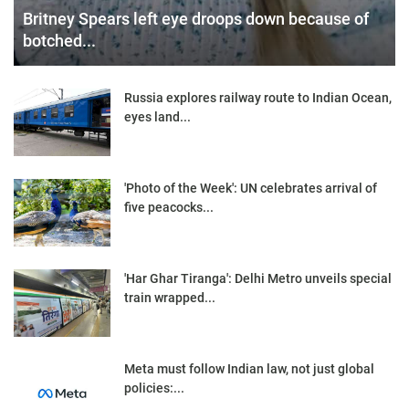
Britney Spears left eye droops down because of
botched...
Russia explores railway route to Indian Ocean,
eyes land...
'Photo of the Week': UN celebrates arrival of
five peacocks...
'Har Ghar Tiranga': Delhi Metro unveils special
train wrapped...
Meta must follow Indian law, not just global
policies:...