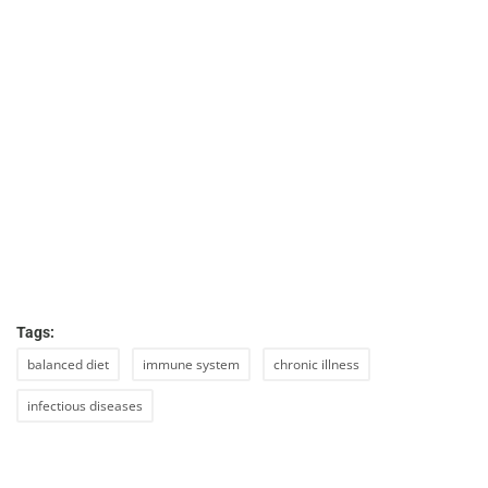
Tags:
balanced diet
immune system
chronic illness
infectious diseases