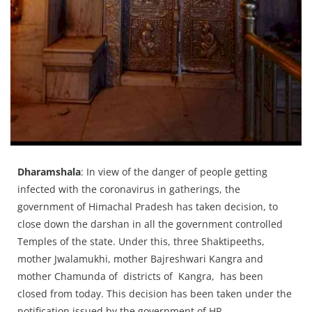
Press Releases
Chandigarh
Dharamshala
: In view of the danger of people getting
infected with the coronavirus in gatherings, the
government of Himachal Pradesh has taken decision, to
close down the darshan in all the government controlled
Temples of the state. Under this, three Shaktipeeths,
mother Jwalamukhi, mother Bajreshwari Kangra and
mother Chamunda of districts of Kangra, has been
closed from today. This decision has been taken under the
notification issued by the government of HP.