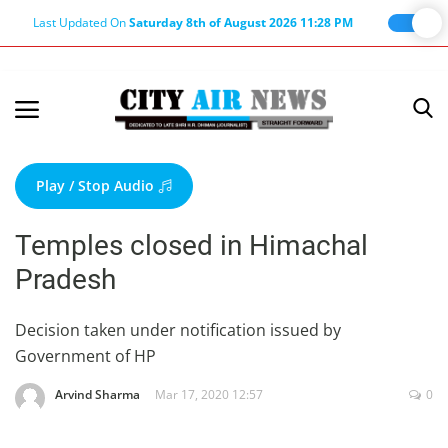
Last Updated On
Saturday 8th of August 2026 11:28 PM
Home
Terms & Conditions
Play / Stop Audio
About Us
Temples closed in Himachal
About Editor
Pradesh
Nation
Privacy Policy
Decision taken under notification issued by
Government of HP
Punjab
Haryana-Himachal
Arvind Sharma
Mar 17, 2020 12:57
0
Business