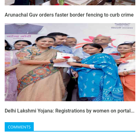
Arunachal Guv orders faster border fencing to curb crime
Delhi Lakshmi Yojana: Registrations by women on portal...
COMMENTS