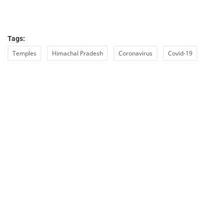
Tags:
Temples
Himachal Pradesh
Coronavirus
Covid-19