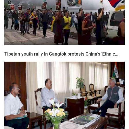
Tibetan youth rally in Gangtok protests China's 'Ethnic...