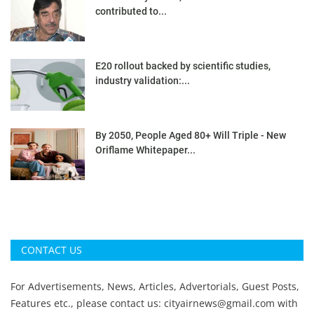
contributed to...
E20 rollout backed by scientific studies,
industry validation:...
By 2050, People Aged 80+ Will Triple - New
Oriflame Whitepaper...
CONTACT US
For Advertisements, News, Articles, Advertorials, Guest Posts,
Features etc., please contact us:
cityairnews@gmail.com
with