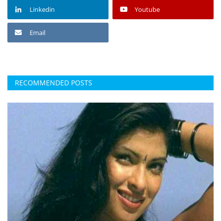
Linkedin
Youtube
Email
RECOMMENDED POSTS