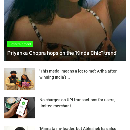
Entertainment
Priyanka Chopra hops on the 'Kinda Chic” trend'
'This medal means a lot to me': Ariha after
winning India’s...
No charges on UPI transactions for users,
limited merchant...
'Mamata my leader, but Abhishek has also