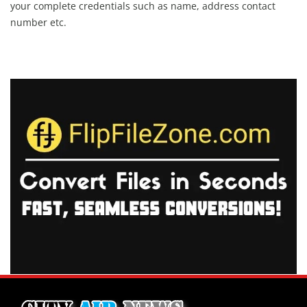
your complete credentials such as name, address contact
number etc.