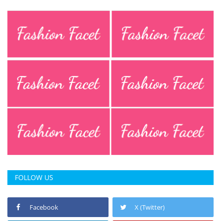
FOLLOW US
Facebook
X (Twitter)