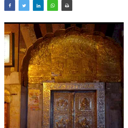
Education
Sports
Lifestyle
Entertainment
Opinion
World
Hindi News
Hindi Literature
Product Launch
Literature
Punjabi News
Technology