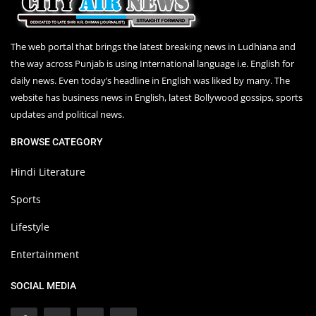
The web portal that brings the latest breaking news in Ludhiana and
the way across Punjab is using International language i.e. English for
daily news. Even today’s headline in English was liked by many. The
website has business news in English, latest Bollywood gossips, sports
updates and political news.
BROWSE CATEGORY
Hindi Literature
Sports
Lifestyle
Entertainment
SOCIAL MEDIA