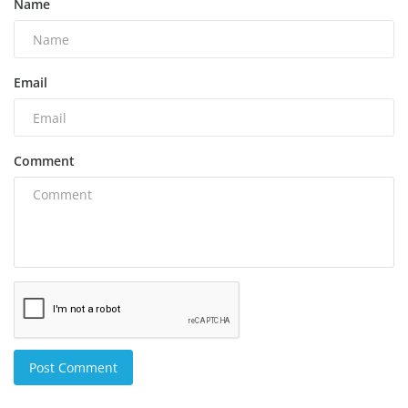
Name
Email
Comment
Post Comment