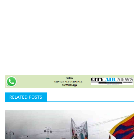
RELATED POSTS