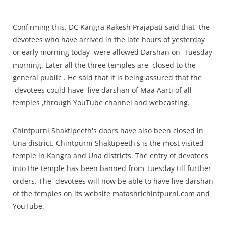
Confirming this, DC Kangra Rakesh Prajapati said that the
devotees who have arrived in the late hours of yesterday
or early morning today were allowed Darshan on Tuesday
morning. Later all the three temples are closed to the
general public . He said that it is being assured that the
devotees could have live darshan of Maa Aarti of all
temples ,through YouTube channel and webcasting.
Chintpurni Shaktipeeth's doors have also been closed in
Una district. Chintpurni Shaktipeeth's is the most visited
temple in Kangra and Una districts. The entry of devotees
into the temple has been banned from Tuesday till further
orders. The devotees will now be able to have live darshan
of the temples on its website matashrichintpurni.com and
YouTube.