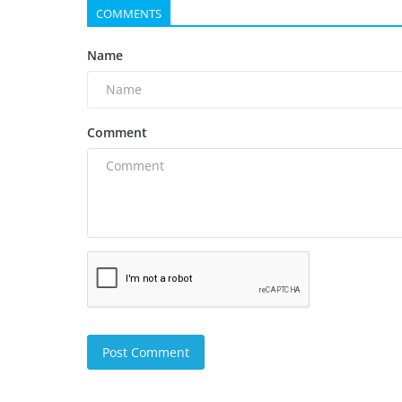
COMMENTS
Name
Comment
Post Comment