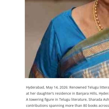
Hyderabad, May 14, 2026: Renowned Telugu litter
at her daughter’s residence in Banjara Hills, Hyd
A towering figure in Telugu literature, Sharada A
contributions spanning more than 80 books across d