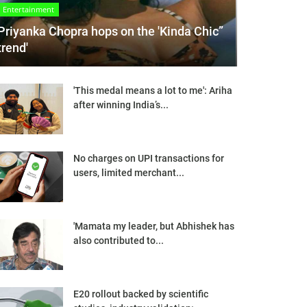
Entertainment
Priyanka Chopra hops on the 'Kinda Chic”
trend'
'This medal means a lot to me': Ariha
after winning India’s...
No charges on UPI transactions for
users, limited merchant...
'Mamata my leader, but Abhishek has
also contributed to...
E20 rollout backed by scientific