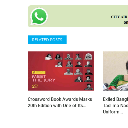
RELATED POSTS
Crossword Book Awards Marks
Exiled Bangl
20th Edition with One of Its...
Taslima Nas
Uniform...