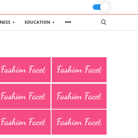
INESS
EDUCATION