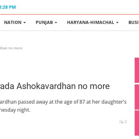
11:28 PM
NATION
PUNJAB
HARYANA-HIMACHAL
BUS
rdhan no more
harada Ashokavardhan no more
rdhan passed away at the age of 87 at her daughter’s
nesday night.
0