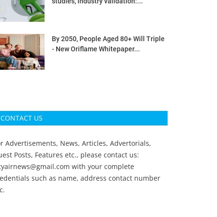
studies, industry validation:...
By 2050, People Aged 80+ Will Triple
- New Oriflame Whitepaper...
CONTACT US
r Advertisements, News, Articles, Advertorials,
est Posts, Features etc., please contact us:
ityairnews@gmail.com
with your complete
redentials such as name, address contact number
c.