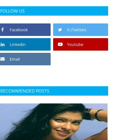
FOLLOW US
Facebook
X (Twitter)
Linkedin
Youtube
Email
RECOMMENDED POSTS