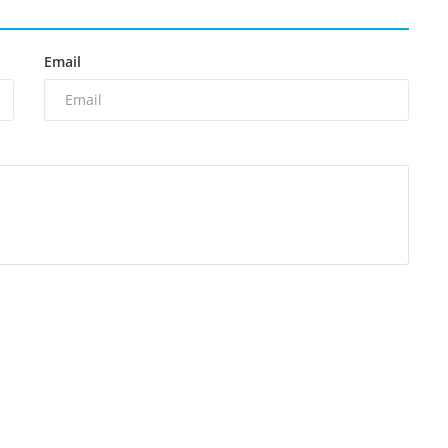
Email