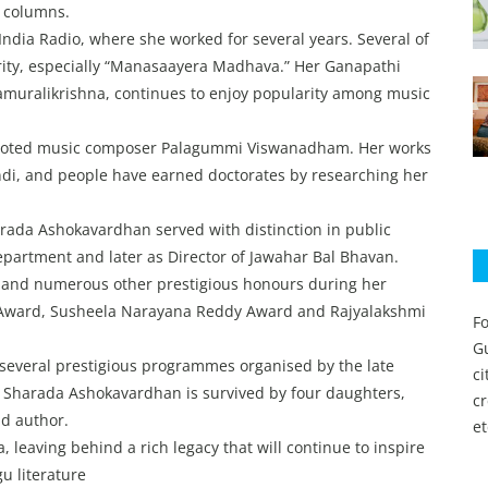
r columns.
India Radio, where she worked for several years. Several of
rity, especially “Manasaayera Madhava.” Her Ganapathi
muralikrishna, continues to enjoy popularity among music
by noted music composer Palagummi Viswanadham. Her works
ndi, and people have earned doctorates by researching her
rada Ashokavardhan served with distinction in public
Department and later as Director of Jawahar Bal Bhavan.
s and numerous other prestigious honours during her
ity Award, Susheela Narayana Reddy Award and Rajyalakshmi
Fo
Gu
 several prestigious programmes organised by the late
c
. Sharada Ashokavardhan is survived by four daughters,
c
nd author.
et
, leaving behind a rich legacy that will continue to inspire
gu literature