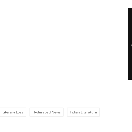
Literary Loss
Hyderabad News
Indian Literature