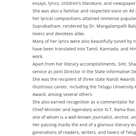
essays, lyrics, children’s literature, and newspape
She was also a familiar and respected voice on All 
her lyrical compositions attained immense popula
Suprabatham, rendered by Dr. Mangalampalli Bala
lovers and devotees alike.
Many of her lyrics were also beautifully tuned 
have been translated into Tamil, Kannada, and Hi
work.
Apart from her literary accomplishments, Smt. Sha
service as Joint Director in the State Information 
She was the recipient of three state Nandi Award
illustrious career, including the Telugu Univers
Award, among several others.
She also earned recognition as a commentator for
Chief Minister and legendary actor N.T. Rama Rao
one of whom is a well-known journalist, anchor, a
Her passing marks the end of a glorious literary era
generations of readers, writers, and lovers of Telu