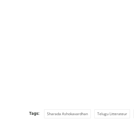
Tags:
Sharada Ashokavardhan
Telugu Litterateur