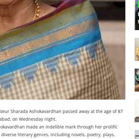
ateur Sharada Ashokavardhan passed away at the age of 87
erabad, on Wednesday night.
shokavardhan made an indelible mark through her prolific
iverse literary genres, including novels, poetry, plays,