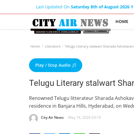
Last Updated On
Saturday 8th of August 2026 
HOME
Home
Literature
Telugu Literary stalwart Sharada Ashokava
Play / Stop Audio
Telugu Literary stalwart S
Renowned Telugu litterateur Sharada Ashokava
residence in Banjara Hills, Hyderabad, on Wed
City Air News
May 14, 2026 03:19