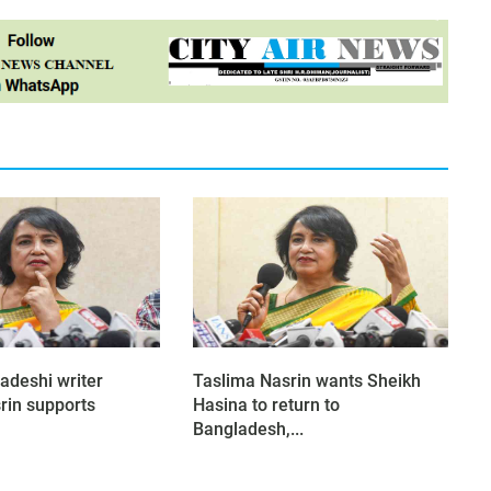
adeshi writer
Taslima Nasrin wants Sheikh
rin supports
Hasina to return to
Bangladesh,...