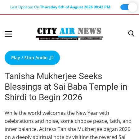
Last Updated On
Thursday 6th of August 2026 08:42 PM
Home
Terms & Conditions
Play / Stop Audio
About Us
Tanisha Mukherjee Seeks
About Editor
Blessings at Sai Baba Temple in
Nation
Shirdi to Begin 2026
Privacy Policy
Punjab
While the world welcomes the New Year with
celebrations and noise, some choose peace, faith, and
Haryana-Himachal
inner balance. Actress Tanisha Mukherjee began 2026
Business
on a deeply spiritual note by visiting the revered Sai