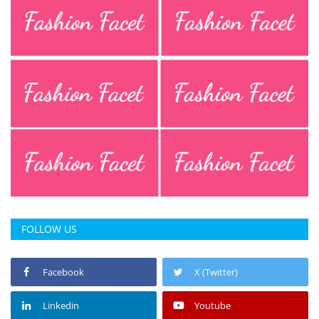
FOLLOW US
Facebook
X (Twitter)
Linkedin
Youtube