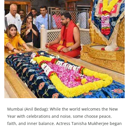
Press Releases
Chandigarh
Mumbai (Anil Bedag): While the world welcomes the New
Year with celebrations and noise, some choose peace,
faith, and inner balance. Actress Tanisha Mukherjee began