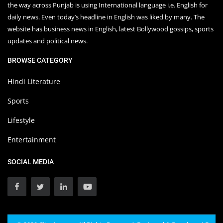
the way across Punjab is using International language i.e. English for
daily news. Even today’s headline in English was liked by many. The
website has business news in English, latest Bollywood gossips, sports
updates and political news.
BROWSE CATEGORY
Hindi Literature
Sports
Lifestyle
Entertainment
SOCIAL MEDIA