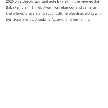
2026 on a deeply spiritual note by visiting the revered Sai
Baba temple in Shirdi. Away from glamour and cameras,
she offered prayers and sought divine blessings along with
her close friends, Akanksha Agrawal and her family.