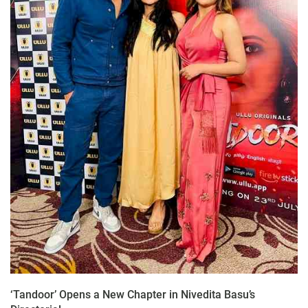
‘Tandoor’ Opens a New Chapter in Nivedita Basu’s