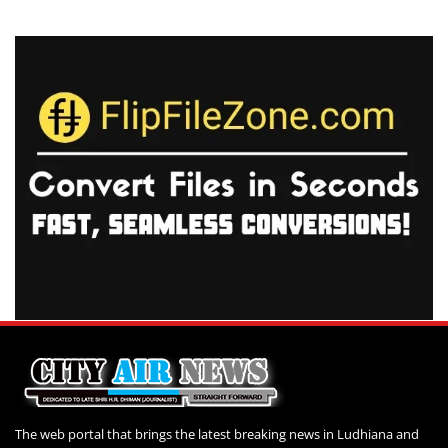
The web portal that brings the latest breaking news in Ludhiana and