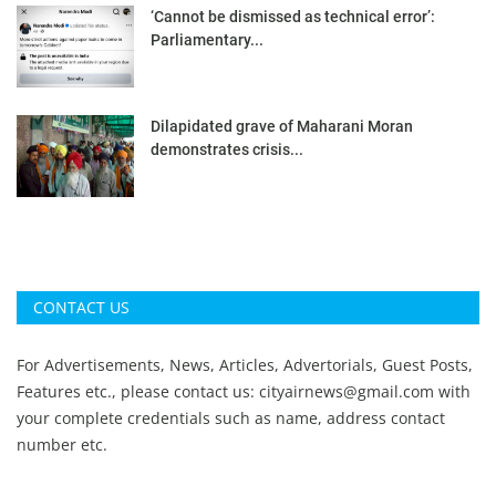
‘Cannot be dismissed as technical error’:
Parliamentary...
Dilapidated grave of Maharani Moran
demonstrates crisis...
CONTACT US
For Advertisements, News, Articles, Advertorials, Guest Posts,
Features etc., please contact us:
cityairnews@gmail.com
with
your complete credentials such as name, address contact
number etc.