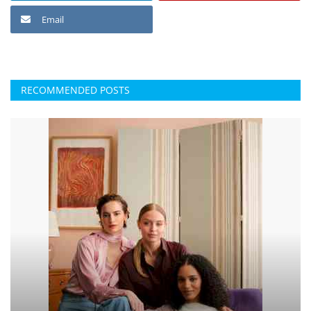
Email
RECOMMENDED POSTS