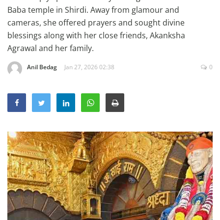
Education
Baba temple in Shirdi. Away from glamour and
cameras, she offered prayers and sought divine
Sports
blessings along with her close friends, Akanksha
Lifestyle
Agrawal and her family.
Entertainment
Anil Bedag
Jan 27, 2026 02:38
0
Opinion
World
Hindi News
Hindi Literature
Product Launch
Literature
Punjabi News
Technology