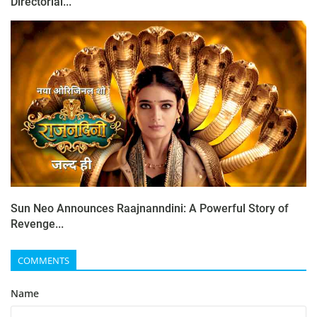
Directorial...
Sun Neo Announces Raajnanndini: A Powerful Story of
Revenge...
COMMENTS
Name