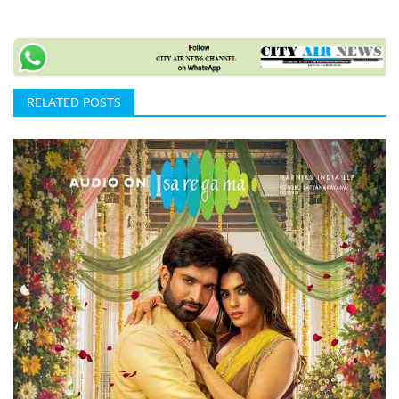
RELATED POSTS