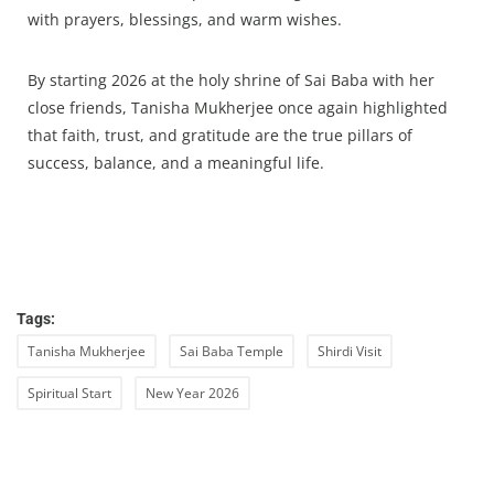
with prayers, blessings, and warm wishes.
By starting 2026 at the holy shrine of Sai Baba with her
close friends, Tanisha Mukherjee once again highlighted
that faith, trust, and gratitude are the true pillars of
success, balance, and a meaningful life.
Tags:
Tanisha Mukherjee
Sai Baba Temple
Shirdi Visit
Spiritual Start
New Year 2026