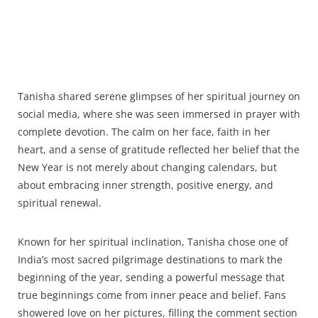
Tanisha shared serene glimpses of her spiritual journey on
social media, where she was seen immersed in prayer with
complete devotion. The calm on her face, faith in her
heart, and a sense of gratitude reflected her belief that the
New Year is not merely about changing calendars, but
about embracing inner strength, positive energy, and
spiritual renewal.
Known for her spiritual inclination, Tanisha chose one of
India’s most sacred pilgrimage destinations to mark the
beginning of the year, sending a powerful message that
true beginnings come from inner peace and belief. Fans
showered love on her pictures, filling the comment section