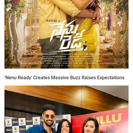
'Nenu Ready' Creates Massive Buzz Raises Expectations