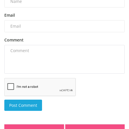
Email
Comment
Post Comment