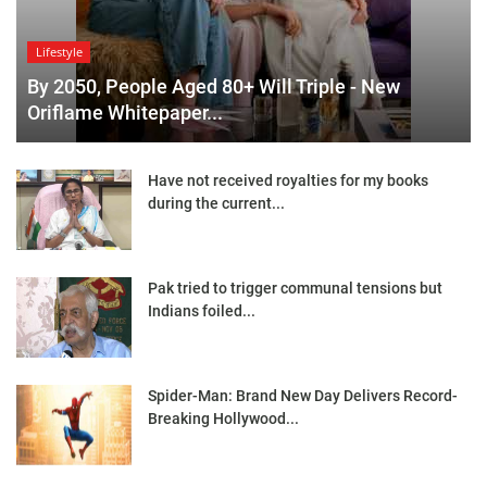
Lifestyle
By 2050, People Aged 80+ Will Triple - New
Oriflame Whitepaper...
Have not received royalties for my books
during the current...
Pak tried to trigger communal tensions but
Indians foiled...
Spider-Man: Brand New Day Delivers Record-
Breaking Hollywood...