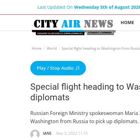
Last Updated On
Wednesday 5th of August 202
HOME
Home
World
Special flight heading to Washington from Russi
Play / Stop Audio
Special flight heading to Wa
diplomats
Russian Foreign Ministry spokeswoman Maria Za
Washington from Russia to pick up diplomats.
IANS
Mar 5, 2022 11:15