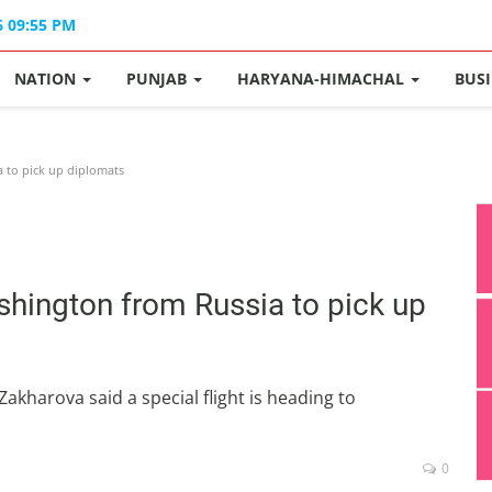
6 09:55 PM
NATION
PUNJAB
HARYANA-HIMACHAL
BUS
a to pick up diplomats
shington from Russia to pick up
kharova said a special flight is heading to
0