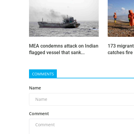
MEA condemns attack on Indian
173 migrant
flagged vessel that sank...
catches fire 
COMMENTS
Name
Comment