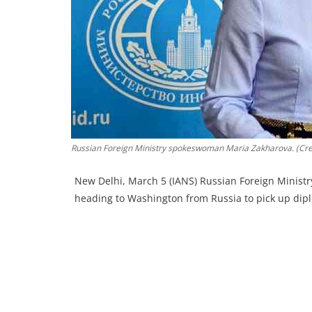
Russian Foreign Ministry spokeswoman Maria Zakharova. (Cred
New Delhi, March 5 (IANS) Russian Foreign Ministr
heading to Washington from Russia to pick up dip