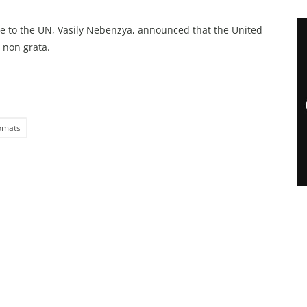
e to the UN, Vasily Nebenzya, announced that the United
 non grata.
omats