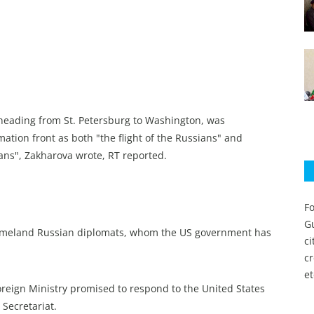
 heading from St. Petersburg to Washington, was
mation front as both "the flight of the Russians" and
ans", Zakharova wrote, RT reported.
Fo
Gu
ir homeland Russian diplomats, whom the US government has
c
c
et
 Foreign Ministry promised to respond to the United States
 Secretariat.