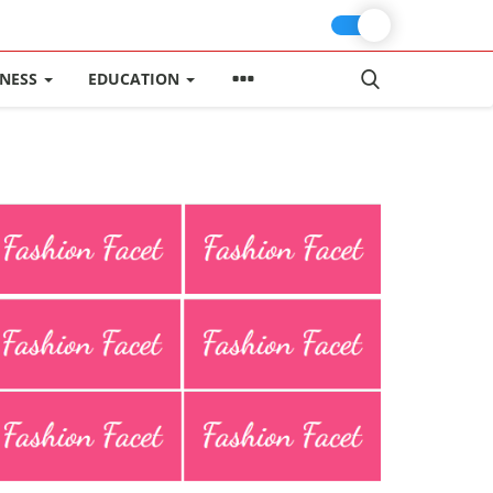
INESS
EDUCATION