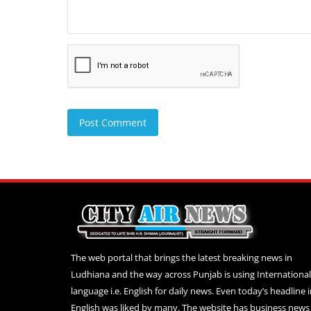
Post Comment
The web portal that brings the latest breaking news in
Ludhiana and the way across Punjab is using International
language i.e. English for daily news. Even today’s headline 
English was liked by many. The website has business news 