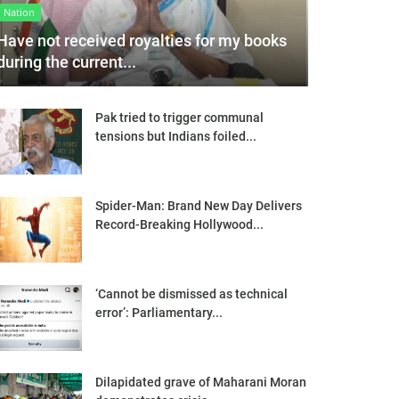
Nation
Have not received royalties for my books
during the current...
Pak tried to trigger communal
tensions but Indians foiled...
Spider-Man: Brand New Day Delivers
Record-Breaking Hollywood...
‘Cannot be dismissed as technical
error’: Parliamentary...
Dilapidated grave of Maharani Moran