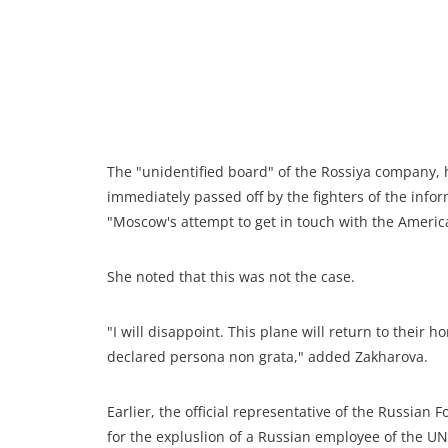
The "unidentified board" of the Rossiya company,
immediately passed off by the fighters of the infor
"Moscow's attempt to get in touch with the Americ
She noted that this was not the case.
"I will disappoint. This plane will return to the
declared persona non grata," added Zakharova.
Earlier, the official representative of the Russian
for the expluslion of a Russian employee of the UN