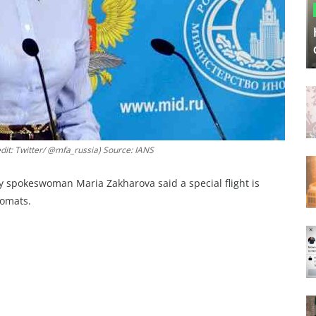
it: Twitter/ @mfa_russia) Source: IANS
y spokeswoman Maria Zakharova said a special flight is
lomats.