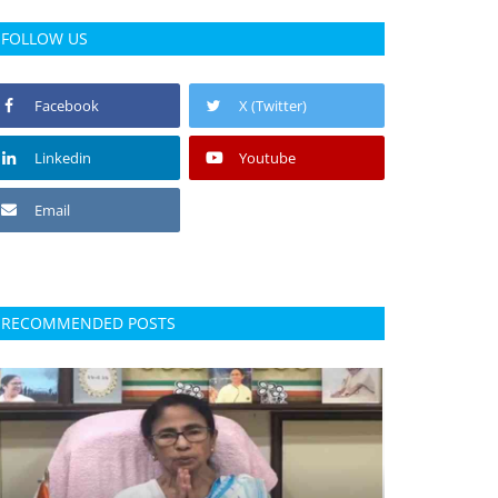
FOLLOW US
Facebook
X (Twitter)
Linkedin
Youtube
Email
RECOMMENDED POSTS