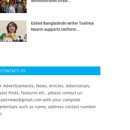
demonstrates crisis...
Exiled Bangladeshi writer Taslima
Nasrin supports Uniform...
CONTACT US
r Advertisements, News, Articles, Advertorials,
est Posts, Features etc., please contact us:
ityairnews@gmail.com
with your complete
redentials such as name, address contact number
c.