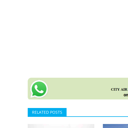
RELATED POSTS