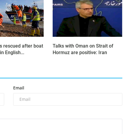
s rescued after boat
Talks with Oman on Strait of
in English...
Hormuz are positive: Iran
Email