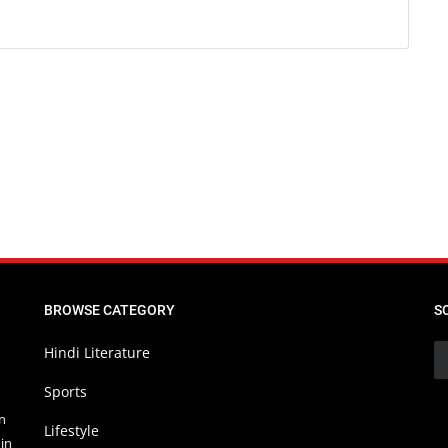
BROWSE CATEGORY
S
Hindi Literature
Sports
in
Lifestyle
in