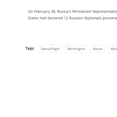
On February 28, Russia's Permanent Representativ
States had declared 12 Russian diplomats persona
Tags:
Special flight
Washington
Russia
dipl