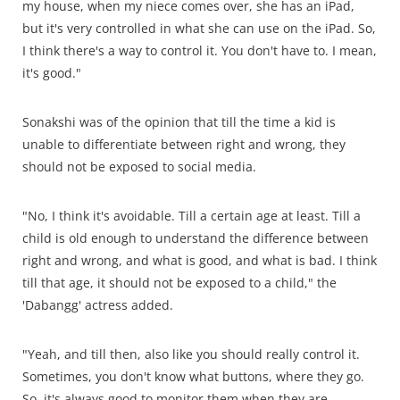
my house, when my niece comes over, she has an iPad,
but it's very controlled in what she can use on the iPad. So,
I think there's a way to control it. You don't have to. I mean,
it's good."
Sonakshi was of the opinion that till the time a kid is
unable to differentiate between right and wrong, they
should not be exposed to social media.
"No, I think it's avoidable. Till a certain age at least. Till a
child is old enough to understand the difference between
right and wrong, and what is good, and what is bad. I think
till that age, it should not be exposed to a child," the
'Dabangg' actress added.
"Yeah, and till then, also like you should really control it.
Sometimes, you don't know what buttons, where they go.
So, it's always good to monitor them when they are