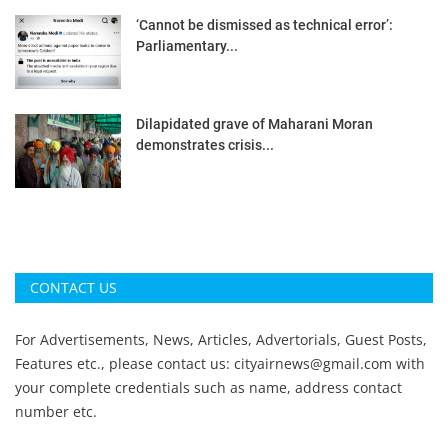
‘Cannot be dismissed as technical error’:
Parliamentary...
Dilapidated grave of Maharani Moran
demonstrates crisis...
CONTACT US
For Advertisements, News, Articles, Advertorials, Guest Posts,
Features etc., please contact us:
cityairnews@gmail.com
with
your complete credentials such as name, address contact
number etc.