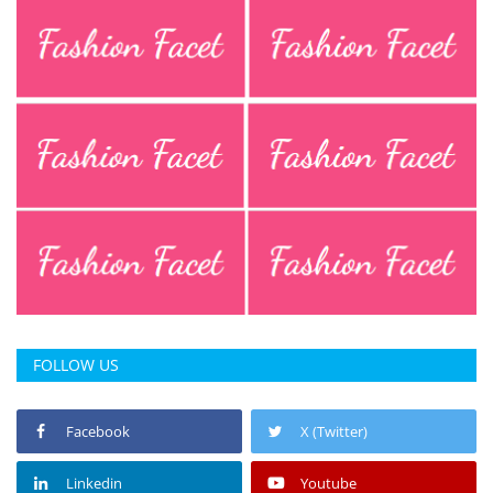
FOLLOW US
Facebook
X (Twitter)
Linkedin
Youtube