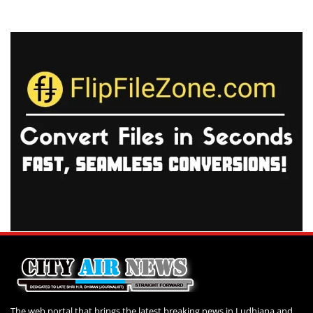
The web portal that brings the latest breaking news in Ludhiana and