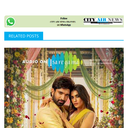
RELATED POSTS