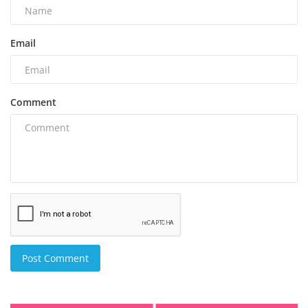
Email
Comment
Post Comment