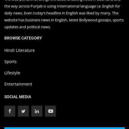
the way across Punjab is using International language i.e. English for
daily news. Even today’s headline in English was liked by many. The
website has business news in English, latest Bollywood gossips, sports
updates and political news.
BROWSE CATEGORY
Hindi Literature
Sports
Lifestyle
Entertainment
SOCIAL MEDIA