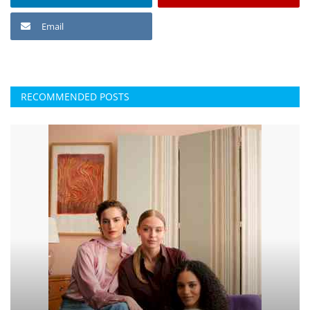
Email
RECOMMENDED POSTS