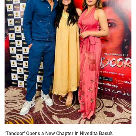
‘Tandoor’ Opens a New Chapter in Nivedita Basu’s