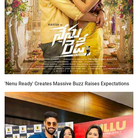
'Nenu Ready' Creates Massive Buzz Raises Expectations