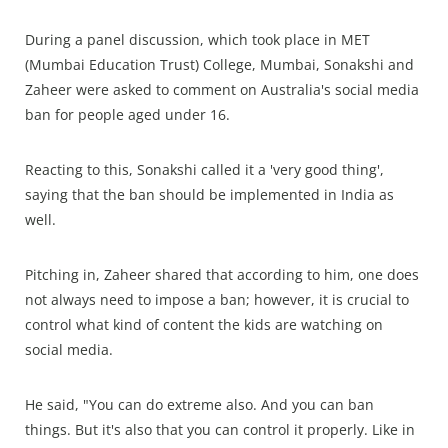
During a panel discussion, which took place in MET
(Mumbai Education Trust) College, Mumbai, Sonakshi and
Zaheer were asked to comment on Australia's social media
ban for people aged under 16.
Reacting to this, Sonakshi called it a 'very good thing',
saying that the ban should be implemented in India as
well.
Pitching in, Zaheer shared that according to him, one does
not always need to impose a ban; however, it is crucial to
control what kind of content the kids are watching on
social media.
He said, "You can do extreme also. And you can ban
things. But it's also that you can control it properly. Like in