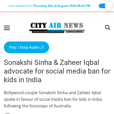
Last Updated On
Thursday 6th of August 2026 08:42 PM
Home
Terms & Conditions
Play / Stop Audio
About Us
Sonakshi Sinha & Zaheer Iqbal
About Editor
advocate for social media ban for
Nation
kids in India
Privacy Policy
Punjab
Bollywood couple Sonakshi Sinha and Zaheer Iqbal
spoke in favour of social media ban for kids in India,
Haryana-Himachal
following the footsteps of Australia.
Business