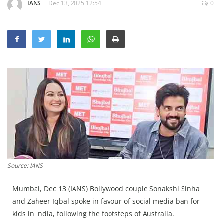
IANS
Dec 13, 2025 12:54
0
Education
Sports
Lifestyle
Entertainment
Opinion
World
Hindi News
Hindi Literature
Product Launch
Source: IANS
Literature
Punjabi News
Mumbai, Dec 13 (IANS) Bollywood couple Sonakshi Sinha
and Zaheer Iqbal spoke in favour of social media ban for
Technology
kids in India, following the footsteps of Australia.