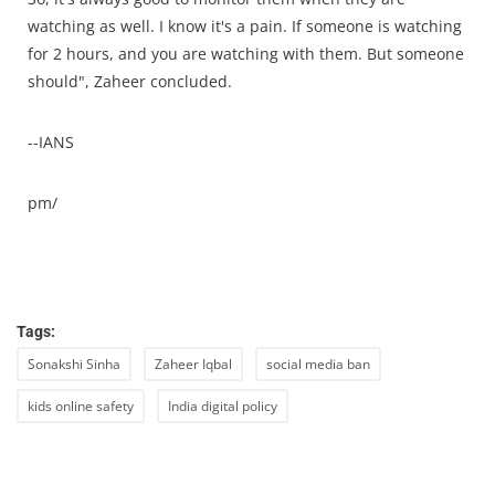
watching as well. I know it's a pain. If someone is watching
for 2 hours, and you are watching with them. But someone
should", Zaheer concluded.
--IANS
pm/
Tags:
Sonakshi Sinha
Zaheer Iqbal
social media ban
kids online safety
India digital policy