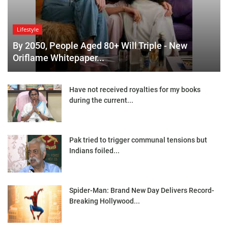
Lifestyle
By 2050, People Aged 80+ Will Triple - New
Oriflame Whitepaper...
Have not received royalties for my books
during the current...
Pak tried to trigger communal tensions but
Indians foiled...
Spider-Man: Brand New Day Delivers Record-
Breaking Hollywood...