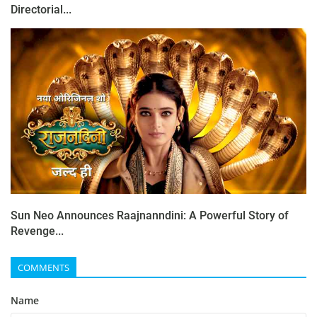
Directorial...
Sun Neo Announces Raajnanndini: A Powerful Story of
Revenge...
COMMENTS
Name