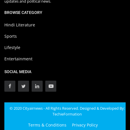
updates and political news.
BROWSE CATEGORY
Hindi Literature
Sports
Lifestyle
Entertainment
SOCIAL MEDIA
© 2020 Cityairnews - All Rights Reserved. Designed & Developed By:
TechieFormation
Terms & Conditions
Privacy Policy