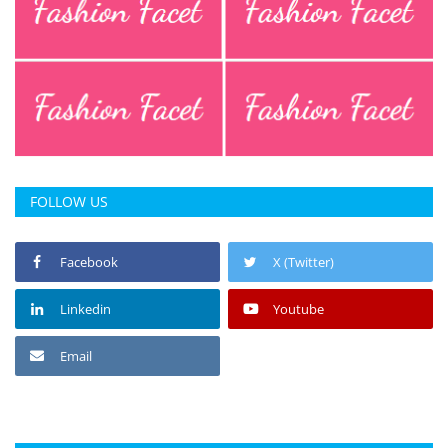
FOLLOW US
Facebook
X (Twitter)
Linkedin
Youtube
Email