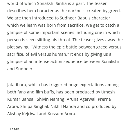
world of which Sonakshi Sinha is a part. The teaser
describes her character as the darkness created by greed.
We are then introduced to Sudheer Babu's character
which we learn was born from sacrifice. We get to catch a
glimpse of some important scenes including one in which
person is seen slitting his throat. The teaser gives away the
plot saying, "Witness the epic battle between greed versus
sacrifice, of evil versus human." It ends by giving us a
glimpse of an intense action sequence between Sonakshi
and Sudheer.
Jatadhara, which has triggered huge expectations among
both fans and film buffs, has been produced by Umesh
Kumar Bansal, Shivin Narang, Aruna Agarwal, Prerna
Arora, Shilpa Singhal, Nikhil Nanda and co-produced by
Akshay Kejriwal and Kussum Arora.
--IANS