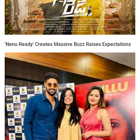
'Nenu Ready' Creates Massive Buzz Raises Expectations