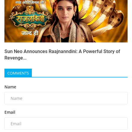
Sun Neo Announces Raajnanndini: A Powerful Story of
Revenge...
COMMENTS
Name
Email