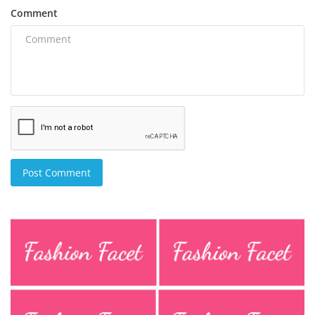
Comment
Post Comment