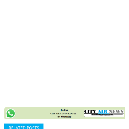
RELATED POSTS