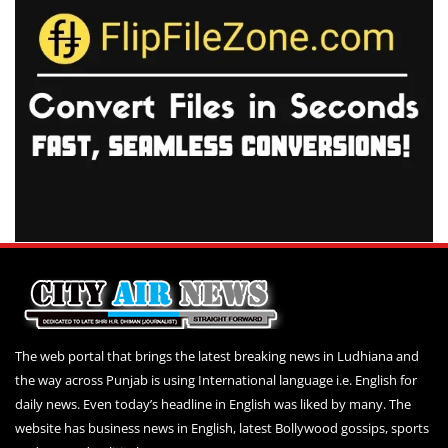
The web portal that brings the latest breaking news in Ludhiana and
the way across Punjab is using International language i.e. English for
daily news. Even today’s headline in English was liked by many. The
website has business news in English, latest Bollywood gossips, sports