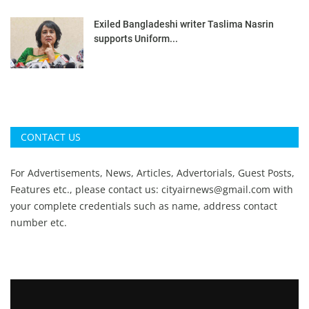
Exiled Bangladeshi writer Taslima Nasrin
supports Uniform...
CONTACT US
For Advertisements, News, Articles, Advertorials, Guest Posts,
Features etc., please contact us:
cityairnews@gmail.com
with
your complete credentials such as name, address contact
number etc.