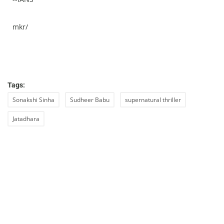
mkr/
Tags:
Sonakshi Sinha
Sudheer Babu
supernatural thriller
Jatadhara