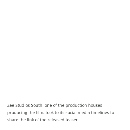
Zee Studios South, one of the production houses
producing the film, took to its social media timelines to
share the link of the released teaser.