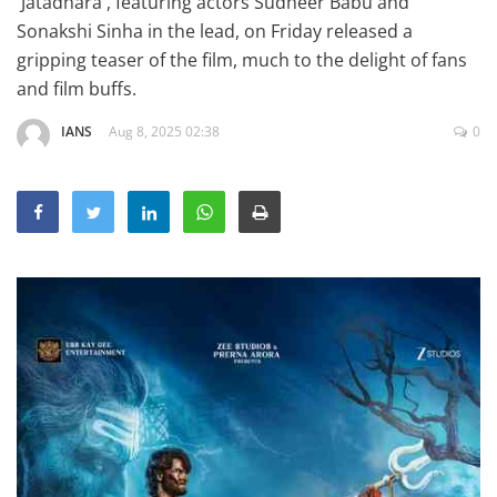
'Jatadhara', featuring actors Sudheer Babu and
Education
Sonakshi Sinha in the lead, on Friday released a
gripping teaser of the film, much to the delight of fans
Sports
and film buffs.
Lifestyle
IANS
Aug 8, 2025 02:38
0
Entertainment
Opinion
World
Hindi News
Hindi Literature
Product Launch
Literature
Punjabi News
Technology