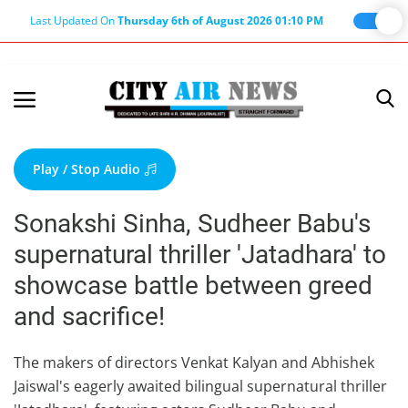
Last Updated On
Thursday 6th of August 2026 01:10 PM
Home
Terms & Conditions
Play / Stop Audio
About Us
Sonakshi Sinha, Sudheer Babu's
About Editor
supernatural thriller 'Jatadhara' to
Nation
showcase battle between greed
Privacy Policy
and sacrifice!
Punjab
Haryana-Himachal
The makers of directors Venkat Kalyan and Abhishek
Jaiswal's eagerly awaited bilingual supernatural thriller
Business