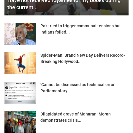
Have not received royalties for my books during
the current...
Pak tried to trigger communal tensions but
Indians foiled...
Spider-Man: Brand New Day Delivers Record-
Breaking Hollywood...
‘Cannot be dismissed as technical error’:
Parliamentary...
Dilapidated grave of Maharani Moran
demonstrates crisis...