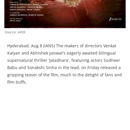
Source: IANS
Hyderabad, Aug 8 (IANS) The makers of directors Venkat
Kalyan and Abhishek Jaiswal's eagerly awaited bilingual
supernatural thriller 'Jatadhara', featuring actors Sudheer
Babu and Sonakshi Sinha in the lead, on Friday released a
gripping teaser of the film, much to the delight of fans and
film buffs.