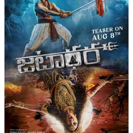
Press Releases
Chandigarh