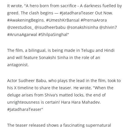
It wrote, "A hero born from sacrifice - A darkness fuelled by
greed. The clash begins — #JatadharaTeaser Out Now.
#AwakeningBegins. #UmeshKrBansal #PrernaArora
@zeestudios_ @isudheerbabu @sonakshisinha @shivin7
#ArunaAgarwal #ShilpaSinghal"
The film, a bilingual, is being made in Telugu and Hindi
and will feature Sonakshi Sinha in the role of an
antagonist.
Actor Sudheer Babu, who plays the lead in the film, took to
his X timeline to share the teaser. He wrote, "When the
deluge arises from Shiva's matted locks, the end of
unrighteousness is certain! Hara Hara Mahadev.
#JatadharaTeaser"
The teaser released shows a fascinating supernatural