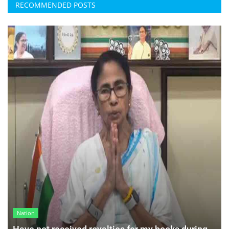
RECOMMENDED POSTS
Nation