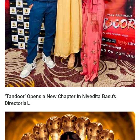
‘Tandoor’ Opens a New Chapter in Nivedita Basu’s
Directorial...