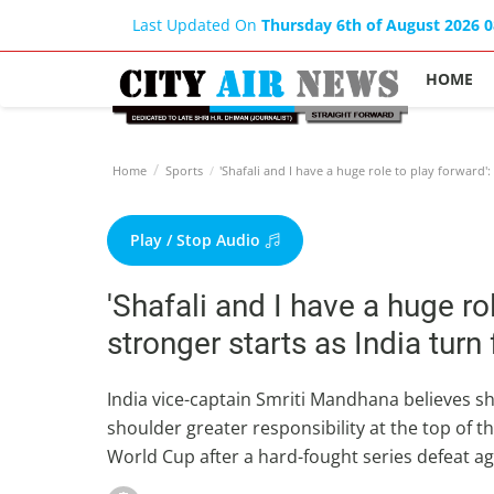
Last Updated On
Thursday 6th of August 2026 
HOME
Home
Sports
'Shafali and I have a huge role to play forward':
Play / Stop Audio
'Shafali and I have a huge ro
stronger starts as India tur
India vice-captain Smriti Mandhana believes 
shoulder greater responsibility at the top of th
World Cup after a hard-fought series defeat ag