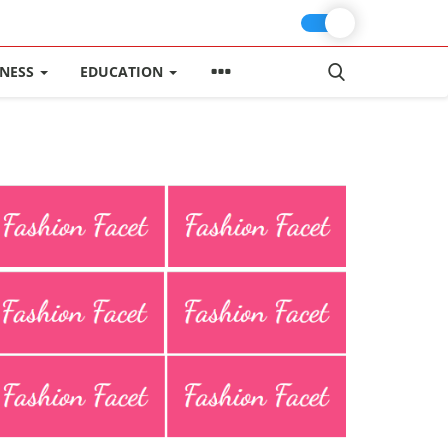
INESS
EDUCATION