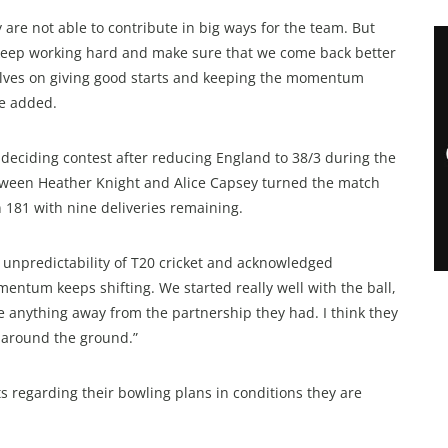
 are not able to contribute in big ways for the team. But
nd keep working hard and make sure that we come back better
elves on giving good starts and keeping the momentum
he added.
e deciding contest after reducing England to 38/3 during the
ween Heather Knight and Alice Capsey turned the match
n 181 with nine deliveries remaining.
 unpredictability of T20 cricket and acknowledged
entum keeps shifting. We started really well with the ball,
ke anything away from the partnership they had. I think they
l around the ground.”
ts regarding their bowling plans in conditions they are