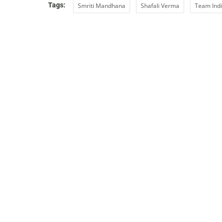
Tags:
Smriti Mandhana
Shafali Verma
Team Ind