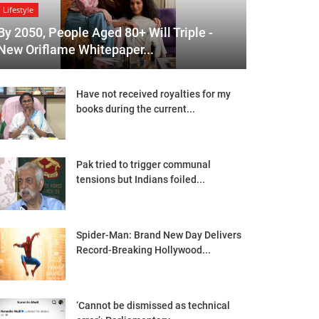
Lifestyle
By 2050, People Aged 80+ Will Triple -
New Oriflame Whitepaper...
Have not received royalties for my
books during the current...
Pak tried to trigger communal
tensions but Indians foiled...
Spider-Man: Brand New Day Delivers
Record-Breaking Hollywood...
‘Cannot be dismissed as technical