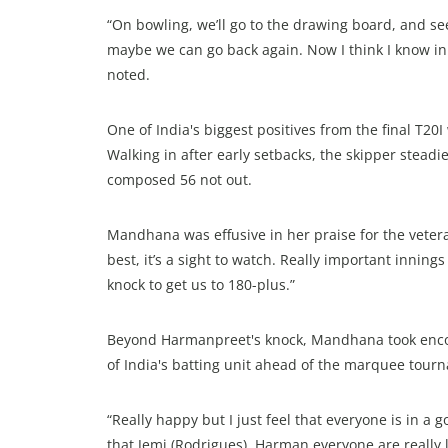
“On bowling, we’ll go to the drawing board, and see
maybe we can go back again. Now I think I know in
noted.
One of India's biggest positives from the final T2
Walking in after early setbacks, the skipper steadi
composed 56 not out.
Mandhana was effusive in her praise for the vetera
best, it’s a sight to watch. Really important innin
knock to get us to 180-plus.”
Beyond Harmanpreet's knock, Mandhana took enco
of India's batting unit ahead of the marquee tour
“Really happy but I just feel that everyone is in a 
that Jemi (Rodrigues), Harman everyone are really l