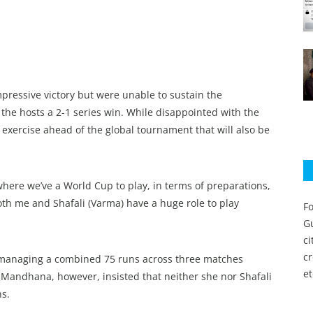
pressive victory but were unable to sustain the
he hosts a 2-1 series win. While disappointed with the
xercise ahead of the global tournament that will also be
where we’ve a World Cup to play, in terms of preparations,
both me and Shafali (Varma) have a huge role to play
Fo
Gu
c
c
 managing a combined 75 runs across three matches
et
. Mandhana, however, insisted that neither she nor Shafali
s.