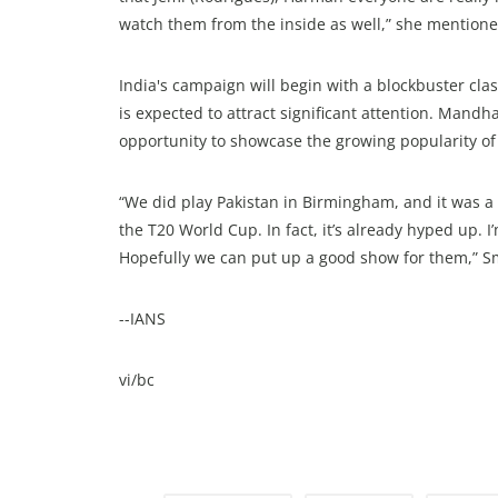
watch them from the inside as well,” she mentione
India's campaign will begin with a blockbuster cla
is expected to attract significant attention. Man
opportunity to showcase the growing popularity of
“We did play Pakistan in Birmingham, and it was a s
the T20 World Cup. In fact, it’s already hyped up. I
Hopefully we can put up a good show for them,” Sm
--IANS
vi/bc