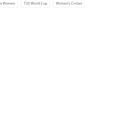
ia Women
T20 World Cup
Women’s Cricket