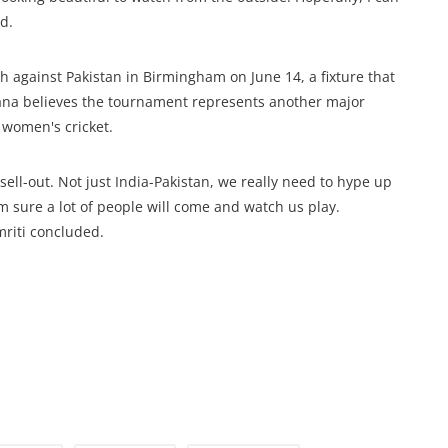
d.
sh against Pakistan in Birmingham on June 14, a fixture that
dhana believes the tournament represents another major
 women's cricket.
ell-out. Not just India-Pakistan, we really need to hype up
’m sure a lot of people will come and watch us play.
riti concluded.