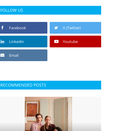
FOLLOW US
Facebook
X (Twitter)
Linkedin
Youtube
Email
RECOMMENDED POSTS