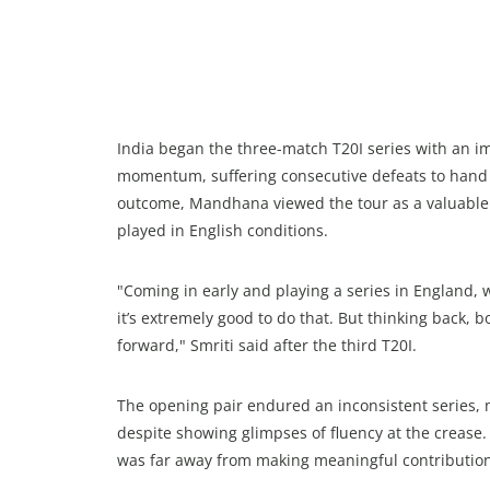
India began the three-match T20I series with an im
momentum, suffering consecutive defeats to hand t
outcome, Mandhana viewed the tour as a valuable e
played in English conditions.
"Coming in early and playing a series in England, 
it’s extremely good to do that. But thinking back, 
forward," Smriti said after the third T20I.
The opening pair endured an inconsistent series,
despite showing glimpses of fluency at the crease
was far away from making meaningful contribution