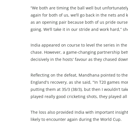
“We both are timing the ball well but unfortunately
again for both of us, we’ll go back in the nets a
as an opening pair because both of us pride ours
going. We’ll take it in our stride and work hard,” s
India appeared on course to level the series in th
chase. However, a game-changing partnership bet
decisively in the hosts' favour as they chased dow
Reflecting on the defeat, Mandhana pointed to the
England's recovery, as she said, "In T20 games mom
putting them at 35/3 (38/3), but then I wouldn’t ta
played really good cricketing shots, they played al
The loss also provided India with important insigh
likely to encounter again during the World Cup.