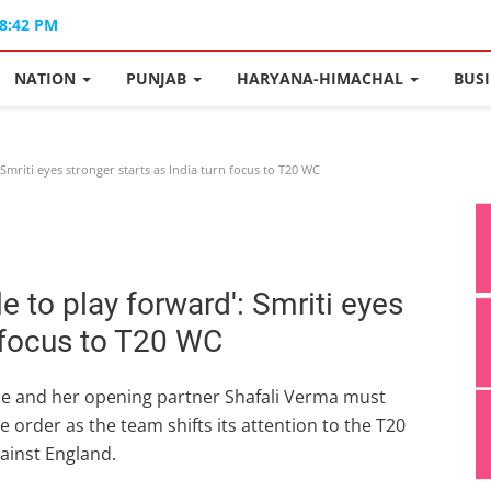
08:42 PM
NATION
PUNJAB
HARYANA-HIMACHAL
BUS
 Smriti eyes stronger starts as India turn focus to T20 WC
le to play forward': Smriti eyes
n focus to T20 WC
she and her opening partner Shafali Verma must
e order as the team shifts its attention to the T20
ainst England.