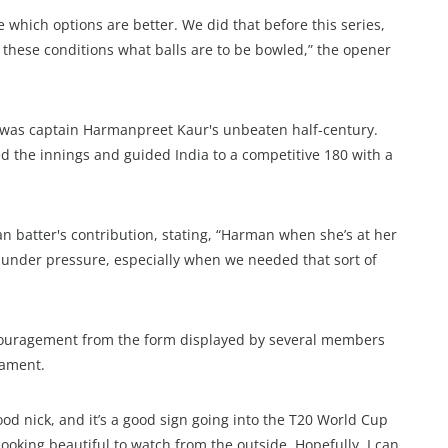
 which options are better. We did that before this series,
 these conditions what balls are to be bowled,” the opener
0I was captain Harmanpreet Kaur's unbeaten half-century.
ed the innings and guided India to a competitive 180 with a
n batter's contribution, stating, “Harman when she’s at her
gs under pressure, especially when we needed that sort of
uragement from the form displayed by several members
nament.
good nick, and it’s a good sign going into the T20 World Cup
ooking beautiful to watch from the outside. Hopefully, I can