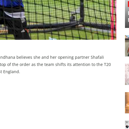
Mandhana believes she and her opening partner Shafali
op of the order as the team shifts its attention to the T20
st England.