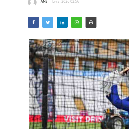
IANS
Jun 3, 2026 02:56