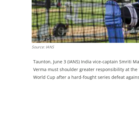
Source: IANS
Taunton, June 3 (IANS) India vice-captain Smriti 
Verma must shoulder greater responsibility at the t
World Cup after a hard-fought series defeat again