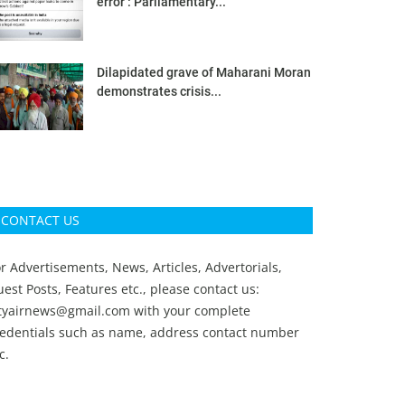
error’: Parliamentary...
Dilapidated grave of Maharani Moran
demonstrates crisis...
CONTACT US
r Advertisements, News, Articles, Advertorials,
est Posts, Features etc., please contact us:
ityairnews@gmail.com
with your complete
redentials such as name, address contact number
c.