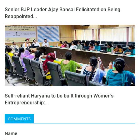
Senior BJP Leader Ajay Bansal Felicitated on Being
Reappointed...
Self-reliant Haryana to be built through Women's
Entrepreneurship:...
COMMENTS
Name