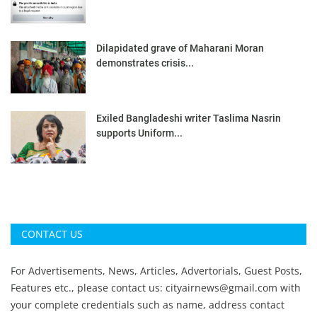
Dilapidated grave of Maharani Moran
demonstrates crisis...
Exiled Bangladeshi writer Taslima Nasrin
supports Uniform...
CONTACT US
For Advertisements, News, Articles, Advertorials, Guest Posts,
Features etc., please contact us:
cityairnews@gmail.com
with
your complete credentials such as name, address contact