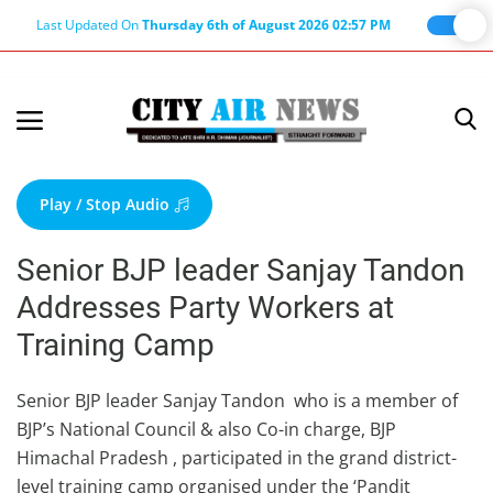
Last Updated On
Thursday 6th of August 2026 02:57 PM
Home
Terms & Conditions
Play / Stop Audio
About Us
Senior BJP leader Sanjay Tandon
About Editor
Addresses Party Workers at
Nation
Training Camp
Privacy Policy
Punjab
Senior BJP leader Sanjay Tandon who is a member of
BJP’s National Council & also Co-in charge, BJP
Haryana-Himachal
Himachal Pradesh , participated in the grand district-
Business
level training camp organised under the ‘Pandit