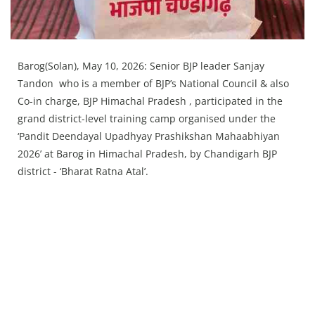
Barog(Solan), May 10, 2026: Senior BJP leader Sanjay
Tandon who is a member of BJP’s National Council & also
Co-in charge, BJP Himachal Pradesh , participated in the
grand district-level training camp organised under the
‘Pandit Deendayal Upadhyay Prashikshan Mahaabhiyan
2026’ at Barog in Himachal Pradesh, by Chandigarh BJP
district - ‘Bharat Ratna Atal’.