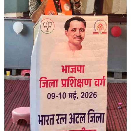
Press Releases
Chandigarh