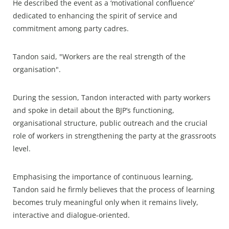
He described the event as a ‘motivational confluence’
dedicated to enhancing the spirit of service and
commitment among party cadres.
Tandon said, "Workers are the real strength of the
organisation".
During the session, Tandon interacted with party workers
and spoke in detail about the BJP’s functioning,
organisational structure, public outreach and the crucial
role of workers in strengthening the party at the grassroots
level.
Emphasising the importance of continuous learning,
Tandon said he firmly believes that the process of learning
becomes truly meaningful only when it remains lively,
interactive and dialogue-oriented.