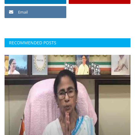
Email
RECOMMENDED POSTS