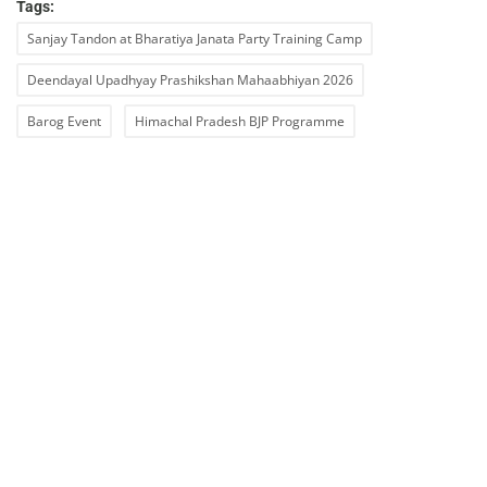
Tags:
Sanjay Tandon at Bharatiya Janata Party Training Camp
Deendayal Upadhyay Prashikshan Mahaabhiyan 2026
Barog Event
Himachal Pradesh BJP Programme