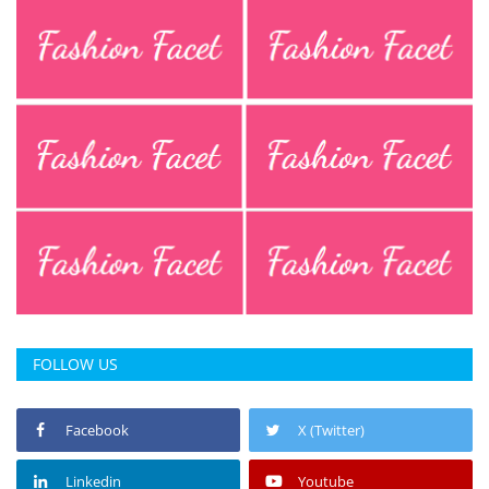
FOLLOW US
Facebook
X (Twitter)
Linkedin
Youtube