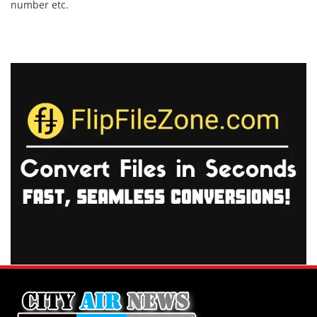
number etc.