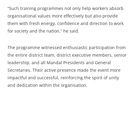
“Such training programmes not only help workers absorb
organisational values more effectively but also provide
them with fresh energy, confidence and direction to work
for society and the nation,” he said.
The programme witnessed enthusiastic participation from
the entire district team, district executive members, senior
leadership, and all Mandal Presidents and General
Secretaries. Their active presence made the event more
impactful and successful, reinforcing the spirit of unity
and dedication within the organisation.