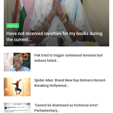
Nation
Have not received royalties for my books during
the current...
Pak tried to trigger communal tensions but
Indians foiled...
Spider-Man: Brand New Day Delivers Record-
Breaking Hollywood...
‘Cannot be dismissed as technical error’:
Parliamentary...