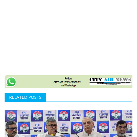
RELATED POSTS