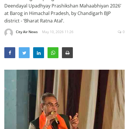
Education
Deendayal Upadhyay Prashikshan Mahaabhiyan 2026’
at Barog in Himachal Pradesh, by Chandigarh BJP
Sports
district - ‘Bharat Ratna Atal’.
Lifestyle
City Air News
May 10, 2026 11:26
0
Entertainment
Opinion
World
Hindi News
Hindi Literature
Product Launch
Literature
Punjabi News
Technology