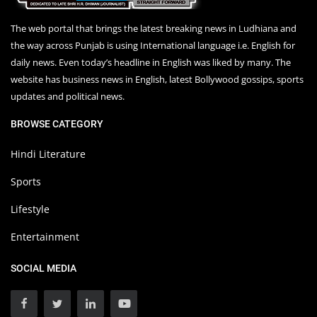
The web portal that brings the latest breaking news in Ludhiana and
the way across Punjab is using International language i.e. English for
daily news. Even today’s headline in English was liked by many. The
website has business news in English, latest Bollywood gossips, sports
updates and political news.
BROWSE CATEGORY
Hindi Literature
Sports
Lifestyle
Entertainment
SOCIAL MEDIA