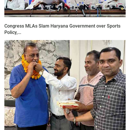
Congress MLAs Slam Haryana Government over Sports
Policy,...