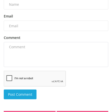
Email
Comment
Post Comment