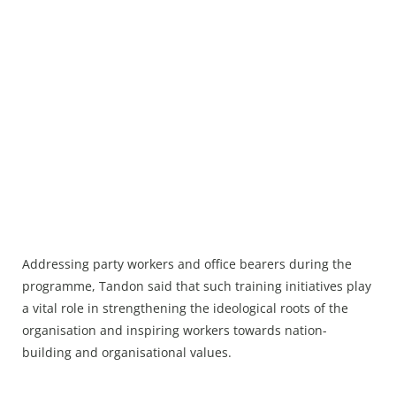
Addressing party workers and office bearers during the
programme, Tandon said that such training initiatives play
a vital role in strengthening the ideological roots of the
organisation and inspiring workers towards nation-
building and organisational values.