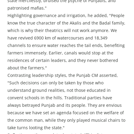
state mercilessly, bruised the psyche of Punjabis, and
patronised mafias."
Highlighting governance and irrigation, he added, "People
know the true character of the Akalis and the Badal family,
which is why their theatrics will not work anymore. We
have revived 6900 km of watercourses and 18,349
channels to ensure water reaches the tail ends, benefiting
farmers immensely. Earlier, canals would stop at the
residences of certain leaders, and they never bothered
about the farmers."
Contrasting leadership styles, the Punjab CM asserted,
"Such decisions can only be taken by those who
understand ground realities, not those educated in
convent schools in the hills. Traditional parties have
always betrayed Punjab and its people. They are envious
because we have set an agenda focused on the welfare of
the common man, while they only played musical chairs to
take turns looting the state."