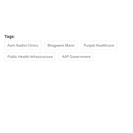
Tags:
Aam Aadmi Clinics
Bhagwant Mann
Punjab Healthcare
Public Health Infrastructure
AAP Government