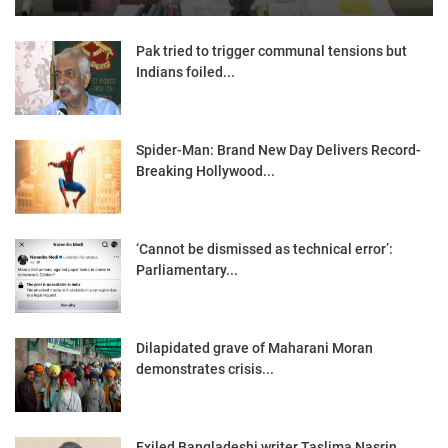
Pak tried to trigger communal tensions but
Indians foiled...
Spider-Man: Brand New Day Delivers Record-
Breaking Hollywood...
‘Cannot be dismissed as technical error’:
Parliamentary...
Dilapidated grave of Maharani Moran
demonstrates crisis...
Exiled Bangladeshi writer Taslima Nasrin