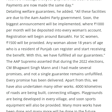
Payments are now made the same day."
Detailing welfare guarantees, he added, "All these facilities
are due to the Aam Aadmi Party government. Soon, the
biggest announcement will be implemented, where ₹1000
per month will be deposited into every woman’s account.
Registration will begin around Baisakhi. For SC women,
₹1500 will be provided. Any woman above 18 years of age
who is a resident of Punjab can register and start receiving
the benefit. With this, we have fulfilled all our guarantees.”
The AAP Supremo asserted that during the 2022 elections,
CM Bhagwant Singh Mann and I had made several
promises, and not a single guarantee remains unfulfilled.
Every promise has been delivered. Apart from this, we
have also undertaken many other works. 4000 kilometres
of roads are being built, connecting villages. Playgrounds
are being developed in every village, and soon sports
equipment will also be provided. Many more works have
been done and many more will be done in the future.