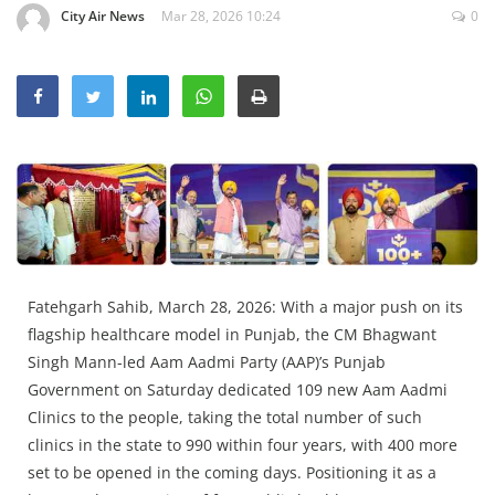
City Air News
Mar 28, 2026 10:24
0
Education
Sports
Lifestyle
Entertainment
Opinion
World
Hindi News
Hindi Literature
Fatehgarh Sahib, March 28, 2026: With a major push on its
flagship healthcare model in Punjab, the CM Bhagwant
Product Launch
Singh Mann-led Aam Aadmi Party (AAP)’s Punjab
Literature
Government on Saturday dedicated 109 new Aam Aadmi
Punjabi News
Clinics to the people, taking the total number of such
clinics in the state to 990 within four years, with 400 more
Technology
set to be opened in the coming days. Positioning it as a