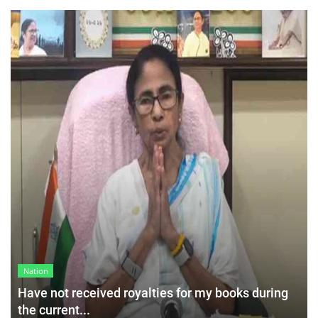
Nation
Have not received royalties for my books during
the current...