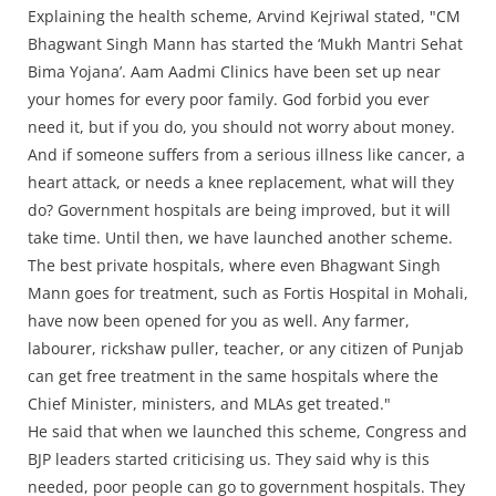
Explaining the health scheme, Arvind Kejriwal stated, "CM
Bhagwant Singh Mann has started the ‘Mukh Mantri Sehat
Bima Yojana’. Aam Aadmi Clinics have been set up near
your homes for every poor family. God forbid you ever
need it, but if you do, you should not worry about money.
And if someone suffers from a serious illness like cancer, a
heart attack, or needs a knee replacement, what will they
do? Government hospitals are being improved, but it will
take time. Until then, we have launched another scheme.
The best private hospitals, where even Bhagwant Singh
Mann goes for treatment, such as Fortis Hospital in Mohali,
have now been opened for you as well. Any farmer,
labourer, rickshaw puller, teacher, or any citizen of Punjab
can get free treatment in the same hospitals where the
Chief Minister, ministers, and MLAs get treated."
He said that when we launched this scheme, Congress and
BJP leaders started criticising us. They said why is this
needed, poor people can go to government hospitals. They