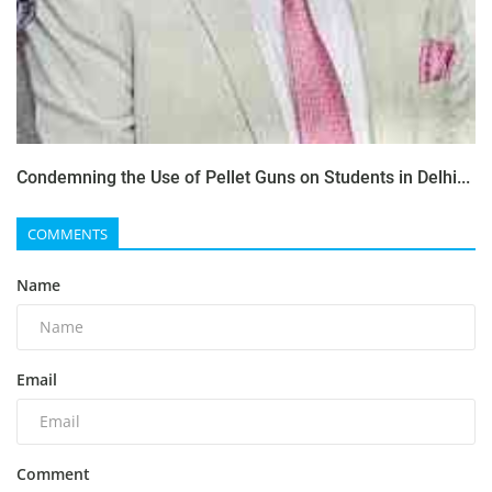
Condemning the Use of Pellet Guns on Students in Delhi...
COMMENTS
Name
Email
Comment