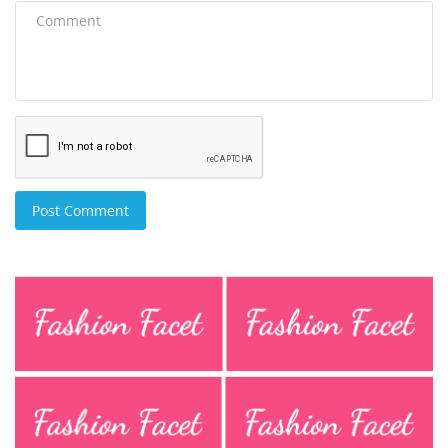
Post Comment