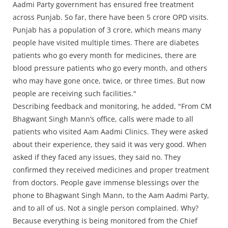
Aadmi Party government has ensured free treatment
across Punjab. So far, there have been 5 crore OPD visits.
Punjab has a population of 3 crore, which means many
people have visited multiple times. There are diabetes
patients who go every month for medicines, there are
blood pressure patients who go every month, and others
who may have gone once, twice, or three times. But now
people are receiving such facilities."
Describing feedback and monitoring, he added, "From CM
Bhagwant Singh Mann’s office, calls were made to all
patients who visited Aam Aadmi Clinics. They were asked
about their experience, they said it was very good. When
asked if they faced any issues, they said no. They
confirmed they received medicines and proper treatment
from doctors. People gave immense blessings over the
phone to Bhagwant Singh Mann, to the Aam Aadmi Party,
and to all of us. Not a single person complained. Why?
Because everything is being monitored from the Chief