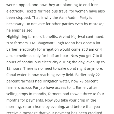
were stopped, and now they are planning to end free
electricity. Tickets for free bus travel for women have also
been stopped. That is why the Aam Aadmi Party is
necessary. Do not vote for other parties even by mistake,”
he emphasised.
Highlighting farmers’ benefits, Arvind Kejriwal continued,
"For farmers, CM Bhagwant Singh Mann has done a lot.
Earlier, electricity for irrigation would come at 3 am or 4
am, sometimes only for half an hour. Now you get 7 to 8
hours of continuous electricity during the day, even up to
12 hours. There is no need to wake up at night anymore.
Canal water is now reaching every field. Earlier only 22
percent farmers had irrigation water, now 78 percent
farmers across Punjab have access to it. Earlier, after
selling crops in mandis, farmers had to wait three to four
months for payments. Now you take your crop in the
morning, return home by evening, and before that you
receive a message that your payment has been credited.