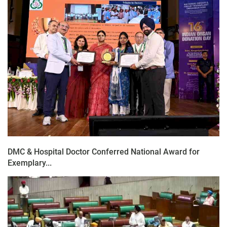
DMC & Hospital Doctor Conferred National Award for
Exemplary...