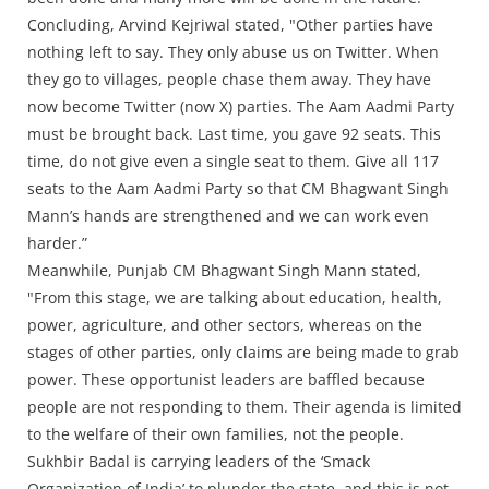
Concluding, Arvind Kejriwal stated, "Other parties have
nothing left to say. They only abuse us on Twitter. When
they go to villages, people chase them away. They have
now become Twitter (now X) parties. The Aam Aadmi Party
must be brought back. Last time, you gave 92 seats. This
time, do not give even a single seat to them. Give all 117
seats to the Aam Aadmi Party so that CM Bhagwant Singh
Mann’s hands are strengthened and we can work even
harder.”
Meanwhile, Punjab CM Bhagwant Singh Mann stated,
"From this stage, we are talking about education, health,
power, agriculture, and other sectors, whereas on the
stages of other parties, only claims are being made to grab
power. These opportunist leaders are baffled because
people are not responding to them. Their agenda is limited
to the welfare of their own families, not the people.
Sukhbir Badal is carrying leaders of the ‘Smack
Organization of India’ to plunder the state, and this is not