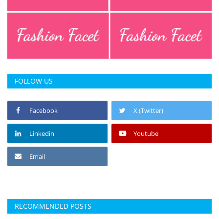
FOLLOW US
Facebook
X (Twitter)
Linkedin
Youtube
Email
RECOMMENDED POSTS