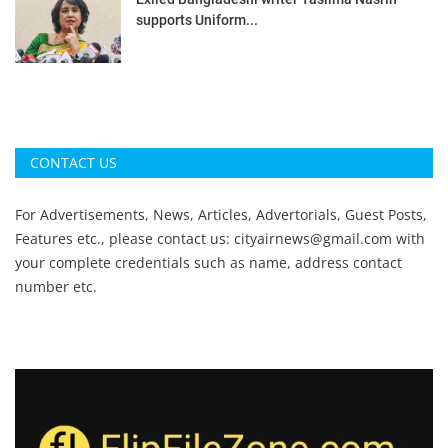
supports Uniform...
CONTACT US
For Advertisements, News, Articles, Advertorials, Guest Posts,
Features etc., please contact us:
cityairnews@gmail.com
with
your complete credentials such as name, address contact
number etc.