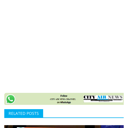
RELATED POSTS