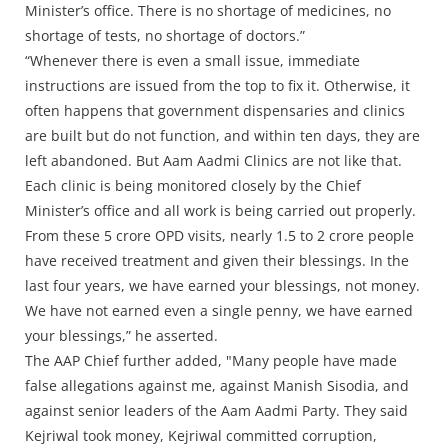
Minister’s office. There is no shortage of medicines, no
shortage of tests, no shortage of doctors.”
“Whenever there is even a small issue, immediate
instructions are issued from the top to fix it. Otherwise, it
often happens that government dispensaries and clinics
are built but do not function, and within ten days, they are
left abandoned. But Aam Aadmi Clinics are not like that.
Each clinic is being monitored closely by the Chief
Minister’s office and all work is being carried out properly.
From these 5 crore OPD visits, nearly 1.5 to 2 crore people
have received treatment and given their blessings. In the
last four years, we have earned your blessings, not money.
We have not earned even a single penny, we have earned
your blessings,” he asserted.
The AAP Chief further added, "Many people have made
false allegations against me, against Manish Sisodia, and
against senior leaders of the Aam Aadmi Party. They said
Kejriwal took money, Kejriwal committed corruption,