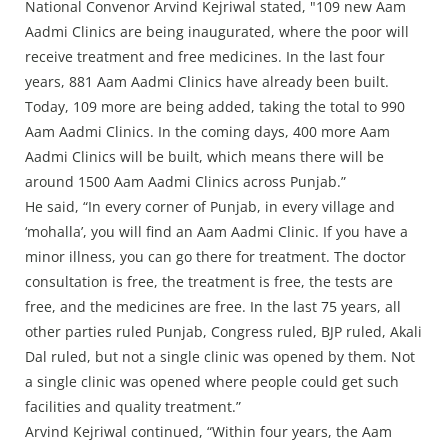
National Convenor Arvind Kejriwal stated, "109 new Aam
Aadmi Clinics are being inaugurated, where the poor will
receive treatment and free medicines. In the last four
years, 881 Aam Aadmi Clinics have already been built.
Today, 109 more are being added, taking the total to 990
Aam Aadmi Clinics. In the coming days, 400 more Aam
Aadmi Clinics will be built, which means there will be
around 1500 Aam Aadmi Clinics across Punjab.”
He said, “In every corner of Punjab, in every village and
‘mohalla’, you will find an Aam Aadmi Clinic. If you have a
minor illness, you can go there for treatment. The doctor
consultation is free, the treatment is free, the tests are
free, and the medicines are free. In the last 75 years, all
other parties ruled Punjab, Congress ruled, BJP ruled, Akali
Dal ruled, but not a single clinic was opened by them. Not
a single clinic was opened where people could get such
facilities and quality treatment.”
Arvind Kejriwal continued, “Within four years, the Aam