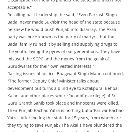
acceptable."
Recalling past leadership, he said, "Even Parkash Singh
Badal never made Sukhbir the head of the state because
he knew he would push Punjab into disarray. The Akali
party was once known as the party of martyrs, but the
Badal family ruined it by selling and supplying drugs to
the youth, laying the pyres of our generations. They have
misused the SGPC and the money from the golak of
Gurudwaras for their own vested interests."
Raising issues of justice, Bhagwant Singh Mann continued,
"The former Deputy Chief Minister talks about
development but turns a blind eye to Kotakpura, Behbal
Kalan, and other places where ‘beadbi’ (sacrilege) of Sri
Guru Granth Sahib took place and innocents were killed.
Their Punjab Bachao Yatra is nothing but a ‘Parivar Bachao
Yatra’. After looting the state for 15 years, from whom are
they trying to save Punjab? The Akalis have plundered the