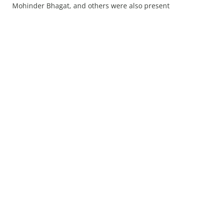
Mohinder Bhagat, and others were also present