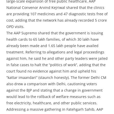
Press Releases
large-scale expansion of free public healthcare, AAP
National Convenor Arvind Kejriwal shared that the clinics
Chandigarh
are providing 107 medicines and 47 diagnostic tests free of
cost, adding that the network has already recorded 5 crore
OPD visits.
The AAP Supremo shared that the government is issuing
health cards to 65 lakh families, of which 30 lakh have
already been made and 1.65 lakh people have availed
treatment. Referring to allegations and legal proceedings
against him, he said he and other party leaders were jailed
in false cases to halt the “politics of work”, adding that the
court found no evidence against him and upheld his
“kattar imaandari” (staunch honesty). The former Delhi CM
also drew a comparison with Delhi, cautioning voters
against the BJP and stating that a change in government
would lead to the rollback of welfare measures such as
free electricity, healthcare, and other public services.
Addressing a massive gathering in Fatehgarh Sahib, AAP