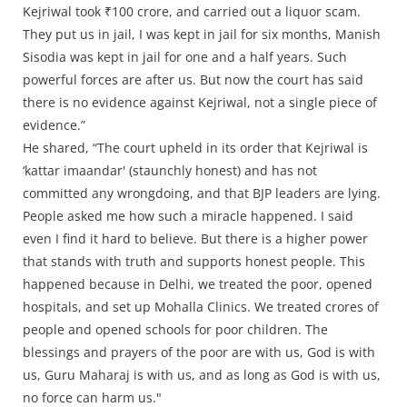
Kejriwal took ₹100 crore, and carried out a liquor scam.
They put us in jail, I was kept in jail for six months, Manish
Sisodia was kept in jail for one and a half years. Such
powerful forces are after us. But now the court has said
there is no evidence against Kejriwal, not a single piece of
evidence.”
He shared, “The court upheld in its order that Kejriwal is
‘kattar imaandar' (staunchly honest) and has not
committed any wrongdoing, and that BJP leaders are lying.
People asked me how such a miracle happened. I said
even I find it hard to believe. But there is a higher power
that stands with truth and supports honest people. This
happened because in Delhi, we treated the poor, opened
hospitals, and set up Mohalla Clinics. We treated crores of
people and opened schools for poor children. The
blessings and prayers of the poor are with us, God is with
us, Guru Maharaj is with us, and as long as God is with us,
no force can harm us."