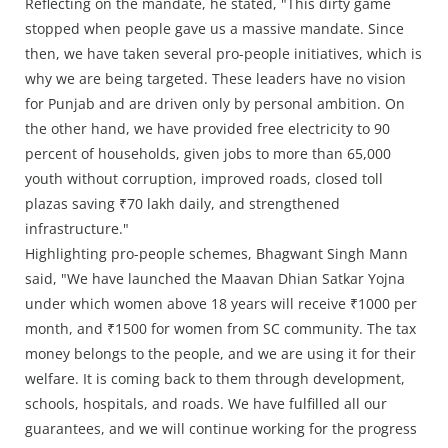
Reflecting on the mandate, he stated, "This dirty game
stopped when people gave us a massive mandate. Since
then, we have taken several pro-people initiatives, which is
why we are being targeted. These leaders have no vision
for Punjab and are driven only by personal ambition. On
the other hand, we have provided free electricity to 90
percent of households, given jobs to more than 65,000
youth without corruption, improved roads, closed toll
plazas saving ₹70 lakh daily, and strengthened
infrastructure."
Highlighting pro-people schemes, Bhagwant Singh Mann
said, "We have launched the Maavan Dhian Satkar Yojna
under which women above 18 years will receive ₹1000 per
month, and ₹1500 for women from SC community. The tax
money belongs to the people, and we are using it for their
welfare. It is coming back to them through development,
schools, hospitals, and roads. We have fulfilled all our
guarantees, and we will continue working for the progress