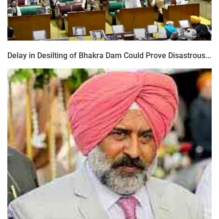
Delay in Desilting of Bhakra Dam Could Prove Disastrous...