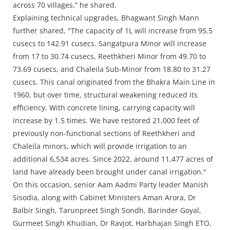
across 70 villages,” he shared.
Explaining technical upgrades, Bhagwant Singh Mann
further shared, "The capacity of 1L will increase from 95.5
cusecs to 142.91 cusecs. Sangatpura Minor will increase
from 17 to 30.74 cusecs, Reethkheri Minor from 49.70 to
73.69 cusecs, and Chaleila Sub-Minor from 18.80 to 31.27
cusecs. This canal originated from the Bhakra Main Line in
1960, but over time, structural weakening reduced its
efficiency. With concrete lining, carrying capacity will
increase by 1.5 times. We have restored 21,000 feet of
previously non-functional sections of Reethkheri and
Chaleila minors, which will provide irrigation to an
additional 6,534 acres. Since 2022, around 11,477 acres of
land have already been brought under canal irrigation."
On this occasion, senior Aam Aadmi Party leader Manish
Sisodia, along with Cabinet Ministers Aman Arora, Dr
Balbir Singh, Tarunpreet Singh Sondh, Barinder Goyal,
Gurmeet Singh Khudian, Dr Ravjot, Harbhajan Singh ETO,