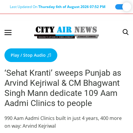
Last Updated On
Thursday 6th of August 2026 07:52 PM
Home
Terms & Conditions
Play / Stop Audio
About Us
‘Sehat Kranti’ sweeps Punjab as
About Editor
Arvind Kejriwal & CM Bhagwant
Nation
Singh Mann dedicate 109 Aam
Privacy Policy
Aadmi Clinics to people
Punjab
Haryana-Himachal
990 Aam Aadmi Clinics built in just 4 years, 400 more
on way: Arvind Kejriwal
Business