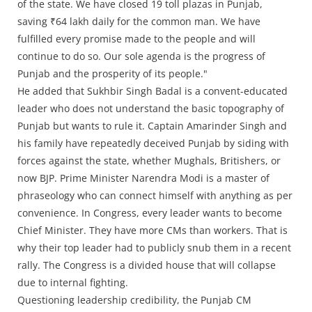
of the state. We have closed 19 toll plazas in Punjab,
saving ₹64 lakh daily for the common man. We have
fulfilled every promise made to the people and will
continue to do so. Our sole agenda is the progress of
Punjab and the prosperity of its people."
He added that Sukhbir Singh Badal is a convent-educated
leader who does not understand the basic topography of
Punjab but wants to rule it. Captain Amarinder Singh and
his family have repeatedly deceived Punjab by siding with
forces against the state, whether Mughals, Britishers, or
now BJP. Prime Minister Narendra Modi is a master of
phraseology who can connect himself with anything as per
convenience. In Congress, every leader wants to become
Chief Minister. They have more CMs than workers. That is
why their top leader had to publicly snub them in a recent
rally. The Congress is a divided house that will collapse
due to internal fighting.
Questioning leadership credibility, the Punjab CM