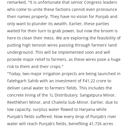
remarked, "It is unfortunate that senior Congress leaders
who come to unite these factions cannot even pronounce
their names properly. They have no vision for Punjab and
only want to plunder its wealth. Earlier, these parties
waited for their turn to grab power, but now the broom is
here to clean their mess. We are exploring the feasibility of
putting high tension wires passing through farmers’ land
underground. This will be implemented soon and will
provide major relief to farmers, as these wires pose a huge
risk to them and their crops."
"Today, two major irrigation projects are being launched in
Fatehgarh Sahib with an investment of ₹41.22 crore to
deliver canal water to farmers’ fields. This includes the
concrete lining of the 1L Distributary, Sangatpura Minor,
Reethkheri Minor, and Chaleila Sub-Minor. Earlier, due to
low capacity, surplus water flowed to Haryana while
Punjab’s fields suffered. Now every drop of Punjab’s river
water will reach Punjab’s fields, benefiting 41,726 acres