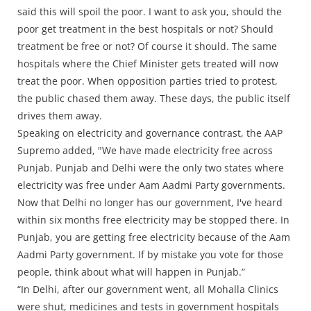
said this will spoil the poor. I want to ask you, should the
poor get treatment in the best hospitals or not? Should
treatment be free or not? Of course it should. The same
hospitals where the Chief Minister gets treated will now
treat the poor. When opposition parties tried to protest,
the public chased them away. These days, the public itself
drives them away.
Speaking on electricity and governance contrast, the AAP
Supremo added, "We have made electricity free across
Punjab. Punjab and Delhi were the only two states where
electricity was free under Aam Aadmi Party governments.
Now that Delhi no longer has our government, I've heard
within six months free electricity may be stopped there. In
Punjab, you are getting free electricity because of the Aam
Aadmi Party government. If by mistake you vote for those
people, think about what will happen in Punjab.”
“In Delhi, after our government went, all Mohalla Clinics
were shut, medicines and tests in government hospitals