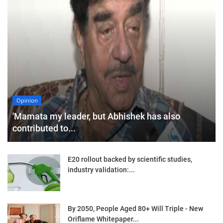
Opinion
'Mamata my leader, but Abhishek has also
contributed to...
E20 rollout backed by scientific studies,
industry validation:...
By 2050, People Aged 80+ Will Triple - New
Oriflame Whitepaper...