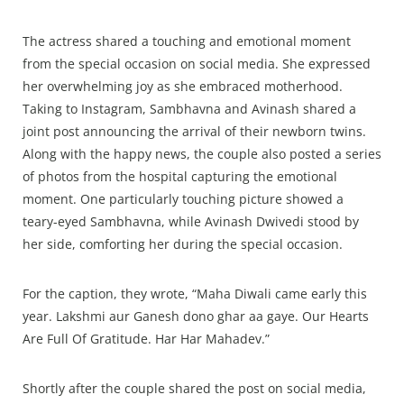
The actress shared a touching and emotional moment
from the special occasion on social media. She expressed
her overwhelming joy as she embraced motherhood.
Taking to Instagram, Sambhavna and Avinash shared a
joint post announcing the arrival of their newborn twins.
Along with the happy news, the couple also posted a series
of photos from the hospital capturing the emotional
moment. One particularly touching picture showed a
teary-eyed Sambhavna, while Avinash Dwivedi stood by
her side, comforting her during the special occasion.
For the caption, they wrote, “Maha Diwali came early this
year. Lakshmi aur Ganesh dono ghar aa gaye. Our Hearts
Are Full Of Gratitude. Har Har Mahadev.”
Shortly after the couple shared the post on social media,