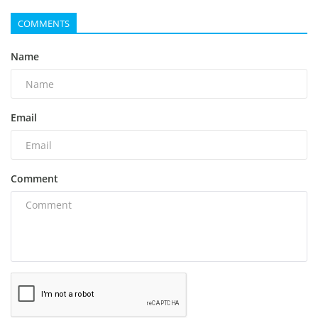
COMMENTS
Name
Email
Comment