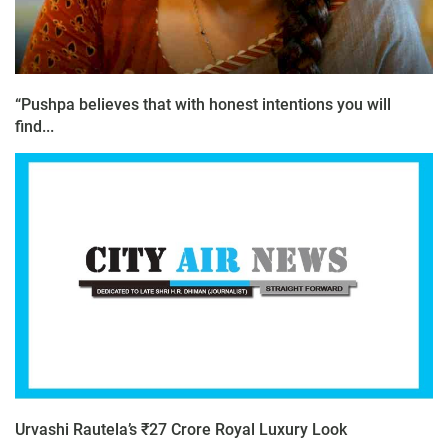
“Pushpa believes that with honest intentions you will
find...
Urvashi Rautela’s ₹27 Crore Royal Luxury Look