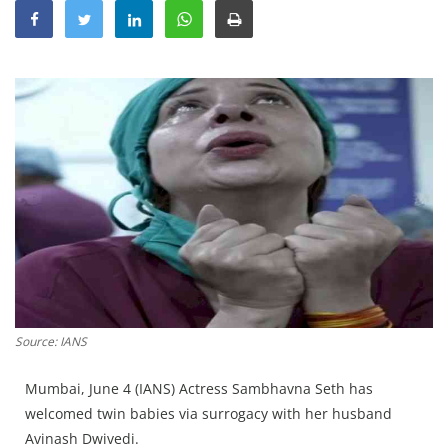
Education
Sports
Lifestyle
Entertainment
Opinion
World
Hindi News
Hindi Literature
Product Launch
Literature
Source: IANS
Punjabi News
Mumbai, June 4 (IANS) Actress Sambhavna Seth has
Technology
welcomed twin babies via surrogacy with her husband
Avinash Dwivedi.