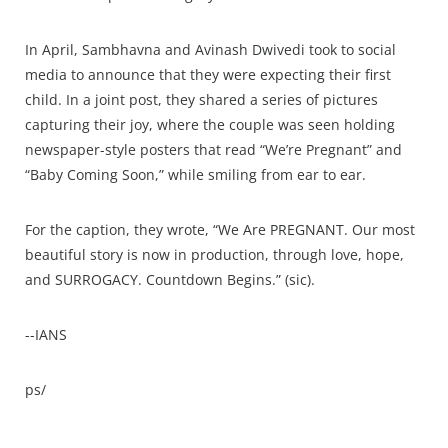
In April, Sambhavna and Avinash Dwivedi took to social
media to announce that they were expecting their first
child. In a joint post, they shared a series of pictures
capturing their joy, where the couple was seen holding
newspaper-style posters that read “We’re Pregnant” and
“Baby Coming Soon,” while smiling from ear to ear.
For the caption, they wrote, “We Are PREGNANT. Our most
beautiful story is now in production, through love, hope,
and SURROGACY. Countdown Begins.” (sic).
--IANS
ps/