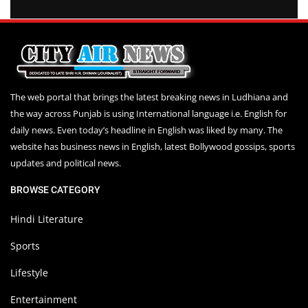
The web portal that brings the latest breaking news in Ludhiana and
the way across Punjab is using International language i.e. English for
daily news. Even today’s headline in English was liked by many. The
website has business news in English, latest Bollywood gossips, sports
updates and political news.
BROWSE CATEGORY
Hindi Literature
Sports
Lifestyle
Entertainment