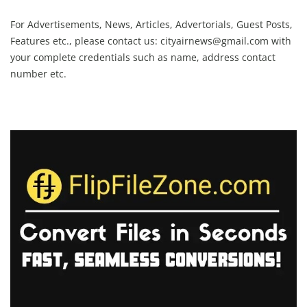
For Advertisements, News, Articles, Advertorials, Guest Posts,
Features etc., please contact us:
cityairnews@gmail.com
with
your complete credentials such as name, address contact
number etc.