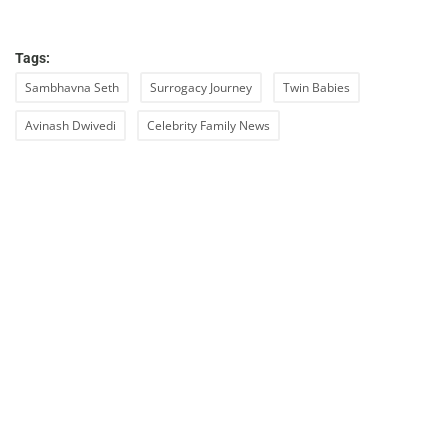
Tags:
Sambhavna Seth
Surrogacy Journey
Twin Babies
Avinash Dwivedi
Celebrity Family News