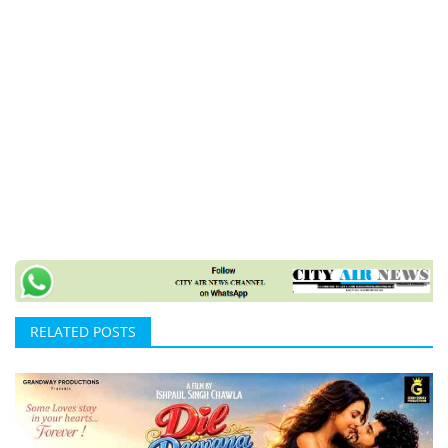
RELATED POSTS