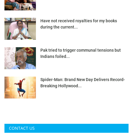
Have not received royalties for my books
during the current...
Pak tried to trigger communal tensions but
Indians foiled...
Spider-Man: Brand New Day Delivers Record-
Breaking Hollywood...
CONTACT US