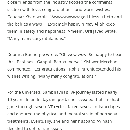
close friends from the industry flooded the comments
section with love, congratulations, and warm wishes.
Gauahar Khan wrote, “Awwwwwwww god bless u both and
the babies always !!! Extremely happy n may Allah keep
them in safety and happiness! Ameen”. Urfi Javed wrote,
“Many many congratulations.”
Debinna Bonnerjee wrote, “Oh wow wow. So happy to hear
this. Best best. Ganpati Bappa morya.” Kishwer Merchant
commented, “Congratulations.” Rohit Purohit extended his
wishes writing, “Many many congratulations.”
For the unversed, Sambhavna’s IVF journey lasted nearly
10 years. In an Instagram post, she revealed that she had
gone through seven IVF cycles, faced several miscarriages,
and endured the physical and mental strain of hormonal
treatments. Eventually, she and her husband Avinash
decided to opt for surrogacy.