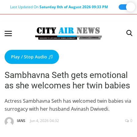
Last Updated On
Saturday 8th of August 2026 09:33 PM
Home
Terms & Conditions
Play / Stop Audio
About Us
Sambhavna Seth gets emotional
About Editor
as she welcomes her twin babies
Nation
Privacy Policy
Actress Sambhavna Seth has welcomed twin babies via
surrogacy with her husband Avinash Dwivedi.
Punjab
Haryana-Himachal
IANS
Jun 4, 2026 04:32
0
Business