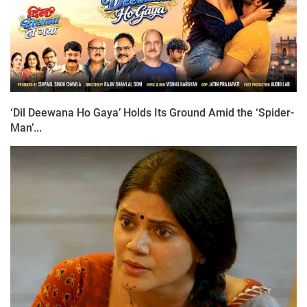
‘Dil Deewana Ho Gaya’ Holds Its Ground Amid the ‘Spider-
Man’...