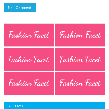
Post Comment
FOLLOW US