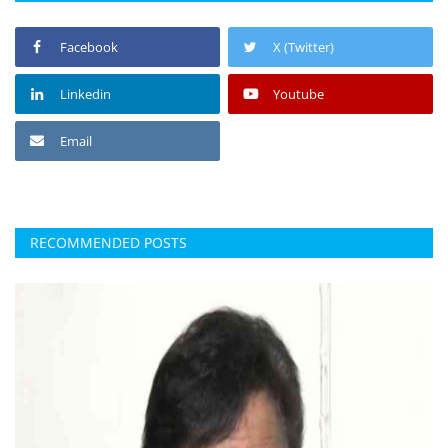
Facebook
X (Twitter)
Linkedin
Youtube
Email
RECOMMENDED POSTS