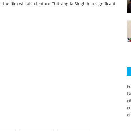
the film will also feature Chitrangda Singh in a significant
Fo
Gu
c
c
et