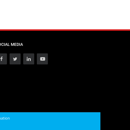
OCIAL MEDIA
mation