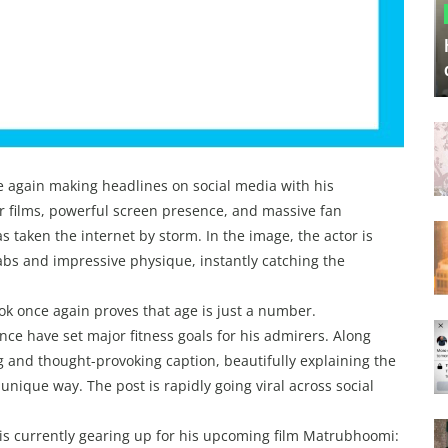
 again making headlines on social media with his
er films, powerful screen presence, and massive fan
s taken the internet by storm. In the image, the actor is
 abs and impressive physique, instantly catching the
ook once again proves that age is just a number.
nce have set major fitness goals for his admirers. Along
g and thought-provoking caption, beautifully explaining the
unique way. The post is rapidly going viral across social
 is currently gearing up for his upcoming film Matrubhoomi: