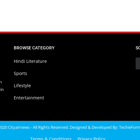
BROWSE CATEGORY
S
Hindi Literature
Sports
in
Lifestyle
in
Entertainment
020 Cityairnews - All Rights Reserved. Designed & Developed By:
TechieFor
Terms & Conditions
Privacy Policy