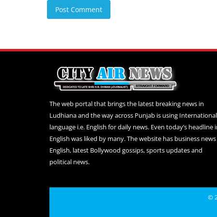
Post Comment
The web portal that brings the latest breaking news in
Ludhiana and the way across Punjab is using International
language i.e. English for daily news. Even today’s headline 
English was liked by many. The website has business news 
English, latest Bollywood gossips, sports updates and
political news.
© 2