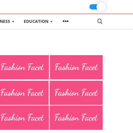
INESS
EDUCATION