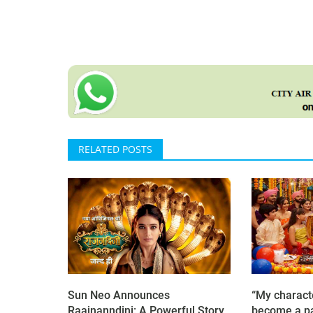
RELATED POSTS
Sun Neo Announces
“My charact
Raajnanndini: A Powerful Story
become a pa