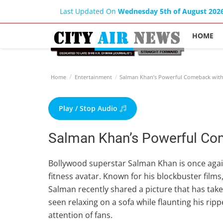
Last Updated On
Wednesday 5th of August 202
HOME
Home
Entertainment
Salman Khan’s Powerful Comeback with
Play / Stop Audio
Salman Khan’s Powerful Co
Bollywood superstar Salman Khan is once again
fitness avatar. Known for his blockbuster film
Salman recently shared a picture that has taken
seen relaxing on a sofa while flaunting his rip
attention of fans.