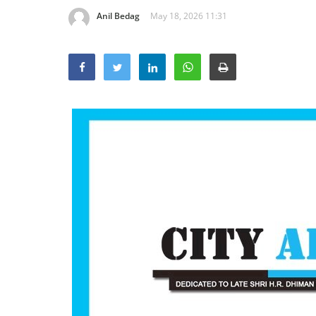
Anil Bedag
May 18, 2026 11:31