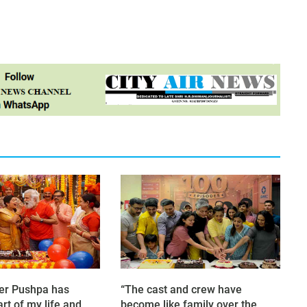
er Pushpa has
“The cast and crew have
rt of my life and
become like family over the