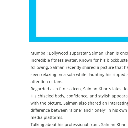
Mumbai: Bollywood superstar Salman Khan is once
incredible fitness avatar. Known for his blockbust
following, Salman recently shared a picture that ha
seen relaxing on a sofa while flaunting his ripped
attention of fans.
Regarded as a fitness icon, Salman Khan’s latest l
His chiseled body, confidence, and stylish appeara
with the picture, Salman also shared an interestin
difference between “alone” and “lonely” in his own 
media platforms.
Talking about his professional front, Salman Khan