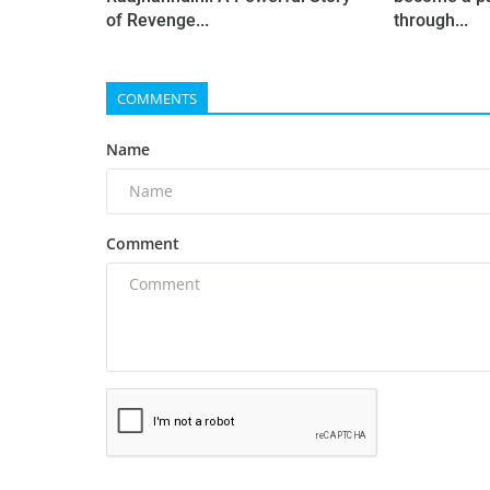
of Revenge...
through...
COMMENTS
Name
Comment