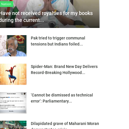
Nation
Have not received royalties for my books
during the current...
Pak tried to trigger communal
tensions but Indians foiled...
Spider-Man: Brand New Day Delivers
Record-Breaking Hollywood...
‘Cannot be dismissed as technical
error’: Parliamentary...
Dilapidated grave of Maharani Moran