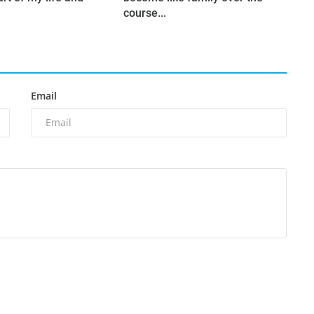
course...
Email