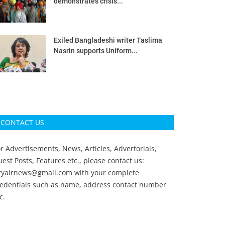
demonstrates crisis...
Exiled Bangladeshi writer Taslima
Nasrin supports Uniform...
CONTACT US
r Advertisements, News, Articles, Advertorials,
est Posts, Features etc., please contact us:
ityairnews@gmail.com
with your complete
redentials such as name, address contact number
c.