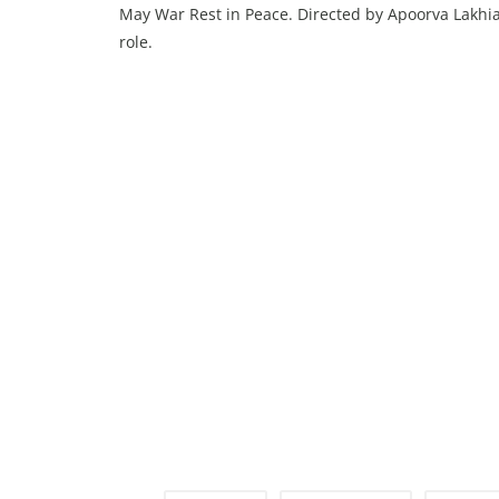
May War Rest in Peace. Directed by Apoorva Lakhia, 
role.