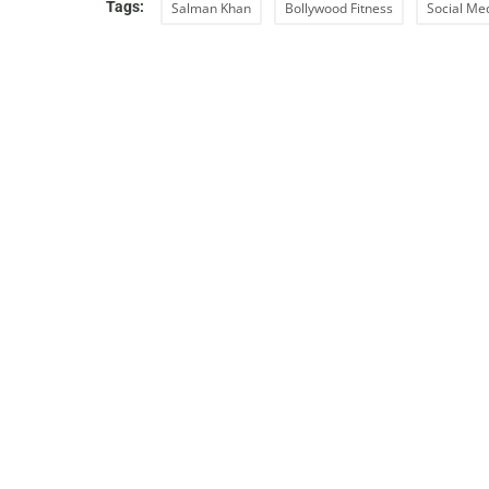
Tags:
Salman Khan
Bollywood Fitness
Social Me