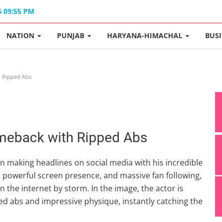
6 09:55 PM
NATION
PUNJAB
HARYANA-HIMACHAL
BUS
 Ripped Abs
meback with Ripped Abs
 making headlines on social media with his incredible
s, powerful screen presence, and massive fan following,
 the internet by storm. In the image, the actor is
ped abs and impressive physique, instantly catching the