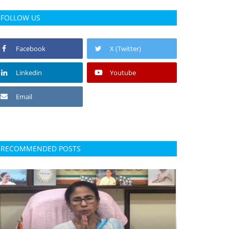
FOLLOW US
Facebook
X (Twitter)
Linkedin
Youtube
Email
RECOMMENDED POSTS