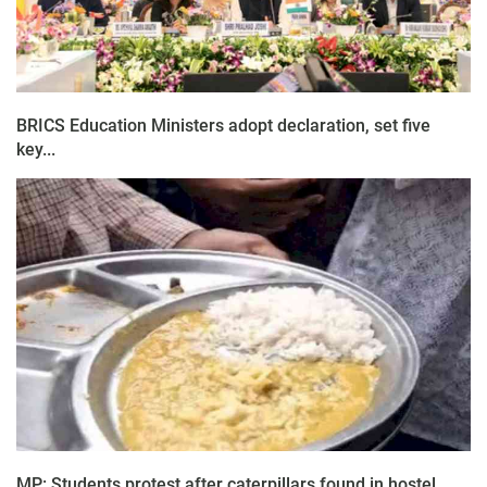
BRICS Education Ministers adopt declaration, set five
key...
MP: Students protest after caterpillars found in hostel...