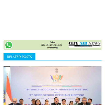
RELATED POSTS