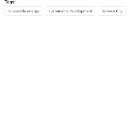
Tags:
renewable energy
sustainable development
Science City