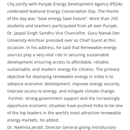
Press Releases
City jointly with Punjab Energy Development Agency (PEDA)
Chandigarh
celebrated National Energy Conservation Day. The theme
of the day was “Save energy Save Future”. More than 250
students and teachers participated from all over Punjab.
Dr. Jaspal Singh Sandhu Vice Chancellor, Guru Nanak Dev
University Amritsar presided over as Chief Guest at this
occasion. In his address, he said that Renewable energy
sources play a very vital role in securing sustainable
development ensuring access to affordable, reliable,
sustainable, and modern energy for citizens. The primary
objective for deploying renewable energy in India is to
advance economic development, improve energy security,
improve access to energy, and mitigate climate change.
Further, strong government support and the increasingly
opportune economic situation have pushed India to be one
of the top leaders in the world’s most attractive renewable
energy markets, he added.
Dr. Neelima Jerath, Director General giving introductory