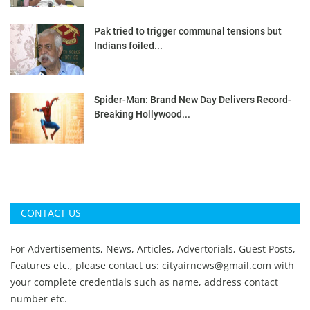
Pak tried to trigger communal tensions but
Indians foiled...
Spider-Man: Brand New Day Delivers Record-
Breaking Hollywood...
CONTACT US
For Advertisements, News, Articles, Advertorials, Guest Posts,
Features etc., please contact us:
cityairnews@gmail.com
with
your complete credentials such as name, address contact
number etc.