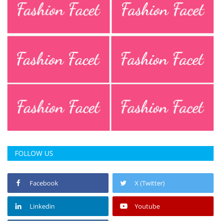
FOLLOW US
Facebook
X (Twitter)
Linkedin
Youtube