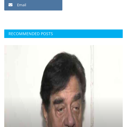
Email
RECOMMENDED POSTS