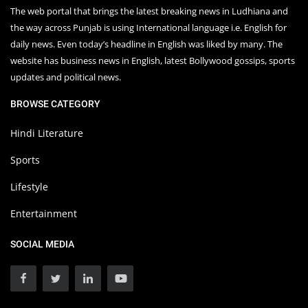
The web portal that brings the latest breaking news in Ludhiana and
the way across Punjab is using International language i.e. English for
daily news. Even today’s headline in English was liked by many. The
website has business news in English, latest Bollywood gossips, sports
updates and political news.
BROWSE CATEGORY
Hindi Literature
Sports
Lifestyle
Entertainment
SOCIAL MEDIA