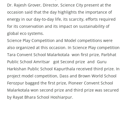
Dr. Rajesh Grover, Director, Science City present at the
occasion said that the day highlights the importance of
energy in our day-to-day life, its scarcity, efforts required
for its conservation and its impact on sustainability of
global eco systems.
Science Play Competition and Model competitions were
also organized at this occasion. In Science Play competition
Tara Convent School Malarkotala won first prize, Parbhat
Public School Amritsar got Second prize and Guru
Harkishan Public School Kapurthala received third prize. In
project model competition, Dass and Brown World School
Ferozpur bagged the first prize, Pioneer Convent School
Malarkotala won second prize and third prize was secured
by Rayat Bhara School Hoshiarpur.