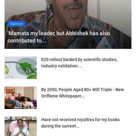
Opinion
'Mamata my leader, but Abhishek has also
contributed to...
E20 rollout backed by scientific studies,
industry validation:...
By 2050, People Aged 80+ Will Triple - New
Oriflame Whitepaper...
Have not received royalties for my books
during the current...