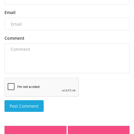
Email
Comment
Post Comment