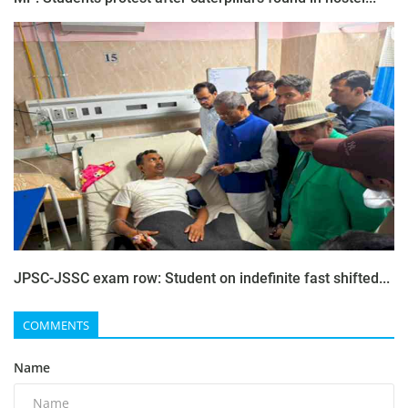
JPSC-JSSC exam row: Student on indefinite fast shifted...
COMMENTS
Name