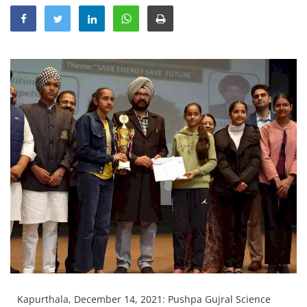
Education
Sports
Lifestyle
Entertainment
Opinion
World
Hindi News
Hindi Literature
Product Launch
Literature
Punjabi News
Technology
Kapurthala, December 14, 2021: Pushpa Gujral Science