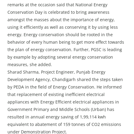
remarks at the occasion said that National Energy
Conservation Day is celebrated to bring awareness
amongst the masses about the importance of energy,
using it efficiently as well as conserving it by using less
energy. Energy conservation should be rooted in the
behavior of every human being to get more effect towards
the plan of energy conservation. Further, PGSC is leading
by example by adopting several energy conservation
measures, she added.
Sharad Sharma, Project Engineer, Punjab Energy
Development Agency, Chandigarh shared the steps taken
by PEDA in the field of Energy Conservation. He informed
that replacement of existing inefficient electrical
appliances with Energy Efficient electrical appliances in
Government Primary and Middle Schools (Urban) has
resulted in annual energy saving of 1,99,114 kwh
equivalent to abatement of 159 tonnes of CO2 emissions
under Demonstration Project.