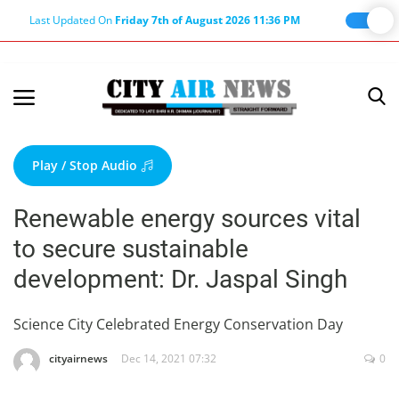
Last Updated On
Friday 7th of August 2026 11:36 PM
Home
Terms & Conditions
Play / Stop Audio
About Us
Renewable energy sources vital
About Editor
to secure sustainable
Nation
development: Dr. Jaspal Singh
Privacy Policy
Punjab
Science City Celebrated Energy Conservation Day
Haryana-Himachal
cityairnews
Dec 14, 2021 07:32
0
Business