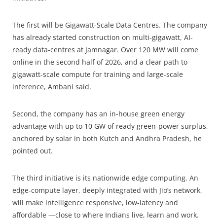
The first will be Gigawatt-Scale Data Centres. The company
has already started construction on multi-gigawatt, AI-
ready data-centres at Jamnagar. Over 120 MW will come
online in the second half of 2026, and a clear path to
gigawatt-scale compute for training and large-scale
inference, Ambani said.
Second, the company has an in-house green energy
advantage with up to 10 GW of ready green-power surplus,
anchored by solar in both Kutch and Andhra Pradesh, he
pointed out.
The third initiative is its nationwide edge computing. An
edge-compute layer, deeply integrated with Jio’s network,
will make intelligence responsive, low-latency and
affordable —close to where Indians live, learn and work.