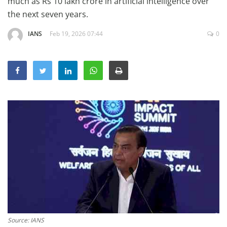
much as Rs 10 lakh crore in artificial ⁠intelligence over
Education
the next seven years.
Sports
IANS
Feb 19, 2026 07:44
0
Lifestyle
Entertainment
Opinion
World
Hindi News
Hindi Literature
Product Launch
Literature
Punjabi News
Technology
Source: IANS