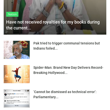
Nation
Have not received royalties for my books during
the current...
Pak tried to trigger communal tensions but
Indians foiled...
Spider-Man: Brand New Day Delivers Record-
Breaking Hollywood...
‘Cannot be dismissed as technical error’:
Parliamentary...