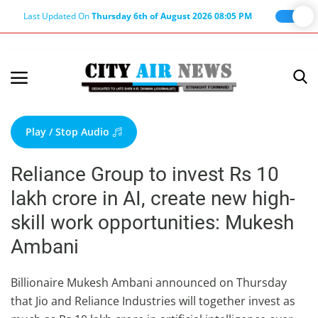
Last Updated On
Thursday 6th of August 2026 08:05 PM
Home
Terms & Conditions
Play / Stop Audio
About Us
Reliance Group to invest Rs 10
About Editor
lakh crore in AI, create new high-
Nation
skill work opportunities: Mukesh
Privacy Policy
Ambani
Punjab
Haryana-Himachal
Billionaire Mukesh Ambani announced on Thursday
that Jio and Reliance Industries will together invest as
Business