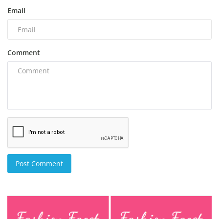
Email
Comment
Post Comment