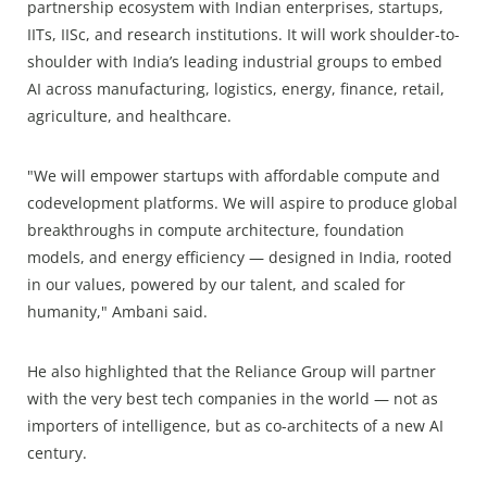
partnership ecosystem with Indian enterprises, startups,
IITs, IISc, and research institutions. It will work shoulder-to-
shoulder with India’s leading industrial groups to embed
AI across manufacturing, logistics, energy, finance, retail,
agriculture, and healthcare.
"We will empower startups with affordable compute and
codevelopment platforms. We will aspire to produce global
breakthroughs in compute architecture, foundation
models, and energy efficiency — designed in India, rooted
in our values, powered by our talent, and scaled for
humanity," Ambani said.
He also highlighted that the Reliance Group will partner
with the very best tech companies in the world — not as
importers of intelligence, but as co-architects of a new AI
century.