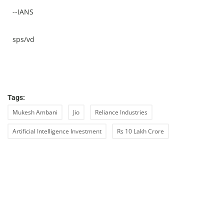
--IANS
sps/vd
Tags:
Mukesh Ambani
Jio
Reliance Industries
Artificial Intelligence Investment
Rs 10 Lakh Crore