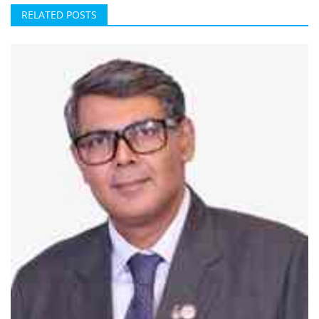
RELATED POSTS