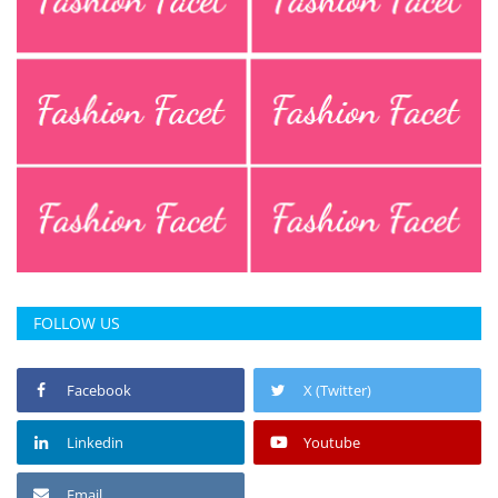
FOLLOW US
Facebook
X (Twitter)
Linkedin
Youtube
Email