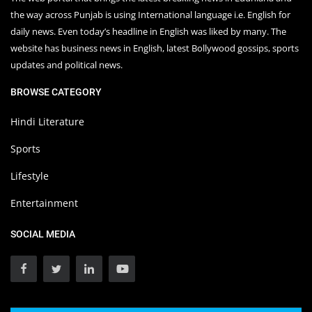
the way across Punjab is using International language i.e. English for
daily news. Even today’s headline in English was liked by many. The
website has business news in English, latest Bollywood gossips, sports
updates and political news.
BROWSE CATEGORY
Hindi Literature
Sports
Lifestyle
Entertainment
SOCIAL MEDIA