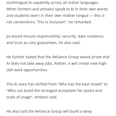
multilingual AI capability across all Indian languages.
When farmers and artisans speak to AI in their own words,
and students learn in their own mother tongue — this is
not convenience. This is inclusion", he remarked.
Jio would ensure responsibility, security, data residency
and trust as core guarantees, he also said.
He further stated that the Reliance Group would prove that
AI does not take away jobs. Rather, it will create new high-
skill work opportunities.
The AI story has shifted from "Who has the best model" to
"Who can build the strongest ecosystem for speed and
scale of usage", Ambani said.
He also said the Reliance Group will build a deep