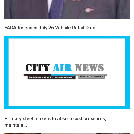
FADA Releases July’26 Vehicle Retail Data
Primary steel makers to absorb cost pressures,
maintain...