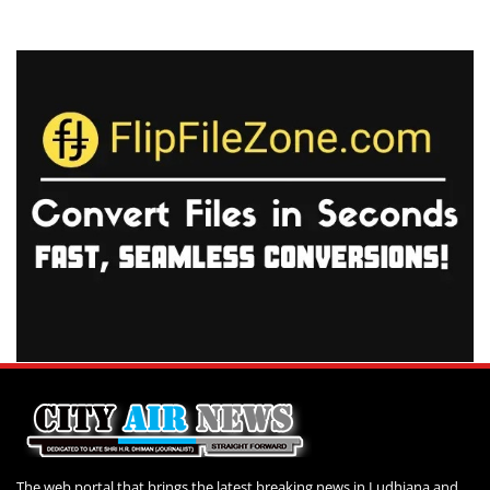
The web portal that brings the latest breaking news in Ludhiana and