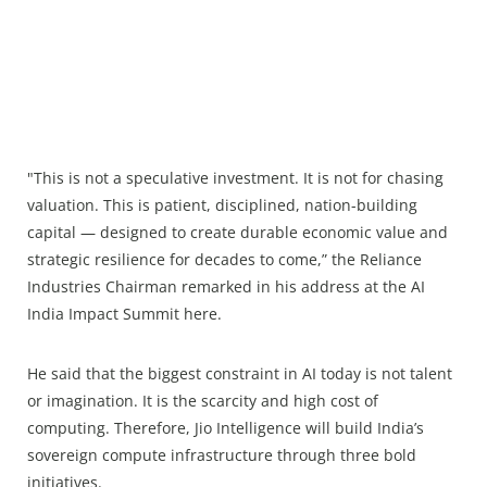
"This is not a speculative investment. It is not for chasing
valuation. This is patient, disciplined, nation-building
capital — designed to create durable economic value and
strategic resilience for decades to come,” the Reliance
Industries Chairman remarked in his address at the AI
India Impact Summit here.
He said that the biggest constraint in AI today is not talent
or imagination. It is the scarcity and high cost of
computing. Therefore, Jio Intelligence will build India’s
sovereign compute infrastructure through three bold
initiatives.