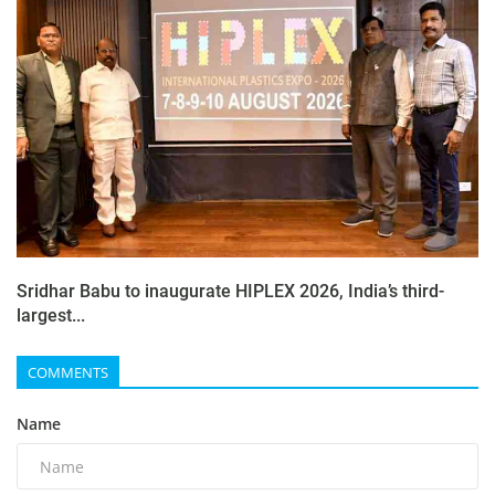
Sridhar Babu to inaugurate HIPLEX 2026, India’s third-
largest...
COMMENTS
Name