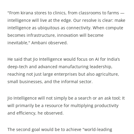
"From kirana stores to clinics, from classrooms to farms —
intelligence will live at the edge. Our resolve is clear: make
intelligence as ubiquitous as connectivity. When compute
becomes infrastructure, innovation will become
inevitable," Ambani observed.
He said that Jio Intelligence would focus on AI for India’s
deep-tech and advanced manufacturing leadership,
reaching not just large enterprises but also agriculture,
small businesses, and the informal sector.
Jio Intelligence will not simply be a search or an ask tool; It
will primarily be a resource for multiplying productivity
and efficiency, he observed.
The second goal would be to achieve "world-leading