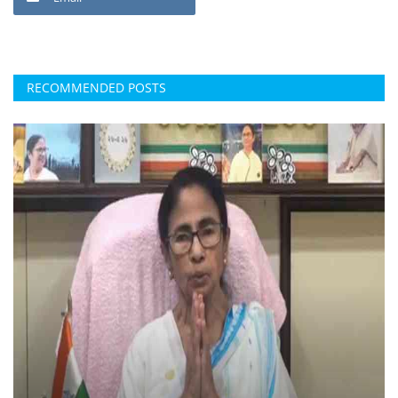
RECOMMENDED POSTS