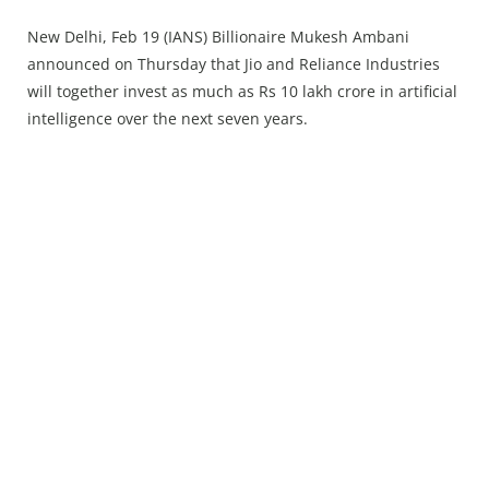
Press Releases
New Delhi, Feb 19 (IANS) Billionaire Mukesh Ambani
Chandigarh
announced on Thursday that Jio and Reliance Industries
will together invest as much as Rs 10 lakh crore in artificial
⁠intelligence over the next seven years.