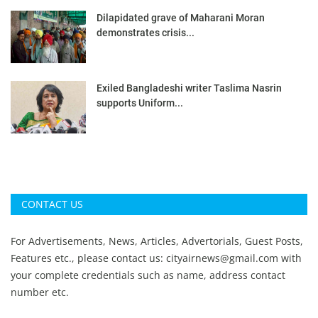
Dilapidated grave of Maharani Moran
demonstrates crisis...
Exiled Bangladeshi writer Taslima Nasrin
supports Uniform...
CONTACT US
For Advertisements, News, Articles, Advertorials, Guest Posts,
Features etc., please contact us:
cityairnews@gmail.com
with
your complete credentials such as name, address contact
number etc.