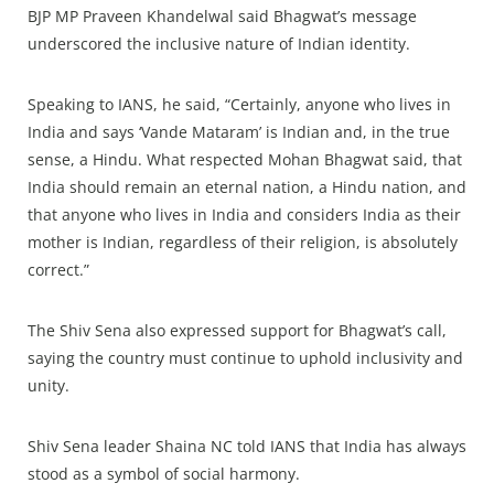
BJP MP Praveen Khandelwal said Bhagwat’s message
underscored the inclusive nature of Indian identity.
Speaking to IANS, he said, “Certainly, anyone who lives in
India and says ‘Vande Mataram’ is Indian and, in the true
sense, a Hindu. What respected Mohan Bhagwat said, that
India should remain an eternal nation, a Hindu nation, and
that anyone who lives in India and considers India as their
mother is Indian, regardless of their religion, is absolutely
correct.”
The Shiv Sena also expressed support for Bhagwat’s call,
saying the country must continue to uphold inclusivity and
unity.
Shiv Sena leader Shaina NC told IANS that India has always
stood as a symbol of social harmony.