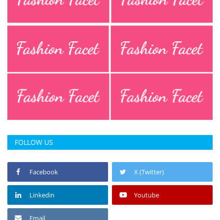
FOLLOW US
Facebook
X (Twitter)
Linkedin
Youtube
Email