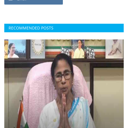
RECOMMENDED POSTS