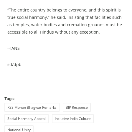
“The entire country belongs to everyone, and this spirit is
true social harmony,” he said, insisting that facilities such
as temples, water bodies and cremation grounds must be
accessible to all Hindus without any exception.
--IANS
sd/dpb
Tags:
RSS Mohan Bhagwat Remarks
BJP Response
Social Harmony Appeal
Inclusive India Culture
National Unity