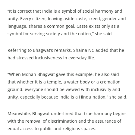
“It is correct that India is a symbol of social harmony and
unity. Every citizen, leaving aside caste, creed, gender and
language, shares a common goal. Caste exists only as a
symbol for serving society and the nation,” she said.
Referring to Bhagwat’s remarks, Shaina NC added that he
had stressed inclusiveness in everyday life.
“When Mohan Bhagwat gave this example, he also said
that whether it is a temple, a water body or a cremation
ground, everyone should be viewed with inclusivity and
unity, especially because India is a Hindu nation,” she said.
Meanwhile, Bhagwat underlined that true harmony begins
with the removal of discrimination and the assurance of
equal access to public and religious spaces.