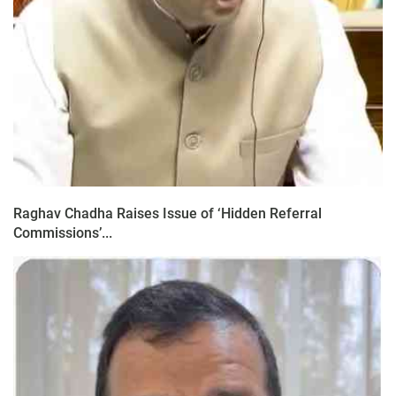
Raghav Chadha Raises Issue of ‘Hidden Referral
Commissions’...