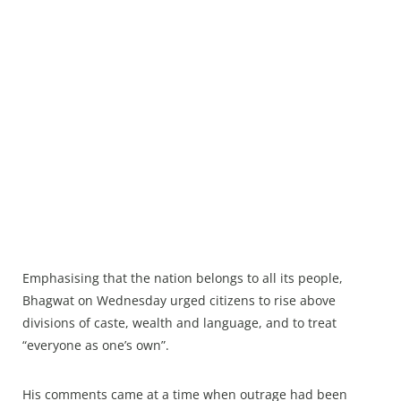
Emphasising that the nation belongs to all its people,
Bhagwat on Wednesday urged citizens to rise above
divisions of caste, wealth and language, and to treat
“everyone as one’s own”.
His comments came at a time when outrage had been