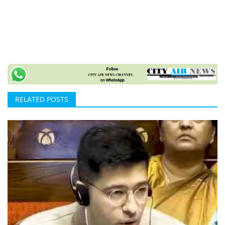
RELATED POSTS