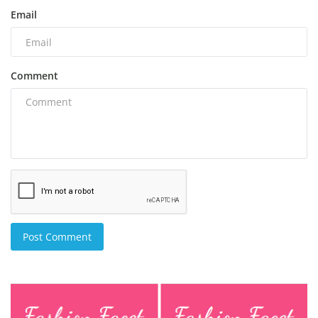
Email
Comment
Post Comment