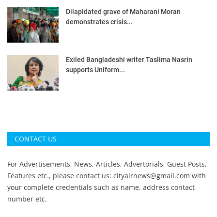
Dilapidated grave of Maharani Moran
demonstrates crisis...
Exiled Bangladeshi writer Taslima Nasrin
supports Uniform...
CONTACT US
For Advertisements, News, Articles, Advertorials, Guest Posts,
Features etc., please contact us:
cityairnews@gmail.com
with
your complete credentials such as name, address contact
number etc.