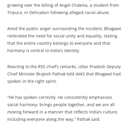
growing over the killing of Angel Chakma, a student from
Tripura, in Dehradun following alleged racial abuse.
Amid the public anger surrounding the incident, Bhagwat
reiterated the need for social unity and equality, stating
that the entire country belongs to everyone and that
harmony is central to India’s identity.
Reacting to the RSS chief’s remarks, Uttar Pradesh Deputy
Chief Minister Brajesh Pathak told IANS that Bhagwat had
spoken in the right spirit.
“He has spoken correctly. He consistently emphasises
social harmony, brings people together, and we are all
moving forward in a manner that reflects India’s culture,
including everyone along the way,” Pathak said.