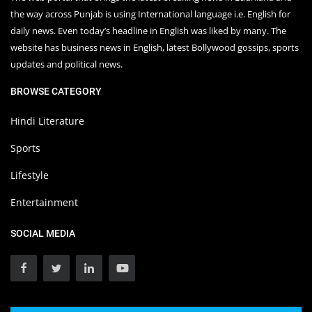
the way across Punjab is using International language i.e. English for
daily news. Even today’s headline in English was liked by many. The
website has business news in English, latest Bollywood gossips, sports
updates and political news.
BROWSE CATEGORY
Hindi Literature
Sports
Lifestyle
Entertainment
SOCIAL MEDIA