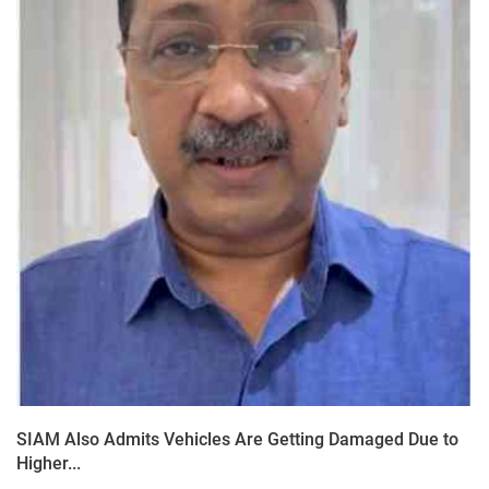
SIAM Also Admits Vehicles Are Getting Damaged Due to
Higher...