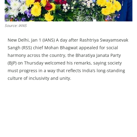
Press Releases
Chandigarh
Source: IANS
New Delhi, Jan 1 (IANS) A day after Rashtriya Swayamsevak
Sangh (RSS) chief Mohan Bhagwat appealed for social
harmony across the country, the Bharatiya Janata Party
(BJP) on Thursday welcomed his remarks, saying society
must progress in a way that reflects India’s long-standing
culture of inclusivity and unity.