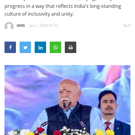
Education
progress in a way that reflects India’s long-standing
culture of inclusivity and unity.
Sports
IANS
Jan 1, 2026 01:12
0
Lifestyle
Entertainment
Opinion
World
Hindi News
Hindi Literature
Product Launch
Literature
Punjabi News
Technology