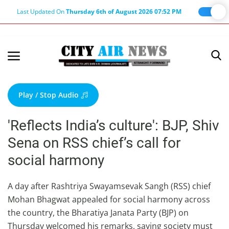
Last Updated On
Thursday 6th of August 2026 07:52 PM
Home
Terms & Conditions
Play / Stop Audio
About Us
'Reflects India’s culture': BJP, Shiv
About Editor
Sena on RSS chief’s call for
Nation
social harmony
Privacy Policy
Punjab
A day after Rashtriya Swayamsevak Sangh (RSS) chief
Mohan Bhagwat appealed for social harmony across
Haryana-Himachal
the country, the Bharatiya Janata Party (BJP) on
Business
Thursday welcomed his remarks, saying society must