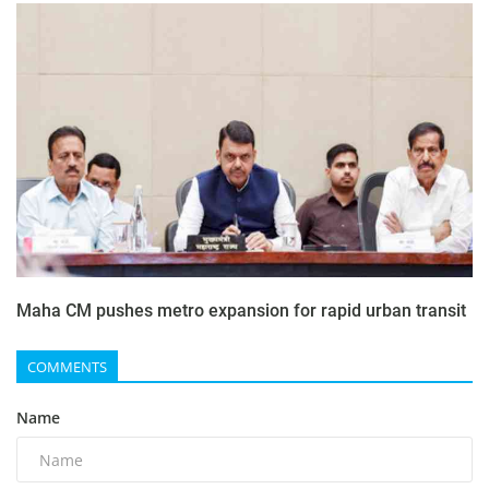
Maha CM pushes metro expansion for rapid urban transit
COMMENTS
Name