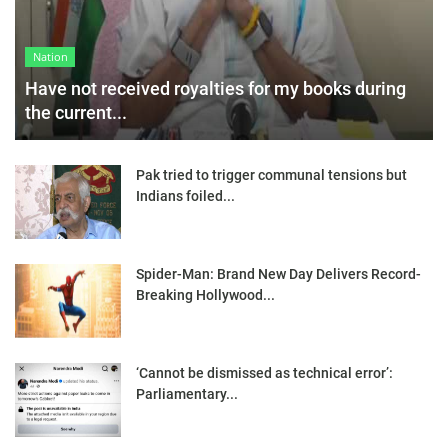
Nation
Have not received royalties for my books during
the current...
Pak tried to trigger communal tensions but
Indians foiled...
Spider-Man: Brand New Day Delivers Record-
Breaking Hollywood...
‘Cannot be dismissed as technical error’:
Parliamentary...