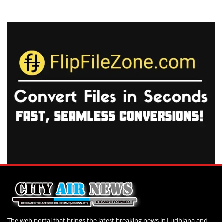
The web portal that brings the latest breaking news in Ludhiana and