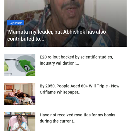
Opinion
'Mamata my leader, but Abhishek has also
contributed to...
E20 rollout backed by scientific studies,
industry validation:...
By 2050, People Aged 80+ Will Triple - New
Oriflame Whitepaper...
Have not received royalties for my books
during the current...