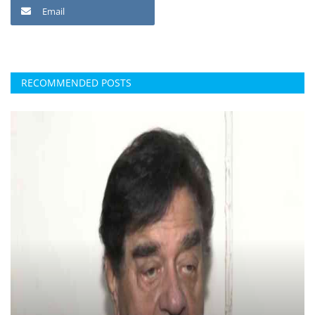
Email
RECOMMENDED POSTS