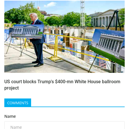
US court blocks Trump's $400-mn White House ballroom
project
COMMENTS
Name