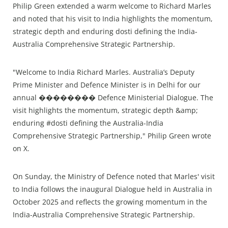
Philip Green extended a warm welcome to Richard Marles
and noted that his visit to India highlights the momentum,
strategic depth and enduring dosti defining the India-
Australia Comprehensive Strategic Partnership.
"Welcome to India Richard Marles. Australia’s Deputy
Prime Minister and Defence Minister is in Delhi for our
annual �������� Defence Ministerial Dialogue. The
visit highlights the momentum, strategic depth &amp;
enduring #dosti defining the Australia-India
Comprehensive Strategic Partnership," Philip Green wrote
on X.
On Sunday, the Ministry of Defence noted that Marles' visit
to India follows the inaugural Dialogue held in Australia in
October 2025 and reflects the growing momentum in the
India-Australia Comprehensive Strategic Partnership.