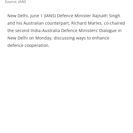
Press Releases
Source: IANS
Chandigarh
New Delhi, June 1 (IANS) Defence Minister Rajnath Singh
and his Australian counterpart, Richard Marles, co-chaired
the second India-Australia Defence Ministers’ Dialogue in
New Delhi on Monday, discussing ways to enhance
defence cooperation.