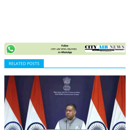
RELATED POSTS