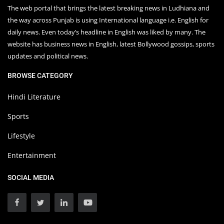
The web portal that brings the latest breaking news in Ludhiana and
the way across Punjab is using International language i.e. English for
daily news. Even today’s headline in English was liked by many. The
website has business news in English, latest Bollywood gossips, sports
updates and political news.
BROWSE CATEGORY
Hindi Literature
Sports
Lifestyle
Entertainment
SOCIAL MEDIA