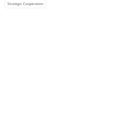
Strategic Cooperation