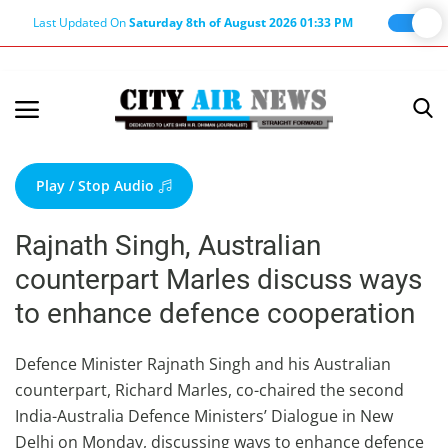
Last Updated On
Saturday 8th of August 2026 01:33 PM
Home
Terms & Conditions
Play / Stop Audio
About Us
Rajnath Singh, Australian
About Editor
counterpart Marles discuss ways
Nation
to enhance defence cooperation
Privacy Policy
Punjab
Defence Minister Rajnath Singh and his Australian
counterpart, Richard Marles, co-chaired the second
Haryana-Himachal
India-Australia Defence Ministers’ Dialogue in New
Business
Delhi on Monday, discussing ways to enhance defence