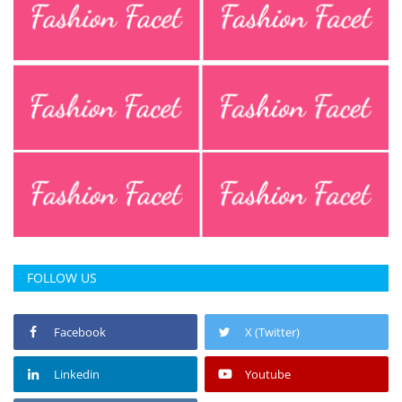
FOLLOW US
Facebook
X (Twitter)
Linkedin
Youtube