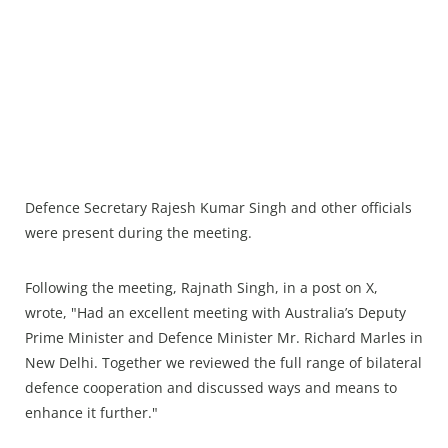
Defence Secretary Rajesh Kumar Singh and other officials
were present during the meeting.
Following the meeting, Rajnath Singh, in a post on X,
wrote, "Had an excellent meeting with Australia’s Deputy
Prime Minister and Defence Minister Mr. Richard Marles in
New Delhi. Together we reviewed the full range of bilateral
defence cooperation and discussed ways and means to
enhance it further."