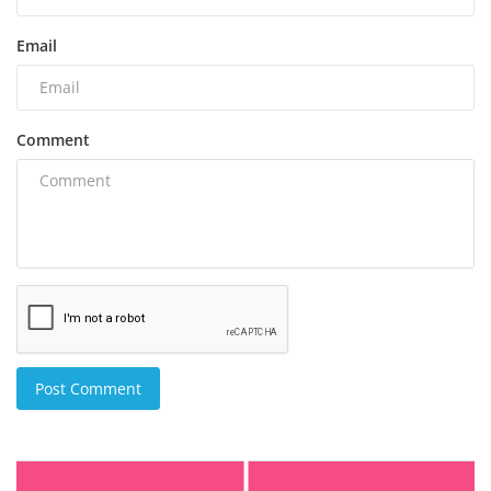
Email
Comment
Post Comment