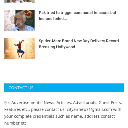
Pak tried to trigger communal tensions but
Indians foiled...
Spider-Man: Brand New Day Delivers Record-
Breaking Hollywood...
CONTACT US
For Advertisements, News, Articles, Advertorials, Guest Posts,
Features etc., please contact us:
cityairnews@gmail.com
with
your complete credentials such as name, address contact
number etc.