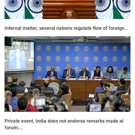
Internal matter, several nations regulate flow of foreign...
Private event, India does not endorse remarks made at
forum:...