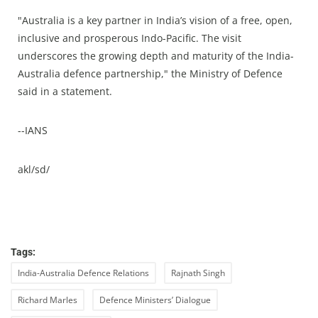
"Australia is a key partner in India’s vision of a free, open,
inclusive and prosperous Indo-Pacific. The visit
underscores the growing depth and maturity of the India-
Australia defence partnership," the Ministry of Defence
said in a statement.
--IANS
akl/sd/
Tags:
India-Australia Defence Relations
Rajnath Singh
Richard Marles
Defence Ministers’ Dialogue