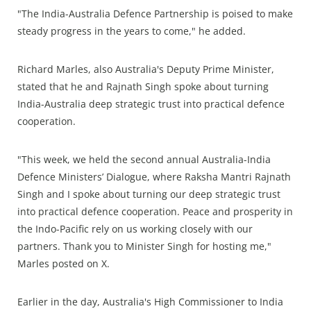
"The India-Australia Defence Partnership is poised to make
steady progress in the years to come," he added.
Richard Marles, also Australia's Deputy Prime Minister,
stated that he and Rajnath Singh spoke about turning
India-Australia deep strategic trust into practical defence
cooperation.
"This week, we held the second annual Australia-India
Defence Ministers’ Dialogue, where Raksha Mantri Rajnath
Singh and I spoke about turning our deep strategic trust
into practical defence cooperation. Peace and prosperity in
the Indo-Pacific rely on us working closely with our
partners. Thank you to Minister Singh for hosting me,"
Marles posted on X.
Earlier in the day, Australia's High Commissioner to India