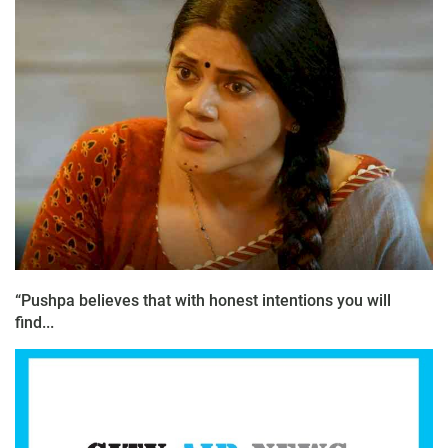
“Pushpa believes that with honest intentions you will
find...