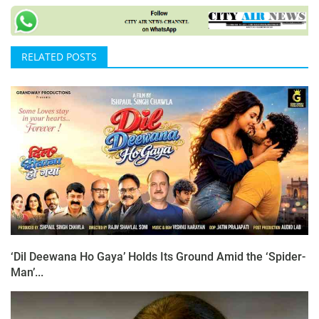
RELATED POSTS
‘Dil Deewana Ho Gaya’ Holds Its Ground Amid the ‘Spider-
Man’...