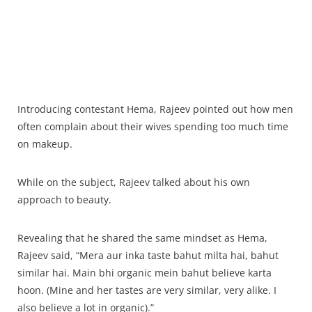
Introducing contestant Hema, Rajeev pointed out how men
often complain about their wives spending too much time
on makeup.
While on the subject, Rajeev talked about his own
approach to beauty.
Revealing that he shared the same mindset as Hema,
Rajeev said, “Mera aur inka taste bahut milta hai, bahut
similar hai. Main bhi organic mein bahut believe karta
hoon. (Mine and her tastes are very similar, very alike. I
also believe a lot in organic).”