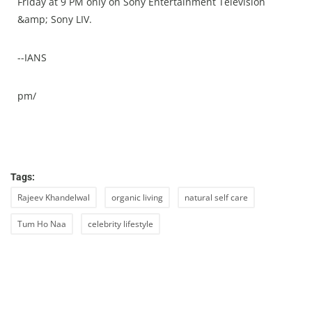
Friday at 9 PM only on Sony Entertainment Television
&amp; Sony LIV.
--IANS
pm/
Tags:
Rajeev Khandelwal
organic living
natural self care
Tum Ho Naa
celebrity lifestyle