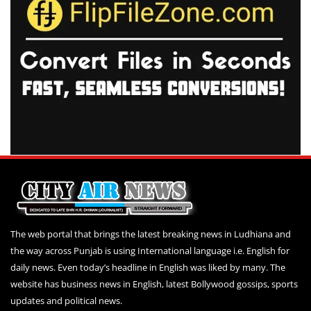
The web portal that brings the latest breaking news in Ludhiana and
the way across Punjab is using International language i.e. English for
daily news. Even today’s headline in English was liked by many. The
website has business news in English, latest Bollywood gossips, sports
updates and political news.