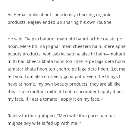
As Hema spoke about consciously choosing organic
products, Rajeev ended up sharing his own routine.
He said, “Aapko bataun, main bhi bahut achhe raaste pe
hoon. Mere bhi na jo ghar mein cheezein hain, mere apne
beauty products, woh sab ke sab na aise hi hain—multani
mitti hai, kheera khata hoon toh chehre pe laga deta hoon,
tamatar khata hoon toh chehre pe laga deta hoon. (Let me
tell you, I am also on a very good path. Even the things I
have at home, my own beauty products, they are all like
this—I use multani mitti, if I eat a cucumber I apply it on
my face, if I eat a tomato I apply it on my face.)"
Rajeev further quipped, “Meri wife itna pareshan hai
mujhse (My wife is fed up with me).”