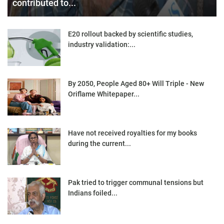
contributed to...
E20 rollout backed by scientific studies,
industry validation:...
By 2050, People Aged 80+ Will Triple - New
Oriflame Whitepaper...
Have not received royalties for my books
during the current...
Pak tried to trigger communal tensions but
Indians foiled...