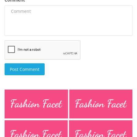
Post Comment