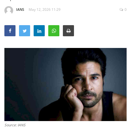
Education
IANS
May 12, 2026 11:29
0
Sports
Lifestyle
Entertainment
Opinion
World
Hindi News
Hindi Literature
Product Launch
Literature
Punjabi News
Technology
Source: IANS