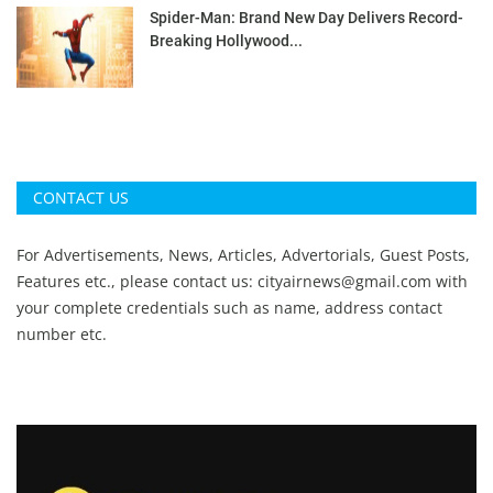
Spider-Man: Brand New Day Delivers Record-
Breaking Hollywood...
CONTACT US
For Advertisements, News, Articles, Advertorials, Guest Posts,
Features etc., please contact us:
cityairnews@gmail.com
with
your complete credentials such as name, address contact
number etc.