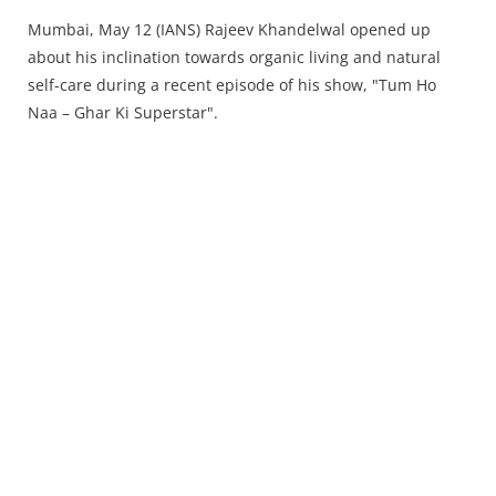
Press Releases
Mumbai, May 12 (IANS) Rajeev Khandelwal opened up
Chandigarh
about his inclination towards organic living and natural
self-care during a recent episode of his show, "Tum Ho
Naa – Ghar Ki Superstar".