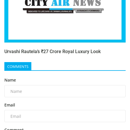
Urvashi Rautela’s ₹27 Crore Royal Luxury Look
COMMENTS
Name
Email
Comment