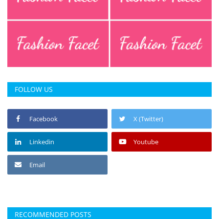
FOLLOW US
Facebook
X (Twitter)
Linkedin
Youtube
Email
RECOMMENDED POSTS