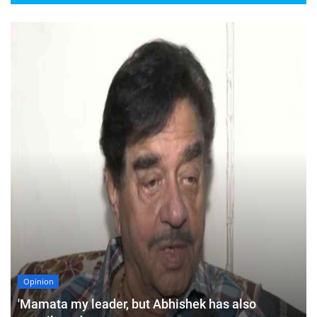
Opinion
'Mamata my leader, but Abhishek has also