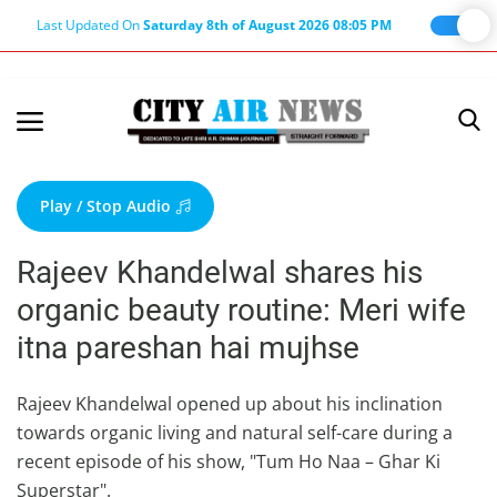
Last Updated On
Saturday 8th of August 2026 08:05 PM
Home
Terms & Conditions
Play / Stop Audio
About Us
Rajeev Khandelwal shares his
About Editor
organic beauty routine: Meri wife
Nation
itna pareshan hai mujhse
Privacy Policy
Punjab
Rajeev Khandelwal opened up about his inclination
towards organic living and natural self-care during a
Haryana-Himachal
recent episode of his show, "Tum Ho Naa – Ghar Ki
Business
Superstar".