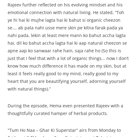
Rajeev further reflected on his evolving mindset and his
emotional connection with natural living. He stated, “Toh
ye hi hai ki mujhe lagta hai ki bahut si organic cheezon
se…. ab pata nahi usse mere skin pe kitna farak pada ya
nahi pada, lekin at least mere mann ko bahut accha lagta
hai, dil ko bahut accha lagta hai ki aap natural cheezon se
apne aap ko sanwaar rahe hain, saja rahe ho (So this is
just that I feel that with a lot of organic things... now I don’t
know how much difference it has made on my skin, but at
least it feels really good to my mind, really good to my
heart that you are beautifying yourself, adorning yourself
with natural things).”
During the episode, Hema even presented Rajeev with a
thoughtfully curated hamper of herbal products.
"Tum Ho Naa – Ghar Ki Superstar" airs from Monday to