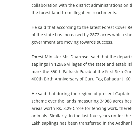
collaboration with the district administrations on
the forest land from illegal encroachments.
He said that according to the latest Forest Cover R
of the state has increased by 2872 acres which s
government are moving towards success.
Forest Minister Mr. Dharmsot said that the depart
saplings in 12986 villages of the state and establi
mark the 550th Parkash Purab of the First Sikh Gu
400th Birth Anniversary of Guru Teg Bahadur Ji 60 l
He said that during the regime of present Captai
scheme over the lands measuring 34988 acres besi
areas worth Rs. 8.29 Crore for fencing work, there
animals. Similarly, in the last four years under th
Lakh saplings has been transferred in the Aadhar 