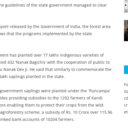
 the guidelines of the state government managed to clear
eport released by the Government of India, the forest area
hows that the programs implemented by the state
ment has planted over 77 lakhs indigenous varieties of
shed 432 ‘Nanak Bagichis’ with the cooperation of public to
ru Nanak Dev Ji. He said that similarly to commemorate the
akh saplings planted in the state.
Fo
n government saplings were planted under the `Puncampa’
Gu
des providing subsidies to the 1292 farmers of Kandi
c
fore enabling them to protect their crops from the wild
c
et
e agroforestry scheme, a subsidy of Rs. 10 Crore over 115.96
linked bank accounts of 10204 farmers.