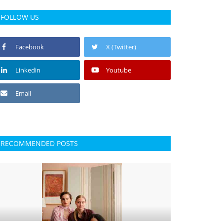
FOLLOW US
Facebook
X (Twitter)
Linkedin
Youtube
Email
RECOMMENDED POSTS