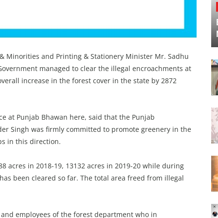
 & Minorities and Printing & Stationery Minister Mr. Sadhu
Government managed to clear the illegal encroachments at
verall increase in the forest cover in the state by 2872
ce at Punjab Bhawan here, said that the Punjab
er Singh was firmly committed to promote greenery in the
s in this direction.
88 acres in 2018-19, 13132 acres in 2019-20 while during
has been cleared so far. The total area freed from illegal
s and employees of the forest department who in