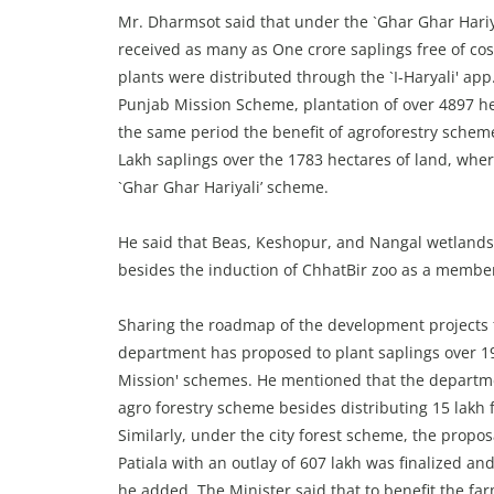
Mr. Dharmsot said that under the `Ghar Ghar Hariy
received as many as One crore saplings free of co
plants were distributed through the `I-Haryali' a
Punjab Mission Scheme, plantation of over 4897 he
the same period the benefit of agroforestry schem
Lakh saplings over the 1783 hectares of land, wher
`Ghar Ghar Hariyali’ scheme.
He said that Beas, Keshopur, and Nangal wetlands
besides the induction of ChhatBir zoo as a membe
Sharing the roadmap of the development projects f
department has proposed to plant saplings over 1
Mission' schemes. He mentioned that the departme
agro forestry scheme besides distributing 15 lakh 
Similarly, under the city forest scheme, the propos
Patiala with an outlay of 607 lakh was finalized an
he added. The Minister said that to benefit the farm