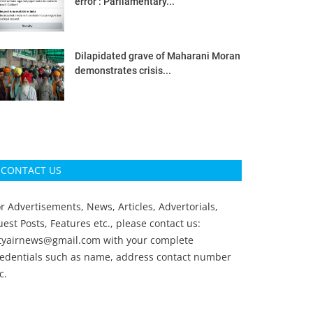
error’: Parliamentary...
Dilapidated grave of Maharani Moran
demonstrates crisis...
CONTACT US
r Advertisements, News, Articles, Advertorials,
est Posts, Features etc., please contact us:
ityairnews@gmail.com
with your complete
redentials such as name, address contact number
c.