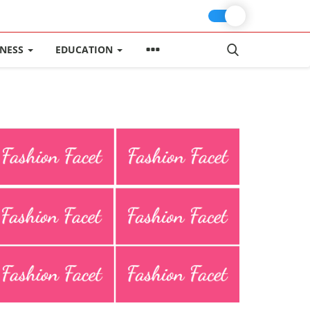
INESS
EDUCATION