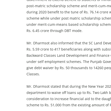
post-matric scholarship scheme and merit-cum-mea
during 2020 benefit to the tune of Rs. 76.14 crore
scheme while under post matric scholarship schem
under merit-cum-means based scholarship scheme
Rs. 6.45 crore through DBT mode.
Mr. Dharmsot also informed that the SC Land Dev
Rs. 5.59 crore to 417 beneficiaries along with sub
Backward Classes Land Development and Finance Co
under self employment schemes. The Punjab Gover
give debt waiver by Rs. 50 thousands to 14260 pe
Classes.
Mr. Dharmsot stated that during the New Year 2021
department to waive off loans up to Rs. Two Lakh
consideration to increase financial aid to the dau
scheme to Rs. 51,000 from the existing amount of R