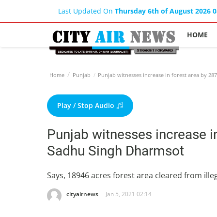
Last Updated On
Thursday 6th of August 2026 
HOME
Home
Punjab
Punjab witnesses increase in forest area by 2
Play / Stop Audio
Punjab witnesses increase i
Sadhu Singh Dharmsot
Says, 18946 acres forest area cleared from il
cityairnews
Jan 5, 2021 02:14