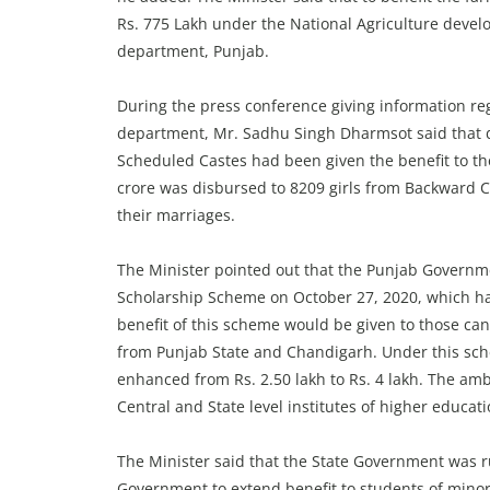
Rs. 775 Lakh under the National Agriculture deve
department, Punjab.
During the press conference giving information re
department, Mr. Sadhu Singh Dharmsot said that d
Scheduled Castes had been given the benefit to th
crore was disbursed to 8209 girls from Backward C
their marriages.
The Minister pointed out that the Punjab Governme
Scholarship Scheme on October 27, 2020, which h
benefit of this scheme would be given to those ca
from Punjab State and Chandigarh. Under this sch
enhanced from Rs. 2.50 lakh to Rs. 4 lakh. The am
Central and State level institutes of higher educa
The Minister said that the State Government was r
Government to extend benefit to students of mino