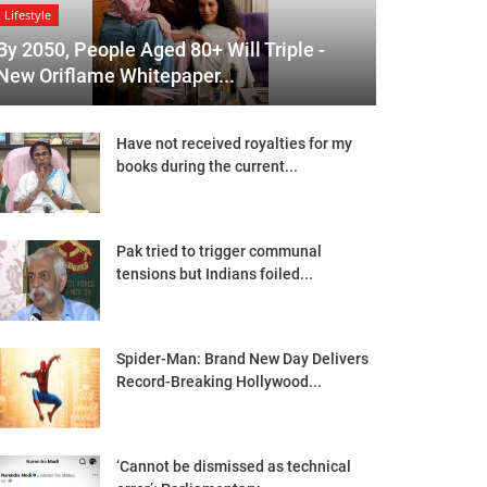
Lifestyle
By 2050, People Aged 80+ Will Triple -
New Oriflame Whitepaper...
Have not received royalties for my
books during the current...
Pak tried to trigger communal
tensions but Indians foiled...
Spider-Man: Brand New Day Delivers
Record-Breaking Hollywood...
‘Cannot be dismissed as technical