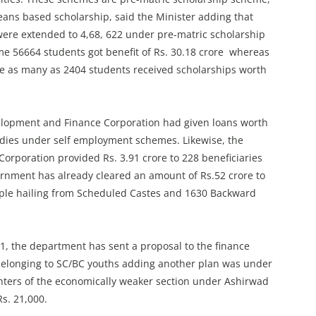
ns based scholarship, said the Minister adding that
 were extended to 4,68, 622 under pre-matric scholarship
e 56664 students got benefit of Rs. 30.18 crore whereas
 as many as 2404 students received scholarships worth
elopment and Finance Corporation had given loans worth
sidies under self employment schemes. Likewise, the
rporation provided Rs. 3.91 crore to 228 beneficiaries
nment has already cleared an amount of Rs.52 crore to
ople hailing from Scheduled Castes and 1630 Backward
, the department has sent a proposal to the finance
 belonging to SC/BC youths adding another plan was under
ghters of the economically weaker section under Ashirwad
s. 21,000.