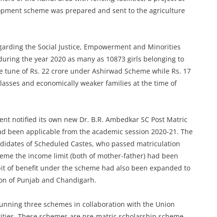
lopment scheme was prepared and sent to the agriculture
garding the Social Justice, Empowerment and Minorities
uring the year 2020 as many as 10873 girls belonging to
e tune of Rs. 22 crore under Ashirwad Scheme while Rs. 17
lasses and economically weaker families at the time of
nt notified its own new Dr. B.R. Ambedkar SC Post Matric
ad been applicable from the academic session 2020-21. The
ndidates of Scheduled Castes, who passed matriculation
eme the income limit (both of mother-father) had been
bit of benefit under the scheme had also been expanded to
tion of Punjab and Chandigarh.
unning three schemes in collaboration with the Union
rities. These schemes are pre-matric scholarship scheme,