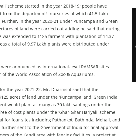
ali’ scheme started in the year 2018-19; people have
st from the department’s nurseries of which 41.5 Lakh
pp. Further, in the year 2020-21 under Puncampa and Green
ctares of land were carried out adding he said that during
e was extended to 1185 farmers with plantation of 14.37
eas a total of 9.97 Lakh plants were distributed under
 were announced as international-level RAMSAR sites
r of the World Association of Zoo & Aquariums.
or the year 2021-22, Mr. Dharmsot said that the
9125 acres of land under the 'Puncampa' and 'Green India
nt would plant as many as 30 lakh saplings under the
free of cost plants under the 'Ghar-Ghar Hariyali' scheme.
al for four sites including Pathankot, Bathinda, Mohali, and
d further sent to the Government of India for final approval,
ers of the Kandi area with fencing facilities, a project at