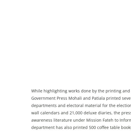
While highlighting works done by the printing and
Government Press Mohali and Patiala printed sever
departments and electoral material for the electi
wall calendars and 21,000 deluxe diaries, the pre
awareness literature under Mission Fateh to Infor
department has also printed 500 coffee table book