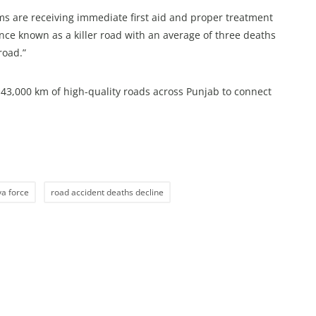
ims are receiving immediate first aid and proper treatment
once known as a killer road with an average of three deaths
road.”
3,000 km of high-quality roads across Punjab to connect
a force
road accident deaths decline