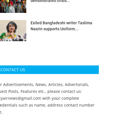
demonstrates crisis...
Exiled Bangladeshi writer Taslima
Nasrin supports Uniform...
CONTACT US
r Advertisements, News, Articles, Advertorials,
est Posts, Features etc., please contact us:
ityairnews@gmail.com
with your complete
redentials such as name, address contact number
c.