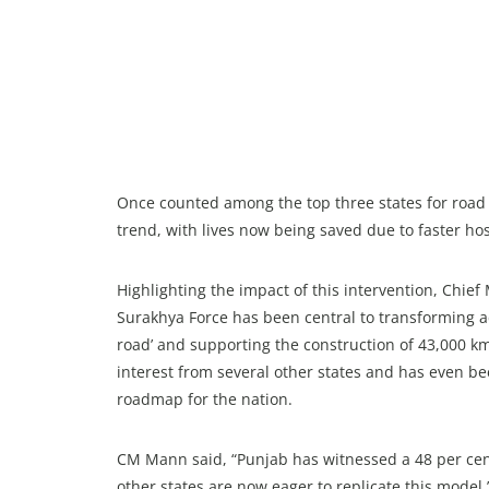
Once counted among the top three states for road ac
trend, with lives now being saved due to faster ho
Highlighting the impact of this intervention, Chi
Surakhya Force has been central to transforming ac
road’ and supporting the construction of 43,000 km
interest from several other states and has even b
roadmap for the nation.
CM Mann said, “Punjab has witnessed a 48 per cent
other states are now eager to replicate this model.