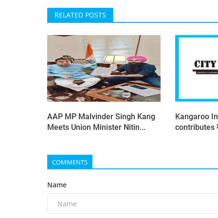
RELATED POSTS
AAP MP Malvinder Singh Kang
Kangaroo In
Meets Union Minister Nitin...
contributes 
COMMENTS
Name