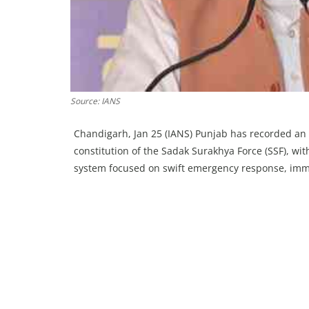
Source: IANS
Chandigarh, Jan 25 (IANS) Punjab has recorded an
constitution of the Sadak Surakhya Force (SSF), wi
system focused on swift emergency response, imme