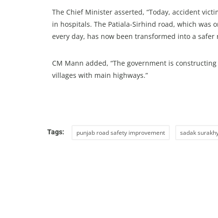
The Chief Minister asserted, “Today, accident vict
in hospitals. The Patiala-Sirhind road, which was 
every day, has now been transformed into a safer 
CM Mann added, “The government is constructing 4
villages with main highways.”
Tags:
punjab road safety improvement
sadak surakhy