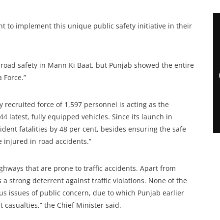
to implement this unique public safety initiative in their
road safety in Mann Ki Baat, but Punjab showed the entire
 Force.”
ly recruited force of 1,597 personnel is acting as the
 latest, fully equipped vehicles. Since its launch in
ident fatalities by 48 per cent, besides ensuring the safe
 injured in road accidents.”
hways that are prone to traffic accidents. Apart from
s a strong deterrent against traffic violations. None of the
s issues of public concern, due to which Punjab earlier
 casualties,” the Chief Minister said.