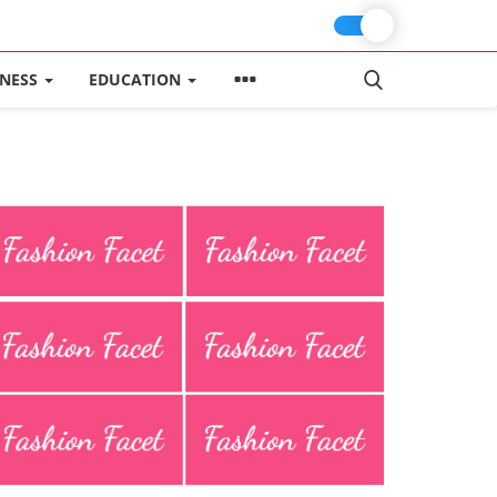
INESS
EDUCATION