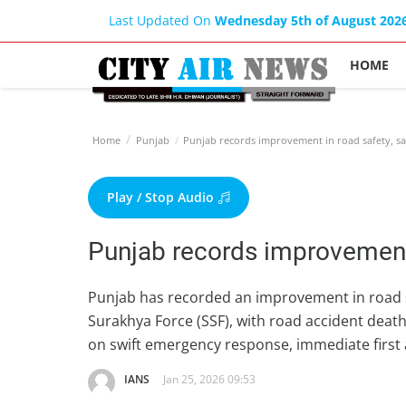
Last Updated On
Wednesday 5th of August 202
HOME
Home
Punjab
Punjab records improvement in road safety, 
Play / Stop Audio
Punjab records improvement
Punjab has recorded an improvement in road s
Surakhya Force (SSF), with road accident deat
on swift emergency response, immediate first 
IANS
Jan 25, 2026 09:53