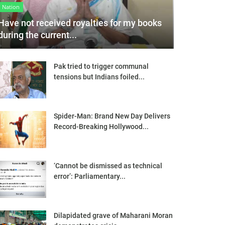
Nation
Have not received royalties for my books
during the current...
Pak tried to trigger communal
tensions but Indians foiled...
Spider-Man: Brand New Day Delivers
Record-Breaking Hollywood...
‘Cannot be dismissed as technical
error’: Parliamentary...
Dilapidated grave of Maharani Moran