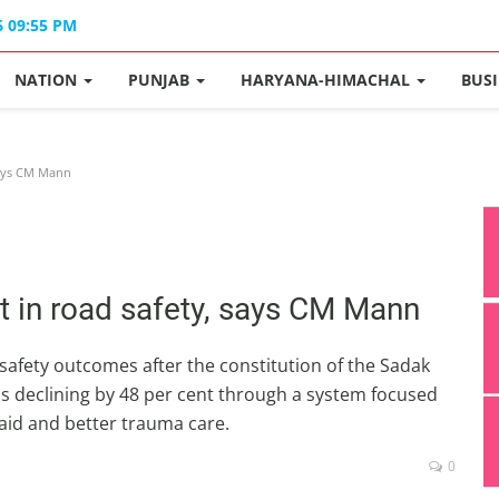
6 09:55 PM
NATION
PUNJAB
HARYANA-HIMACHAL
BUS
says CM Mann
 in road safety, says CM Mann
afety outcomes after the constitution of the Sadak
hs declining by 48 per cent through a system focused
aid and better trauma care.
0