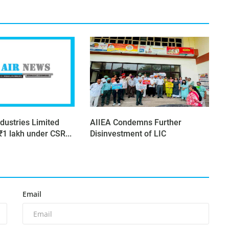
dustries Limited
AIIEA Condemns Further
₹1 lakh under CSR...
Disinvestment of LIC
Email