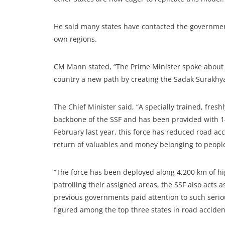
He said many states have contacted the government 
own regions.
CM Mann stated, “The Prime Minister spoke about 
country a new path by creating the Sadak Surakhya
The Chief Minister said, “A specially trained, fresh
backbone of the SSF and has been provided with 144
February last year, this force has reduced road acc
return of valuables and money belonging to people
“The force has been deployed along 4,200 km of hig
patrolling their assigned areas, the SSF also acts a
previous governments paid attention to such seriou
figured among the top three states in road accident