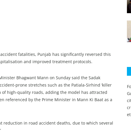
cident fatalities, Punjab has significantly reversed this
spitalisation and improved treatment protocols.
ef Minister Bhagwant Mann on Sunday said the Sadak
cident-prone stretches such as the Patiala-Sirhind ‘killer
Fo
 of high-quality roads, adding the model has attracted
Gu
een referenced by the Prime Minister in Mann Ki Baat as a
c
c
et
 reduction in road accident deaths, due to which several
”