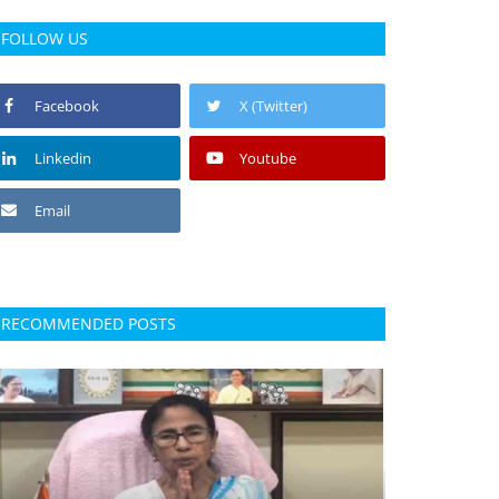
FOLLOW US
Facebook
X (Twitter)
Linkedin
Youtube
Email
RECOMMENDED POSTS