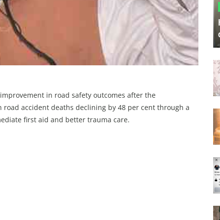
 improvement in road safety outcomes after the
th road accident deaths declining by 48 per cent through a
diate first aid and better trauma care.