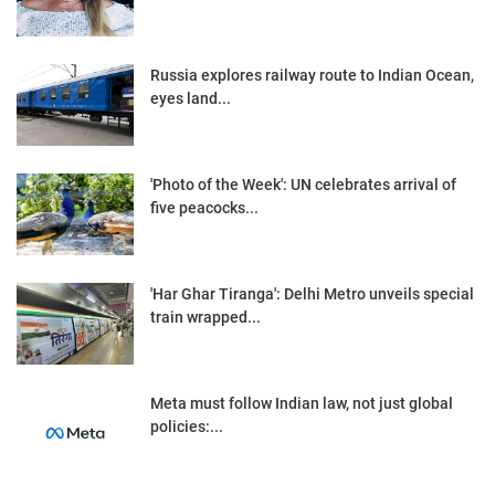
Russia explores railway route to Indian Ocean,
eyes land...
'Photo of the Week': UN celebrates arrival of
five peacocks...
'Har Ghar Tiranga': Delhi Metro unveils special
train wrapped...
Meta must follow Indian law, not just global
policies:...