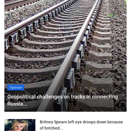
Opinion
Geopolitical challenges on tracks in connecting
Russia...
Britney Spears left eye droops down because
of botched...