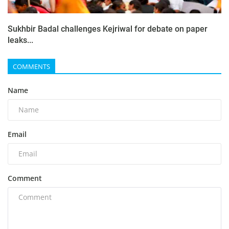
Sukhbir Badal challenges Kejriwal for debate on paper
leaks...
COMMENTS
Name
Email
Comment