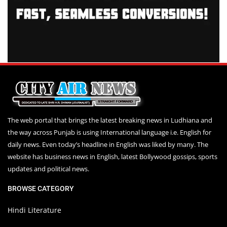
The web portal that brings the latest breaking news in Ludhiana and
the way across Punjab is using International language i.e. English for
daily news. Even today’s headline in English was liked by many. The
website has business news in English, latest Bollywood gossips, sports
updates and political news.
BROWSE CATEGORY
Hindi Literature