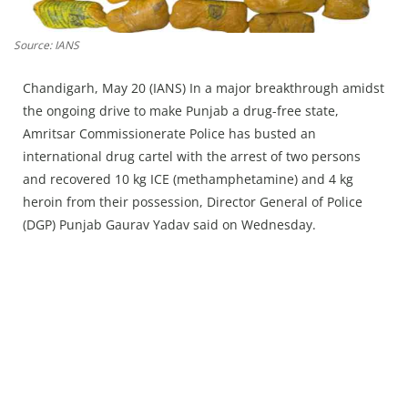
Press Releases
Chandigarh
Source: IANS
Chandigarh, May 20 (IANS) In a major breakthrough amidst
the ongoing drive to make Punjab a drug-free state,
Amritsar Commissionerate Police has busted an
international drug cartel with the arrest of two persons
and recovered 10 kg ICE (methamphetamine) and 4 kg
heroin from their possession, Director General of Police
(DGP) Punjab Gaurav Yadav said on Wednesday.