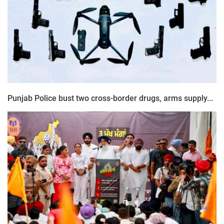
Punjab Police bust two cross-border drugs, arms supply...