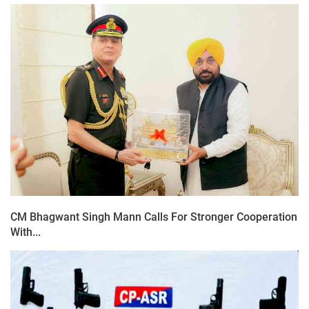
CM Bhagwant Singh Mann Calls For Stronger Cooperation
With...