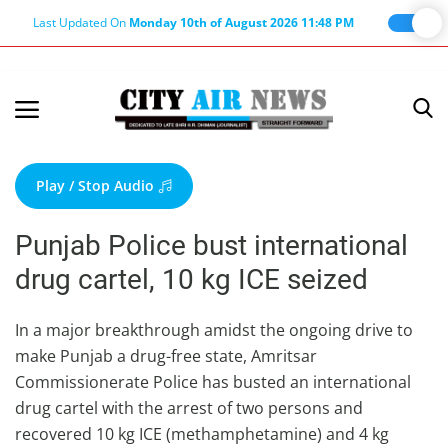
Last Updated On
Monday 10th of August 2026 11:48 PM
Home
Terms & Conditions
Play / Stop Audio
About Us
Punjab Police bust international
About Editor
drug cartel, 10 kg ICE seized
Nation
Privacy Policy
In a major breakthrough amidst the ongoing drive to
make Punjab a drug-free state, Amritsar
Punjab
Commissionerate Police has busted an international
Haryana-Himachal
drug cartel with the arrest of two persons and
Business
recovered 10 kg ICE (methamphetamine) and 4 kg