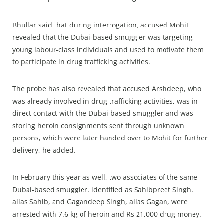
Bhullar said that during interrogation, accused Mohit
revealed that the Dubai-based smuggler was targeting
young labour-class individuals and used to motivate them
to participate in drug trafficking activities.
The probe has also revealed that accused Arshdeep, who
was already involved in drug trafficking activities, was in
direct contact with the Dubai-based smuggler and was
storing heroin consignments sent through unknown
persons, which were later handed over to Mohit for further
delivery, he added.
In February this year as well, two associates of the same
Dubai-based smuggler, identified as Sahibpreet Singh,
alias Sahib, and Gagandeep Singh, alias Gagan, were
arrested with 7.6 kg of heroin and Rs 21,000 drug money.