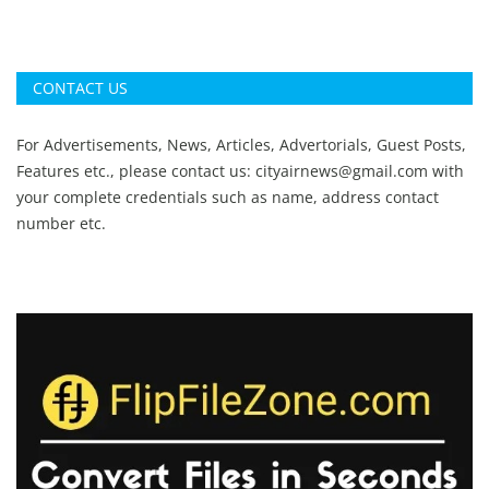
CONTACT US
For Advertisements, News, Articles, Advertorials, Guest Posts,
Features etc., please contact us:
cityairnews@gmail.com
with
your complete credentials such as name, address contact
number etc.