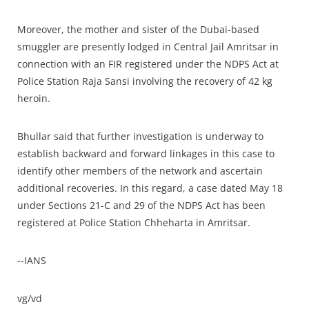
Moreover, the mother and sister of the Dubai-based
smuggler are presently lodged in Central Jail Amritsar in
connection with an FIR registered under the NDPS Act at
Police Station Raja Sansi involving the recovery of 42 kg
heroin.
Bhullar said that further investigation is underway to
establish backward and forward linkages in this case to
identify other members of the network and ascertain
additional recoveries. In this regard, a case dated May 18
under Sections 21-C and 29 of the NDPS Act has been
registered at Police Station Chheharta in Amritsar.
--IANS
vg/vd