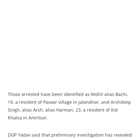
Those arrested have been identified as Mohit alias Bachi,
19, a resident of Pavaar village in Jalandhar, and Arshdeep
Singh, alias Arsh, alias Harman, 23, a resident of Kot
Khalsa in Amritsar.
DGP Yadav said that preliminary investigation has revealed