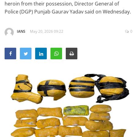
heroin from their possession, Director General of
Education
Police (DGP) Punjab Gaurav Yadav said on Wednesday.
Sports
Lifestyle
IANS
May 20, 2026 09:22
0
Entertainment
Opinion
World
Hindi News
Hindi Literature
Product Launch
Literature
Punjabi News
Technology