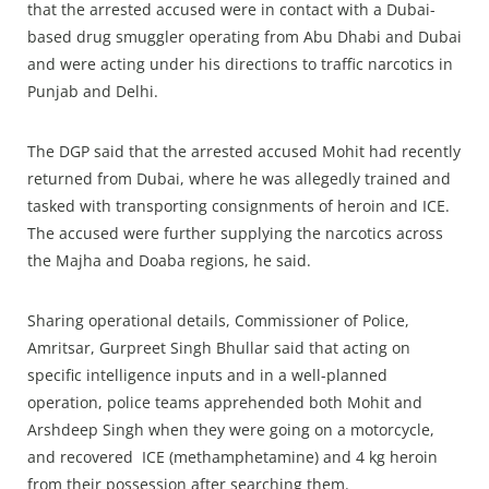
that the arrested accused were in contact with a Dubai-
based drug smuggler operating from Abu Dhabi and Dubai
and were acting under his directions to traffic narcotics in
Punjab and Delhi.
The DGP said that the arrested accused Mohit had recently
returned from Dubai, where he was allegedly trained and
tasked with transporting consignments of heroin and ICE.
The accused were further supplying the narcotics across
the Majha and Doaba regions, he said.
Sharing operational details, Commissioner of Police,
Amritsar, Gurpreet Singh Bhullar said that acting on
specific intelligence inputs and in a well-planned
operation, police teams apprehended both Mohit and
Arshdeep Singh when they were going on a motorcycle,
and recovered ICE (methamphetamine) and 4 kg heroin
from their possession after searching them.