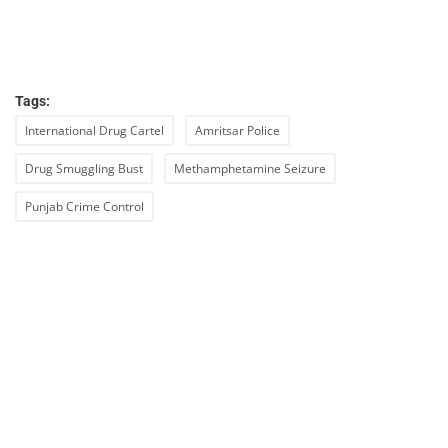
Tags:
International Drug Cartel
Amritsar Police
Drug Smuggling Bust
Methamphetamine Seizure
Punjab Crime Control