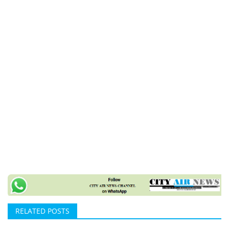
RELATED POSTS