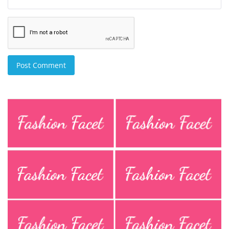
Post Comment