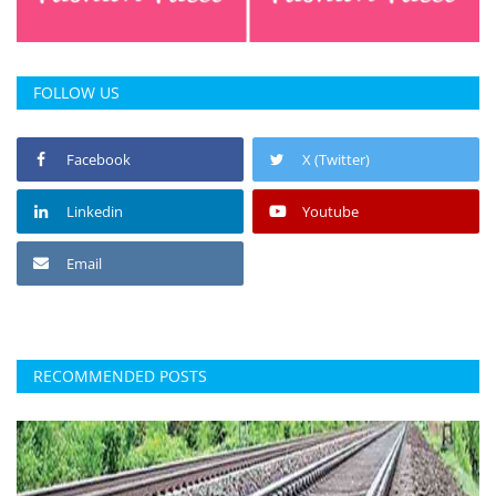
FOLLOW US
Facebook
X (Twitter)
Linkedin
Youtube
Email
RECOMMENDED POSTS