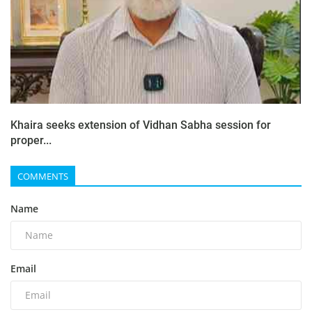
Khaira seeks extension of Vidhan Sabha session for
proper...
COMMENTS
Name
Email