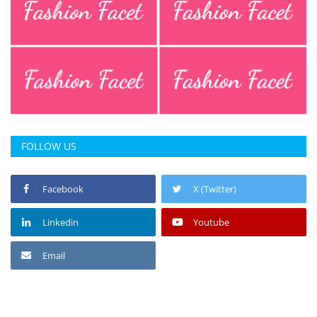
FOLLOW US
Facebook
X (Twitter)
Linkedin
Youtube
Email