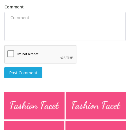
Comment
Post Comment