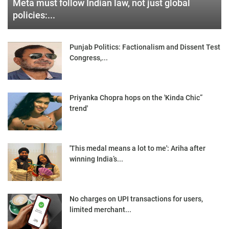
Meta must follow Indian law, not just global
policies:...
Punjab Politics: Factionalism and Dissent Test
Congress,...
Priyanka Chopra hops on the 'Kinda Chic”
trend'
'This medal means a lot to me': Ariha after
winning India’s...
No charges on UPI transactions for users,
limited merchant...