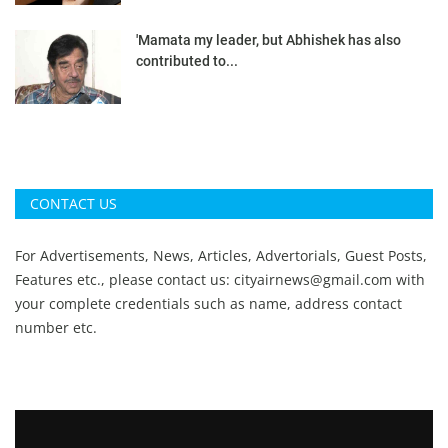
'Mamata my leader, but Abhishek has also
contributed to...
CONTACT US
For Advertisements, News, Articles, Advertorials, Guest Posts,
Features etc., please contact us:
cityairnews@gmail.com
with
your complete credentials such as name, address contact
number etc.