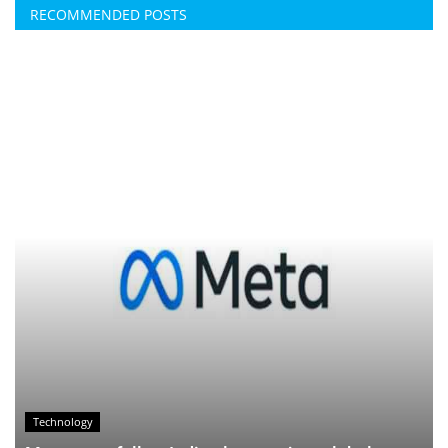
RECOMMENDED POSTS
Technology