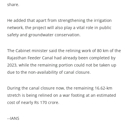
share.
He added that apart from strengthening the irrigation
network, the project will also play a vital role in public
safety and groundwater conservation.
The Cabinet minister said the relining work of 80 km of the
Rajasthan Feeder Canal had already been completed by
2023, while the remaining portion could not be taken up
due to the non-availability of canal closure.
During the canal closure now, the remaining 16.62-km
stretch is being relined on a war footing at an estimated
cost of nearly Rs 170 crore.
--IANS