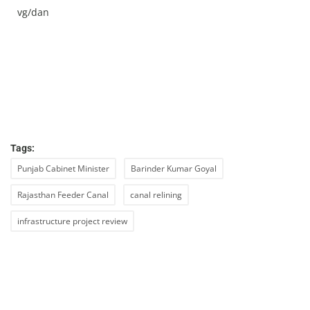
vg/dan
Tags:
Punjab Cabinet Minister
Barinder Kumar Goyal
Rajasthan Feeder Canal
canal relining
infrastructure project review