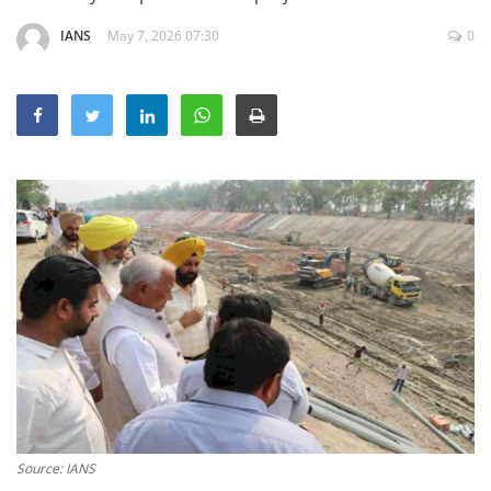
Education
IANS
May 7, 2026 07:30
0
Sports
Lifestyle
Entertainment
Opinion
World
Hindi News
Hindi Literature
Product Launch
Literature
Punjabi News
Technology
Source: IANS