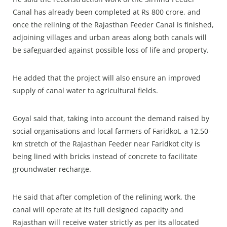
Canal has already been completed at Rs 800 crore, and
once the relining of the Rajasthan Feeder Canal is finished,
adjoining villages and urban areas along both canals will
be safeguarded against possible loss of life and property.
He added that the project will also ensure an improved
supply of canal water to agricultural fields.
Goyal said that, taking into account the demand raised by
social organisations and local farmers of Faridkot, a 12.50-
km stretch of the Rajasthan Feeder near Faridkot city is
being lined with bricks instead of concrete to facilitate
groundwater recharge.
He said that after completion of the relining work, the
canal will operate at its full designed capacity and
Rajasthan will receive water strictly as per its allocated