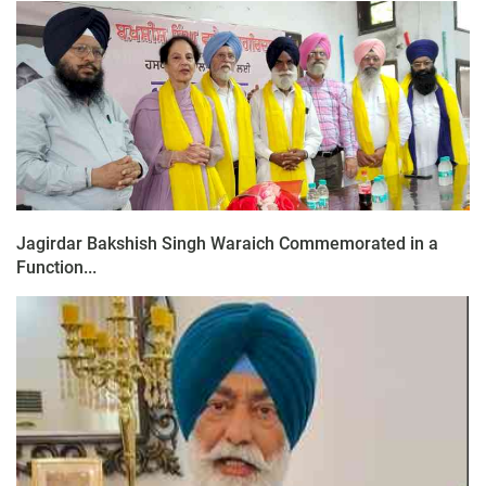
Jagirdar Bakshish Singh Waraich Commemorated in a
Function...