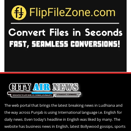
The web portal that brings the latest breaking news in Ludhiana and
the way across Punjab is using International language i.e. English for
daily news. Even today’s headline in English was liked by many. The
website has business news in English, latest Bollywood gossips, sports