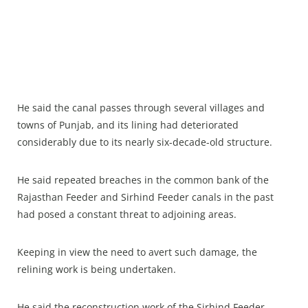
He said the canal passes through several villages and
towns of Punjab, and its lining had deteriorated
considerably due to its nearly six-decade-old structure.
He said repeated breaches in the common bank of the
Rajasthan Feeder and Sirhind Feeder canals in the past
had posed a constant threat to adjoining areas.
Keeping in view the need to avert such damage, the
relining work is being undertaken.
He said the reconstruction work of the Sirhind Feeder