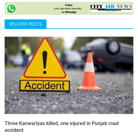
RELATED POSTS
Three Kanwariyas killed, one injured in Punjab road
accident