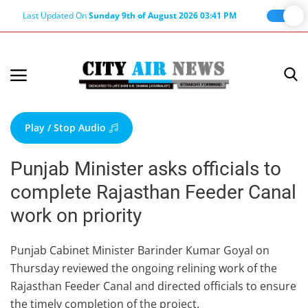
Last Updated On
Sunday 9th of August 2026 03:41 PM
Home
Terms & Conditions
Play / Stop Audio
About Us
Punjab Minister asks officials to
About Editor
complete Rajasthan Feeder Canal
Nation
work on priority
Privacy Policy
Punjab
Punjab Cabinet Minister Barinder Kumar Goyal on
Thursday reviewed the ongoing relining work of the
Haryana-Himachal
Rajasthan Feeder Canal and directed officials to ensure
Business
the timely completion of the project.