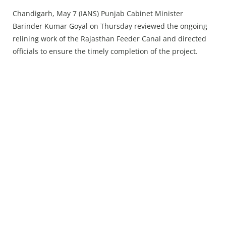
Press Releases
Chandigarh, May 7 (IANS) Punjab Cabinet Minister
Chandigarh
Barinder Kumar Goyal on Thursday reviewed the ongoing
relining work of the Rajasthan Feeder Canal and directed
officials to ensure the timely completion of the project.