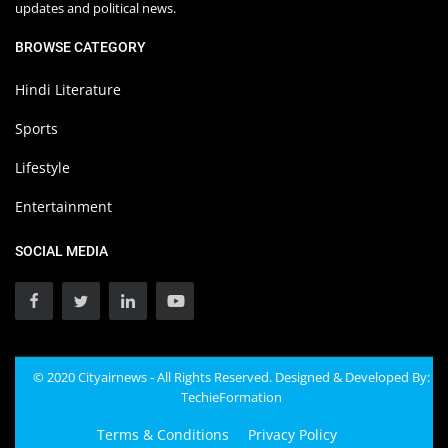
updates and political news.
BROWSE CATEGORY
Hindi Literature
Sports
Lifestyle
Entertainment
SOCIAL MEDIA
© 2020 Cityairnews - All Rights Reserved. Designed & Developed By:
TechieFormation
Terms & Conditions
Privacy Policy