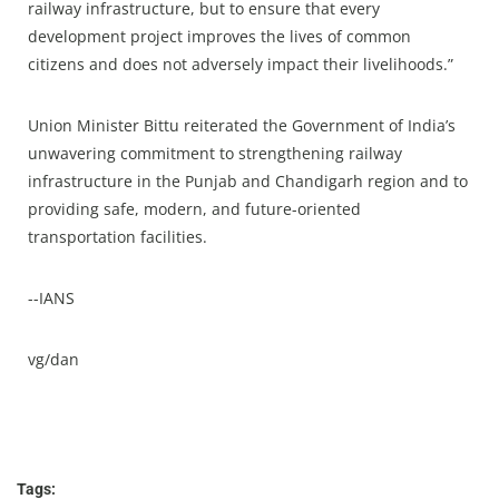
railway infrastructure, but to ensure that every
development project improves the lives of common
citizens and does not adversely impact their livelihoods.”
Union Minister Bittu reiterated the Government of India’s
unwavering commitment to strengthening railway
infrastructure in the Punjab and Chandigarh region and to
providing safe, modern, and future-oriented
transportation facilities.
--IANS
vg/dan
Tags: