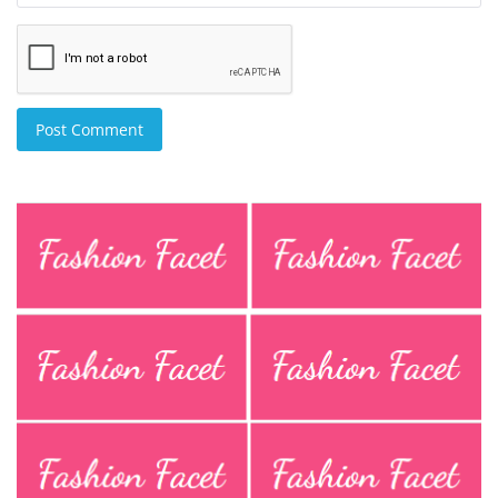
Post Comment