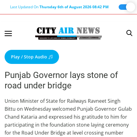
Last Updated On
Thursday 6th of August 2026 08:42 PM
Home
Terms & Conditions
Play / Stop Audio
About Us
Punjab Governor lays stone of
About Editor
road under bridge
Nation
Privacy Policy
Union Minister of State for Railways Ravneet Singh
Bittu on Wednesday welcomed Punjab Governor Gulab
Punjab
Chand Kataria and expressed his gratitude to him for
Haryana-Himachal
participating in the foundation stone laying ceremony
Business
for the Road Under Bridge at level crossing number