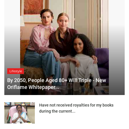
Lifestyle
By 2050, People Aged 80+ Will Triple - New
Oriflame Whitepaper...
Have not received royalties for my books
during the current...