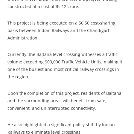
constructed at a cost of Rs 12 crore.
This project is being executed on a 50:50 cost-sharing
basis between Indian Railways and the Chandigarh
Administration.
Currently, the Baltana level crossing witnesses a traffic
volume exceeding 900,000 Traffic Vehicle Units, making it
one of the busiest and most critical railway crossings in
the region.
Upon the completion of this project, residents of Baltana
and the surrounding areas will benefit from safe,
convenient, and uninterrupted connectivity.
He also highlighted a significant policy shift by Indian
Railways to eliminate level crossings.