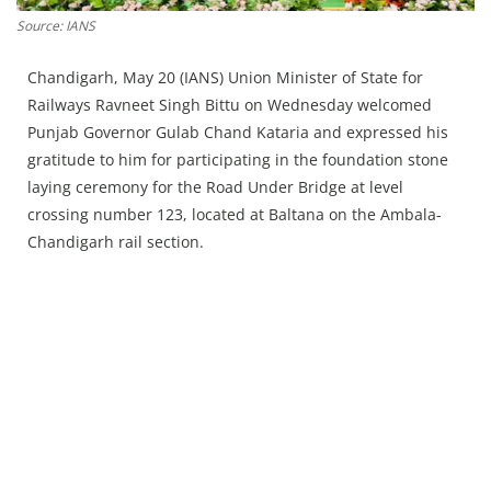
Press Releases
Source: IANS
Chandigarh
Chandigarh, May 20 (IANS) Union Minister of State for
Railways Ravneet Singh Bittu on Wednesday welcomed
Punjab Governor Gulab Chand Kataria and expressed his
gratitude to him for participating in the foundation stone
laying ceremony for the Road Under Bridge at level
crossing number 123, located at Baltana on the Ambala-
Chandigarh rail section.