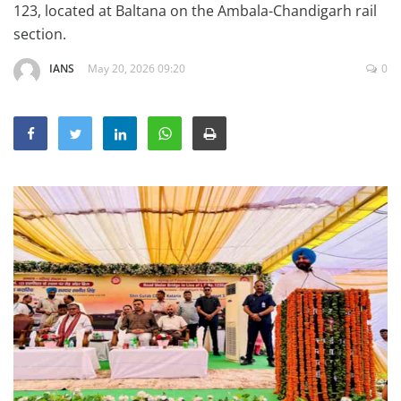
123, located at Baltana on the Ambala-Chandigarh rail
Education
section.
Sports
IANS
May 20, 2026 09:20
0
Lifestyle
Entertainment
Opinion
World
Hindi News
Hindi Literature
Product Launch
Literature
Punjabi News
Technology