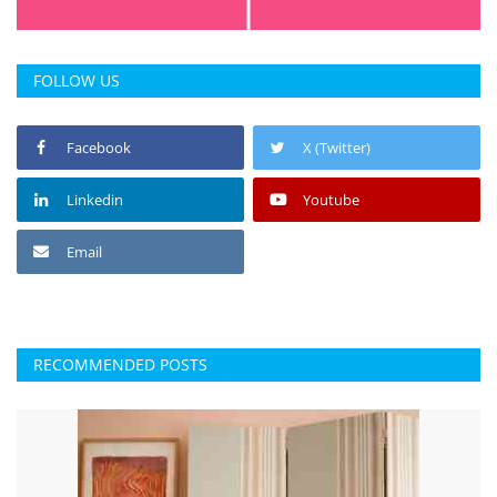
FOLLOW US
Facebook
X (Twitter)
Linkedin
Youtube
Email
RECOMMENDED POSTS