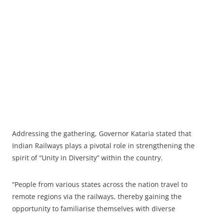
Addressing the gathering, Governor Kataria stated that
Indian Railways plays a pivotal role in strengthening the
spirit of “Unity in Diversity” within the country.
“People from various states across the nation travel to
remote regions via the railways, thereby gaining the
opportunity to familiarise themselves with diverse