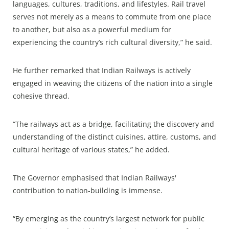
languages, cultures, traditions, and lifestyles. Rail travel
serves not merely as a means to commute from one place
to another, but also as a powerful medium for
experiencing the country’s rich cultural diversity,” he said.
He further remarked that Indian Railways is actively
engaged in weaving the citizens of the nation into a single
cohesive thread.
“The railways act as a bridge, facilitating the discovery and
understanding of the distinct cuisines, attire, customs, and
cultural heritage of various states,” he added.
The Governor emphasised that Indian Railways'
contribution to nation-building is immense.
“By emerging as the country’s largest network for public