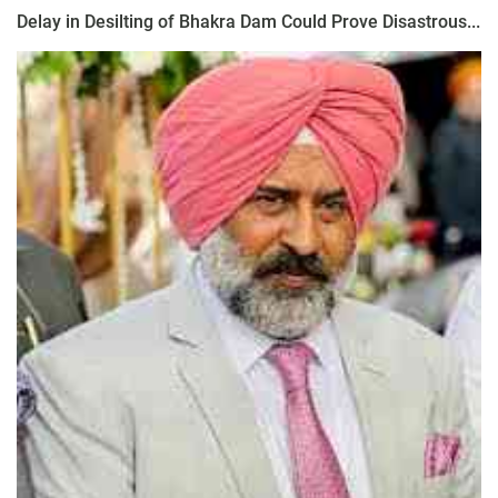
Delay in Desilting of Bhakra Dam Could Prove Disastrous...