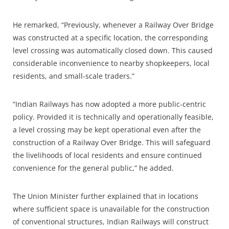
He remarked, “Previously, whenever a Railway Over Bridge
was constructed at a specific location, the corresponding
level crossing was automatically closed down. This caused
considerable inconvenience to nearby shopkeepers, local
residents, and small-scale traders.”
“Indian Railways has now adopted a more public-centric
policy. Provided it is technically and operationally feasible,
a level crossing may be kept operational even after the
construction of a Railway Over Bridge. This will safeguard
the livelihoods of local residents and ensure continued
convenience for the general public,” he added.
The Union Minister further explained that in locations
where sufficient space is unavailable for the construction
of conventional structures, Indian Railways will construct