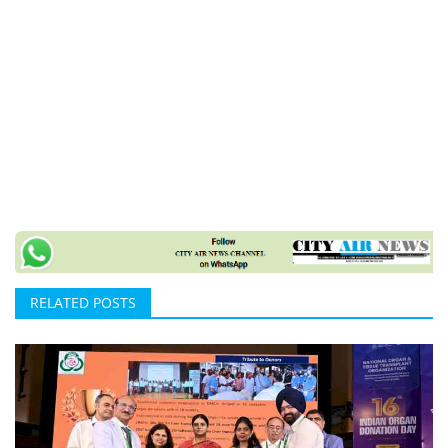
RELATED POSTS