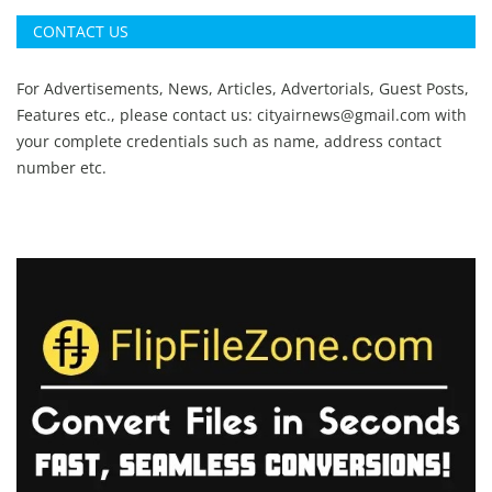
CONTACT US
For Advertisements, News, Articles, Advertorials, Guest Posts,
Features etc., please contact us:
cityairnews@gmail.com
with
your complete credentials such as name, address contact
number etc.