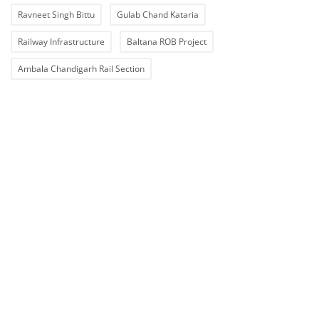
Ravneet Singh Bittu
Gulab Chand Kataria
Railway Infrastructure
Baltana ROB Project
Ambala Chandigarh Rail Section