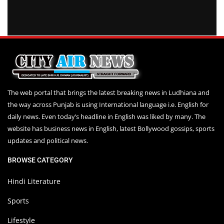
The web portal that brings the latest breaking news in Ludhiana and
the way across Punjab is using International language i.e. English for
daily news. Even today’s headline in English was liked by many. The
website has business news in English, latest Bollywood gossips, sports
updates and political news.
BROWSE CATEGORY
Hindi Literature
Sports
Lifestyle