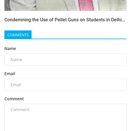
Condemning the Use of Pellet Guns on Students in Delhi...
COMMENTS
Name
Email
Comment