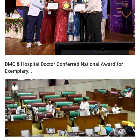
DMC & Hospital Doctor Conferred National Award for
Exemplary...