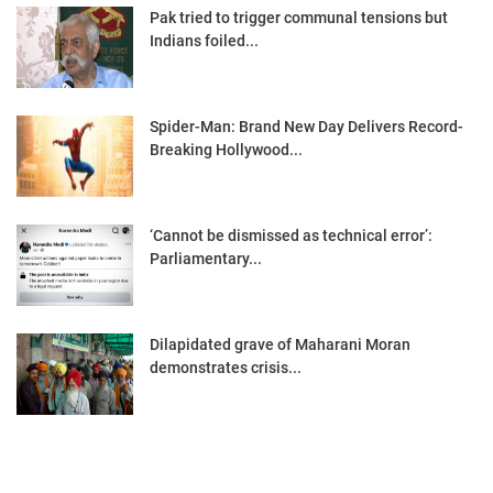
Pak tried to trigger communal tensions but
Indians foiled...
Spider-Man: Brand New Day Delivers Record-
Breaking Hollywood...
‘Cannot be dismissed as technical error’:
Parliamentary...
Dilapidated grave of Maharani Moran
demonstrates crisis...