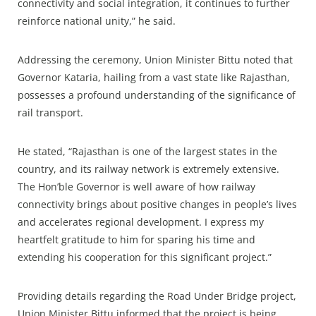
connectivity and social integration, it continues to further
reinforce national unity,” he said.
Addressing the ceremony, Union Minister Bittu noted that
Governor Kataria, hailing from a vast state like Rajasthan,
possesses a profound understanding of the significance of
rail transport.
He stated, “Rajasthan is one of the largest states in the
country, and its railway network is extremely extensive.
The Hon’ble Governor is well aware of how railway
connectivity brings about positive changes in people’s lives
and accelerates regional development. I express my
heartfelt gratitude to him for sparing his time and
extending his cooperation for this significant project.”
Providing details regarding the Road Under Bridge project,
Union Minister Bittu informed that the project is being