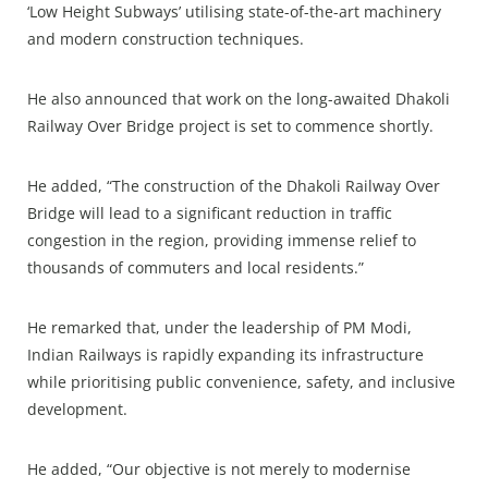
‘Low Height Subways’ utilising state-of-the-art machinery
and modern construction techniques.
He also announced that work on the long-awaited Dhakoli
Railway Over Bridge project is set to commence shortly.
He added, “The construction of the Dhakoli Railway Over
Bridge will lead to a significant reduction in traffic
congestion in the region, providing immense relief to
thousands of commuters and local residents.”
He remarked that, under the leadership of PM Modi,
Indian Railways is rapidly expanding its infrastructure
while prioritising public convenience, safety, and inclusive
development.
He added, “Our objective is not merely to modernise