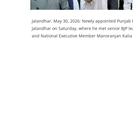
Jalandhar, May 30, 2026: Newly appointed Punjab B
Jalandhar on Saturday, where he met senior BJP le
and National Executive Member Manoranjan Kalia a