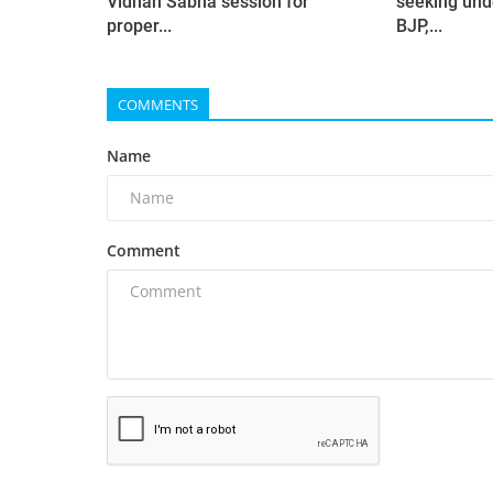
Vidhan Sabha session for
seeking und
proper...
BJP,...
COMMENTS
Name
Comment