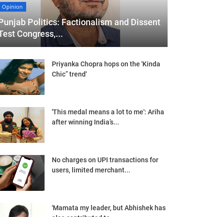
Opinion
Punjab Politics: Factionalism and Dissent
Test Congress,...
Priyanka Chopra hops on the 'Kinda
Chic” trend'
'This medal means a lot to me': Ariha
after winning India’s...
No charges on UPI transactions for
users, limited merchant...
'Mamata my leader, but Abhishek has