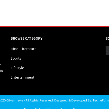
BROWSE CATEGORY
S
Hindi Literature
Sports
in
Lifestyle
in
Entertainment
020 Cityairnews - All Rights Reserved. Designed & Developed By:
TechieFor