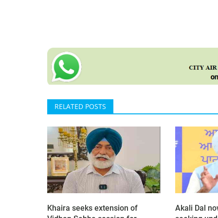
RELATED POSTS
Khaira seeks extension of
Akali Dal n