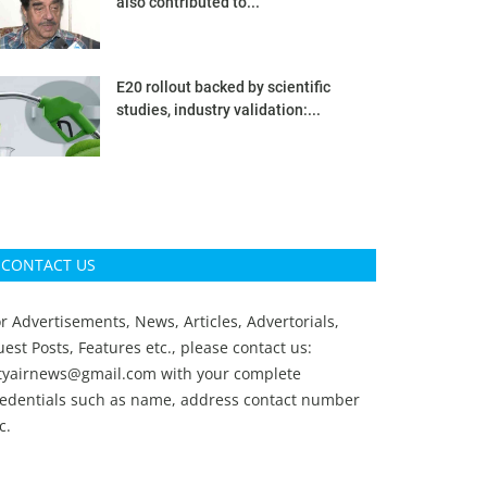
also contributed to...
E20 rollout backed by scientific
studies, industry validation:...
CONTACT US
r Advertisements, News, Articles, Advertorials,
est Posts, Features etc., please contact us:
ityairnews@gmail.com
with your complete
redentials such as name, address contact number
c.