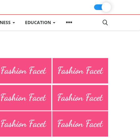
INESS
EDUCATION