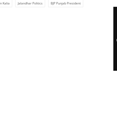
n Kalia
Jalandhar Politics
BJP Punjab President