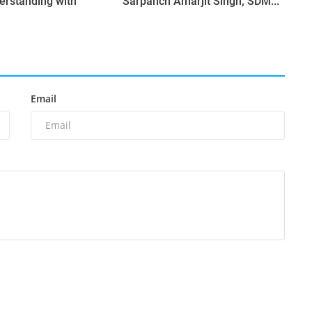
erstanding with
Sarpanch Amarjit Singh; SDM...
Email