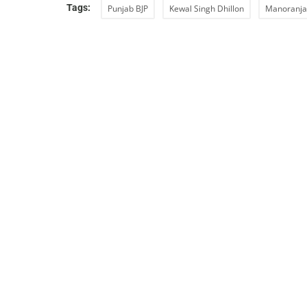
Tags:
Punjab BJP
Kewal Singh Dhillon
Manoranja