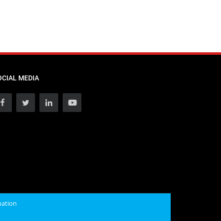
OCIAL MEDIA
mation