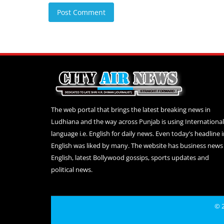
Post Comment
The web portal that brings the latest breaking news in
Ludhiana and the way across Punjab is using International
language i.e. English for daily news. Even today’s headline 
English was liked by many. The website has business news 
English, latest Bollywood gossips, sports updates and
political news.
© 2