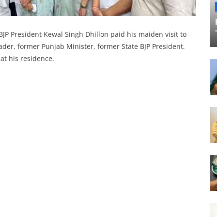
JP President Kewal Singh Dhillon paid his maiden visit to
ader, former Punjab Minister, former State BJP President,
t his residence.