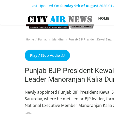
Last Updated On
Sunday 9th of August 2026 01
HOME
Home
Punjab
Jalandhar
Punjab BJP President Kewal Singh 
Play / Stop Audio
Punjab BJP President Kewal
Leader Manoranjan Kalia Dur
Newly appointed Punjab BJP President Kewal Si
Saturday, where he met senior BJP leader, for
National Executive Member Manoranjan Kalia a