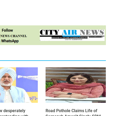
ow desperately
Road Pothole Claims Life of