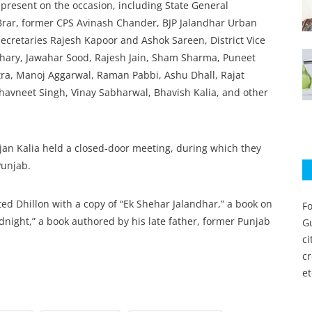
 present on the occasion, including State General
rar, former CPS Avinash Chander, BJP Jalandhar Urban
Secretaries Rajesh Kapoor and Ashok Sareen, District Vice
hary, Jawahar Sood, Rajesh Jain, Sham Sharma, Puneet
tra, Manoj Aggarwal, Raman Pabbi, Ashu Dhall, Rajat
havneet Singh, Vinay Sabharwal, Bhavish Kalia, and other
jan Kalia held a closed-door meeting, during which they
Punjab.
ed Dhillon with a copy of “Ek Shehar Jalandhar,” a book on
Fo
idnight,” a book authored by his late father, former Punjab
Gu
c
c
et