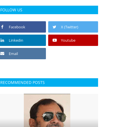
FOLLOW US
Facebook
X (Twitter)
Linkedin
Youtube
Email
RECOMMENDED POSTS