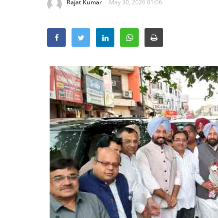
Rajat Kumar
May 30, 2026 01:06