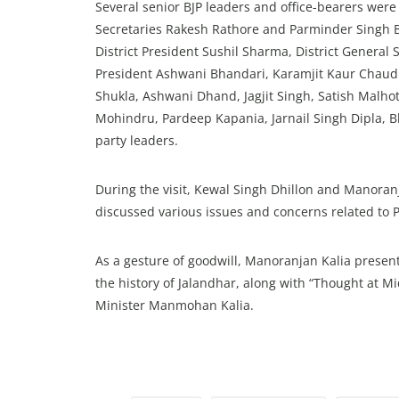
Several senior BJP leaders and office-bearers were
Secretaries Rakesh Rathore and Parminder Singh B
District President Sushil Sharma, District General 
President Ashwani Bhandari, Karamjit Kaur Chaud
Shukla, Ashwani Dhand, Jagjit Singh, Satish Malho
Mohindru, Pardeep Kapania, Jarnail Singh Dipla, B
party leaders.
During the visit, Kewal Singh Dhillon and Manoran
discussed various issues and concerns related to 
As a gesture of goodwill, Manoranjan Kalia present
the history of Jalandhar, along with “Thought at M
Minister Manmohan Kalia.