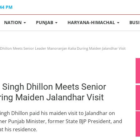
:44 PM
NATION
PUNJAB
HARYANA-HIMACHAL
BUS
Dhillon Meets Senior Leader Manoranjan Kalia During Maiden Jalandhar Visit
 Singh Dhillon Meets Senior
ing Maiden Jalandhar Visit
ngh Dhillon paid his maiden visit to Jalandhar on
mer Punjab Minister, former State BJP President, and
t his residence.