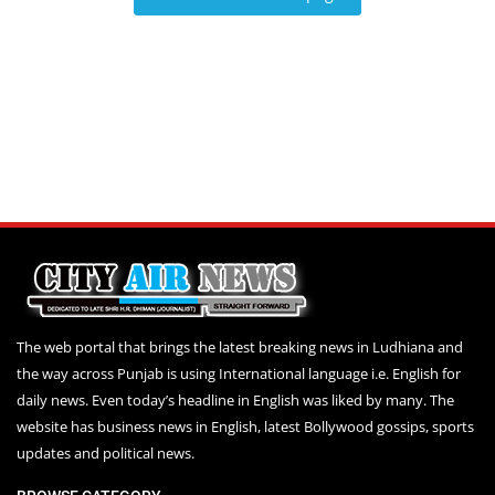
Education
Sports
Lifestyle
Entertainment
Opinion
World
Hindi News
Hindi Literature
Product Launch
The web portal that brings the latest breaking news in Ludhiana and
the way across Punjab is using International language i.e. English for
Literature
daily news. Even today’s headline in English was liked by many. The
Punjabi News
website has business news in English, latest Bollywood gossips, sports
updates and political news.
Technology