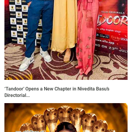
‘Tandoor’ Opens a New Chapter in Nivedita Basu’s
Directorial...