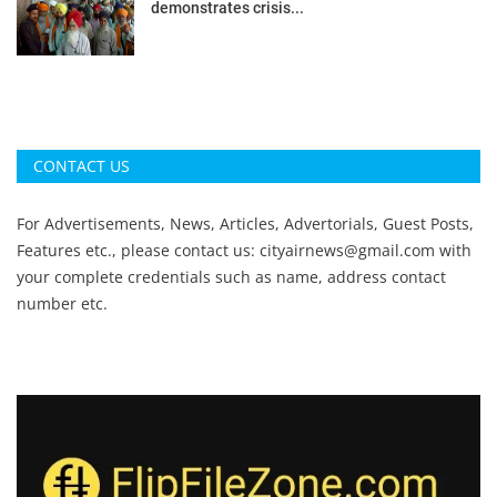
demonstrates crisis...
CONTACT US
For Advertisements, News, Articles, Advertorials, Guest Posts,
Features etc., please contact us:
cityairnews@gmail.com
with
your complete credentials such as name, address contact
number etc.