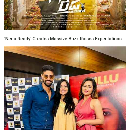
'Nenu Ready' Creates Massive Buzz Raises Expectations