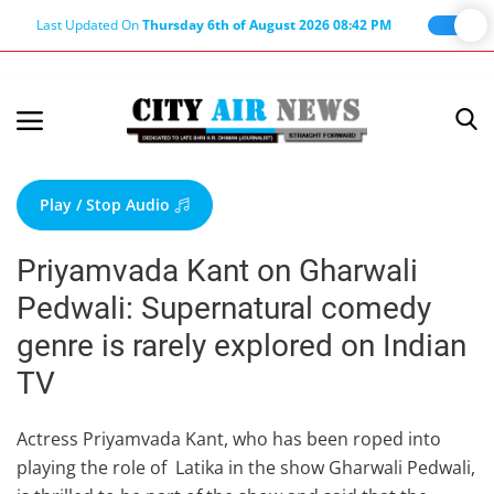
Last Updated On
Thursday 6th of August 2026 08:42 PM
Home
Terms & Conditions
Play / Stop Audio
About Us
Priyamvada Kant on Gharwali
About Editor
Pedwali: Supernatural comedy
Nation
genre is rarely explored on Indian
Privacy Policy
TV
Punjab
Haryana-Himachal
Actress Priyamvada Kant, who has been roped into
playing the role of Latika in the show Gharwali Pedwali,
Business