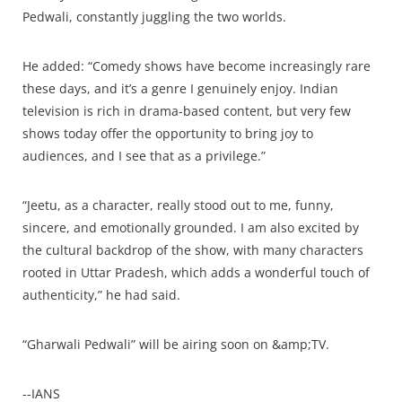
Pedwali, constantly juggling the two worlds.
He added: “Comedy shows have become increasingly rare
these days, and it’s a genre I genuinely enjoy. Indian
television is rich in drama-based content, but very few
shows today offer the opportunity to bring joy to
audiences, and I see that as a privilege.”
“Jeetu, as a character, really stood out to me, funny,
sincere, and emotionally grounded. I am also excited by
the cultural backdrop of the show, with many characters
rooted in Uttar Pradesh, which adds a wonderful touch of
authenticity,” he had said.
“Gharwali Pedwali” will be airing soon on &amp;TV.
--IANS