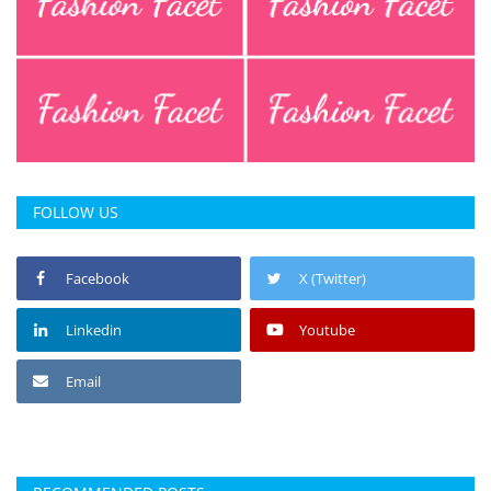
FOLLOW US
Facebook
X (Twitter)
Linkedin
Youtube
Email