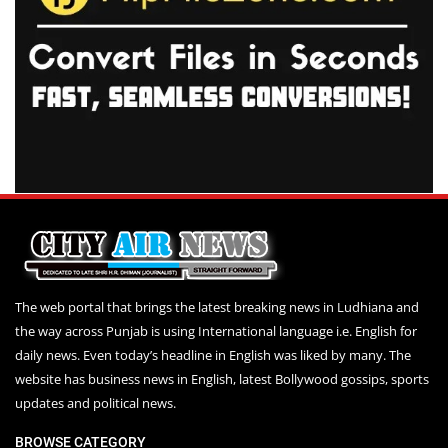
The web portal that brings the latest breaking news in Ludhiana and
the way across Punjab is using International language i.e. English for
daily news. Even today’s headline in English was liked by many. The
website has business news in English, latest Bollywood gossips, sports
updates and political news.
BROWSE CATEGORY