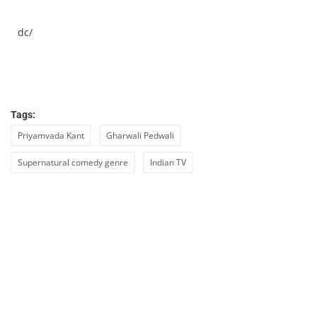
dc/
Tags:
Priyamvada Kant
Gharwali Pedwali
Supernatural comedy genre
Indian TV