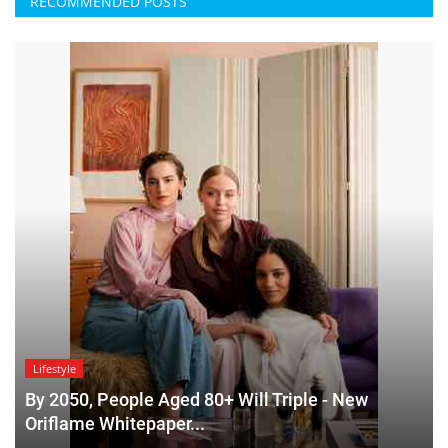
RECOMMENDED POSTS
Lifestyle
By 2050, People Aged 80+ Will Triple - New
Oriflame Whitepaper...