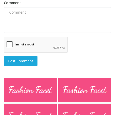
Comment
Post Comment