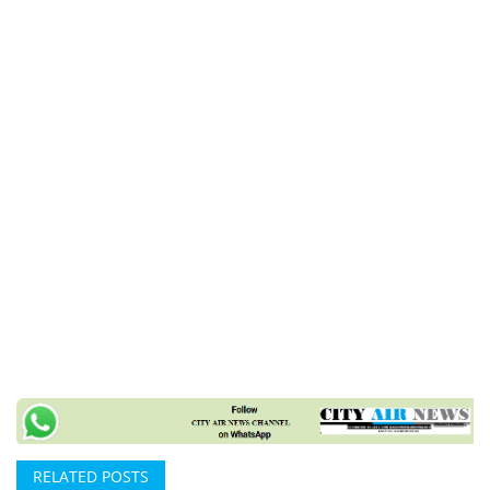
RELATED POSTS