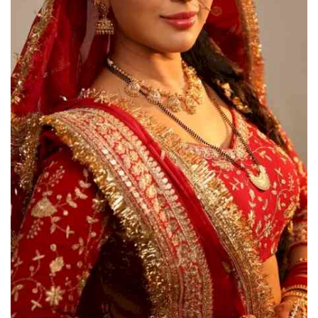
Press Releases
Chandigarh