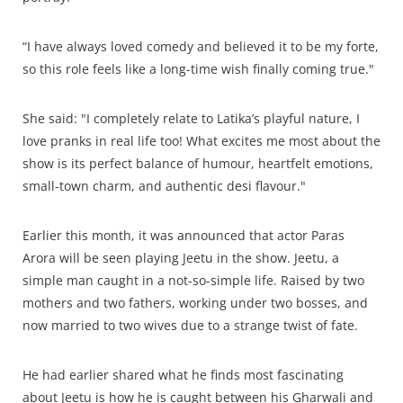
“I have always loved comedy and believed it to be my forte,
so this role feels like a long-time wish finally coming true."
She said: "I completely relate to Latika’s playful nature, I
love pranks in real life too! What excites me most about the
show is its perfect balance of humour, heartfelt emotions,
small-town charm, and authentic desi flavour."
Earlier this month, it was announced that actor Paras
Arora will be seen playing Jeetu in the show. Jeetu, a
simple man caught in a not-so-simple life. Raised by two
mothers and two fathers, working under two bosses, and
now married to two wives due to a strange twist of fate.
He had earlier shared what he finds most fascinating
about Jeetu is how he is caught between his Gharwali and