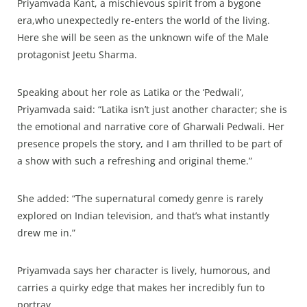
Priyamvada Kant, a mischievous spirit from a bygone
era,who unexpectedly re-enters the world of the living.
Here she will be seen as the unknown wife of the Male
protagonist Jeetu Sharma.
Speaking about her role as Latika or the ‘Pedwali’,
Priyamvada said: “Latika isn’t just another character; she is
the emotional and narrative core of Gharwali Pedwali. Her
presence propels the story, and I am thrilled to be part of
a show with such a refreshing and original theme.”
She added: “The supernatural comedy genre is rarely
explored on Indian television, and that’s what instantly
drew me in.”
Priyamvada says her character is lively, humorous, and
carries a quirky edge that makes her incredibly fun to
portray.