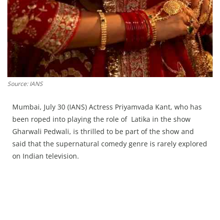
Source: IANS
Mumbai, July 30 (IANS) Actress Priyamvada Kant, who has
been roped into playing the role of Latika in the show
Gharwali Pedwali, is thrilled to be part of the show and
said that the supernatural comedy genre is rarely explored
on Indian television.