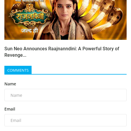
Sun Neo Announces Raajnanndini: A Powerful Story of
Revenge...
COMMENTS
Name
Email