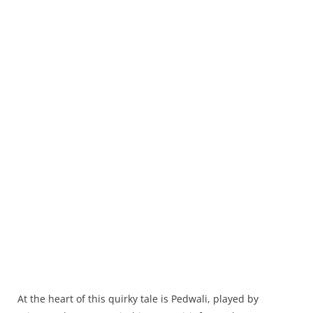
At the heart of this quirky tale is Pedwali, played by