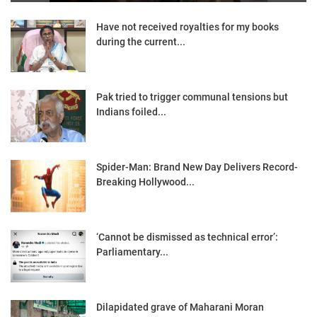
Have not received royalties for my books
during the current...
Pak tried to trigger communal tensions but
Indians foiled...
Spider-Man: Brand New Day Delivers Record-
Breaking Hollywood...
‘Cannot be dismissed as technical error’:
Parliamentary...
Dilapidated grave of Maharani Moran