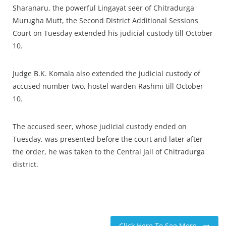
Sharanaru, the powerful Lingayat seer of Chitradurga
Murugha Mutt, the Second District Additional Sessions
Court on Tuesday extended his judicial custody till October
10.
Judge B.K. Komala also extended the judicial custody of
accused number two, hostel warden Rashmi till October
10.
The accused seer, whose judicial custody ended on
Tuesday, was presented before the court and later after
the order, he was taken to the Central Jail of Chitradurga
district.
Click Here To See More