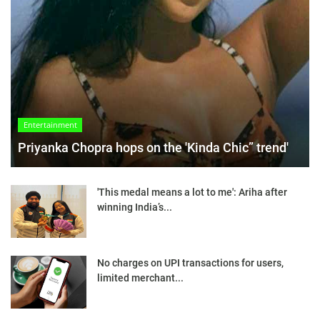
Entertainment
Priyanka Chopra hops on the 'Kinda Chic” trend'
'This medal means a lot to me': Ariha after
winning India’s...
No charges on UPI transactions for users,
limited merchant...