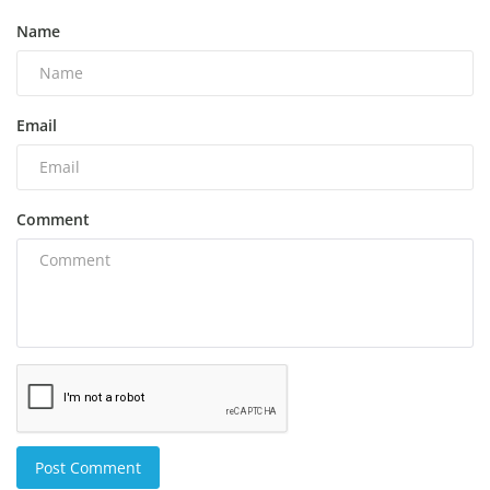
Name
Email
Comment
Post Comment