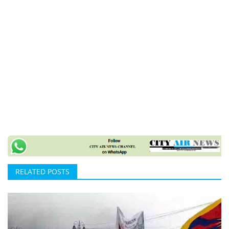
RELATED POSTS