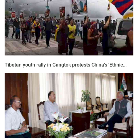
Tibetan youth rally in Gangtok protests China's 'Ethnic...