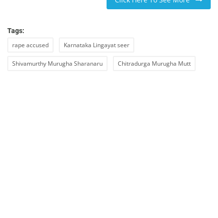
Tags:
rape accused
Karnataka Lingayat seer
Shivamurthy Murugha Sharanaru
Chitradurga Murugha Mutt