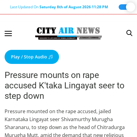
Last Updated On
Saturday 8th of August 2026 11:28 PM
Home
Terms & Conditions
Play / Stop Audio
About Us
Pressure mounts on rape
About Editor
accused K'taka Lingayat seer to
Nation
step down
Privacy Policy
Punjab
Pressure mounted on the rape accused, jailed
Karnataka Lingayat seer Shivamurthy Murugha
Haryana-Himachal
Sharanaru, to step down as the head of Chitradurga
Business
Murugha Mutt, amid the demand that new religious