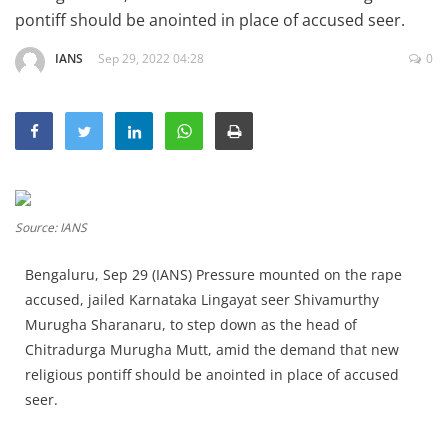
Education
pontiff should be anointed in place of accused seer.
Sports
IANS
Sep 29, 2022 04:28
0
Lifestyle
Entertainment
Opinion
World
Source: IANS
Hindi News
Hindi Literature
Bengaluru, Sep 29 (IANS) Pressure mounted on the rape
accused, jailed Karnataka Lingayat seer Shivamurthy
Product Launch
Murugha Sharanaru, to step down as the head of
Literature
Chitradurga Murugha Mutt, amid the demand that new
religious pontiff should be anointed in place of accused
Punjabi News
seer.
Technology