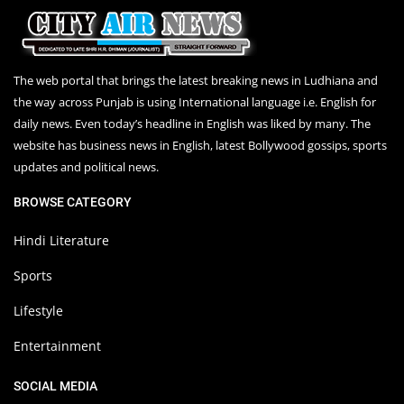
The web portal that brings the latest breaking news in Ludhiana and
the way across Punjab is using International language i.e. English for
daily news. Even today’s headline in English was liked by many. The
website has business news in English, latest Bollywood gossips, sports
updates and political news.
BROWSE CATEGORY
Hindi Literature
Sports
Lifestyle
Entertainment
SOCIAL MEDIA