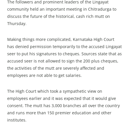
The followers and prominent leaders of the Lingayat
community held an important meeting in Chitradurga to
discuss the future of the historical, cash rich mutt on
Thursday.
Making things more complicated, Karnataka High Court
has denied permission temporarily to the accused Lingayat
seer to put his signatures to cheques. Sources state that as
accused seer is not allowed to sign the 200 plus cheques,
the activities of the mutt are severely affected and
employees are not able to get salaries.
The High Court which took a sympathetic view on
employees earlier and it was expected that it would give
consent. The mutt has 3,000 branches all over the country
and runs more than 150 premier education and other
institutes.