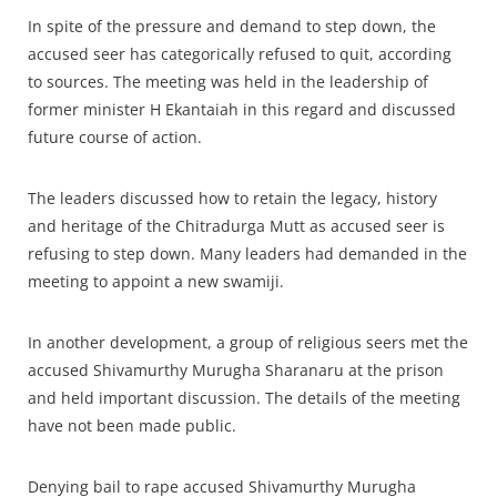
In spite of the pressure and demand to step down, the
accused seer has categorically refused to quit, according
to sources. The meeting was held in the leadership of
former minister H Ekantaiah in this regard and discussed
future course of action.
The leaders discussed how to retain the legacy, history
and heritage of the Chitradurga Mutt as accused seer is
refusing to step down. Many leaders had demanded in the
meeting to appoint a new swamiji.
In another development, a group of religious seers met the
accused Shivamurthy Murugha Sharanaru at the prison
and held important discussion. The details of the meeting
have not been made public.
Denying bail to rape accused Shivamurthy Murugha