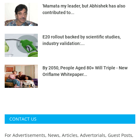
'Mamata my leader, but Abhishek has also
contributed to...
E20 rollout backed by scientific studies,
industry validation:...
By 2050, People Aged 80+ Will Triple - New
Oriflame Whitepaper...
CONTACT US
For Advertisements, News, Articles, Advertorials, Guest Posts,