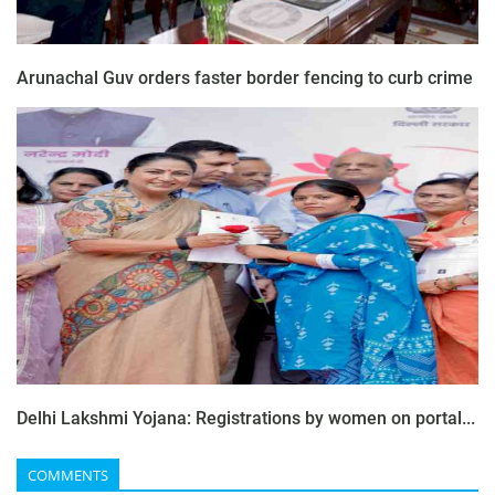
Arunachal Guv orders faster border fencing to curb crime
Delhi Lakshmi Yojana: Registrations by women on portal...
COMMENTS