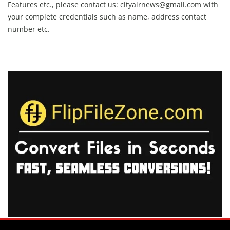
Features etc., please contact us:
cityairnews@gmail.com
with
your complete credentials such as name, address contact
number etc.