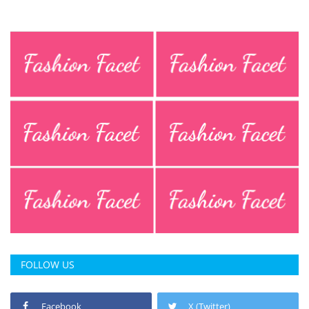
FOLLOW US
Facebook
X (Twitter)