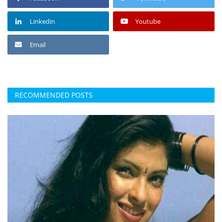
Linkedin
Youtube
Email
RECOMMENDED POSTS