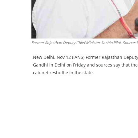
Former Rajasthan Deputy Chief Minister Sachin Pilot. Source: 
New Delhi, Nov 12 (IANS) Former Rajasthan Deputy 
Gandhi in Delhi on Friday and sources say that the
cabinet reshuffle in the state.