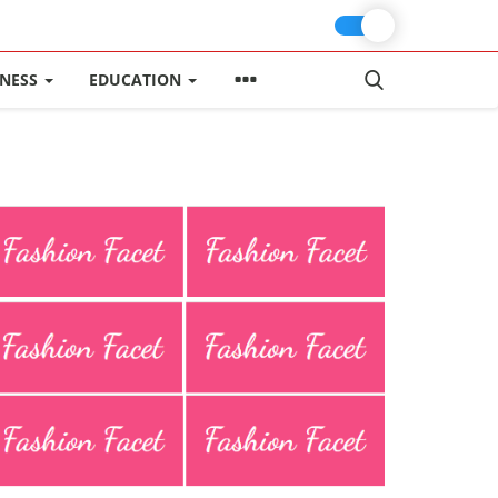
INESS
EDUCATION