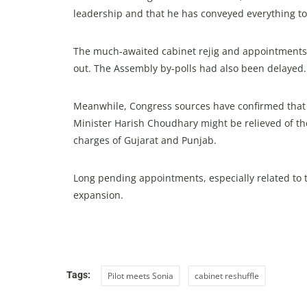
leadership and that he has conveyed everything to
The much-awaited cabinet rejig and appointments
out. The Assembly by-polls had also been delayed.
Meanwhile, Congress sources have confirmed tha
Minister Harish Choudhary might be relieved of the
charges of Gujarat and Punjab.
Long pending appointments, especially related to t
expansion.
Tags:
Pilot meets Sonia
cabinet reshuffle