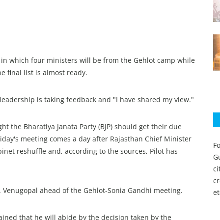
 in which four ministers will be from the Gehlot camp while
 final list is almost ready.
he leadership is taking feedback and "I have shared my view."
ht the Bharatiya Janata Party (BJP) should get their due
riday's meeting comes a day after Rajasthan Chief Minister
Fo
net reshuffle and, according to the sources, Pilot has
Gu
c
c
C. Venugopal ahead of the Gehlot-Sonia Gandhi meeting.
et
ined that he will abide by the decision taken by the