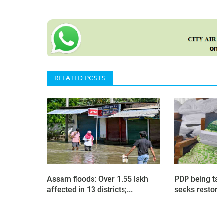
RELATED POSTS
Assam floods: Over 1.55 lakh
PDP being t
affected in 13 districts;...
seeks restora