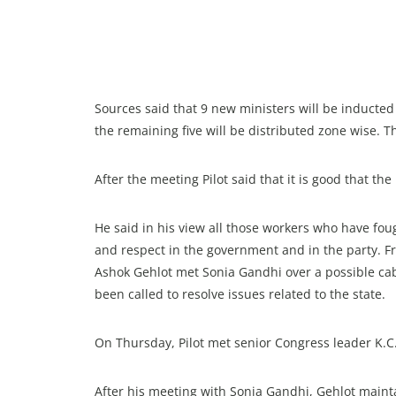
Sources said that 9 new ministers will be inducted
the remaining five will be distributed zone wise. The
After the meeting Pilot said that it is good that t
He said in his view all those workers who have foug
and respect in the government and in the party. F
Ashok Gehlot met Sonia Gandhi over a possible cabi
been called to resolve issues related to the state.
On Thursday, Pilot met senior Congress leader K.
After his meeting with Sonia Gandhi, Gehlot mainta