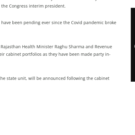
 the Congress interim president.
 have been pending ever since the Covid pandemic broke
t Rajasthan Health Minister Raghu Sharma and Revenue
ir cabinet portfolios as they have been made party in-
he state unit, will be announced following the cabinet