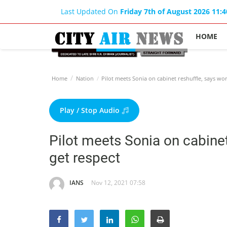
Last Updated On
Friday 7th of August 2026 11:
HOME
Home
Nation
Pilot meets Sonia on cabinet reshuffle, says wo
Play / Stop Audio
Pilot meets Sonia on cabinet
get respect
IANS
Nov 12, 2021 07:58