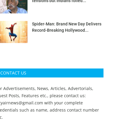
tensions but Indians foiled...
Spider-Man: Brand New Day Delivers
Record-Breaking Hollywood...
CONTACT US
r Advertisements, News, Articles, Advertorials,
est Posts, Features etc., please contact us:
ityairnews@gmail.com
with your complete
redentials such as name, address contact number
c.