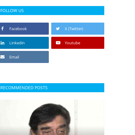
FOLLOW US
Facebook
X (Twitter)
Linkedin
Youtube
Email
RECOMMENDED POSTS