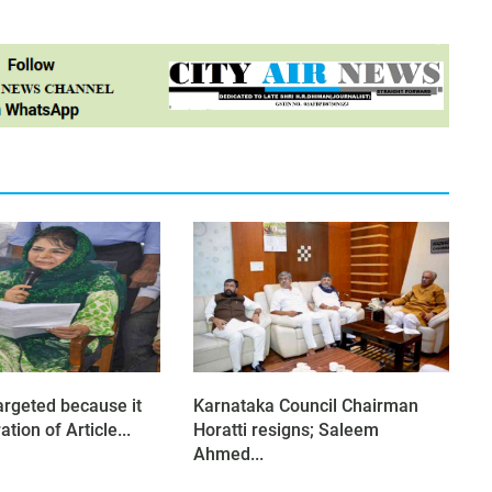
argeted because it
Karnataka Council Chairman
tion of Article...
Horatti resigns; Saleem
Ahmed...