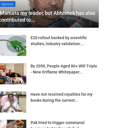
Opinion
'Mamata my leader, but Abhishek has also
contributed to...
E20 rollout backed by scientific
studies, industry validation:...
By 2050, People Aged 80+ Will Triple
- New Oriflame Whitepaper...
Have not received royalties for my
books during the current...
Pak tried to trigger communal