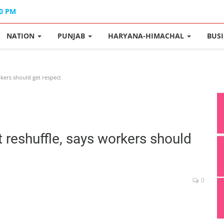
40 PM
NATION
PUNJAB
HARYANA-HIMACHAL
BUS
rkers should get respect
 reshuffle, says workers should
0