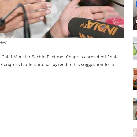
IANS
Chief Minister Sachin Pilot met Congress president Sonia
 Congress leadership has agreed to his suggestion for a