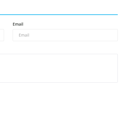
Email