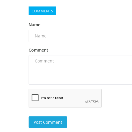
COMMENTS
Name
Comment
Post Comment