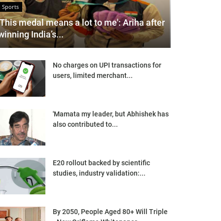
Sports
'This medal means a lot to me': Ariha after
winning India’s...
No charges on UPI transactions for
users, limited merchant...
'Mamata my leader, but Abhishek has
also contributed to...
E20 rollout backed by scientific
studies, industry validation:...
By 2050, People Aged 80+ Will Triple