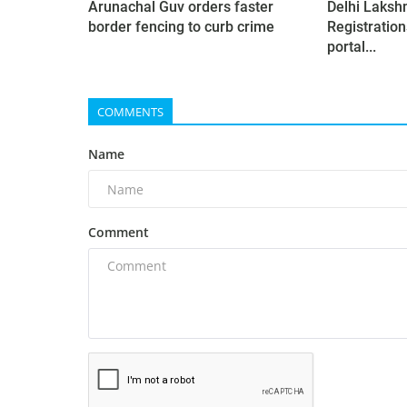
Arunachal Guv orders faster
Delhi Laksh
border fencing to curb crime
Registratio
portal...
COMMENTS
Name
Comment