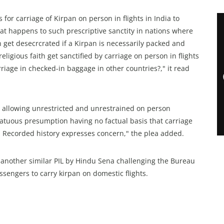
for carriage of Kirpan on person in flights in India to
hat happens to such prescriptive sanctity in nations where
th get desecrcrated if a Kirpan is necessarily packed and
ligious faith get sanctified by carriage on person in flights
rriage in checked-in baggage in other countries?," it read
by allowing unrestricted and unrestrained on person
fatuous presumption having no factual basis that carriage
ts. Recorded history expresses concern," the plea added.
 another similar PIL by Hindu Sena challenging the Bureau
passengers to carry kirpan on domestic flights.