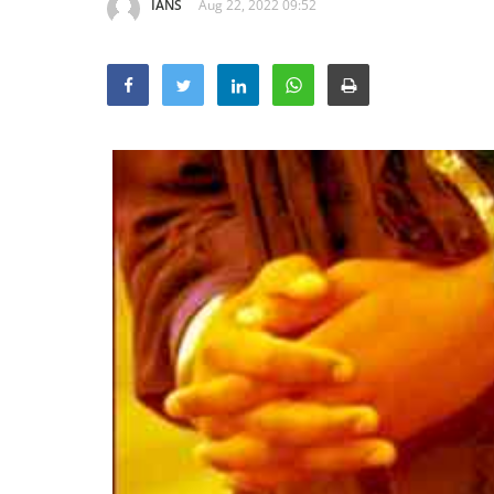
IANS
Aug 22, 2022 09:52