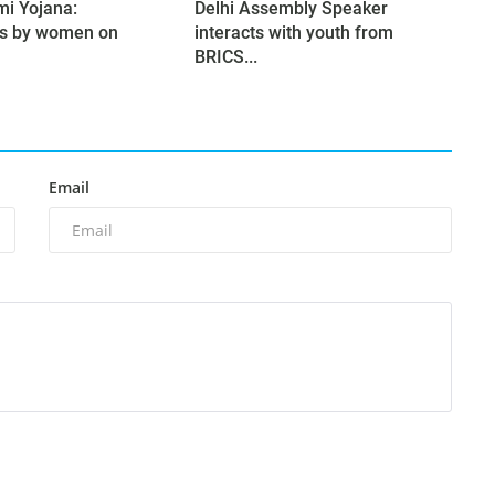
mi Yojana:
Delhi Assembly Speaker
ns by women on
interacts with youth from
BRICS...
Email