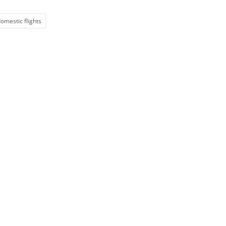
omestic flights