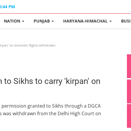
10:44 PM
NATION
PUNJAB
HARYANA-HIMACHAL
BUS
kirpan' on domestic flights withdrawn
to Sikhs to carry 'kirpan' on
 the permission granted to Sikhs through a DGCA
hts was withdrawn from the Delhi High Court on