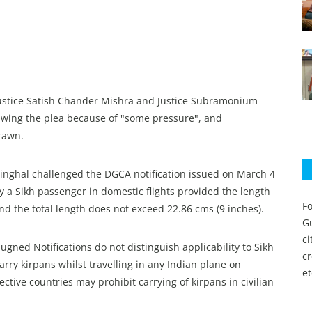
Justice Satish Chander Mishra and Justice Subramonium
rawing the plea because of "some pressure", and
rawn.
nghal challenged the DGCA notification issued on March 4
by a Sikh passenger in domestic flights provided the length
Fo
nd the total length does not exceed 22.86 cms (9 inches).
Gu
c
mpugned Notifications do not distinguish applicability to Sikh
c
arry kirpans whilst travelling in any Indian plane on
et
ctive countries may prohibit carrying of kirpans in civilian