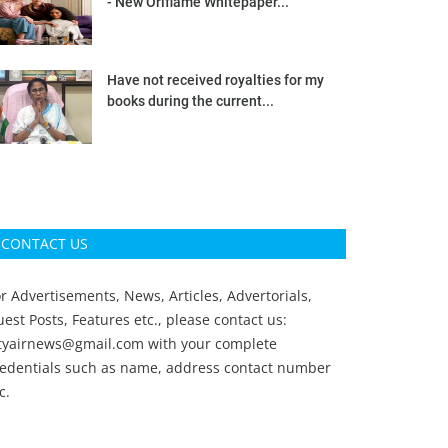
- New Oriflame Whitepaper...
Have not received royalties for my
books during the current...
CONTACT US
r Advertisements, News, Articles, Advertorials,
est Posts, Features etc., please contact us:
ityairnews@gmail.com
with your complete
redentials such as name, address contact number
c.