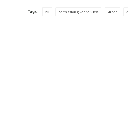
Tags:
PIL
permission given to Sikhs
kirpan
d