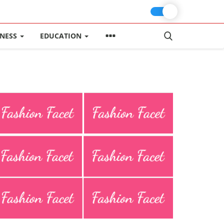
INESS
EDUCATION