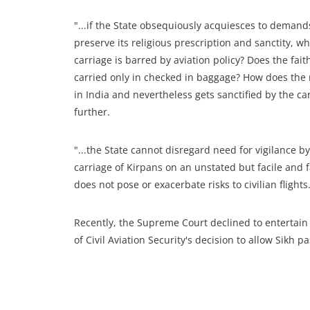
"...if the State obsequiously acquiesces to demands 
preserve its religious prescription and sanctity, w
carriage is barred by aviation policy? Does the fai
carried only in checked in baggage? How does the re
in India and nevertheless gets sanctified by the ca
further.
"...the State cannot disregard need for vigilance 
carriage of Kirpans on an unstated but facile and 
does not pose or exacerbate risks to civilian fligh
Recently, the Supreme Court declined to entertain
of Civil Aviation Security's decision to allow Sikh 