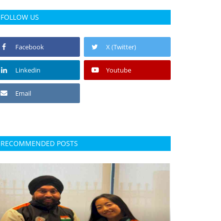
FOLLOW US
Facebook
X (Twitter)
Linkedin
Youtube
Email
RECOMMENDED POSTS