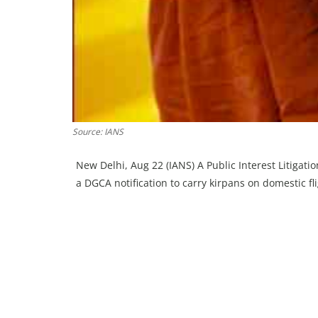
Source: IANS
New Delhi, Aug 22 (IANS) A Public Interest Litigati
a DGCA notification to carry kirpans on domestic 