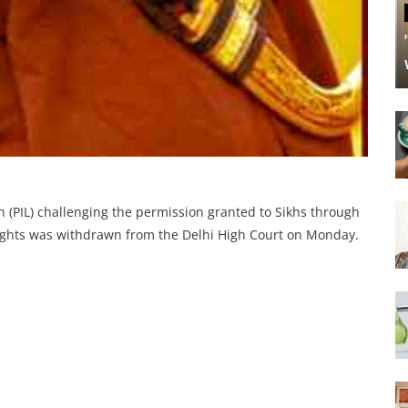
on (PIL) challenging the permission granted to Sikhs through
flights was withdrawn from the Delhi High Court on Monday.