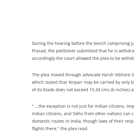
During the hearing before the bench comprising 
Prasad, the petitioner submitted that he is withd
accordingly the court allowed the plea to be withd
The plea moved through advocate Harsh Vibhore Si
which stated that 'kirpan' may be carried by only 
of its blade does not exceed 15.24 cms (6 inches) a
" ...the exception is not just for Indian citizens. I
Indian citizens, and Sikhs from other nations can c
domestic routes in India, though laws of their respe
flights there," the plea read.