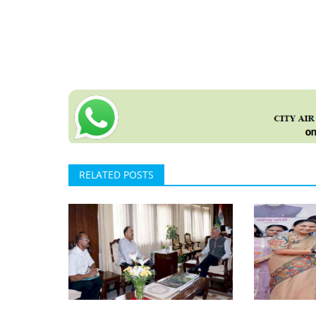
RELATED POSTS