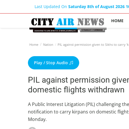
Last Updated On
Saturday 8th of August 2026 
HOME
Home
Nation
PIL against permission given to Sikhs to carry '
Play / Stop Audio
PIL against permission given 
domestic flights withdrawn
A Public Interest Litigation (PIL) challenging
notification to carry kirpans on domestic flig
Monday.