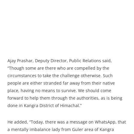
Ajay Prashar, Deputy Director, Public Relations said,
“Though some are there who are compelled by the
circumstances to take the challenge otherwise. Such
people are either stranded far away from their native
place, having no means to survive. We should come
forward to help them through the authorities, as is being
done in Kangra District of Himachal.”
He added, “Today, there was a message on WhatsApp, that
a mentally imbalance lady from Guler area of Kangra