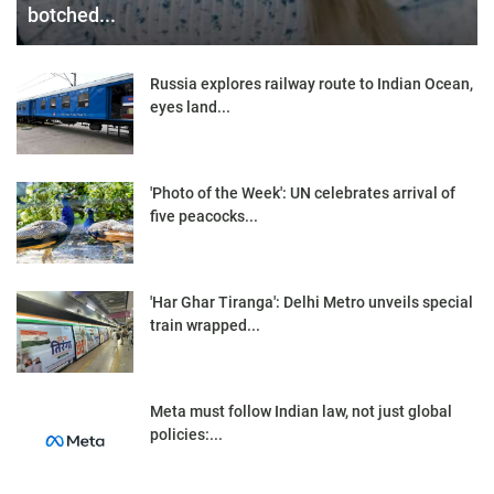
botched...
Russia explores railway route to Indian Ocean,
eyes land...
'Photo of the Week': UN celebrates arrival of
five peacocks...
'Har Ghar Tiranga': Delhi Metro unveils special
train wrapped...
Meta must follow Indian law, not just global
policies:...