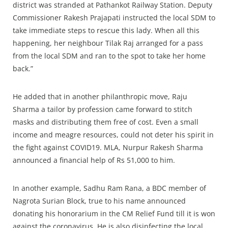
district was stranded at Pathankot Railway Station. Deputy
Commissioner Rakesh Prajapati instructed the local SDM to
take immediate steps to rescue this lady. When all this
happening, her neighbour Tilak Raj arranged for a pass
from the local SDM and ran to the spot to take her home
back.”
He added that in another philanthropic move, Raju
Sharma a tailor by profession came forward to stitch
masks and distributing them free of cost. Even a small
income and meagre resources, could not deter his spirit in
the fight against COVID19. MLA, Nurpur Rakesh Sharma
announced a financial help of Rs 51,000 to him.
In another example, Sadhu Ram Rana, a BDC member of
Nagrota Surian Block, true to his name announced
donating his honorarium in the CM Relief Fund till it is won
against the coronavirus. He is also disinfecting the local