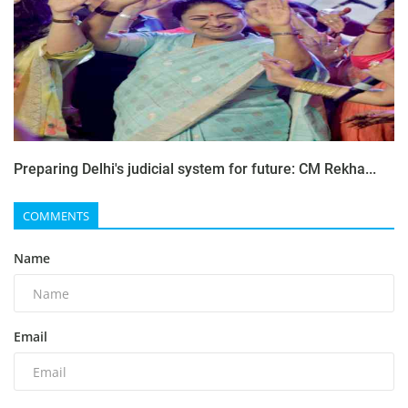
Preparing Delhi's judicial system for future: CM Rekha...
COMMENTS
Name
Email