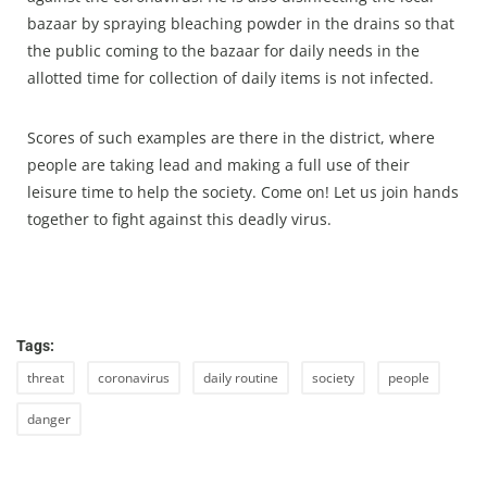
bazaar by spraying bleaching powder in the drains so that
the public coming to the bazaar for daily needs in the
allotted time for collection of daily items is not infected.
Scores of such examples are there in the district, where
people are taking lead and making a full use of their
leisure time to help the society. Come on! Let us join hands
together to fight against this deadly virus.
Tags:
threat
coronavirus
daily routine
society
people
danger