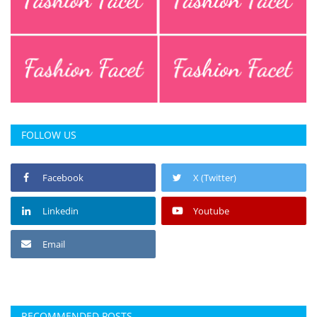
FOLLOW US
Facebook
X (Twitter)
Linkedin
Youtube
Email
RECOMMENDED POSTS