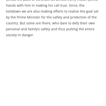
Press Releases
hands with him in making his call true. Since, the
Chandigarh
lockdown we are also making efforts to realize the goal set
by the Prime Minister for the safety and protection of the
country. But some are there, who dare to defy their own
personal and family’s safety and thus putting the entire
society in danger.