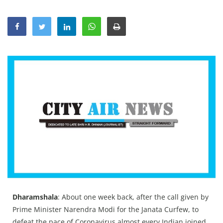
Education
Sports
Lifestyle
Entertainment
Opinion
World
Hindi News
Hindi Literature
Product Launch
Literature
Punjabi News
Dharamshala
: About one week back, after the call given by
Technology
Prime Minister Narendra Modi for the Janata Curfew, to
defeat the pace of Coronavirus almost every Indian joined