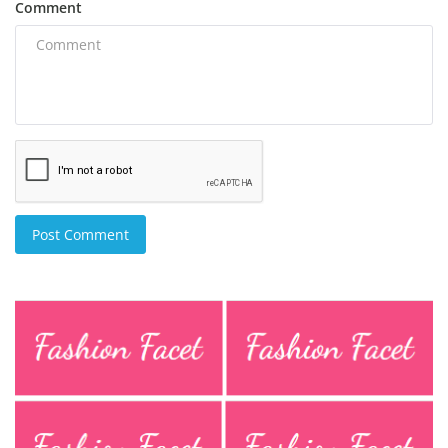
Comment
Post Comment