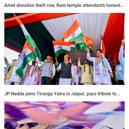
Amid donation theft row, Ram temple attendant’s honest...
JP Nadda joins Tiranga Yatra in Jaipur; pays tribute to...