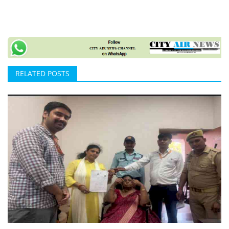
RELATED POSTS