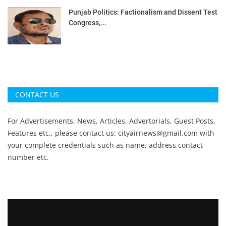
Punjab Politics: Factionalism and Dissent Test
Congress,...
CONTACT US
For Advertisements, News, Articles, Advertorials, Guest Posts,
Features etc., please contact us:
cityairnews@gmail.com
with
your complete credentials such as name, address contact
number etc.