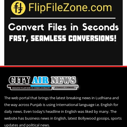
The web portal that brings the latest breaking news in Ludhiana and
the way across Punjab is using International language i.e. English for
daily news. Even today’s headline in English was liked by many. The
website has business news in English, latest Bollywood gossips, sports
updates and political news.