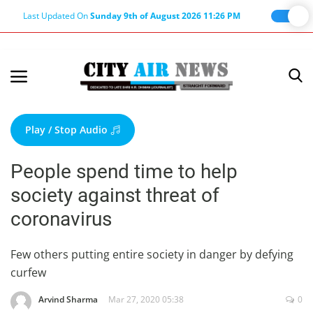
Last Updated On
Sunday 9th of August 2026 11:26 PM
Home
Terms & Conditions
Play / Stop Audio
About Us
People spend time to help
About Editor
society against threat of
Nation
coronavirus
Privacy Policy
Punjab
Few others putting entire society in danger by defying
curfew
Haryana-Himachal
Business
Arvind Sharma
Mar 27, 2020 05:38
0