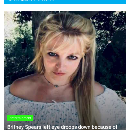
Entertainment
Britney Spears left eye droops down because of