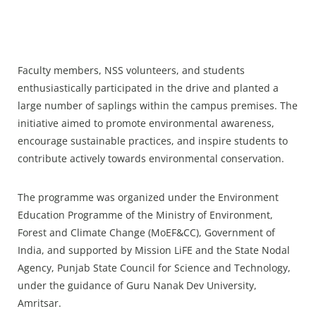
Faculty members, NSS volunteers, and students
enthusiastically participated in the drive and planted a
large number of saplings within the campus premises. The
initiative aimed to promote environmental awareness,
encourage sustainable practices, and inspire students to
contribute actively towards environmental conservation.
The programme was organized under the Environment
Education Programme of the Ministry of Environment,
Forest and Climate Change (MoEF&CC), Government of
India, and supported by Mission LiFE and the State Nodal
Agency, Punjab State Council for Science and Technology,
under the guidance of Guru Nanak Dev University,
Amritsar.