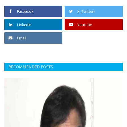
Facebook
X (Twitter)
Linkedin
Youtube
Email
RECOMMENDED POSTS