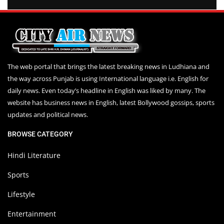
The web portal that brings the latest breaking news in Ludhiana and
the way across Punjab is using International language i.e. English for
daily news. Even today’s headline in English was liked by many. The
website has business news in English, latest Bollywood gossips, sports
updates and political news.
BROWSE CATEGORY
Hindi Literature
Sports
Lifestyle
Entertainment