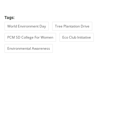
Tags:
World Environment Day
Tree Plantation Drive
PCM SD College For Women
Eco Club Initiative
Environmental Awareness