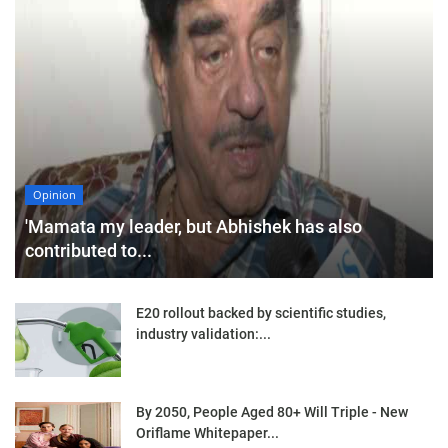
Opinion
'Mamata my leader, but Abhishek has also
contributed to...
E20 rollout backed by scientific studies,
industry validation:...
By 2050, People Aged 80+ Will Triple - New
Oriflame Whitepaper...