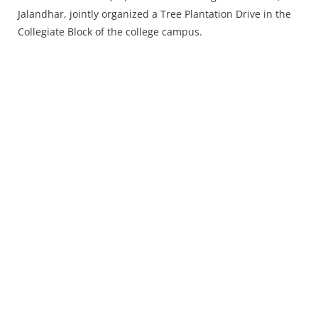
Press Releases
Jalandhar, jointly organized a Tree Plantation Drive in the
Chandigarh
Collegiate Block of the college campus.