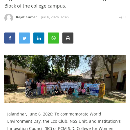
Education
Block of the college campus.
Sports
Rajat Kumar
Jun 6, 2026 02:45
0
Lifestyle
Entertainment
Opinion
World
Hindi News
Hindi Literature
Product Launch
Literature
Punjabi News
Jalandhar, June 6, 2026: To commemorate World
Technology
Environment Day, the Eco Club, NSS Unit, and Institution's
Innovation Council (IIC) of PCM S.D. College for Women,