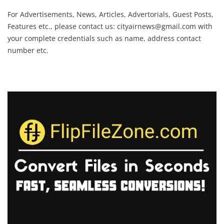
For Advertisements, News, Articles, Advertorials, Guest Posts,
Features etc., please contact us:
cityairnews@gmail.com
with
your complete credentials such as name, address contact
number etc.