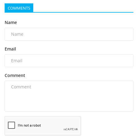
COMMENTS
Name
Email
Comment