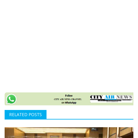
RELATED POSTS