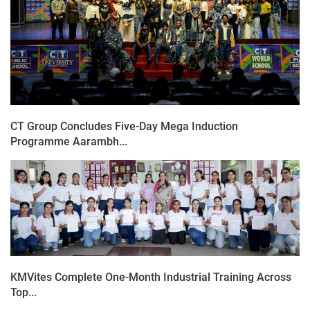
CT Group Concludes Five-Day Mega Induction
Programme Aarambh...
KMVites Complete One-Month Industrial Training Across
Top...