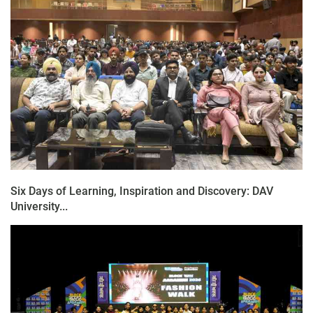
Six Days of Learning, Inspiration and Discovery: DAV
University...