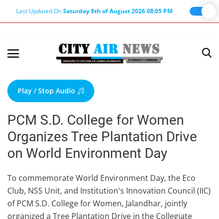
Last Updated On
Saturday 8th of August 2026 08:05 PM
Home
Terms & Conditions
Play / Stop Audio
About Us
PCM S.D. College for Women
About Editor
Organizes Tree Plantation Drive
Nation
on World Environment Day
Privacy Policy
Punjab
To commemorate World Environment Day, the Eco
Club, NSS Unit, and Institution's Innovation Council (IIC)
Haryana-Himachal
of PCM S.D. College for Women, Jalandhar, jointly
Business
organized a Tree Plantation Drive in the Collegiate