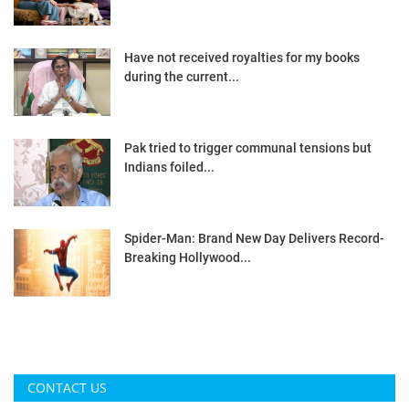
Have not received royalties for my books
during the current...
Pak tried to trigger communal tensions but
Indians foiled...
Spider-Man: Brand New Day Delivers Record-
Breaking Hollywood...
CONTACT US