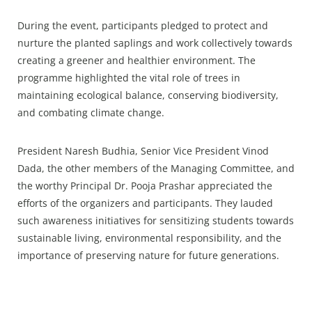
During the event, participants pledged to protect and
nurture the planted saplings and work collectively towards
creating a greener and healthier environment. The
programme highlighted the vital role of trees in
maintaining ecological balance, conserving biodiversity,
and combating climate change.
President Naresh Budhia, Senior Vice President Vinod
Dada, the other members of the Managing Committee, and
the worthy Principal Dr. Pooja Prashar appreciated the
efforts of the organizers and participants. They lauded
such awareness initiatives for sensitizing students towards
sustainable living, environmental responsibility, and the
importance of preserving nature for future generations.