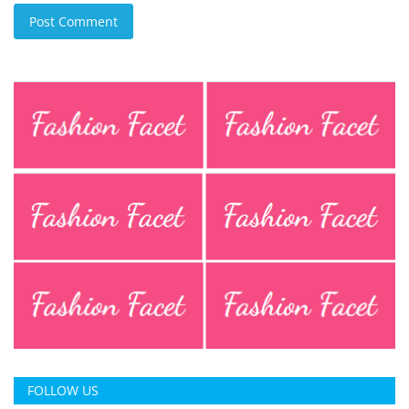
Post Comment
FOLLOW US