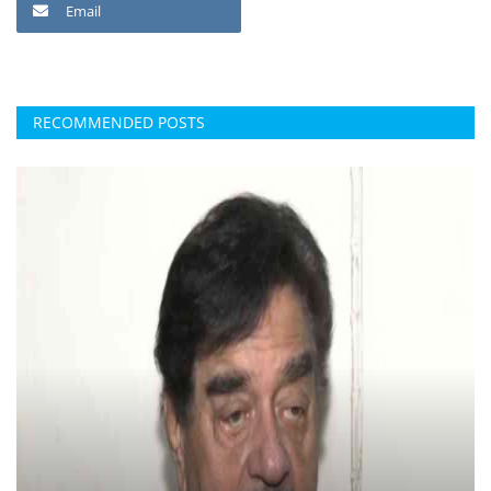
Email
RECOMMENDED POSTS