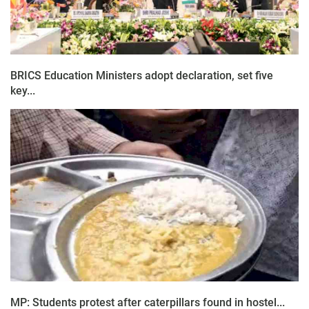
BRICS Education Ministers adopt declaration, set five
key...
MP: Students protest after caterpillars found in hostel...