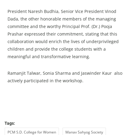
President Naresh Budhia, Senior Vice President Vinod
Dada, the other honorable members of the managing
committee and the worthy Principal Prof. (Dr.) Pooja
Prashar expressed their commitment, stating that this
collaboration would enrich the lives of underprivileged
children and provide the college students with a
meaningful and transformative learning.
Ramanjit Talwar, Sonia Sharma and Jaswinder Kaur also
actively participated in the workshop.
Tags:
PCM S.D. College for Women
Manav Sahyog Society