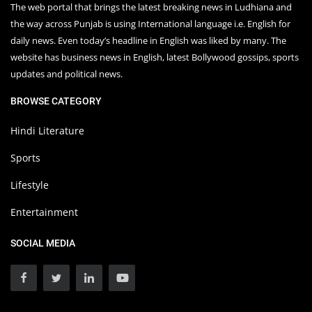
The web portal that brings the latest breaking news in Ludhiana and
the way across Punjab is using International language i.e. English for
daily news. Even today’s headline in English was liked by many. The
website has business news in English, latest Bollywood gossips, sports
updates and political news.
BROWSE CATEGORY
Hindi Literature
Sports
Lifestyle
Entertainment
SOCIAL MEDIA