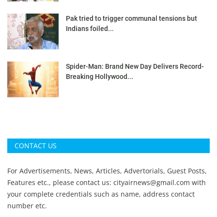
Pak tried to trigger communal tensions but
Indians foiled...
Spider-Man: Brand New Day Delivers Record-
Breaking Hollywood...
CONTACT US
For Advertisements, News, Articles, Advertorials, Guest Posts,
Features etc., please contact us:
cityairnews@gmail.com
with
your complete credentials such as name, address contact
number etc.