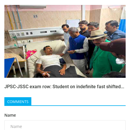
JPSC-JSSC exam row: Student on indefinite fast shifted...
COMMENTS
Name