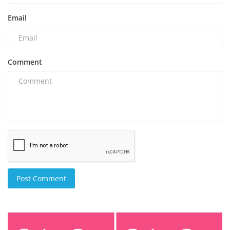
Email
Comment
Post Comment