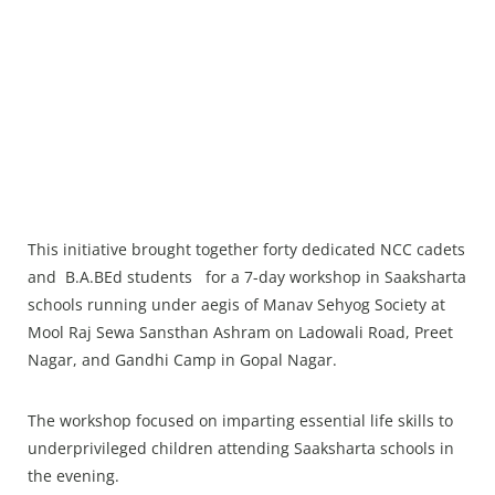
This initiative brought together forty dedicated NCC cadets
and B.A.BEd students for a 7-day workshop in Saaksharta
schools running under aegis of Manav Sehyog Society at
Mool Raj Sewa Sansthan Ashram on Ladowali Road, Preet
Nagar, and Gandhi Camp in Gopal Nagar.
The workshop focused on imparting essential life skills to
underprivileged children attending Saaksharta schools in
the evening.