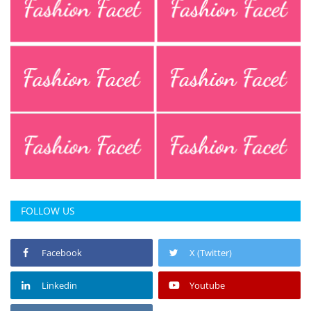
FOLLOW US
Facebook
X (Twitter)
Linkedin
Youtube