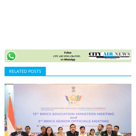
RELATED POSTS