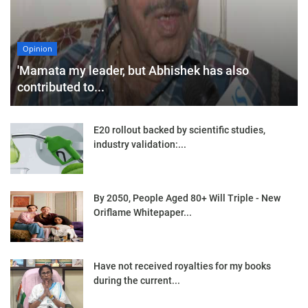
Opinion
'Mamata my leader, but Abhishek has also
contributed to...
E20 rollout backed by scientific studies,
industry validation:...
By 2050, People Aged 80+ Will Triple - New
Oriflame Whitepaper...
Have not received royalties for my books
during the current...