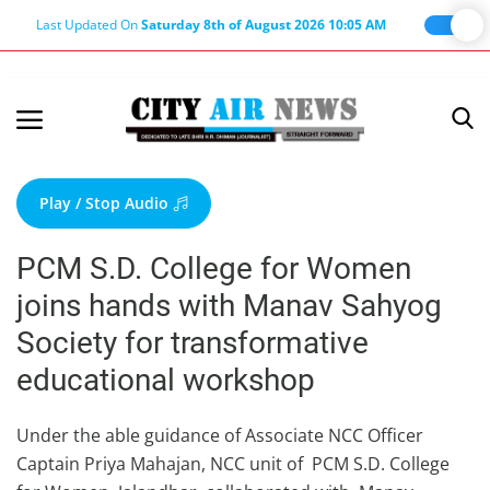
Last Updated On
Saturday 8th of August 2026 10:05 AM
Home
Terms & Conditions
Play / Stop Audio
About Us
PCM S.D. College for Women
About Editor
joins hands with Manav Sahyog
Nation
Society for transformative
Privacy Policy
educational workshop
Punjab
Haryana-Himachal
Under the able guidance of Associate NCC Officer
Captain Priya Mahajan, NCC unit of PCM S.D. College
Business