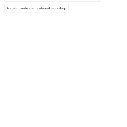
transformative educational workshop