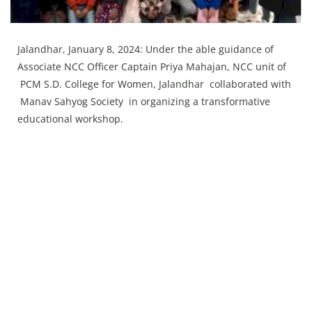
Press Releases
Chandigarh
Jalandhar, January 8, 2024: Under the able guidance of
Associate NCC Officer Captain Priya Mahajan, NCC unit of
PCM S.D. College for Women, Jalandhar collaborated with
Manav Sahyog Society in organizing a transformative
educational workshop.