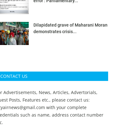
error’: Parliamentary...
Dilapidated grave of Maharani Moran
demonstrates crisis...
CONTACT US
r Advertisements, News, Articles, Advertorials,
est Posts, Features etc., please contact us:
ityairnews@gmail.com
with your complete
redentials such as name, address contact number
c.