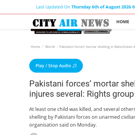
Last Updated On
Thursday 6th of August 2026 
HOME
Home
World
Pakistani forces’ mortar shelling in Balochistan ki
Play / Stop Audio
Pakistani forces’ mortar shell
injures several: Rights group
At least one child was killed, and several other
shelling by Pakistani forces on unarmed civilia
organisation said on Monday.