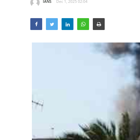
IANS
Dec 1, 2025 02:04