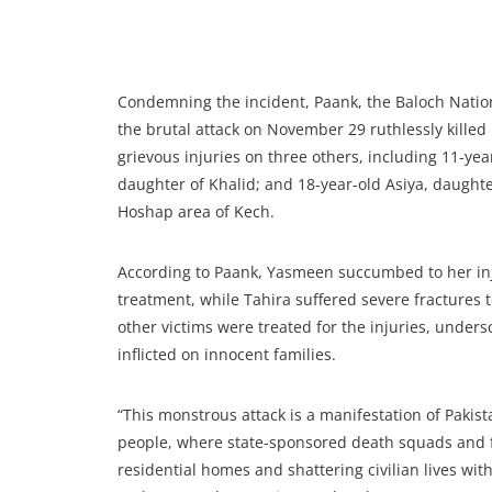
Condemning the incident, Paank, the Baloch Nati
the brutal attack on November 29 ruthlessly killed
grievous injuries on three others, including 11-ye
daughter of Khalid; and 18-year-old Asiya, daught
Hoshap area of Kech.
According to Paank, Yasmeen succumbed to her inj
treatment, while Tahira suffered severe fractures
other victims were treated for the injuries, unders
inflicted on innocent families.
“This monstrous attack is a manifestation of Paki
people, where state-sponsored death squads and fr
residential homes and shattering civilian lives with