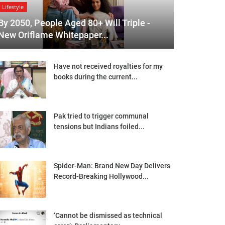
Lifestyle
By 2050, People Aged 80+ Will Triple -
New Oriflame Whitepaper...
Have not received royalties for my
books during the current...
Pak tried to trigger communal
tensions but Indians foiled...
Spider-Man: Brand New Day Delivers
Record-Breaking Hollywood...
‘Cannot be dismissed as technical