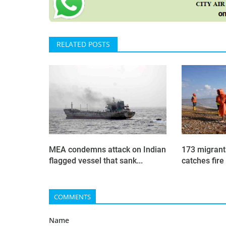
RELATED POSTS
MEA condemns attack on Indian
173 migrant
flagged vessel that sank...
catches fire 
COMMENTS
Name