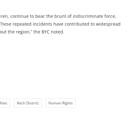
ren, continue to bear the brunt of indiscriminate force,
. These repeated incidents have contributed to widespread
out the region,” the BYC noted.
lties
Kech District
Human Rights