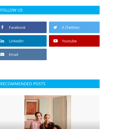
FOLLOW US
Facebook
X (Twitter)
Linkedin
Youtube
Email
RECOMMENDED POSTS