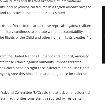
 war crimes and flagrant breaches of international
lity, and psychological trauma in a region already ravaged
, and collective punishment,” Paank stated.
kistani forces in the area, these reprisals against civilians
s military continues to operate without accountability,
e Rights of the Child and other human rights treaties,” it
n from the United Nations Human Rights Council, Amnesty
gate these crimes against humanity, impose targeted
e Baloch people's right to self-determination. The rights
ger ignore this bloodshed and that justice for Balochistan
 Yakjehti Committee (BYC) said the attack on a residential
istani authorities consistently reported by residents