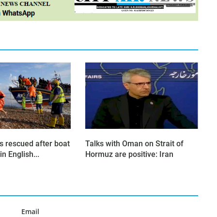
s rescued after boat
Talks with Oman on Strait of
in English...
Hormuz are positive: Iran
Email