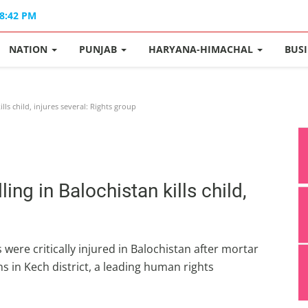
08:42 PM
NATION
PUNJAB
HARYANA-HIMACHAL
BUS
lls child, injures several: Rights group
ing in Balochistan kills child,
s were critically injured in Balochistan after mortar
ns in Kech district, a leading human rights