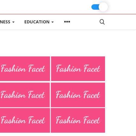
INESS
EDUCATION