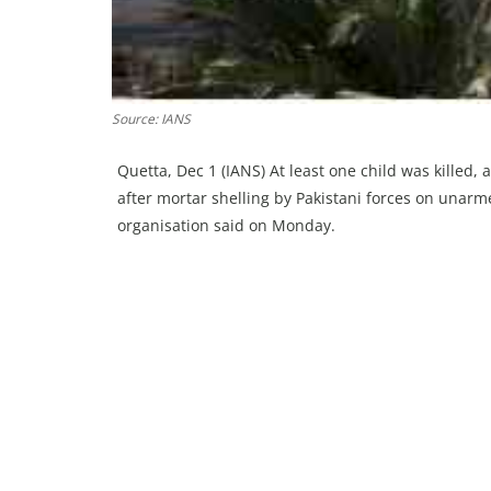
Source: IANS
Quetta, Dec 1 (IANS) At least one child was killed, 
after mortar shelling by Pakistani forces on unarme
organisation said on Monday.