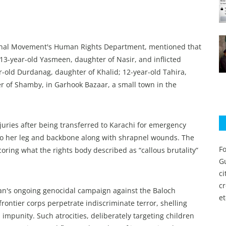
onal Movement's Human Rights Department, mentioned that
 13-year-old Yasmeen, daughter of Nasir, and inflicted
ar-old Durdanag, daughter of Khalid; 12-year-old Tahira,
er of Shamby, in Garhook Bazaar, a small town in the
uries after being transferred to Karachi for emergency
 to her leg and backbone along with shrapnel wounds. The
Fo
coring what the rights body described as “callous brutality”
Gu
c
c
stan's ongoing genocidal campaign against the Baloch
et
ontier corps perpetrate indiscriminate terror, shelling
 impunity. Such atrocities, deliberately targeting children