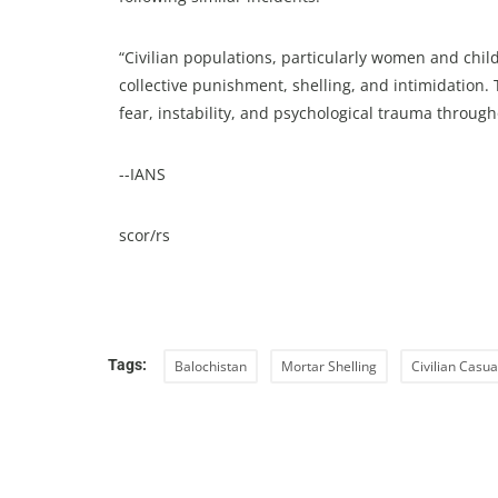
“Civilian populations, particularly women and child
collective punishment, shelling, and intimidation
fear, instability, and psychological trauma through
--IANS
scor/rs
Tags:
Balochistan
Mortar Shelling
Civilian Casua