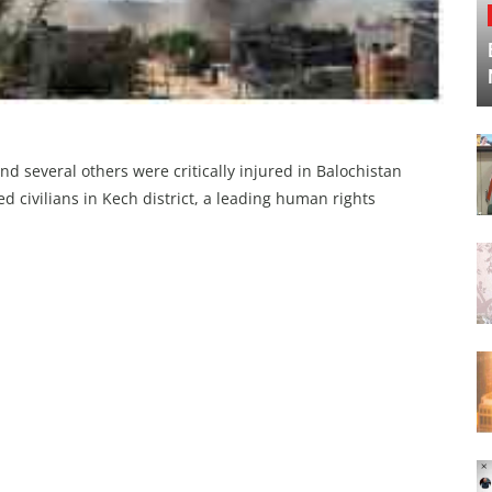
and several others were critically injured in Balochistan
d civilians in Kech district, a leading human rights