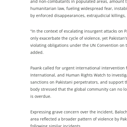
and non-combatants in populated areas, amount to
humanitarian law, fueling widespread fear, instabi
by enforced disappearances, extrajudicial killings
“In the context of escalating insurgent attacks on Pa
only exacerbate the cycle of violence, yet Pakistan'
violating obligations under the UN Convention on th
added.
Paank called for urgent international interventio
International, and Human Rights Watch to investi
sanctions on Pakistani perpetrators, and support th
body stressed that the global community can no lon
is overdue.
Expressing grave concern over the incident, Baloch
area reflected a broader pattern of violence by Pak
following similar incidents.