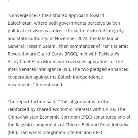
“Convergence is their shared approach toward
Balochistan, where both governments perceive Baloch
political activism as a direct threat to territorial integrity
and state authority. In November 2024, the late Major
General Hossein Salami, then commander of Iran's Islamic
Revolutionary Guard Corps (IRGC), met with Pakistan's
Army Chief Asim Munir, who oversees operations of the
Inter-Services Intelligence (ISI). The two pledged enhanced
cooperation against the Baloch independence
movements,” it mentioned.
The report further said, "This alignment is further
reinforced by shared economic interests with China. The
China-Pakistan Economic Corridor (CPEC) constitutes one of
the flagship components of China's Belt and Road Initiative
(BRI). Iran wants integration into BRI and CPEC."