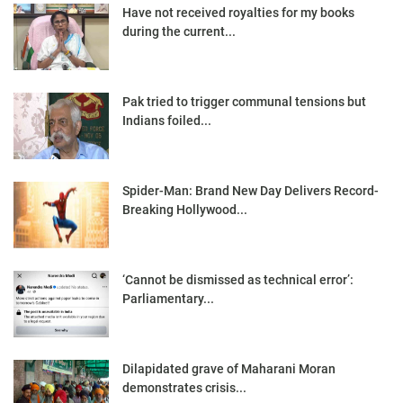
Have not received royalties for my books
during the current...
Pak tried to trigger communal tensions but
Indians foiled...
Spider-Man: Brand New Day Delivers Record-
Breaking Hollywood...
‘Cannot be dismissed as technical error’:
Parliamentary...
Dilapidated grave of Maharani Moran
demonstrates crisis...