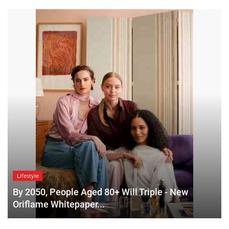
Lifestyle
By 2050, People Aged 80+ Will Triple - New
Oriflame Whitepaper...