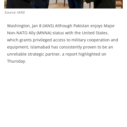
Press Releases
Chandigarh
Source: IANS
Washington, Jan 8 (IANS) Although Pakistan enjoys Major
Non-NATO Ally (MNNA) status with the United States,
which grants privileged access to military cooperation and
equipment, Islamabad has consistently proven to be an
unreliable strategic partner, a report highlighted on
Thursday.