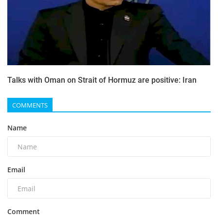
Talks with Oman on Strait of Hormuz are positive: Iran
COMMENTS
Name
Email
Comment