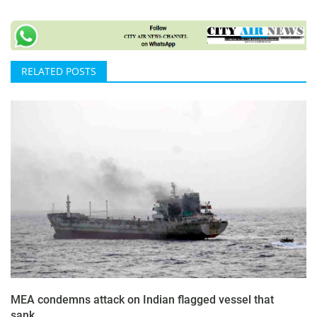
RELATED POSTS
MEA condemns attack on Indian flagged vessel that
sank...