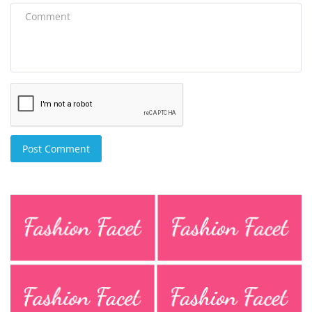
Post Comment