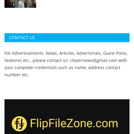
CONTACT US
For Advertisements, News, Articles, Advertorials, Guest Posts,
Features etc., please contact us:
cityairnews@gmail.com
with
your complete credentials such as name, address contact
number etc.