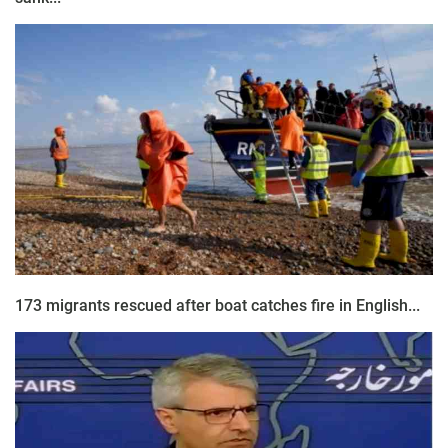
173 migrants rescued after boat catches fire in English...