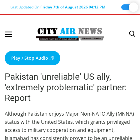
Last Updated On
Friday 7th of August 2026 04:12 PM
Home
Terms & Conditions
Play / Stop Audio
About Us
Pakistan 'unreliable' US ally,
About Editor
'extremely problematic' partner:
Nation
Report
Privacy Policy
Punjab
Although Pakistan enjoys Major Non-NATO Ally (MNNA)
status with the United States, which grants privileged
Haryana-Himachal
access to military cooperation and equipment,
Business
Islamabad has consistently proven to be an unreliable