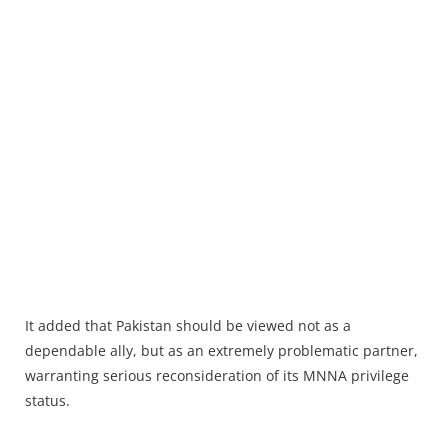
It added that Pakistan should be viewed not as a
dependable ally, but as an extremely problematic partner,
warranting serious reconsideration of its MNNA privilege
status.