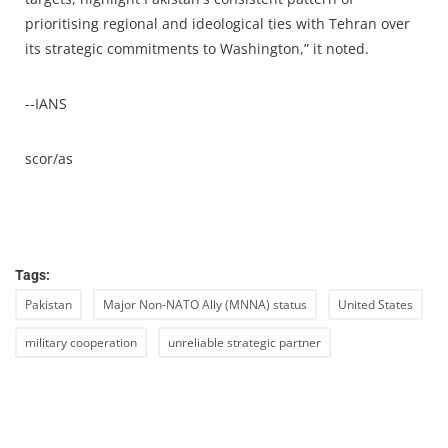
prioritising regional and ideological ties with Tehran over
its strategic commitments to Washington,” it noted.
--IANS
scor/as
Tags:
Pakistan
Major Non-NATO Ally (MNNA) status
United States
military cooperation
unreliable strategic partner