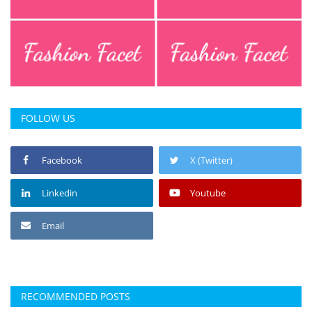
FOLLOW US
Facebook
X (Twitter)
Linkedin
Youtube
Email
RECOMMENDED POSTS