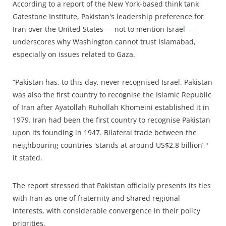
According to a report of the New York-based think tank
Gatestone Institute, Pakistan's leadership preference for
Iran over the United States — not to mention Israel —
underscores why Washington cannot trust Islamabad,
especially on issues related to Gaza.
“Pakistan has, to this day, never recognised Israel. Pakistan
was also the first country to recognise the Islamic Republic
of Iran after Ayatollah Ruhollah Khomeini established it in
1979. Iran had been the first country to recognise Pakistan
upon its founding in 1947. Bilateral trade between the
neighbouring countries 'stands at around US$2.8 billion’,"
it stated.
The report stressed that Pakistan officially presents its ties
with Iran as one of fraternity and shared regional
interests, with considerable convergence in their policy
priorities.