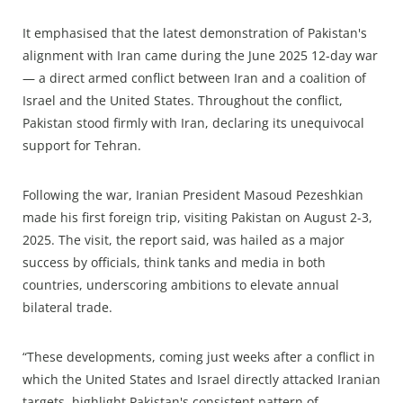
It emphasised that the latest demonstration of Pakistan's
alignment with Iran came during the June 2025 12-day war
— a direct armed conflict between Iran and a coalition of
Israel and the United States. Throughout the conflict,
Pakistan stood firmly with Iran, declaring its unequivocal
support for Tehran.
Following the war, Iranian President Masoud Pezeshkian
made his first foreign trip, visiting Pakistan on August 2-3,
2025. The visit, the report said, was hailed as a major
success by officials, think tanks and media in both
countries, underscoring ambitions to elevate annual
bilateral trade.
“These developments, coming just weeks after a conflict in
which the United States and Israel directly attacked Iranian
targets, highlight Pakistan's consistent pattern of