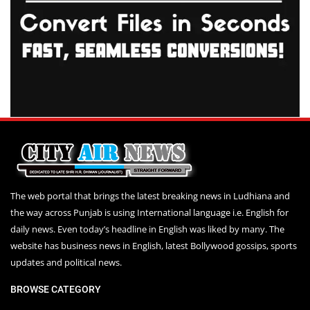
The web portal that brings the latest breaking news in Ludhiana and
the way across Punjab is using International language i.e. English for
daily news. Even today’s headline in English was liked by many. The
website has business news in English, latest Bollywood gossips, sports
updates and political news.
BROWSE CATEGORY