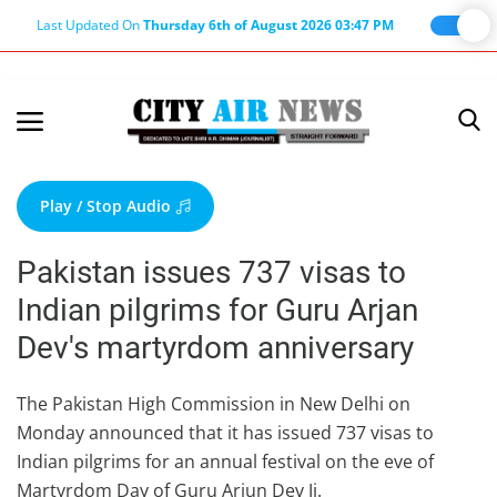
Last Updated On
Thursday 6th of August 2026 03:47 PM
Home
Terms & Conditions
Play / Stop Audio
About Us
Pakistan issues 737 visas to
About Editor
Indian pilgrims for Guru Arjan
Nation
Dev's martyrdom anniversary
Privacy Policy
Punjab
The Pakistan High Commission in New Delhi on
Monday announced that it has issued 737 visas to
Haryana-Himachal
Indian pilgrims for an annual festival on the eve of
Business
Martyrdom Day of Guru Arjun Dev Ji.