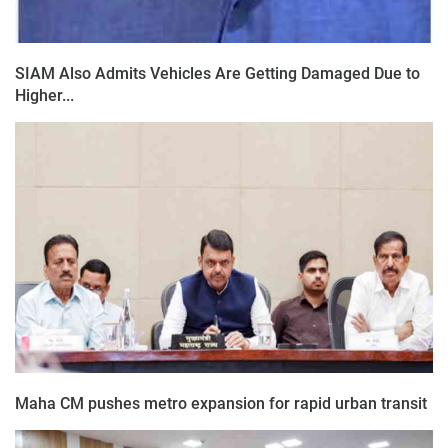
SIAM Also Admits Vehicles Are Getting Damaged Due to
Higher...
Maha CM pushes metro expansion for rapid urban transit