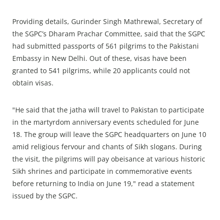
Providing details, Gurinder Singh Mathrewal, Secretary of
the SGPC’s Dharam Prachar Committee, said that the SGPC
had submitted passports of 561 pilgrims to the Pakistani
Embassy in New Delhi. Out of these, visas have been
granted to 541 pilgrims, while 20 applicants could not
obtain visas.
"He said that the jatha will travel to Pakistan to participate
in the martyrdom anniversary events scheduled for June
18. The group will leave the SGPC headquarters on June 10
amid religious fervour and chants of Sikh slogans. During
the visit, the pilgrims will pay obeisance at various historic
Sikh shrines and participate in commemorative events
before returning to India on June 19," read a statement
issued by the SGPC.