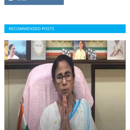
RECOMMENDED POSTS