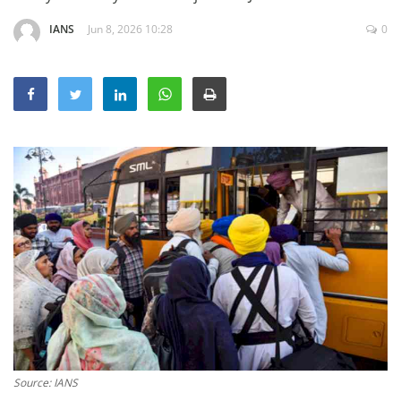
Education
IANS
Jun 8, 2026 10:28
0
Sports
Lifestyle
Entertainment
Opinion
World
Hindi News
Hindi Literature
Product Launch
Literature
Punjabi News
Technology
Source: IANS