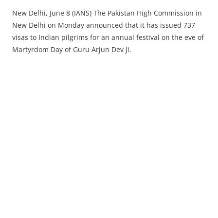
Press Releases
New Delhi, June 8 (IANS) The Pakistan High Commission in
Chandigarh
New Delhi on Monday announced that it has issued 737
visas to Indian pilgrims for an annual festival on the eve of
Martyrdom Day of Guru Arjun Dev Ji.