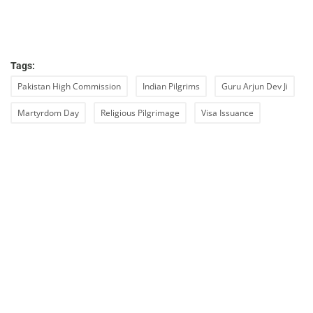
Tags:
Pakistan High Commission
Indian Pilgrims
Guru Arjun Dev Ji
Martyrdom Day
Religious Pilgrimage
Visa Issuance