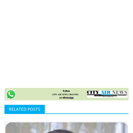
RELATED POSTS