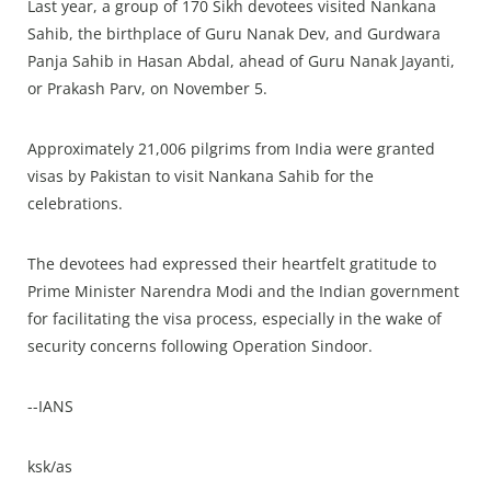
Last year, a group of 170 Sikh devotees visited Nankana
Sahib, the birthplace of Guru Nanak Dev, and Gurdwara
Panja Sahib in Hasan Abdal, ahead of Guru Nanak Jayanti,
or Prakash Parv, on November 5.
Approximately 21,006 pilgrims from India were granted
visas by Pakistan to visit Nankana Sahib for the
celebrations.
The devotees had expressed their heartfelt gratitude to
Prime Minister Narendra Modi and the Indian government
for facilitating the visa process, especially in the wake of
security concerns following Operation Sindoor.
--IANS
ksk/as