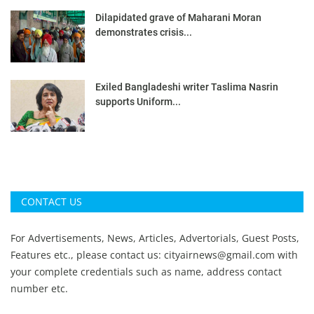
Dilapidated grave of Maharani Moran
demonstrates crisis...
Exiled Bangladeshi writer Taslima Nasrin
supports Uniform...
CONTACT US
For Advertisements, News, Articles, Advertorials, Guest Posts,
Features etc., please contact us:
cityairnews@gmail.com
with
your complete credentials such as name, address contact
number etc.