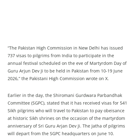
“The Pakistan High Commission in New Delhi has issued
737 visas to pilgrims from India to participate in the
annual festival scheduled on the eve of Martyrdom Day of
Guru Arjun Dev Ji to be held in Pakistan from 10-19 June
2026,” the Pakistani High Commission wrote on X.
Earlier in the day, the Shiromani Gurdwara Parbandhak
Committee (SGPC), stated that it has received visas for 541
Sikh pilgrims who will travel to Pakistan to pay obeisance
at historic Sikh shrines on the occasion of the martyrdom
anniversary of Sri Guru Arjan Dev Ji. The Jatha of pilgrims
will depart from the SGPC headquarters on June 10.