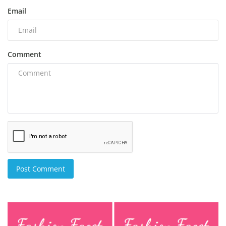
Email
Comment
Post Comment