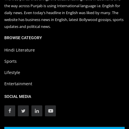
the way across Punjab is using International language i.e. English for
daily news. Even today’s headline in English was liked by many. The
website has business news in English, latest Bollywood gossips, sports
updates and political news.
BROWSE CATEGORY
Hindi Literature
Sports
Lifestyle
Entertainment
SOCIAL MEDIA