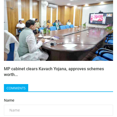
MP cabinet clears Kavach Yojana, approves schemes
worth...
COMMENTS
Name