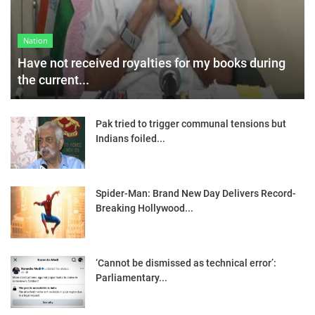
Nation
Have not received royalties for my books during
the current...
Pak tried to trigger communal tensions but
Indians foiled...
Spider-Man: Brand New Day Delivers Record-
Breaking Hollywood...
‘Cannot be dismissed as technical error’:
Parliamentary...