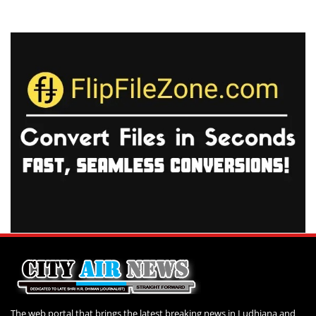
The web portal that brings the latest breaking news in Ludhiana and