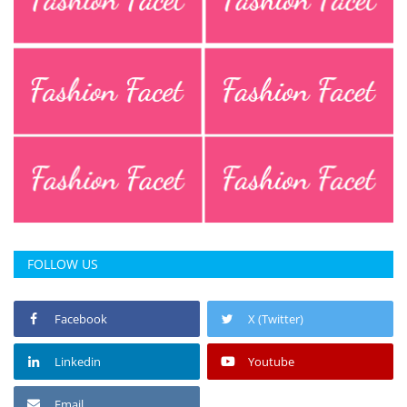
FOLLOW US
Facebook
X (Twitter)
Linkedin
Youtube
Email