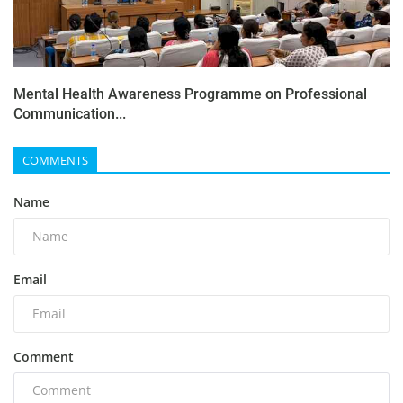
Mental Health Awareness Programme on Professional
Communication...
COMMENTS
Name
Email
Comment