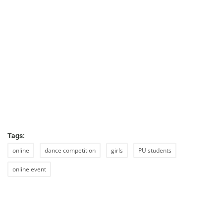
Tags:
online
dance competition
girls
PU students
online event