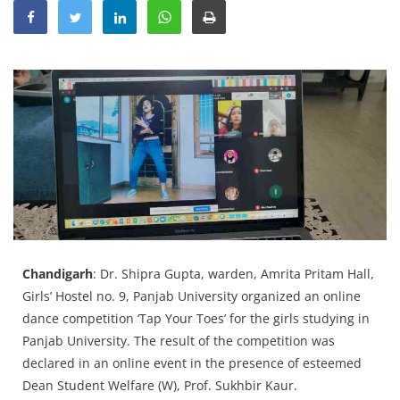
Education
Sports
Lifestyle
Entertainment
Opinion
World
Hindi News
Hindi Literature
Product Launch
Chandigarh
: Dr. Shipra Gupta, warden, Amrita Pritam Hall,
Girls’ Hostel no. 9, Panjab University organized an online
Literature
dance competition ‘Tap Your Toes’ for the girls studying in
Punjabi News
Panjab University. The result of the competition was
declared in an online event in the presence of esteemed
Technology
Dean Student Welfare (W), Prof. Sukhbir Kaur.