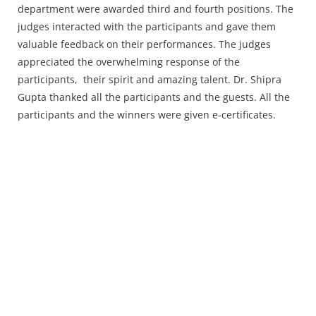
department were awarded third and fourth positions. The
judges interacted with the participants and gave them
valuable feedback on their performances. The judges
appreciated the overwhelming response of the
participants, their spirit and amazing talent. Dr. Shipra
Gupta thanked all the participants and the guests. All the
participants and the winners were given e-certificates.