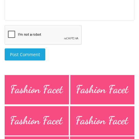
Post Comment