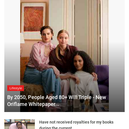
Lifestyle
By 2050, People Aged 80+ Will Triple - New
Oriflame Whitepaper...
Have not received royalties for my books
during the current...