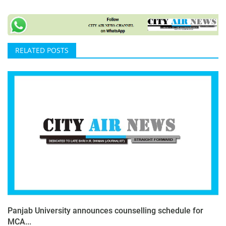
RELATED POSTS
Panjab University announces counselling schedule for
MCA...