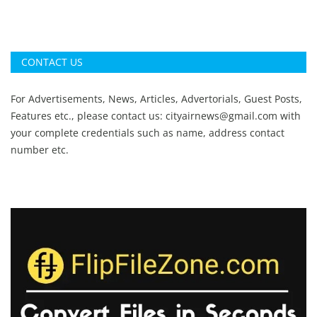
CONTACT US
For Advertisements, News, Articles, Advertorials, Guest Posts,
Features etc., please contact us:
cityairnews@gmail.com
with
your complete credentials such as name, address contact
number etc.