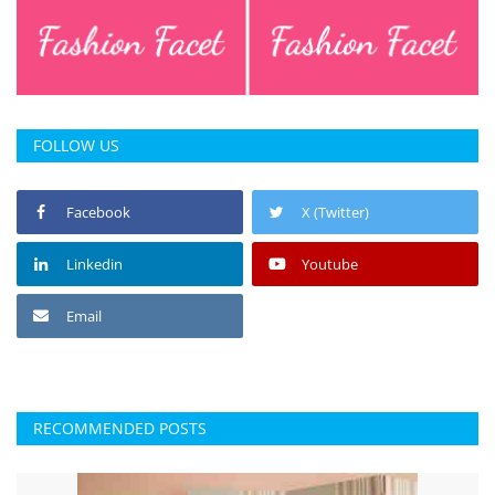
FOLLOW US
Facebook
X (Twitter)
Linkedin
Youtube
Email
RECOMMENDED POSTS