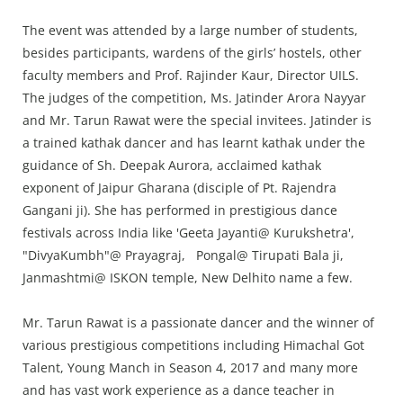
Press Releases
The event was attended by a large number of students,
Chandigarh
besides participants, wardens of the girls’ hostels, other
faculty members and Prof. Rajinder Kaur, Director UILS.
The judges of the competition, Ms. Jatinder Arora Nayyar
and Mr. Tarun Rawat were the special invitees. Jatinder is
a trained kathak dancer and has learnt kathak under the
guidance of Sh. Deepak Aurora, acclaimed kathak
exponent of Jaipur Gharana (disciple of Pt. Rajendra
Gangani ji). She has performed in prestigious dance
festivals across India like 'Geeta Jayanti@ Kurukshetra',
"DivyaKumbh"@ Prayagraj, Pongal@ Tirupati Bala ji,
Janmashtmi@ ISKON temple, New Delhito name a few.
Mr. Tarun Rawat is a passionate dancer and the winner of
various prestigious competitions including Himachal Got
Talent, Young Manch in Season 4, 2017 and many more
and has vast work experience as a dance teacher in