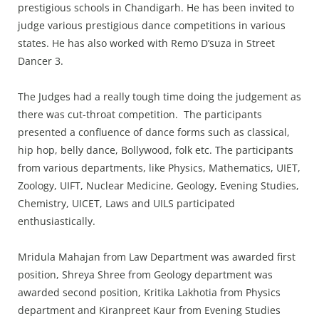
prestigious schools in Chandigarh. He has been invited to
judge various prestigious dance competitions in various
states. He has also worked with Remo D’suza in Street
Dancer 3.
The Judges had a really tough time doing the judgement as
there was cut-throat competition. The participants
presented a confluence of dance forms such as classical,
hip hop, belly dance, Bollywood, folk etc. The participants
from various departments, like Physics, Mathematics, UIET,
Zoology, UIFT, Nuclear Medicine, Geology, Evening Studies,
Chemistry, UICET, Laws and UILS participated
enthusiastically.
Mridula Mahajan from Law Department was awarded first
position, Shreya Shree from Geology department was
awarded second position, Kritika Lakhotia from Physics
department and Kiranpreet Kaur from Evening Studies