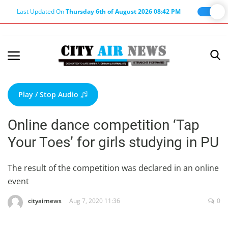
Last Updated On
Thursday 6th of August 2026 08:42 PM
Home
Terms & Conditions
Play / Stop Audio
About Us
Online dance competition ‘Tap
About Editor
Your Toes’ for girls studying in PU
Nation
Privacy Policy
The result of the competition was declared in an online
event
Punjab
Haryana-Himachal
cityairnews
Aug 7, 2020 11:36
0
Business