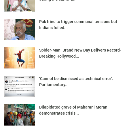
Pak tried to trigger communal tensions but
Indians foiled...
Spider-Man: Brand New Day Delivers Record-
Breaking Hollywood...
‘Cannot be dismissed as technical error’:
Parliamentary...
Dilapidated grave of Maharani Moran
demonstrates crisis...