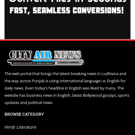
The web portal that brings the latest breaking news in Ludhiana and
the way across Punjab is using International language i.e. English for
daily news. Even today’s headline in English was liked by many. The
website has business news in English, latest Bollywood gossips, sports
updates and political news.
BROWSE CATEGORY
Hindi Literature