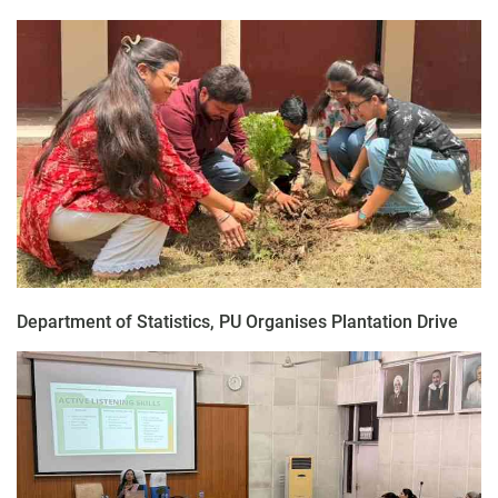
Department of Statistics, PU Organises Plantation Drive