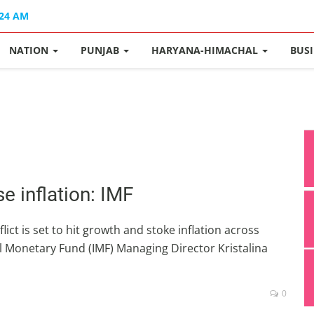
:24 AM
NATION
PUNJAB
HARYANA-HIMACHAL
BUS
se inflation: IMF
lict is set to hit growth and stoke inflation across
 Monetary Fund (IMF) Managing Director Kristalina
0