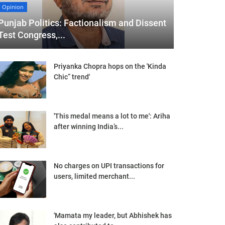
Opinion
Punjab Politics: Factionalism and Dissent
Test Congress,...
Priyanka Chopra hops on the 'Kinda
Chic” trend'
'This medal means a lot to me': Ariha
after winning India’s...
No charges on UPI transactions for
users, limited merchant...
'Mamata my leader, but Abhishek has