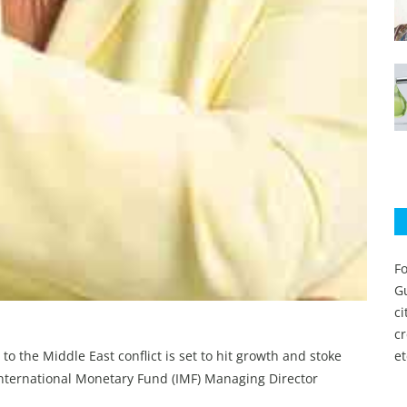
Fo
Gu
c
c
 to the Middle East conflict is set to hit growth and stoke
et
International Monetary Fund (IMF) Managing Director