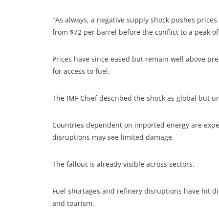
"As always, a negative supply shock pushes prices 
from $72 per barrel before the conflict to a peak of
Prices have since eased but remain well above pre
for access to fuel.
The IMF Chief described the shock as global but u
Countries dependent on imported energy are expect
disruptions may see limited damage.
The fallout is already visible across sectors.
Fuel shortages and refinery disruptions have hit die
and tourism.