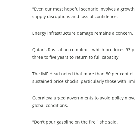
"Even our most hopeful scenario involves a growth
supply disruptions and loss of confidence.
Energy infrastructure damage remains a concern.
Qatar's Ras Laffan complex -- which produces 93 pe
three to five years to return to full capacity.
The IMF Head noted that more than 80 per cent of 
sustained price shocks, particularly those with limi
Georgieva urged governments to avoid policy moves
global conditions.
"Don't pour gasoline on the fire," she said.