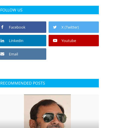
FOLLOW US
Facebook
X (Twitter)
Linkedin
Youtube
Email
RECOMMENDED POSTS