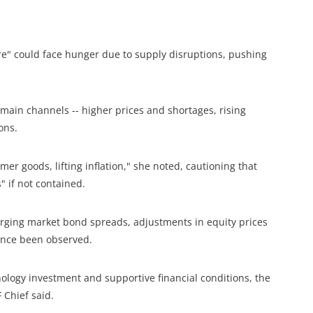
e" could face hunger due to supply disruptions, pushing
main channels -- higher prices and shortages, rising
ons.
er goods, lifting inflation," she noted, cautioning that
" if not contained.
rging market bond spreads, adjustments in equity prices
ince been observed.
logy investment and supportive financial conditions, the
 Chief said.