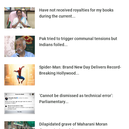
Have not received royalties for my books
during the current...
Pak tried to trigger communal tensions but
Indians foiled...
Spider-Man: Brand New Day Delivers Record-
Breaking Hollywood...
‘Cannot be dismissed as technical error’:
Parliamentary...
Dilapidated grave of Maharani Moran