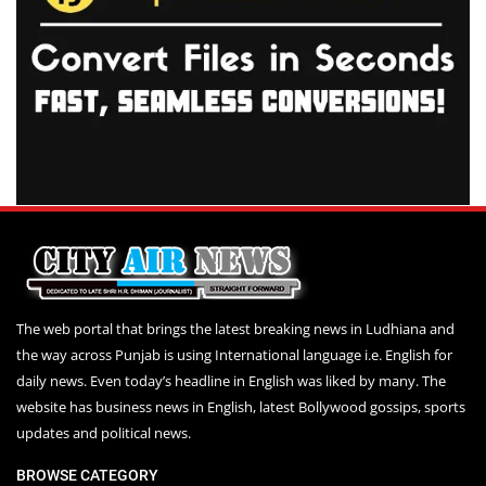
The web portal that brings the latest breaking news in Ludhiana and
the way across Punjab is using International language i.e. English for
daily news. Even today’s headline in English was liked by many. The
website has business news in English, latest Bollywood gossips, sports
updates and political news.
BROWSE CATEGORY