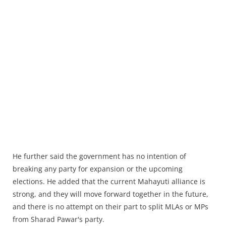
He further said the government has no intention of
breaking any party for expansion or the upcoming
elections. He added that the current Mahayuti alliance is
strong, and they will move forward together in the future,
and there is no attempt on their part to split MLAs or MPs
from Sharad Pawar's party.