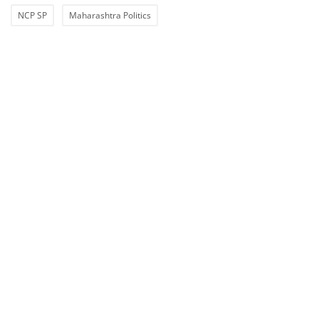
NCP SP
Maharashtra Politics