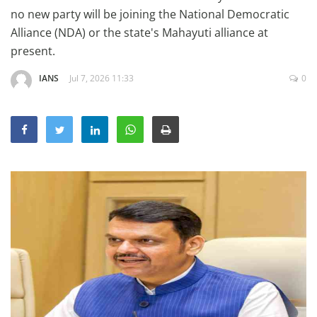
Education
no new party will be joining the National Democratic
Alliance (NDA) or the state's Mahayuti alliance at
Sports
present.
Lifestyle
IANS
Jul 7, 2026 11:33
0
Entertainment
Opinion
World
Hindi News
Hindi Literature
Product Launch
Literature
Punjabi News
Technology