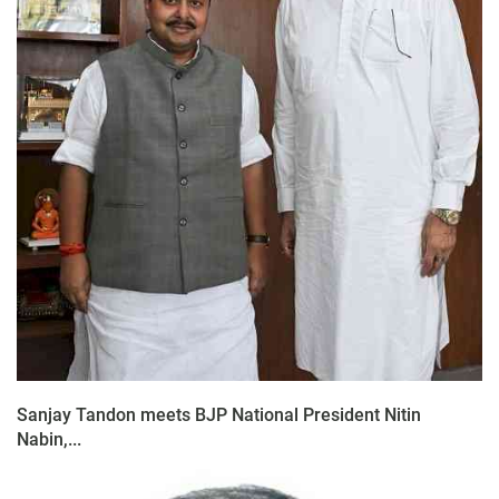
Sanjay Tandon meets BJP National President Nitin
Nabin,...