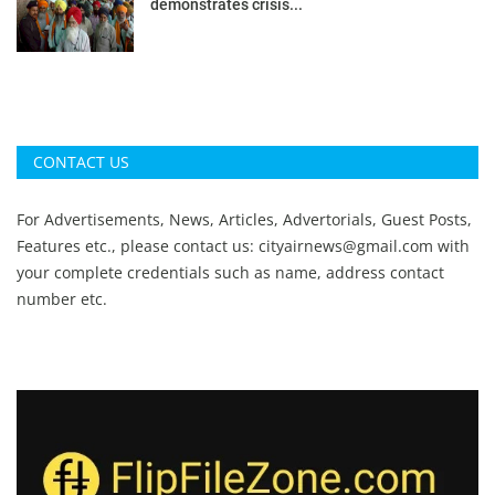
demonstrates crisis...
CONTACT US
For Advertisements, News, Articles, Advertorials, Guest Posts,
Features etc., please contact us:
cityairnews@gmail.com
with
your complete credentials such as name, address contact
number etc.