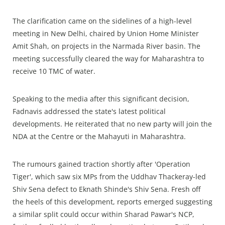
The clarification came on the sidelines of a high-level
meeting in New Delhi, chaired by Union Home Minister
Amit Shah, on projects in the Narmada River basin. The
meeting successfully cleared the way for Maharashtra to
receive 10 TMC of water.
Speaking to the media after this significant decision,
Fadnavis addressed the state's latest political
developments. He reiterated that no new party will join the
NDA at the Centre or the Mahayuti in Maharashtra.
The rumours gained traction shortly after 'Operation
Tiger', which saw six MPs from the Uddhav Thackeray-led
Shiv Sena defect to Eknath Shinde's Shiv Sena. Fresh off
the heels of this development, reports emerged suggesting
a similar split could occur within Sharad Pawar's NCP,