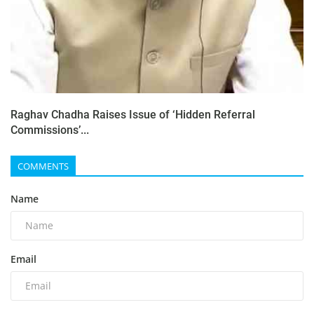
Raghav Chadha Raises Issue of ‘Hidden Referral
Commissions’...
COMMENTS
Name
Email