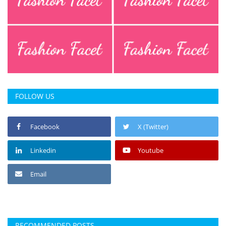
FOLLOW US
Facebook
X (Twitter)
Linkedin
Youtube
Email
RECOMMENDED POSTS