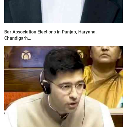
Bar Association Elections in Punjab, Haryana,
Chandigarh...