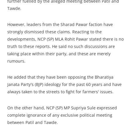
further fuelled by the alleged meeting between Patil and
Tawde.
However, leaders from the Sharad Pawar faction have
strongly dismissed these claims. Reacting to the
developments, NCP (SP) MLA Rohit Pawar stated there is no
truth to these reports. He said no such discussions are
taking place within their party, and these are merely
rumours.
He added that they have been opposing the Bharatiya
Janata Party's (BJP) ideology for the past 60 years and have
always taken to the streets to fight for farmers' issues.
On the other hand, NCP (SP) MP Supriya Sule expressed
complete ignorance of any exclusive political meeting
between Patil and Tawde.