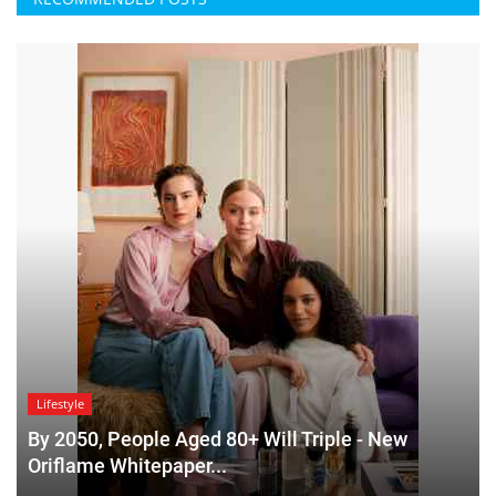
Lifestyle
By 2050, People Aged 80+ Will Triple - New
Oriflame Whitepaper...