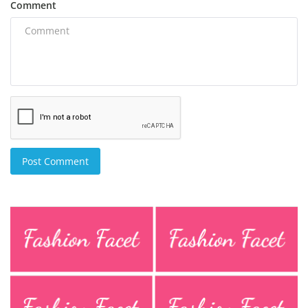
Comment
Post Comment