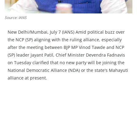
Press Releases
Chandigarh
Source: IANS
New Delhi/Mumbai, July 7 (IANS) Amid political buzz over
the NCP (SP) aligning with the ruling alliance, especially
after the meeting between BJP MP Vinod Tawde and NCP
(SP) leader Jayant Patil, Chief Minister Devendra Fadnavis
on Tuesday clarified that no new party will be joining the
National Democratic Alliance (NDA) or the state's Mahayuti
alliance at present.