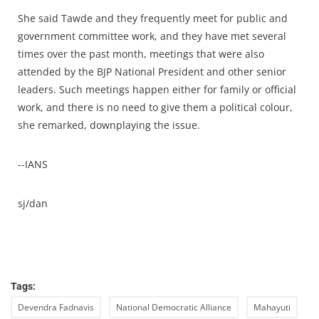
She said Tawde and they frequently meet for public and
government committee work, and they have met several
times over the past month, meetings that were also
attended by the BJP National President and other senior
leaders. Such meetings happen either for family or official
work, and there is no need to give them a political colour,
she remarked, downplaying the issue.
--IANS
sj/dan
Tags:
Devendra Fadnavis
National Democratic Alliance
Mahayuti