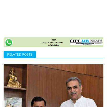
RELATED POSTS