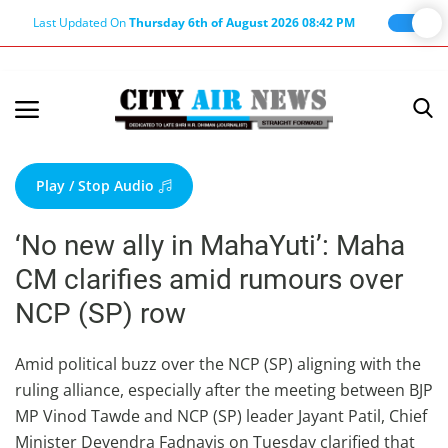
Last Updated On
Thursday 6th of August 2026 08:42 PM
Home
Terms & Conditions
Play / Stop Audio
About Us
‘No new ally in MahaYuti’: Maha
About Editor
CM clarifies amid rumours over
Nation
NCP (SP) row
Privacy Policy
Punjab
Amid political buzz over the NCP (SP) aligning with the
ruling alliance, especially after the meeting between BJP
Haryana-Himachal
MP Vinod Tawde and NCP (SP) leader Jayant Patil, Chief
Business
Minister Devendra Fadnavis on Tuesday clarified that