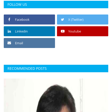
FOLLOW US
Facebook
X (Twitter)
Linkedin
Youtube
Email
RECOMMENDED POSTS