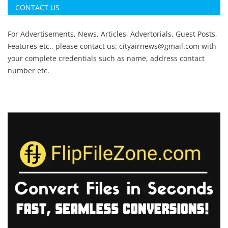
CONTACT US
For Advertisements, News, Articles, Advertorials, Guest Posts,
Features etc., please contact us:
cityairnews@gmail.com
with
your complete credentials such as name, address contact
number etc.