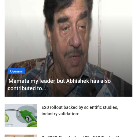
Opinion
'Mamata my leader, but Abhishek has also
contributed to...
E20 rollout backed by scientific studies,
industry validation:...