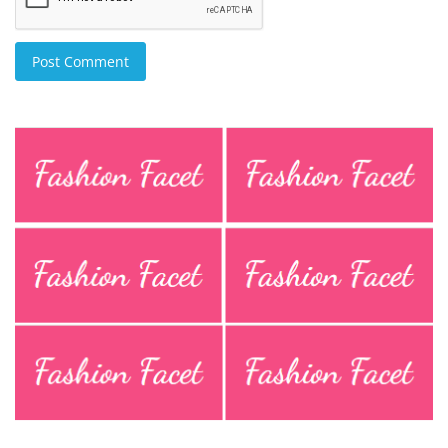
Post Comment