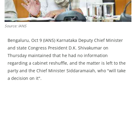
Press Releases
Chandigarh
Source: IANS
Bengaluru, Oct 9 (IANS) Karnataka Deputy Chief Minister
and state Congress President D.K. Shivakumar on
Thursday maintained that he had no information
regarding a cabinet reshuffle, and the matter is left to the
party and the Chief Minister Siddaramaiah, who "will take
a decision on it".