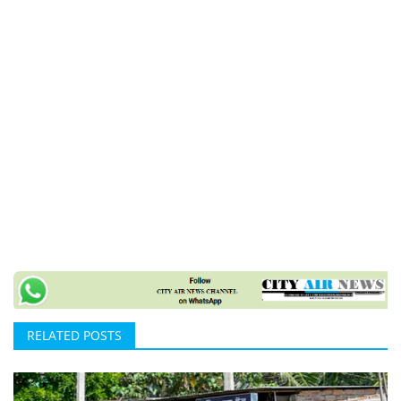
RELATED POSTS