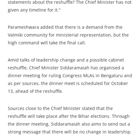
statements about the reshuffle? The Chief Minister has not
given any timeline for it."
Parameshwara added that there is a demand from the
Valmiki community for ministerial representation, but the
high command will take the final call.
Amid talks of leadership change and a possible cabinet
reshuffle, Chief Minister Siddaramaiah has organised a
dinner meeting for ruling Congress MLAs in Bengaluru and
as per sources, the dinner meet is scheduled for October
13, ahead of the reshuffle.
Sources close to the Chief Minister stated that the
reshuffle will take place after the Bihar elections. Through
the dinner meeting, Siddaramaiah also aims to send out a
strong message that there will be no change in leadership.