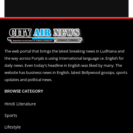
The web portal that brings the latest breaking news in Ludhiana and
the way across Punjab is using International language i.e. English for
daily news. Even today’s headline in English was liked by many. The
website has business news in English, latest Bollywood gossips, sports
updates and political news.
BROWSE CATEGORY
Hindi Literature
Sports
Lifestyle