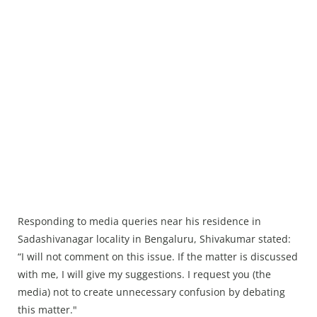
Responding to media queries near his residence in
Sadashivanagar locality in Bengaluru, Shivakumar stated:
“I will not comment on this issue. If the matter is discussed
with me, I will give my suggestions. I request you (the
media) not to create unnecessary confusion by debating
this matter."