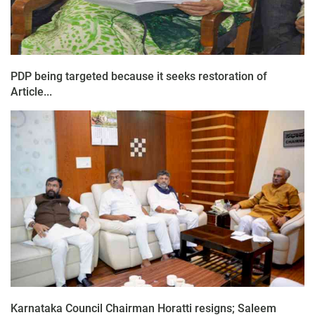
PDP being targeted because it seeks restoration of
Article...
Karnataka Council Chairman Horatti resigns; Saleem