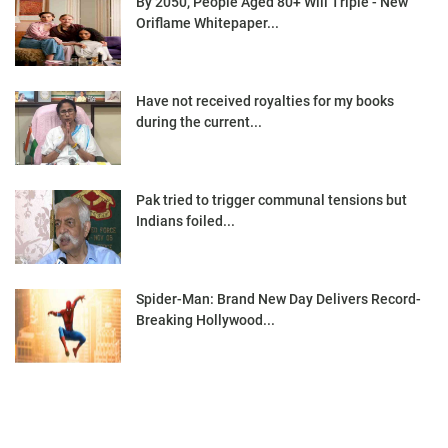
By 2050, People Aged 80+ Will Triple - New
Oriflame Whitepaper...
Have not received royalties for my books
during the current...
Pak tried to trigger communal tensions but
Indians foiled...
Spider-Man: Brand New Day Delivers Record-
Breaking Hollywood...