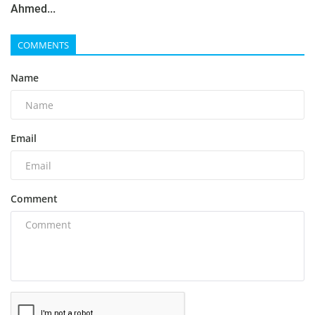
Ahmed...
COMMENTS
Name
Email
Comment