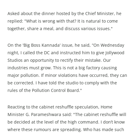
Asked about the dinner hosted by the Chief Minister, he
replied: "What is wrong with that? It is natural to come
together, share a meal, and discuss various issues."
On the 'Big Boss Kannada' issue, he said, “On Wednesday
night, I called the DC and instructed him to give Jollywood
Studios an opportunity to rectify their mistake. Our
industries must grow. This is not a big factory causing
major pollution. If minor violations have occurred, they can
be corrected. I have told the studio to comply with the
rules of the Pollution Control Board."
Reacting to the cabinet reshuffle speculation, Home
Minister G. Parameshwara said: "The cabinet reshuffle will
be decided at the level of the high command. I don’t know
where these rumours are spreading. Who has made such