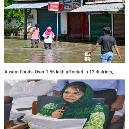
Assam floods: Over 1.55 lakh affected in 13 districts;...