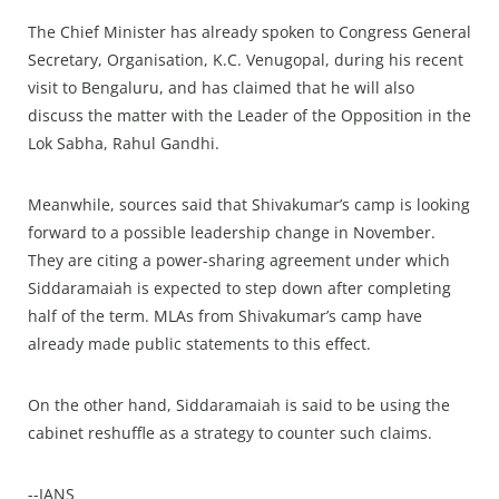
The Chief Minister has already spoken to Congress General
Secretary, Organisation, K.C. Venugopal, during his recent
visit to Bengaluru, and has claimed that he will also
discuss the matter with the Leader of the Opposition in the
Lok Sabha, Rahul Gandhi.
Meanwhile, sources said that Shivakumar’s camp is looking
forward to a possible leadership change in November.
They are citing a power-sharing agreement under which
Siddaramaiah is expected to step down after completing
half of the term. MLAs from Shivakumar’s camp have
already made public statements to this effect.
On the other hand, Siddaramaiah is said to be using the
cabinet reshuffle as a strategy to counter such claims.
--IANS