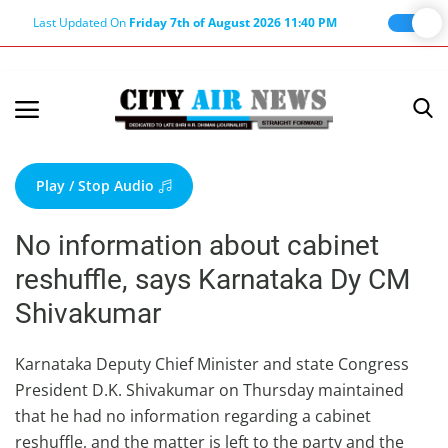
Last Updated On
Friday 7th of August 2026 11:40 PM
Home
Terms & Conditions
Play / Stop Audio
About Us
No information about cabinet
About Editor
reshuffle, says Karnataka Dy CM
Nation
Shivakumar
Privacy Policy
Punjab
Karnataka Deputy Chief Minister and state Congress
President D.K. Shivakumar on Thursday maintained
Haryana-Himachal
that he had no information regarding a cabinet
Business
reshuffle, and the matter is left to the party and the