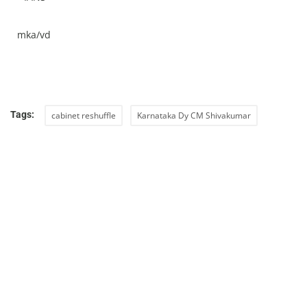
mka/vd
Tags:
cabinet reshuffle
Karnataka Dy CM Shivakumar