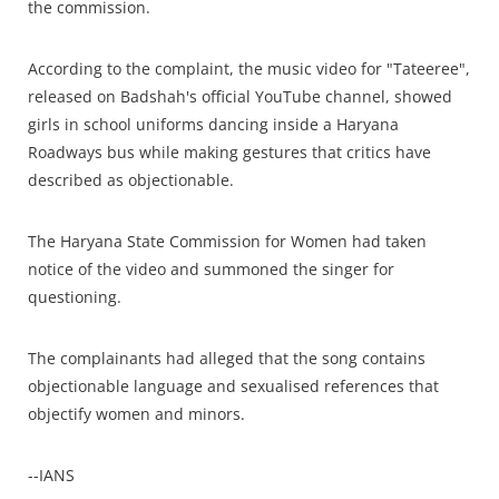
the commission.
According to the complaint, the music video for "Tateeree",
released on Badshah's official YouTube channel, showed
girls in school uniforms dancing inside a Haryana
Roadways bus while making gestures that critics have
described as objectionable.
The Haryana State Commission for Women had taken
notice of the video and summoned the singer for
questioning.
The complainants had alleged that the song contains
objectionable language and sexualised references that
objectify women and minors.
--IANS