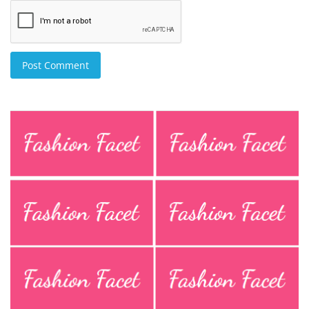
Post Comment