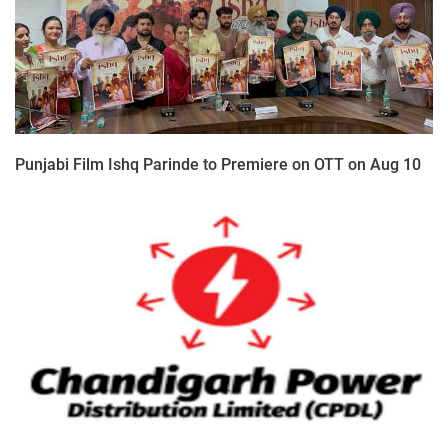
Punjabi Film Ishq Parinde to Premiere on OTT on Aug 10