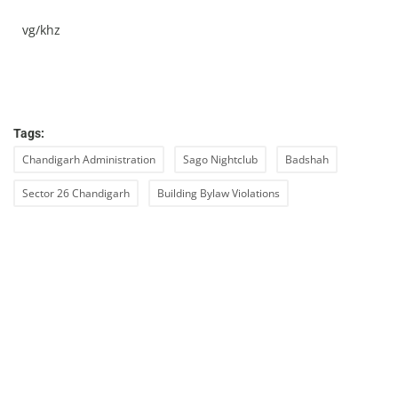
vg/khz
Tags:
Chandigarh Administration
Sago Nightclub
Badshah
Sector 26 Chandigarh
Building Bylaw Violations