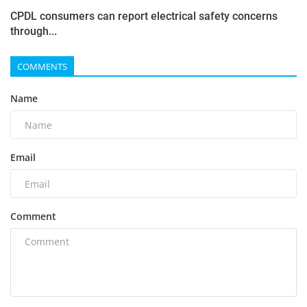
CPDL consumers can report electrical safety concerns
through...
COMMENTS
Name
Email
Comment