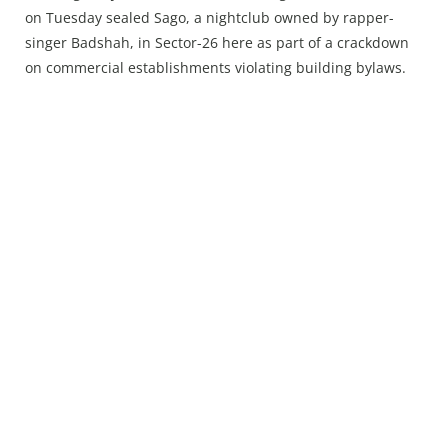
Press Releases
on Tuesday sealed Sago, a nightclub owned by rapper-
Chandigarh
singer Badshah, in Sector-26 here as part of a crackdown
on commercial establishments violating building bylaws.