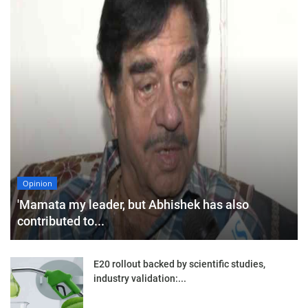
Opinion
'Mamata my leader, but Abhishek has also
contributed to...
E20 rollout backed by scientific studies,
industry validation:...