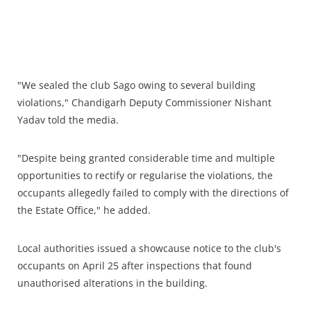
"We sealed the club Sago owing to several building
violations," Chandigarh Deputy Commissioner Nishant
Yadav told the media.
"Despite being granted considerable time and multiple
opportunities to rectify or regularise the violations, the
occupants allegedly failed to comply with the directions of
the Estate Office," he added.
Local authorities issued a showcause notice to the club's
occupants on April 25 after inspections that found
unauthorised alterations in the building.