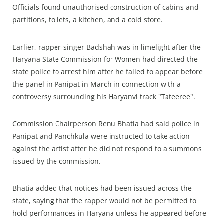
Officials found unauthorised construction of cabins and
partitions, toilets, a kitchen, and a cold store.
Earlier, rapper-singer Badshah was in limelight after the
Haryana State Commission for Women had directed the
state police to arrest him after he failed to appear before
the panel in Panipat in March in connection with a
controversy surrounding his Haryanvi track "Tateeree".
Commission Chairperson Renu Bhatia had said police in
Panipat and Panchkula were instructed to take action
against the artist after he did not respond to a summons
issued by the commission.
Bhatia added that notices had been issued across the
state, saying that the rapper would not be permitted to
hold performances in Haryana unless he appeared before