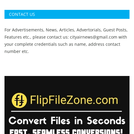
CONTACT US
For Advertisements, News, Articles, Advertorials, Guest Posts,
Features etc., please contact us:
cityairnews@gmail.com
with
your complete credentials such as name, address contact
number etc.