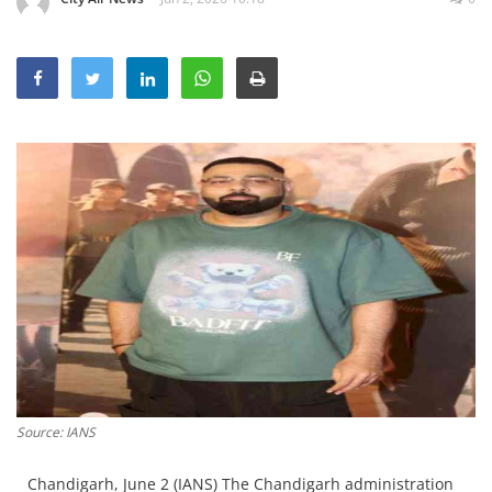
Education
Sports
Lifestyle
Entertainment
Opinion
World
Hindi News
Hindi Literature
Product Launch
Literature
Punjabi News
Source: IANS
Technology
Chandigarh, June 2 (IANS) The Chandigarh administration