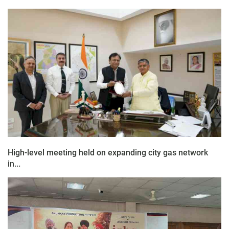
High-level meeting held on expanding city gas network
in...