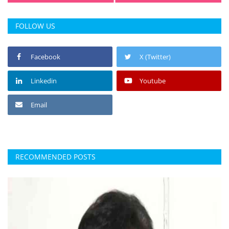
FOLLOW US
Facebook
X (Twitter)
Linkedin
Youtube
Email
RECOMMENDED POSTS