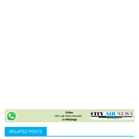
RELATED POSTS