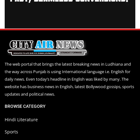
The web portal that brings the latest breaking news in Ludhiana and
the way across Punjab is using International language i.e. English for
daily news. Even today’s headline in English was liked by many. The
website has business news in English, latest Bollywood gossips, sports
updates and political news.
BROWSE CATEGORY
Hindi Literature
Sports