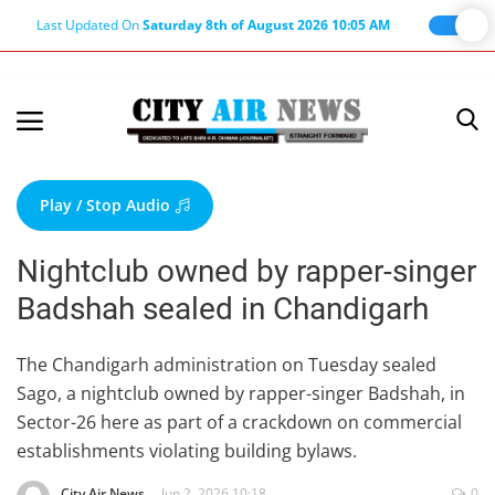
Last Updated On
Saturday 8th of August 2026 10:05 AM
Home
Terms & Conditions
Play / Stop Audio
About Us
Nightclub owned by rapper-singer
About Editor
Badshah sealed in Chandigarh
Nation
Privacy Policy
The Chandigarh administration on Tuesday sealed
Sago, a nightclub owned by rapper-singer Badshah, in
Punjab
Sector-26 here as part of a crackdown on commercial
Haryana-Himachal
establishments violating building bylaws.
Business
City Air News
Jun 2, 2026 10:18
0