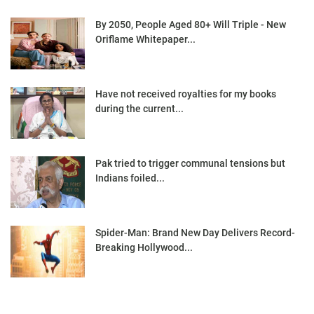
By 2050, People Aged 80+ Will Triple - New
Oriflame Whitepaper...
Have not received royalties for my books
during the current...
Pak tried to trigger communal tensions but
Indians foiled...
Spider-Man: Brand New Day Delivers Record-
Breaking Hollywood...