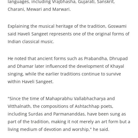
languages, including Vrajbhasha, Gujarati, Sanskrit,
Charani, Mewari and Marwari.
Explaining the musical heritage of the tradition, Goswami
said Haveli Sangeet represents one of the original forms of
Indian classical music.
He noted that ancient forms such as Prabandha, Dhrupad
and Dhamar later influenced the development of Khayal
singing, while the earlier traditions continue to survive
within Haveli Sangeet.
"Since the time of Mahaprabhu Vallabhacharya and
Vitthalnath, the compositions of Ashtachhap poets,
including Surdas and Parmananddas, have been sung as
part of the tradition, making it not merely an art form but a
living medium of devotion and worship," he said.