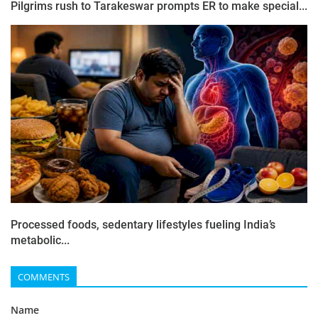
Pilgrims rush to Tarakeswar prompts ER to make special...
Processed foods, sedentary lifestyles fueling India’s
metabolic...
COMMENTS
Name