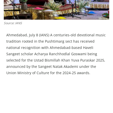
Press Releases
Chandigarh
Source: IANS
Ahmedabad, July 8 (IANS) A centuries-old devotional music
tradition rooted in the Pushtimarg sect has received
national recognition with Ahmedabad-based Haveli
Sangeet scholar Acharya Ranchhodlal Goswami being
selected for the Ustad Bismillah Khan Yuva Puraskar 2025,
announced by the Sangeet Natak Akademi under the
Union Ministry of Culture for the 2024-25 awards.