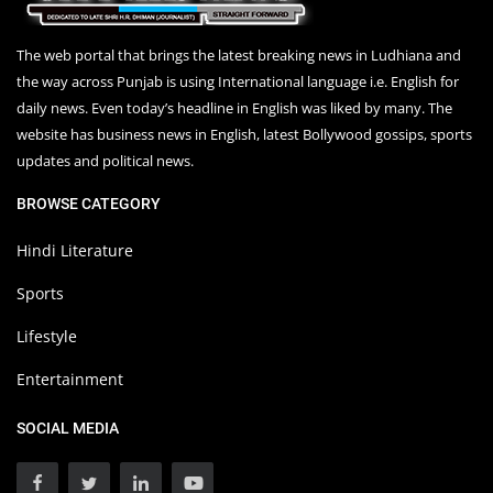
The web portal that brings the latest breaking news in Ludhiana and
the way across Punjab is using International language i.e. English for
daily news. Even today’s headline in English was liked by many. The
website has business news in English, latest Bollywood gossips, sports
updates and political news.
BROWSE CATEGORY
Hindi Literature
Sports
Lifestyle
Entertainment
SOCIAL MEDIA