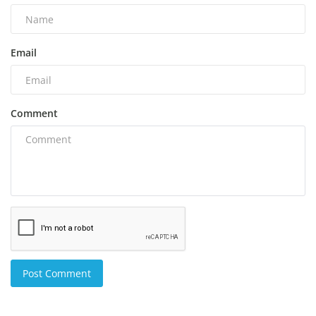
Email
Comment
Post Comment