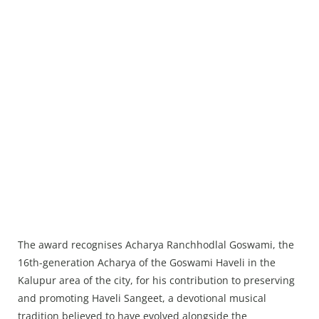
The award recognises Acharya Ranchhodlal Goswami, the
16th-generation Acharya of the Goswami Haveli in the
Kalupur area of the city, for his contribution to preserving
and promoting Haveli Sangeet, a devotional musical
tradition believed to have evolved alongside the