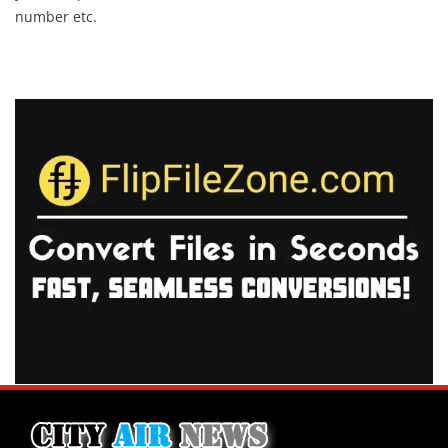
number etc.