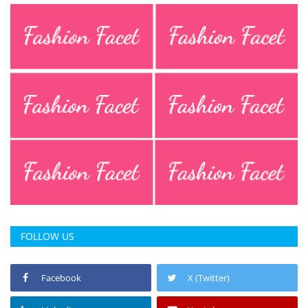
FOLLOW US
Facebook
X (Twitter)