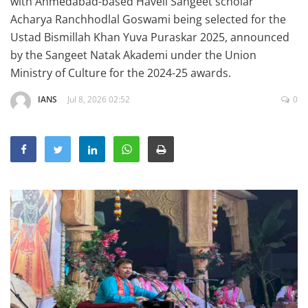
with Ahmedabad-based Haveli Sangeet scholar
Education
Acharya Ranchhodlal Goswami being selected for the
Ustad Bismillah Khan Yuva Puraskar 2025, announced
Sports
by the Sangeet Natak Akademi under the Union
Lifestyle
Ministry of Culture for the 2024-25 awards.
Entertainment
IANS
Jul 8, 2026 02:52
0
Opinion
World
Hindi News
Hindi Literature
Product Launch
Literature
Punjabi News
Technology