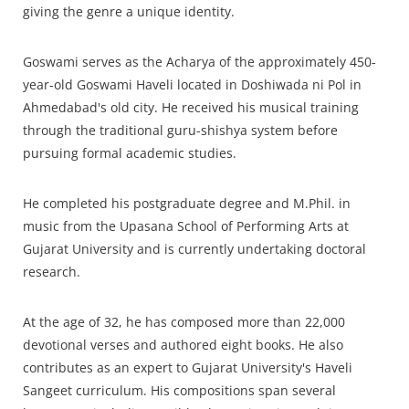
giving the genre a unique identity.
Goswami serves as the Acharya of the approximately 450-
year-old Goswami Haveli located in Doshiwada ni Pol in
Ahmedabad's old city. He received his musical training
through the traditional guru-shishya system before
pursuing formal academic studies.
He completed his postgraduate degree and M.Phil. in
music from the Upasana School of Performing Arts at
Gujarat University and is currently undertaking doctoral
research.
At the age of 32, he has composed more than 22,000
devotional verses and authored eight books. He also
contributes as an expert to Gujarat University's Haveli
Sangeet curriculum. His compositions span several