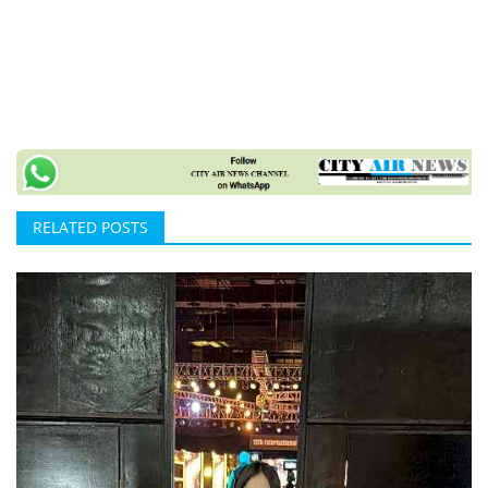
RELATED POSTS