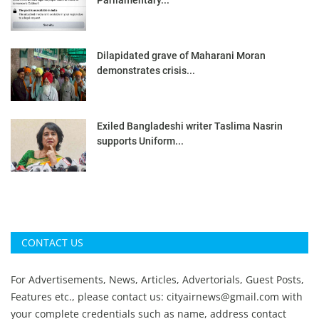
Parliamentary...
Dilapidated grave of Maharani Moran
demonstrates crisis...
Exiled Bangladeshi writer Taslima Nasrin
supports Uniform...
CONTACT US
For Advertisements, News, Articles, Advertorials, Guest Posts,
Features etc., please contact us:
cityairnews@gmail.com
with
your complete credentials such as name, address contact