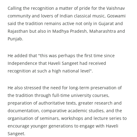
Calling the recognition a matter of pride for the Vaishnav
community and lovers of Indian classical music, Goswami
said the tradition remains active not only in Gujarat and
Rajasthan but also in Madhya Pradesh, Maharashtra and
Punjab.
He added that "this was perhaps the first time since
Independence that Haveli Sangeet had received
recognition at such a high national level".
He also stressed the need for long-term preservation of
the tradition through full-time university courses,
preparation of authoritative texts, greater research and
documentation, comparative academic studies, and the
organisation of seminars, workshops and lecture series to
encourage younger generations to engage with Haveli
Sangeet.