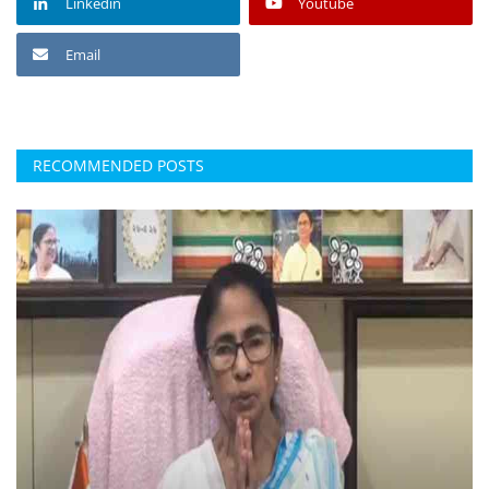
Linkedin
Youtube
Email
RECOMMENDED POSTS