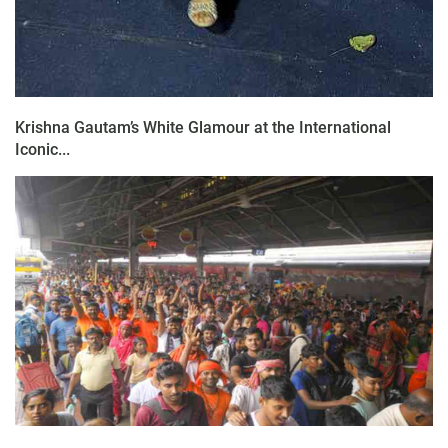
Krishna Gautam’s White Glamour at the International
Iconic...