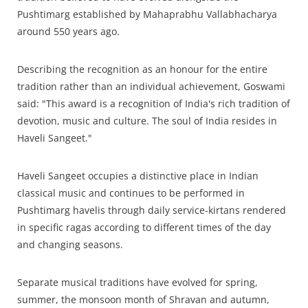
Pushtimarg established by Mahaprabhu Vallabhacharya
around 550 years ago.
Describing the recognition as an honour for the entire
tradition rather than an individual achievement, Goswami
said: "This award is a recognition of India's rich tradition of
devotion, music and culture. The soul of India resides in
Haveli Sangeet."
Haveli Sangeet occupies a distinctive place in Indian
classical music and continues to be performed in
Pushtimarg havelis through daily service-kirtans rendered
in specific ragas according to different times of the day
and changing seasons.
Separate musical traditions have evolved for spring,
summer, the monsoon month of Shravan and autumn,