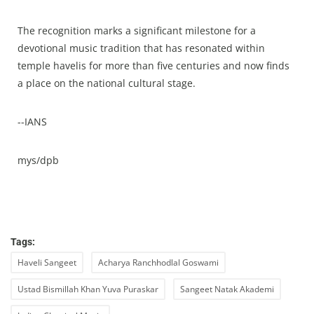
The recognition marks a significant milestone for a
devotional music tradition that has resonated within
temple havelis for more than five centuries and now finds
a place on the national cultural stage.
--IANS
mys/dpb
Tags:
Haveli Sangeet
Acharya Ranchhodlal Goswami
Ustad Bismillah Khan Yuva Puraskar
Sangeet Natak Akademi