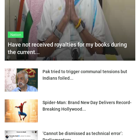
Nation
Have not received royalties for my books during
the current...
Pak tried to trigger communal tensions but
Indians foiled...
Spider-Man: Brand New Day Delivers Record-
Breaking Hollywood...
‘Cannot be dismissed as technical error’: