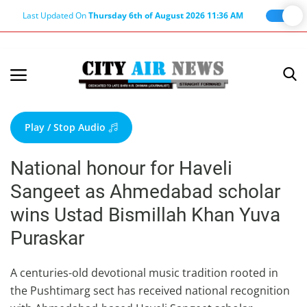
Last Updated On
Thursday 6th of August 2026 11:36 AM
Home
Terms & Conditions
Play / Stop Audio
About Us
National honour for Haveli
About Editor
Sangeet as Ahmedabad scholar
Nation
wins Ustad Bismillah Khan Yuva
Privacy Policy
Puraskar
Punjab
Haryana-Himachal
A centuries-old devotional music tradition rooted in
the Pushtimarg sect has received national recognition
Business