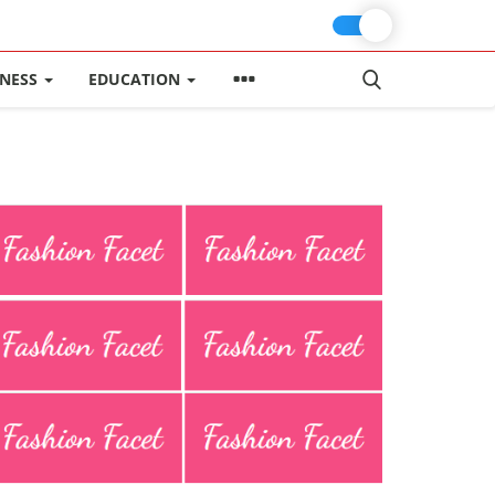
INESS
EDUCATION