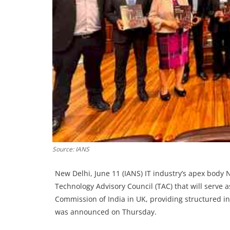
Source: IANS
New Delhi, June 11 (IANS) IT industry’s apex body
Technology Advisory Council (TAC) that will serve a
Commission of India in UK, providing structured in
was announced on Thursday.