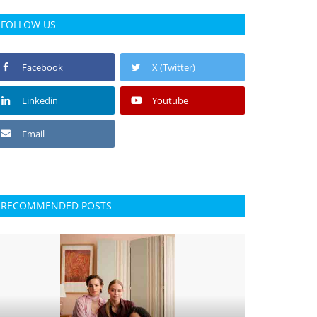
FOLLOW US
Facebook
X (Twitter)
Linkedin
Youtube
Email
RECOMMENDED POSTS