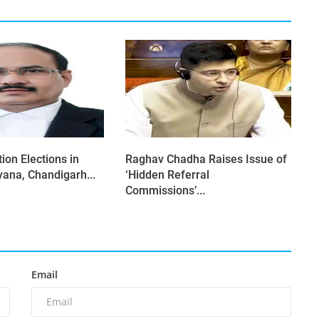
ion Elections in
Raghav Chadha Raises Issue of
yana, Chandigarh...
‘Hidden Referral
Commissions’...
Email