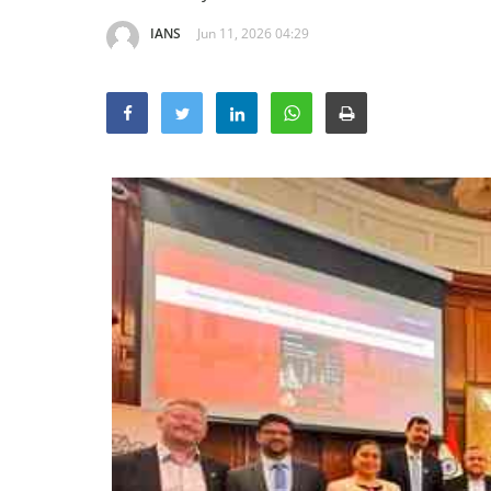
IANS
Jun 11, 2026 04:29