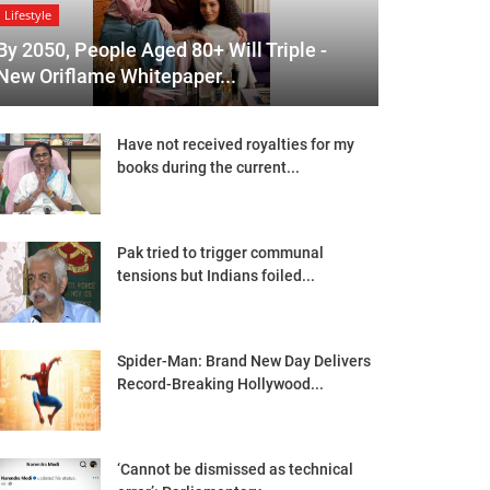
Lifestyle
By 2050, People Aged 80+ Will Triple -
New Oriflame Whitepaper...
Have not received royalties for my
books during the current...
Pak tried to trigger communal
tensions but Indians foiled...
Spider-Man: Brand New Day Delivers
Record-Breaking Hollywood...
‘Cannot be dismissed as technical