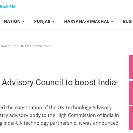
08:42 PM
NATION
PUNJAB
HARYANA-HIMACHAL
BUS
boost India-UK tech partnership
dvisory Council to boost India-
d the constitution of the UK Technology Advisory
dustry advisory body to the High Commission of India in
ng India-UK technology partnership, it was announced