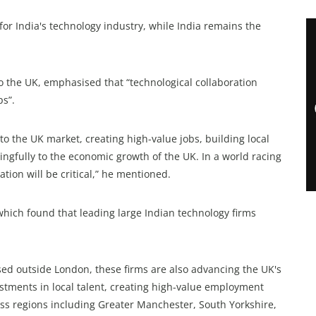
or India's technology industry, while India remains the
 the UK, emphasised that “technological collaboration
ps”.
o the UK market, creating high-value jobs, building local
ingfully to the economic growth of the UK. In a world racing
ation will be critical,” he mentioned.
which found that leading large Indian technology firms
ased outside London, these firms are also advancing the UK's
stments in local talent, creating high-value employment
ross regions including Greater Manchester, South Yorkshire,