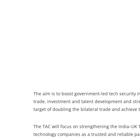
The aim is to boost government-led tech security ini
trade, investment and talent development and stre
target of doubling the bilateral trade and achieve t
The TAC will focus on strengthening the India–UK 
technology companies as a trusted and reliable par