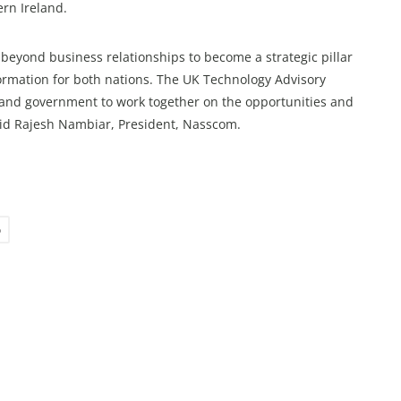
rn Ireland.
beyond business relationships to become a strategic pillar
formation for both nations. The UK Technology Advisory
y and government to work together on the opportunities and
aid Rajesh Nambiar, President, Nasscom.
p