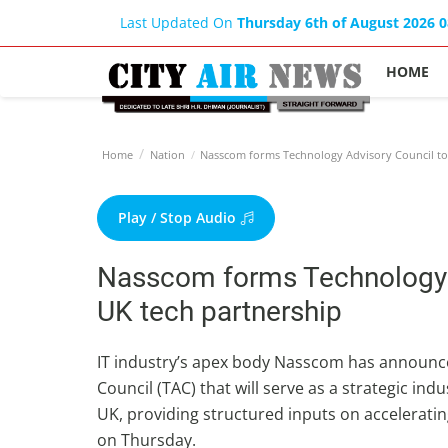
Last Updated On
Thursday 6th of August 2026 
HOME
Home
Nation
Nasscom forms Technology Advisory Council to 
Play / Stop Audio
Nasscom forms Technology A
UK tech partnership
IT industry’s apex body Nasscom has announce
Council (TAC) that will serve as a strategic in
UK, providing structured inputs on accelerati
on Thursday.