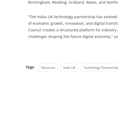
Birmingham, Reading, Scotland, Wales, and Northe
“The India–UK technology partnership has evolved 
of economic growth, innovation, and digital trans
Council creates a structured platform for industr
challenges shaping the future digital economy,” s
Tags:
Nasscom
India UK
Technology Partnershi