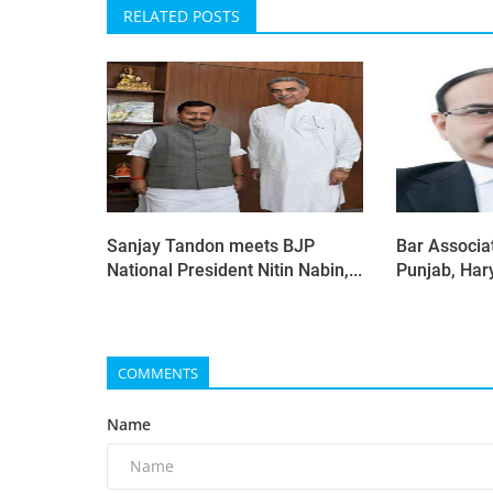
RELATED POSTS
Sanjay Tandon meets BJP
Bar Associat
National President Nitin Nabin,...
Punjab, Har
COMMENTS
Name