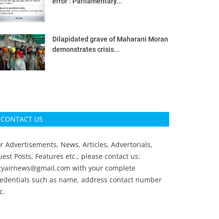
error’: Parliamentary...
Dilapidated grave of Maharani Moran
demonstrates crisis...
CONTACT US
r Advertisements, News, Articles, Advertorials,
est Posts, Features etc., please contact us:
ityairnews@gmail.com
with your complete
redentials such as name, address contact number
c.