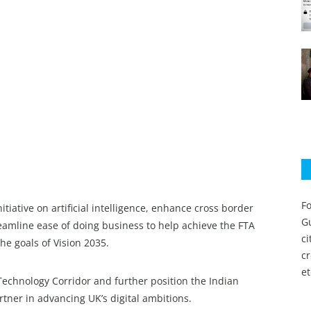
Fo
tiative on artificial intelligence, enhance cross border
Gu
amline ease of doing business to help achieve the FTA
c
he goals of Vision 2035.
c
et
Technology Corridor and further position the Indian
tner in advancing UK’s digital ambitions.