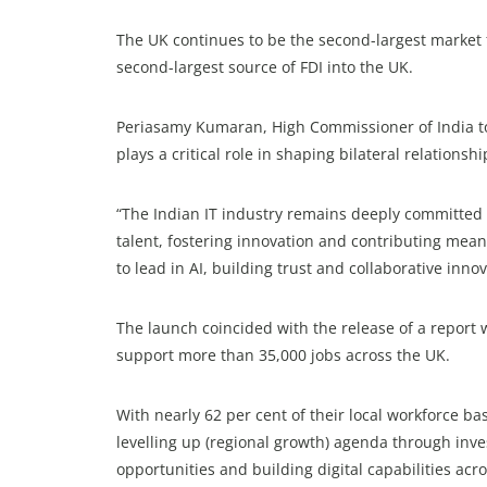
The UK continues to be the second-largest market f
second-largest source of FDI into the UK.
Periasamy Kumaran, High Commissioner of India to
plays a critical role in shaping bilateral relationshi
“The Indian IT industry remains deeply committed t
talent, fostering innovation and contributing mean
to lead in AI, building trust and collaborative innov
The launch coincided with the release of a report 
support more than 35,000 jobs across the UK.
With nearly 62 per cent of their local workforce b
levelling up (regional growth) agenda through inve
opportunities and building digital capabilities ac