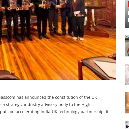
 Nasscom has announced the constitution of the UK
s a strategic industry advisory body to the High
puts on accelerating India-UK technology partnership, it