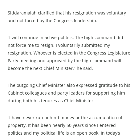
Siddaramaiah clarified that his resignation was voluntary
and not forced by the Congress leadership.
“I will continue in active politics. The high command did
not force me to resign. I voluntarily submitted my
resignation. Whoever is elected in the Congress Legislature
Party meeting and approved by the high command will
become the next Chief Minister,” he said.
The outgoing Chief Minister also expressed gratitude to his
Cabinet colleagues and party leaders for supporting him
during both his tenures as Chief Minister.
“I have never run behind money or the accumulation of
property. It has been nearly 50 years since I entered
politics and my political life is an open book. In today’s