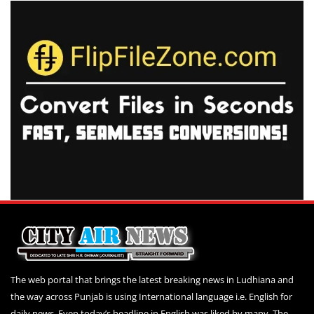
The web portal that brings the latest breaking news in Ludhiana and
the way across Punjab is using International language i.e. English for
daily news. Even today’s headline in English was liked by many. The