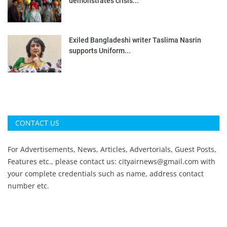
demonstrates crisis...
Exiled Bangladeshi writer Taslima Nasrin
supports Uniform...
CONTACT US
For Advertisements, News, Articles, Advertorials, Guest Posts,
Features etc., please contact us:
cityairnews@gmail.com
with
your complete credentials such as name, address contact
number etc.