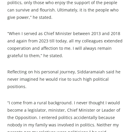
politics, only those who enjoy the support of the people
can survive and flourish. Ultimately, it is the people who
give power,” he stated.
“When I served as Chief Minister between 2013 and 2018
and again from 2023 till today, all my colleagues extended
cooperation and affection to me. I will always remain
grateful to them,” he stated.
Reflecting on his personal journey, Siddaramaiah said he
never imagined he would rise to such high political
positions.
“I come from a rural background. I never thought I would
become a legislator, minister, Chief Minister or Leader of
the Opposition. I entered politics accidentally because
nobody in my family was involved in politics. Neither my