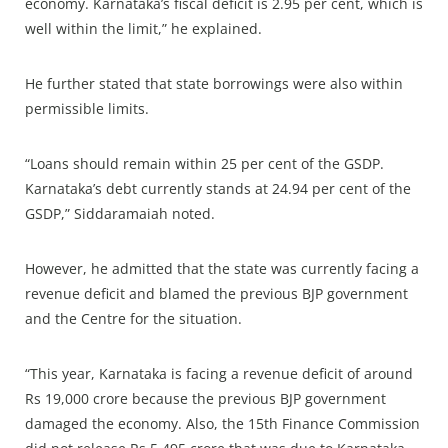
economy. Karnataka’s fiscal deficit is 2.95 per cent, which is
well within the limit,” he explained.
He further stated that state borrowings were also within
permissible limits.
“Loans should remain within 25 per cent of the GSDP.
Karnataka’s debt currently stands at 24.94 per cent of the
GSDP,” Siddaramaiah noted.
However, he admitted that the state was currently facing a
revenue deficit and blamed the previous BJP government
and the Centre for the situation.
“This year, Karnataka is facing a revenue deficit of around
Rs 19,000 crore because the previous BJP government
damaged the economy. Also, the 15th Finance Commission