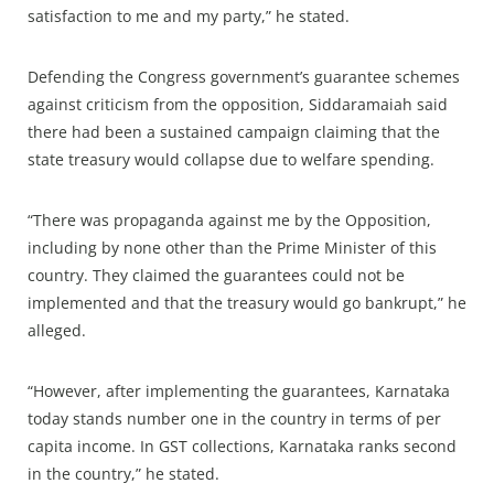
satisfaction to me and my party,” he stated.
Defending the Congress government’s guarantee schemes
against criticism from the opposition, Siddaramaiah said
there had been a sustained campaign claiming that the
state treasury would collapse due to welfare spending.
“There was propaganda against me by the Opposition,
including by none other than the Prime Minister of this
country. They claimed the guarantees could not be
implemented and that the treasury would go bankrupt,” he
alleged.
“However, after implementing the guarantees, Karnataka
today stands number one in the country in terms of per
capita income. In GST collections, Karnataka ranks second
in the country,” he stated.