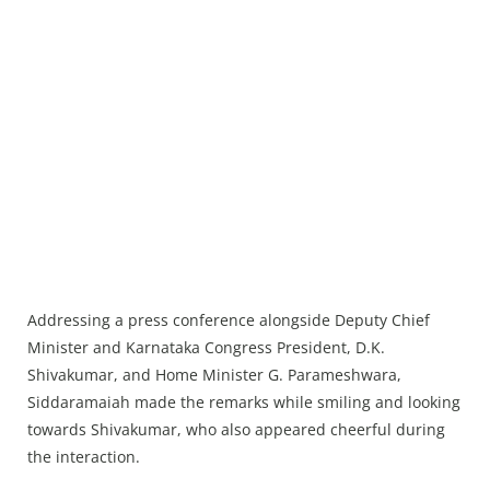
Addressing a press conference alongside Deputy Chief
Minister and Karnataka Congress President, D.K.
Shivakumar, and Home Minister G. Parameshwara,
Siddaramaiah made the remarks while smiling and looking
towards Shivakumar, who also appeared cheerful during
the interaction.