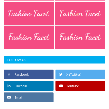
FOLLOW US
Facebook
X (Twitter)
Linkedin
Youtube
Email