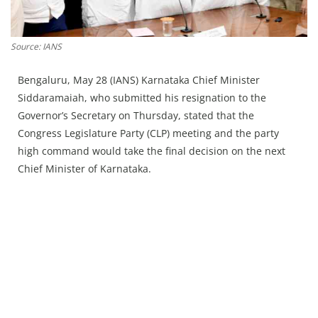
Press Releases
Chandigarh
Source: IANS
Bengaluru, May 28 (IANS) Karnataka Chief Minister
Siddaramaiah, who submitted his resignation to the
Governor’s Secretary on Thursday, stated that the
Congress Legislature Party (CLP) meeting and the party
high command would take the final decision on the next
Chief Minister of Karnataka.