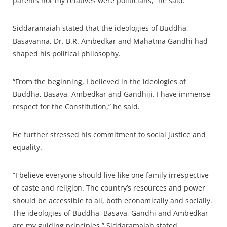
parents nor my relatives were politicians,” he said.
Siddaramaiah stated that the ideologies of Buddha,
Basavanna, Dr. B.R. Ambedkar and Mahatma Gandhi had
shaped his political philosophy.
“From the beginning, I believed in the ideologies of
Buddha, Basava, Ambedkar and Gandhiji. I have immense
respect for the Constitution,” he said.
He further stressed his commitment to social justice and
equality.
“I believe everyone should live like one family irrespective
of caste and religion. The country’s resources and power
should be accessible to all, both economically and socially.
The ideologies of Buddha, Basava, Gandhi and Ambedkar
are my guiding principles,” Siddaramaiah stated.