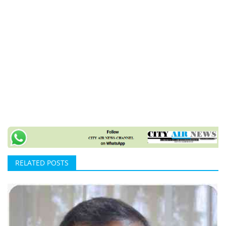
RELATED POSTS