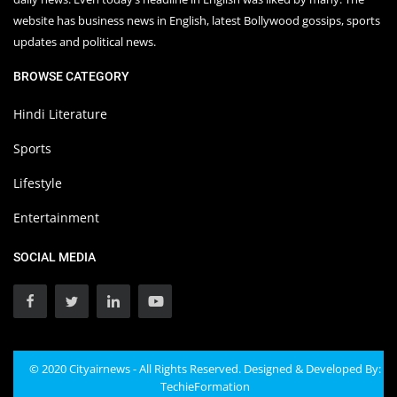
website has business news in English, latest Bollywood gossips, sports
updates and political news.
BROWSE CATEGORY
Hindi Literature
Sports
Lifestyle
Entertainment
SOCIAL MEDIA
© 2020 Cityairnews - All Rights Reserved. Designed & Developed By:
TechieFormation