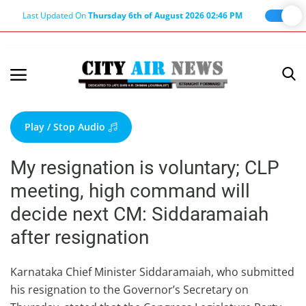
Last Updated On
Thursday 6th of August 2026 02:46 PM
Home
Terms & Conditions
Play / Stop Audio
About Us
My resignation is voluntary; CLP
About Editor
meeting, high command will
Nation
decide next CM: Siddaramaiah
Privacy Policy
after resignation
Punjab
Haryana-Himachal
Karnataka Chief Minister Siddaramaiah, who submitted
his resignation to the Governor’s Secretary on
Business