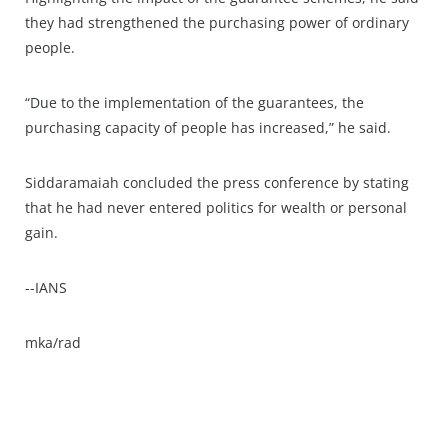
they had strengthened the purchasing power of ordinary
people.
“Due to the implementation of the guarantees, the
purchasing capacity of people has increased,” he said.
Siddaramaiah concluded the press conference by stating
that he had never entered politics for wealth or personal
gain.
--IANS
mka/rad