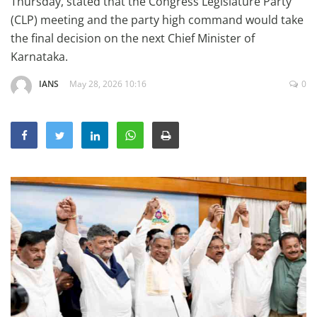
Thursday, stated that the Congress Legislature Party
Education
(CLP) meeting and the party high command would take
the final decision on the next Chief Minister of
Sports
Karnataka.
Lifestyle
IANS
May 28, 2026 10:16
0
Entertainment
Opinion
World
Hindi News
Hindi Literature
Product Launch
Literature
Punjabi News
Technology