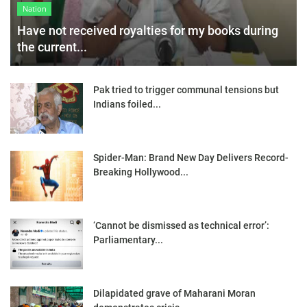
Nation
Have not received royalties for my books during
the current...
Pak tried to trigger communal tensions but
Indians foiled...
Spider-Man: Brand New Day Delivers Record-
Breaking Hollywood...
‘Cannot be dismissed as technical error’:
Parliamentary...
Dilapidated grave of Maharani Moran