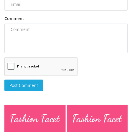
Comment
Post Comment