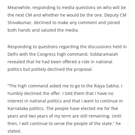
Meanwhile, responding to media questions on who will be
the next CM and whether he would be the one, Deputy CM
Shivakumar, declined to make any comment and joined
both hands and saluted the media.
Responding to questions regarding the discussions held in
Delhi with the Congress high command, Siddaramaiah
revealed that he had been offered a role in national
politics but politely declined the proposal.
“The high command asked me to go to the Rajya Sabha. I
humbly declined the offer. I told them that I have no
interest in national politics and that I want to continue in
Karnataka politics. The people have elected me for five
years and two years of my term are still remaining. Until
then, I will continue to serve the people of the state,” he
stated.