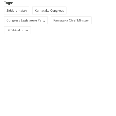
Tags:
Siddaramaiah
Karnataka Congress
Congress Legislature Party
Karnataka Chief Minister
DK Shivakumar