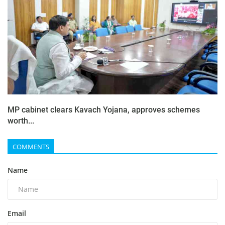
MP cabinet clears Kavach Yojana, approves schemes
worth...
COMMENTS
Name
Email