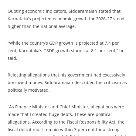
Quoting economic indicators, Siddaramaiah stated that
Karnataka’s projected economic growth for 2026-27 stood
higher than the national average.
“While the country’s GDP growth is projected at 7.4 per
cent, Karnataka’s GSDP growth stands at 8.1 per cent,” he
said.
Rejecting allegations that his government had excessively
borrowed money, Siddaramaiah described the criticism as
politically motivated.
“As Finance Minister and Chief Minister, allegations were
made that I created huge debts. These are political
allegations. According to the Fiscal Responsibility Act, the
fiscal deficit must remain within 3 per cent for a strong