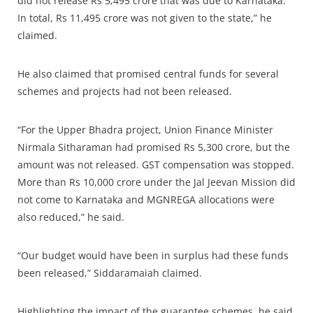
did not release Rs 5,495 crore that was due to Karnataka.
In total, Rs 11,495 crore was not given to the state,” he
claimed.
He also claimed that promised central funds for several
schemes and projects had not been released.
“For the Upper Bhadra project, Union Finance Minister
Nirmala Sitharaman had promised Rs 5,300 crore, but the
amount was not released. GST compensation was stopped.
More than Rs 10,000 crore under the Jal Jeevan Mission did
not come to Karnataka and MGNREGA allocations were
also reduced,” he said.
“Our budget would have been in surplus had these funds
been released,” Siddaramaiah claimed.
Highlighting the impact of the guarantee schemes, he said