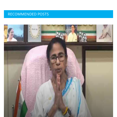
RECOMMENDED POSTS