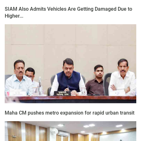
SIAM Also Admits Vehicles Are Getting Damaged Due to
Higher...
Maha CM pushes metro expansion for rapid urban transit