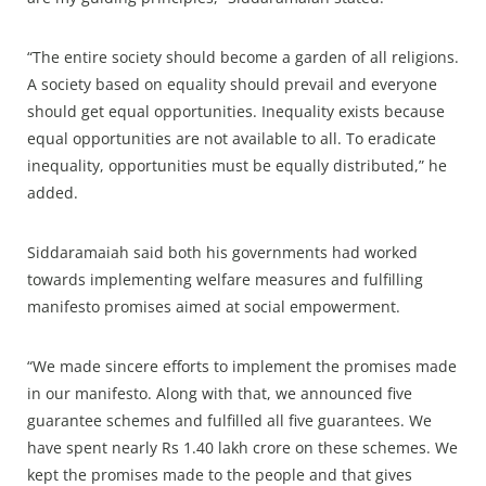
“The entire society should become a garden of all religions.
A society based on equality should prevail and everyone
should get equal opportunities. Inequality exists because
equal opportunities are not available to all. To eradicate
inequality, opportunities must be equally distributed,” he
added.
Siddaramaiah said both his governments had worked
towards implementing welfare measures and fulfilling
manifesto promises aimed at social empowerment.
“We made sincere efforts to implement the promises made
in our manifesto. Along with that, we announced five
guarantee schemes and fulfilled all five guarantees. We
have spent nearly Rs 1.40 lakh crore on these schemes. We
kept the promises made to the people and that gives