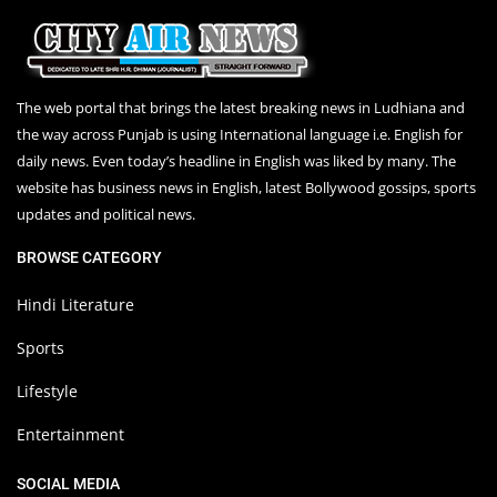
The web portal that brings the latest breaking news in Ludhiana and
the way across Punjab is using International language i.e. English for
daily news. Even today’s headline in English was liked by many. The
website has business news in English, latest Bollywood gossips, sports
updates and political news.
BROWSE CATEGORY
Hindi Literature
Sports
Lifestyle
Entertainment
SOCIAL MEDIA