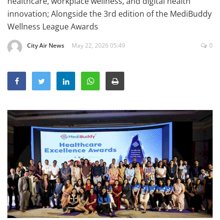
healthcare, workplace wellness, and digital health
Education
innovation; Alongside the 3rd edition of the MediBuddy
Wellness League Awards
Sports
Lifestyle
City Air News
May 22, 2026 05:49
0
Entertainment
Opinion
World
Hindi News
Hindi Literature
Product Launch
Literature
Punjabi News
Technology