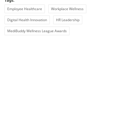
Tags:
Employee Healthcare
Workplace Wellness
Digital Health Innovation
HR Leadership
MediBuddy Wellness League Awards