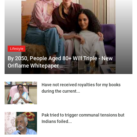
Lifestyle
By 2050, People Aged 80+ Will Triple - New
Oriflame Whitepaper...
Have not received royalties for my books
during the current...
Pak tried to trigger communal tensions but
Indians foiled...