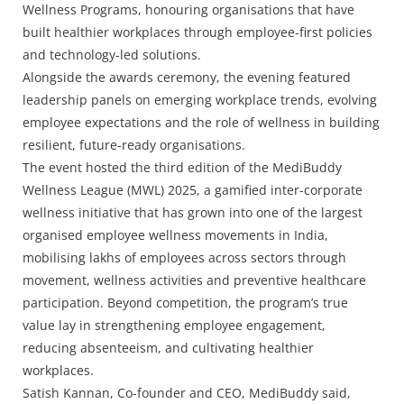
Wellness Programs, honouring organisations that have
built healthier workplaces through employee-first policies
and technology-led solutions.
Alongside the awards ceremony, the evening featured
leadership panels on emerging workplace trends, evolving
employee expectations and the role of wellness in building
resilient, future-ready organisations.
The event hosted the third edition of the MediBuddy
Wellness League (MWL) 2025, a gamified inter-corporate
wellness initiative that has grown into one of the largest
organised employee wellness movements in India,
mobilising lakhs of employees across sectors through
movement, wellness activities and preventive healthcare
participation. Beyond competition, the program’s true
value lay in strengthening employee engagement,
reducing absenteeism, and cultivating healthier
workplaces.
Satish Kannan, Co-founder and CEO, MediBuddy said,