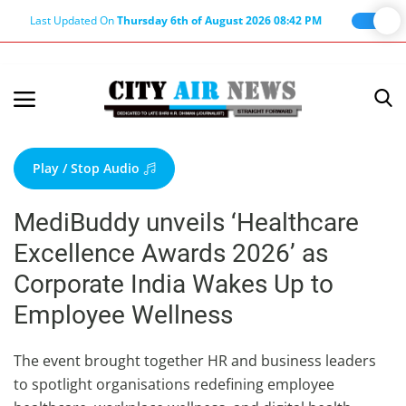
Last Updated On
Thursday 6th of August 2026 08:42 PM
Home
Terms & Conditions
Play / Stop Audio
About Us
MediBuddy unveils ‘Healthcare
About Editor
Excellence Awards 2026’ as
Nation
Corporate India Wakes Up to
Privacy Policy
Employee Wellness
Punjab
Haryana-Himachal
The event brought together HR and business leaders
to spotlight organisations redefining employee
Business