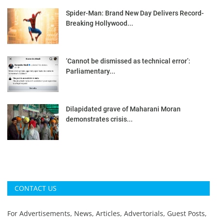
Spider-Man: Brand New Day Delivers Record-
Breaking Hollywood...
‘Cannot be dismissed as technical error’:
Parliamentary...
Dilapidated grave of Maharani Moran
demonstrates crisis...
CONTACT US
For Advertisements, News, Articles, Advertorials, Guest Posts,