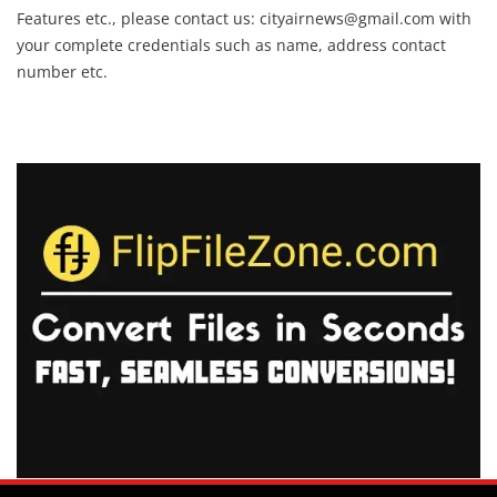
Features etc., please contact us:
cityairnews@gmail.com
with
your complete credentials such as name, address contact
number etc.