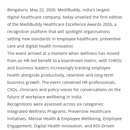
Press Releases
Bengaluru, May 22, 2026: MediBuddy, India's largest
Chandigarh
digital healthcare company, today unveiled the first edition
of the MediBuddy Healthcare Excellence Awards 2026, a
recognition platform that will spotlight organisations
setting new standards in employee healthcare, preventive
care and digital health innovation.
The event arrived at a moment when wellness has moved
from an HR-led benefit to a boardroom metric, with CHROs
and business leaders increasingly tracking employee
health alongside productivity, retention and long-term
business growth. The event convened HR professionals,
CXOs, clinicians and policy voices for conversations on the
future of workplace wellbeing in India.
Recognitions were assessed across six categories:
Integrated Wellness Programs, Preventive Healthcare
Initiatives, Mental Health & Employee Wellbeing, Employee
Engagement, Digital Health Innovation, and ROI-Driven