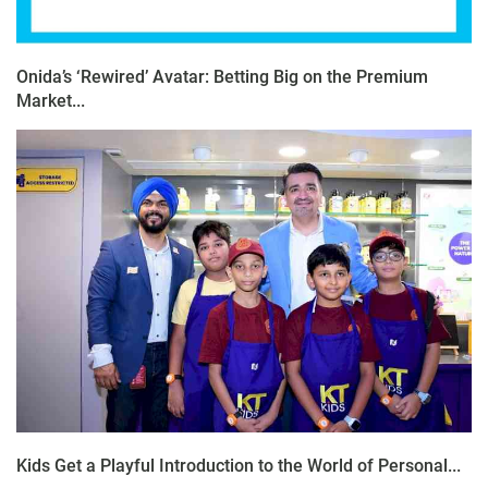
Onida’s ‘Rewired’ Avatar: Betting Big on the Premium
Market...
Kids Get a Playful Introduction to the World of Personal...