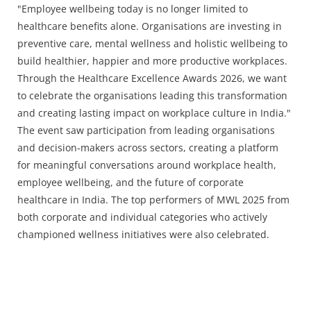
"Employee wellbeing today is no longer limited to
healthcare benefits alone. Organisations are investing in
preventive care, mental wellness and holistic wellbeing to
build healthier, happier and more productive workplaces.
Through the Healthcare Excellence Awards 2026, we want
to celebrate the organisations leading this transformation
and creating lasting impact on workplace culture in India."
The event saw participation from leading organisations
and decision-makers across sectors, creating a platform
for meaningful conversations around workplace health,
employee wellbeing, and the future of corporate
healthcare in India. The top performers of MWL 2025 from
both corporate and individual categories who actively
championed wellness initiatives were also celebrated.