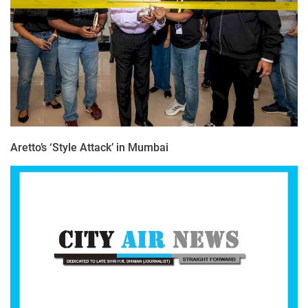
Aretto’s ‘Style Attack’ in Mumbai