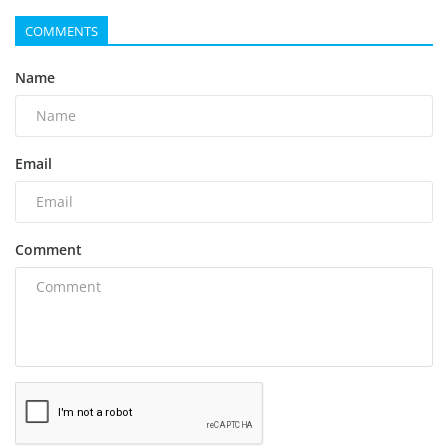
COMMENTS
Name
Email
Comment