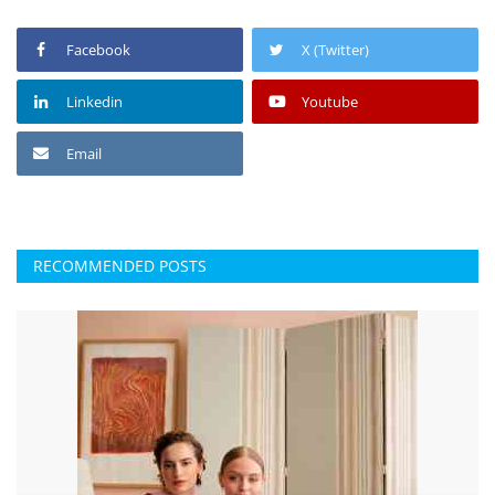
Facebook
X (Twitter)
Linkedin
Youtube
Email
RECOMMENDED POSTS