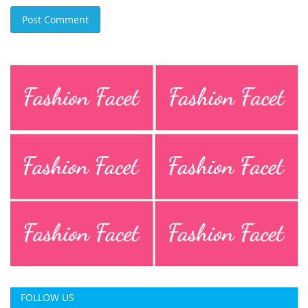
Post Comment
FOLLOW US