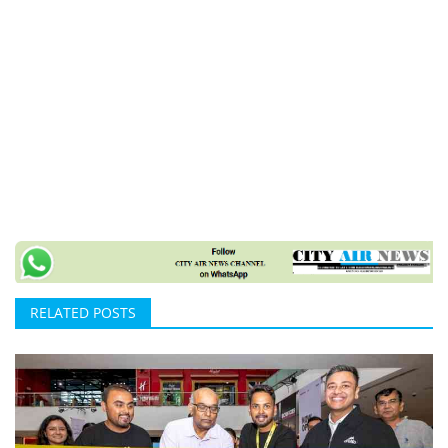
RELATED POSTS