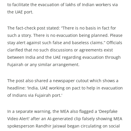
to facilitate the evacuation of lakhs of Indian workers via
the UAE port.
The fact-check post stated: “There is no basis in fact for
such a story. There is no evacuation being planned. Please
stay alert against such false and baseless claims.” Officials
clarified that no such discussions or agreements exist
between India and the UAE regarding evacuation through
Fujairah or any similar arrangement.
The post also shared a newspaper cutout which shows a
headline: 'India, UAE working on pact to help in evacuation
of Indians via Fujairah port.'
In a separate warning, the MEA also flagged a 'Deepfake
Video Alert' after an AI-generated clip falsely showing MEA
spokesperson Randhir Jaiswal began circulating on social