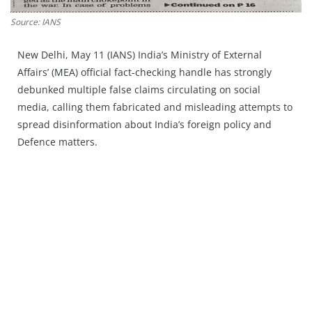
Press Releases
Source: IANS
Chandigarh
New Delhi, May 11 (IANS) India’s Ministry of External
Affairs’ (MEA) official fact-checking handle has strongly
debunked multiple false claims circulating on social
media, calling them fabricated and misleading attempts to
spread disinformation about India’s foreign policy and
Defence matters.