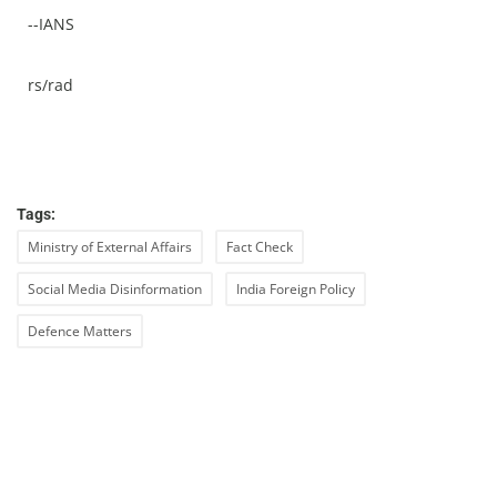
--IANS
rs/rad
Tags:
Ministry of External Affairs
Fact Check
Social Media Disinformation
India Foreign Policy
Defence Matters