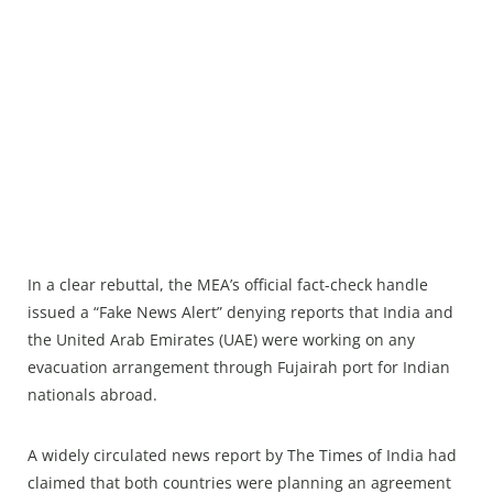
In a clear rebuttal, the MEA’s official fact-check handle
issued a “Fake News Alert” denying reports that India and
the United Arab Emirates (UAE) were working on any
evacuation arrangement through Fujairah port for Indian
nationals abroad.
A widely circulated news report by The Times of India had
claimed that both countries were planning an agreement