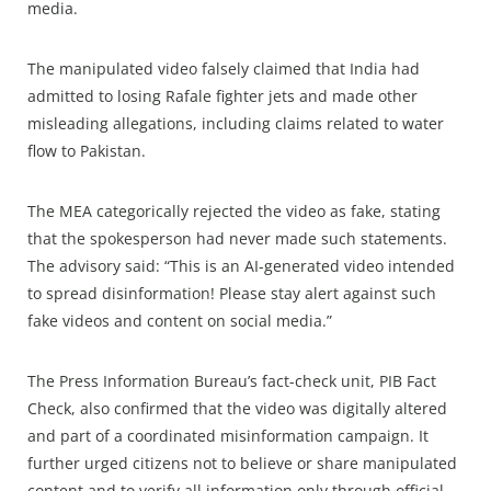
media.
The manipulated video falsely claimed that India had
admitted to losing Rafale fighter jets and made other
misleading allegations, including claims related to water
flow to Pakistan.
The MEA categorically rejected the video as fake, stating
that the spokesperson had never made such statements.
The advisory said: “This is an AI-generated video intended
to spread disinformation! Please stay alert against such
fake videos and content on social media.”
The Press Information Bureau’s fact-check unit, PIB Fact
Check, also confirmed that the video was digitally altered
and part of a coordinated misinformation campaign. It
further urged citizens not to believe or share manipulated
content and to verify all information only through official