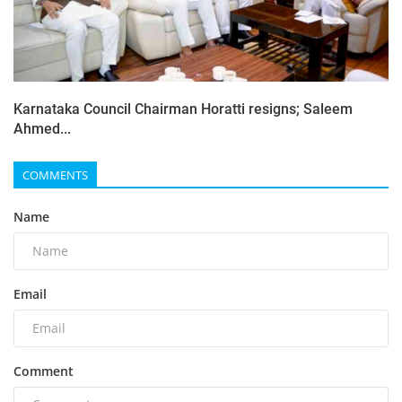
Karnataka Council Chairman Horatti resigns; Saleem
Ahmed...
COMMENTS
Name
Email
Comment