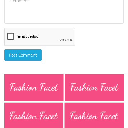
Post Comment