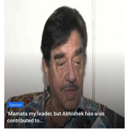
Opinion
'Mamata my leader, but Abhishek has also
contributed to...