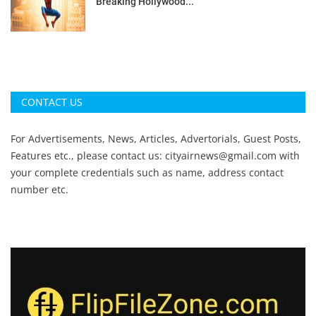
Breaking Hollywood...
CONTACT US
For Advertisements, News, Articles, Advertorials, Guest Posts,
Features etc., please contact us:
cityairnews@gmail.com
with
your complete credentials such as name, address contact
number etc.