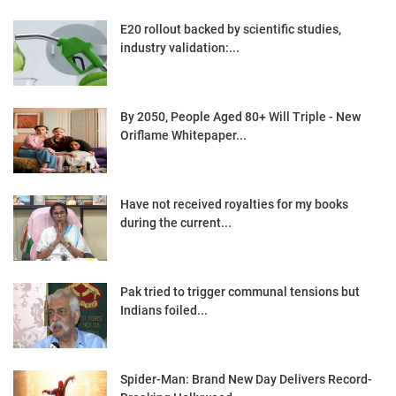
E20 rollout backed by scientific studies,
industry validation:...
By 2050, People Aged 80+ Will Triple - New
Oriflame Whitepaper...
Have not received royalties for my books
during the current...
Pak tried to trigger communal tensions but
Indians foiled...
Spider-Man: Brand New Day Delivers Record-