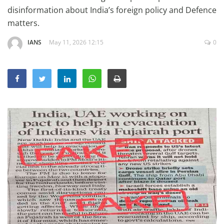
Education
disinformation about India’s foreign policy and Defence
matters.
Sports
IANS
May 11, 2026 12:15
0
Lifestyle
Entertainment
Opinion
World
Hindi News
Hindi Literature
Product Launch
Literature
Punjabi News
Technology