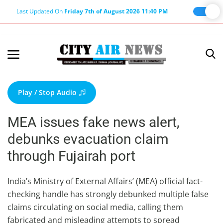
Last Updated On
Friday 7th of August 2026 11:40 PM
Home
Terms & Conditions
Play / Stop Audio
About Us
MEA issues fake news alert,
About Editor
debunks evacuation claim
Nation
through Fujairah port
Privacy Policy
Punjab
India’s Ministry of External Affairs’ (MEA) official fact-
checking handle has strongly debunked multiple false
Haryana-Himachal
claims circulating on social media, calling them
Business
fabricated and misleading attempts to spread