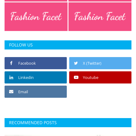
FOLLOW US
Facebook
X (Twitter)
Linkedin
Youtube
Email
RECOMMENDED POSTS