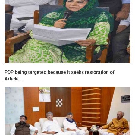
PDP being targeted because it seeks restoration of
Article...