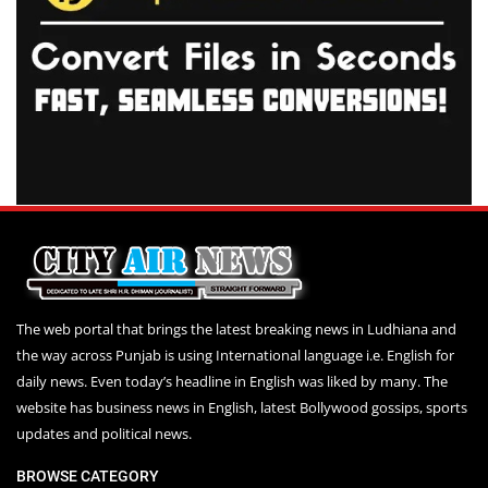
The web portal that brings the latest breaking news in Ludhiana and
the way across Punjab is using International language i.e. English for
daily news. Even today’s headline in English was liked by many. The
website has business news in English, latest Bollywood gossips, sports
updates and political news.
BROWSE CATEGORY