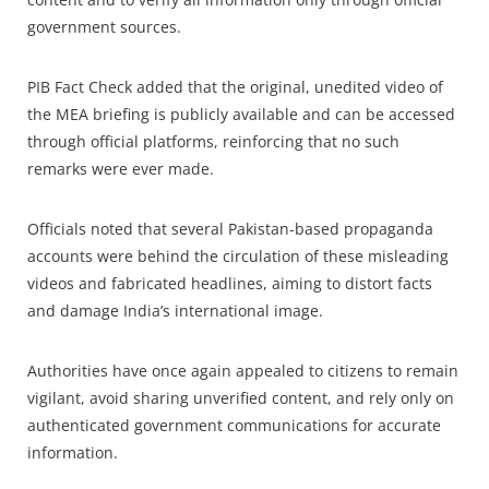
government sources.
PIB Fact Check added that the original, unedited video of
the MEA briefing is publicly available and can be accessed
through official platforms, reinforcing that no such
remarks were ever made.
Officials noted that several Pakistan-based propaganda
accounts were behind the circulation of these misleading
videos and fabricated headlines, aiming to distort facts
and damage India’s international image.
Authorities have once again appealed to citizens to remain
vigilant, avoid sharing unverified content, and rely only on
authenticated government communications for accurate
information.