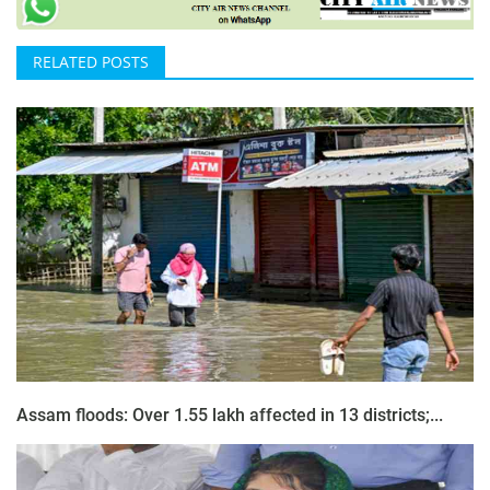
RELATED POSTS
Assam floods: Over 1.55 lakh affected in 13 districts;...