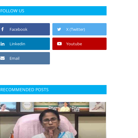
FOLLOW US
Facebook
X (Twitter)
Linkedin
Youtube
Email
RECOMMENDED POSTS