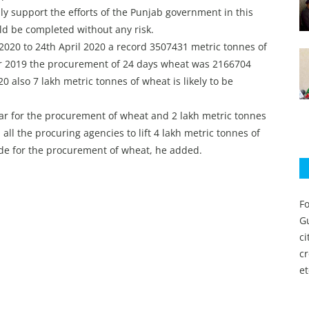
y support the efforts of the Punjab government in this
ld be completed without any risk.
 2020 to 24th April 2020 a record 3507431 metric tonnes of
r 2019 the procurement of 24 days wheat was 2166704
0 also 7 lakh metric tonnes of wheat is likely to be
far for the procurement of wheat and 2 lakh metric tonnes
 all the procuring agencies to lift 4 lakh metric tonnes of
de for the procurement of wheat, he added.
Fo
Gu
c
c
et