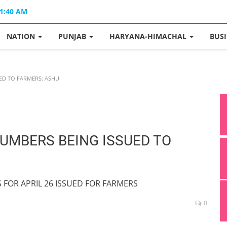
11:40 AM
NATION
PUNJAB
HARYANA-HIMACHAL
BUS
ED TO FARMERS: ASHU
NUMBERS BEING ISSUED TO
S FOR APRIL 26 ISSUED FOR FARMERS
0