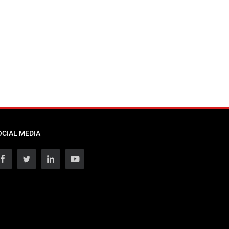
OCIAL MEDIA