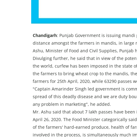
Chandigarh
: Punjab Government is issuing mandi 
distance amongst the farmers in mandis, in large
Ashu, Minister of Food and Civil Supplies, Punjab 
Divulging further, he said that in view of the poten
the world, curfew has been imposed in the state o
the farmers to bring wheat crop to the mandis, t
farmers for 25th April, 2020, while 63290 passes we
"Captain Amarinder Singh led government is commi
spread of this deadly disease and we are duty bo
any problem in marketing", he added.
Mr. Ashu said that about 7 lakh passes have been i
April 26, 2020. The Food Minister categorically sa
of the farmers' hard-earned produce, health of far
involved in the process, is simultaneously much im