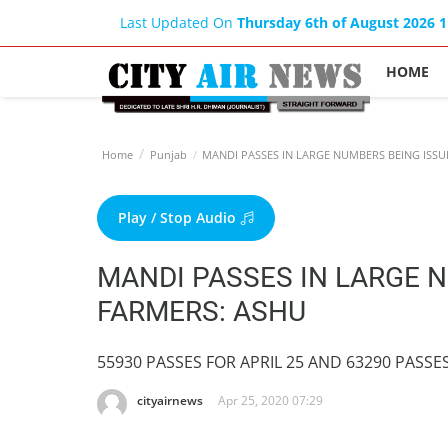
Last Updated On
Thursday 6th of August 2026 
HOME
Home
Punjab
MANDI PASSES IN LARGE NUMBERS BEING ISSU
Play / Stop Audio
MANDI PASSES IN LARGE 
FARMERS: ASHU
55930 PASSES FOR APRIL 25 AND 63290 PASSE
cityairnews
Apr 25, 2020 07:29