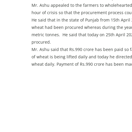
Mr. Ashu appealed to the farmers to wholeheartedl
hour of crisis so that the procurement process cou
He said that in the state of Punjab from 15th April
wheat had been procured whereas during the yea
metric tonnes. He said that today on 25th April 202
procured.
Mr. Ashu said that Rs.990 crore has been paid so 
of wheat is being lifted daily and today he directed
wheat daily. Payment of Rs.990 crore has been ma