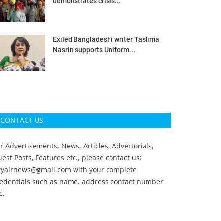
demonstrates crisis...
Exiled Bangladeshi writer Taslima
Nasrin supports Uniform...
CONTACT US
r Advertisements, News, Articles, Advertorials,
est Posts, Features etc., please contact us:
ityairnews@gmail.com
with your complete
redentials such as name, address contact number
c.