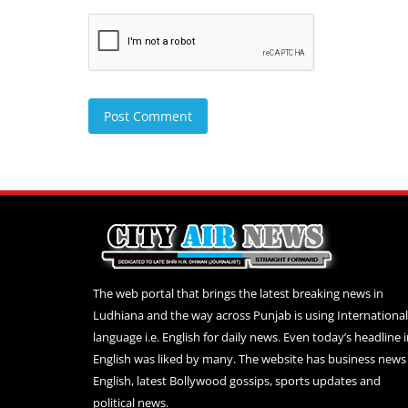
Post Comment
The web portal that brings the latest breaking news in
Ludhiana and the way across Punjab is using International
language i.e. English for daily news. Even today’s headline 
English was liked by many. The website has business news 
English, latest Bollywood gossips, sports updates and
political news.