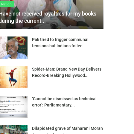
Nation
Have not received royalties for my books
during the current...
Pak tried to trigger communal
tensions but Indians foiled...
Spider-Man: Brand New Day Delivers
Record-Breaking Hollywood...
‘Cannot be dismissed as technical
error’: Parliamentary...
Dilapidated grave of Maharani Moran