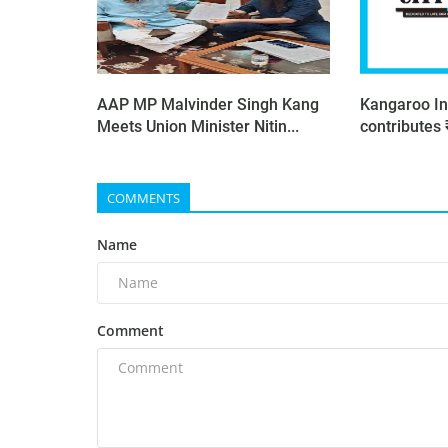
AAP MP Malvinder Singh Kang
Kangaroo In
Meets Union Minister Nitin...
contributes 
COMMENTS
Name
Comment