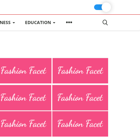
INESS
EDUCATION