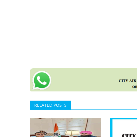
RELATED POSTS