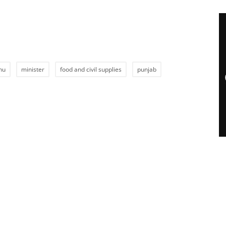
hu
minister
food and civil supplies
punjab