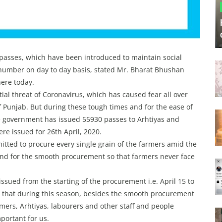
passes, which have been introduced to maintain social
 number on day to day basis, stated Mr. Bharat Bhushan
here today.
tial threat of Coronavirus, which has caused fear all over
f Punjab. But during these tough times and for the ease of
he government has issued 55930 passes to Arhtiyas and
re issued for 26th April, 2020.
tted to procure every single grain of the farmers amid the
und for the smooth procurement so that farmers never face
ssued from the starting of the procurement i.e. April 15 to
id that during this season, besides the smooth procurement
mers, Arhtiyas, labourers and other staff and people
portant for us.