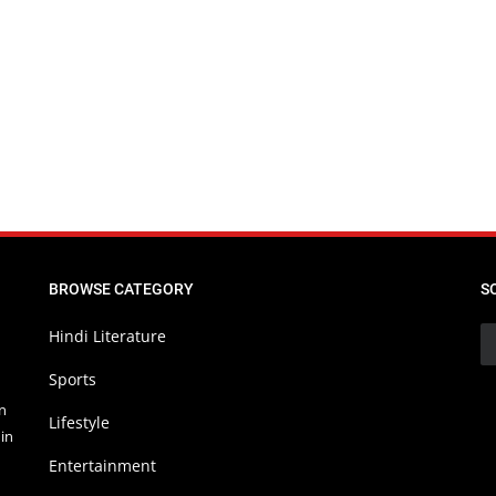
BROWSE CATEGORY
S
Hindi Literature
Sports
in
Lifestyle
in
Entertainment