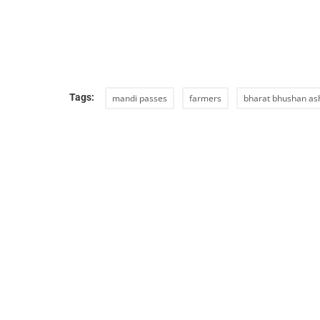
Tags:
mandi passes
farmers
bharat bhushan as