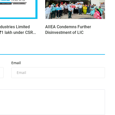
dustries Limited
AIIEA Condemns Further
₹1 lakh under CSR...
Disinvestment of LIC
Email