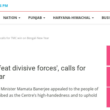
36 PM
NATION
PUNJAB
HARYANA-HIMACHAL
BUS
, calls for TMC win on Bengali New Year
t divisive forces', calls for
ar
f Minister Mamata Banerjee appealed to the people of
ribed as the Centre’s high-handedness and to uphold