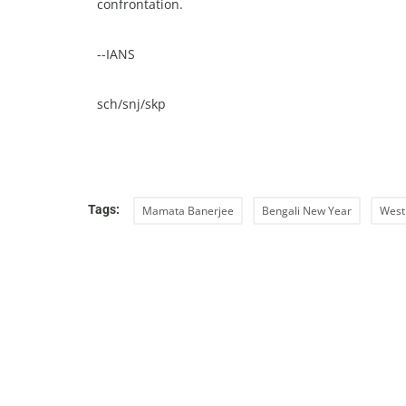
confrontation.
--IANS
sch/snj/skp
Tags:
Mamata Banerjee
Bengali New Year
West 