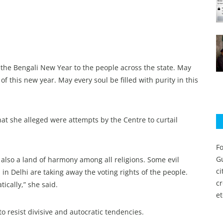
f the Bengali New Year to the people across the state. May
f this new year. May every soul be filled with purity in this
at she alleged were attempts by the Centre to curtail
Fo
Gu
is also a land of harmony among all religions. Some evil
c
 in Delhi are taking away the voting rights of the people.
c
cally,” she said.
et
o resist divisive and autocratic tendencies.