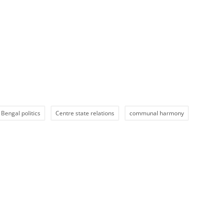
Bengal politics
Centre state relations
communal harmony