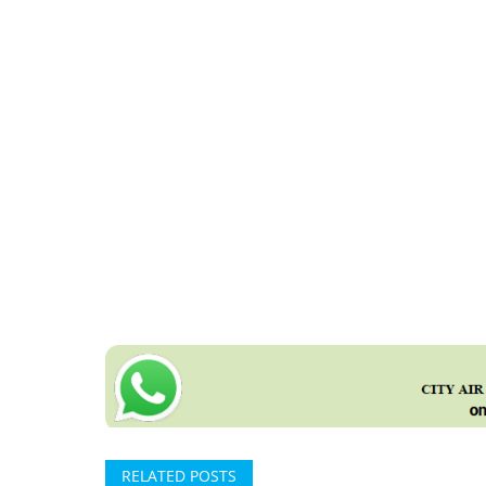
RELATED POSTS