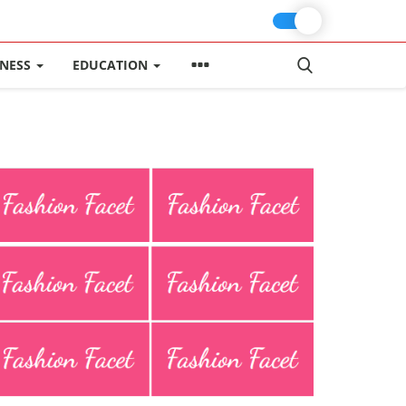
INESS
EDUCATION