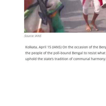
Source: IANS
Kolkata, April 15 (IANS) On the occasion of the B
the people of the poll-bound Bengal to resist wha
uphold the state’s tradition of communal harmony