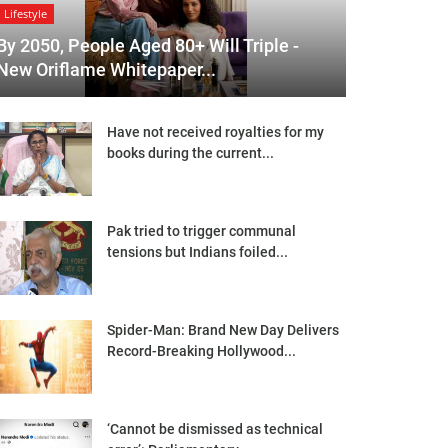
Lifestyle
By 2050, People Aged 80+ Will Triple -
New Oriflame Whitepaper...
Have not received royalties for my
books during the current...
Pak tried to trigger communal
tensions but Indians foiled...
Spider-Man: Brand New Day Delivers
Record-Breaking Hollywood...
‘Cannot be dismissed as technical