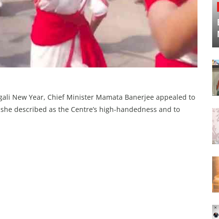
engali New Year, Chief Minister Mamata Banerjee appealed to
t she described as the Centre’s high-handedness and to
.