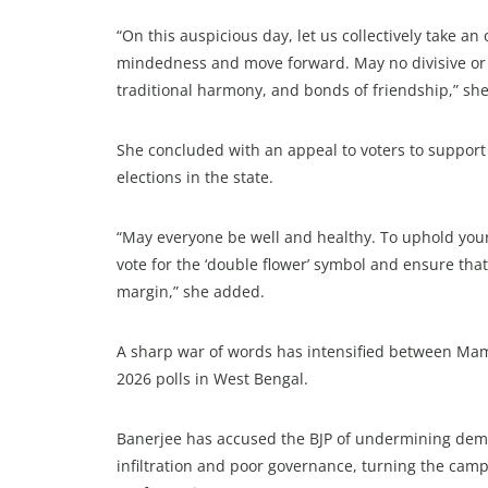
“On this auspicious day, let us collectively take an 
mindedness and move forward. May no divisive or a
traditional harmony, and bonds of friendship,” she
She concluded with an appeal to voters to suppor
elections in the state.
“May everyone be well and healthy. To uphold your
vote for the ‘double flower’ symbol and ensure tha
margin,” she added.
A sharp war of words has intensified between Mam
2026 polls in West Bengal.
Banerjee has accused the BJP of undermining democ
infiltration and poor governance, turning the camp