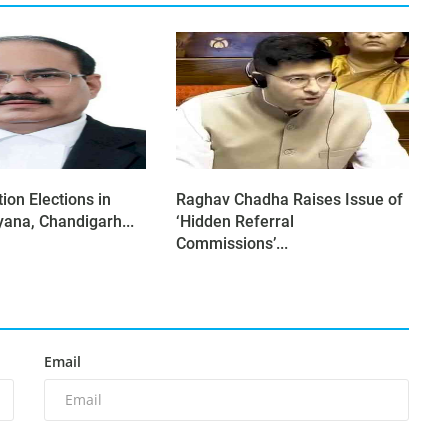
ion Elections in
Raghav Chadha Raises Issue of
yana, Chandigarh...
‘Hidden Referral
Commissions’...
Email