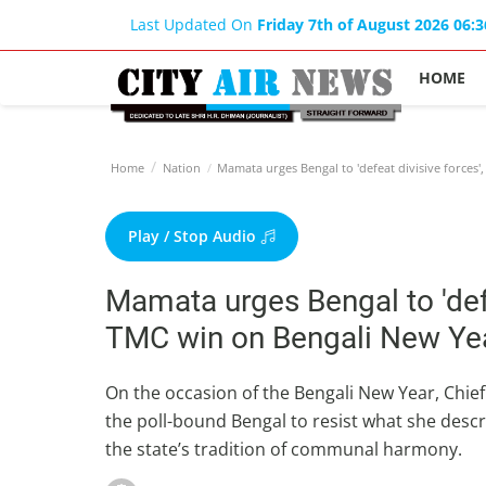
Last Updated On
Friday 7th of August 2026 06:
HOME
Home
Nation
Mamata urges Bengal to 'defeat divisive forces'
Play / Stop Audio
Mamata urges Bengal to 'defea
TMC win on Bengali New Ye
On the occasion of the Bengali New Year, Chie
the poll-bound Bengal to resist what she desc
the state’s tradition of communal harmony.