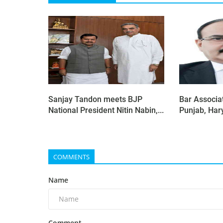
Sanjay Tandon meets BJP
Bar Associat
National President Nitin Nabin,...
Punjab, Har
COMMENTS
Name
Comment