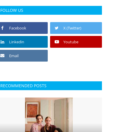
FOLLOW US
Facebook
X (Twitter)
Linkedin
Youtube
Email
RECOMMENDED POSTS