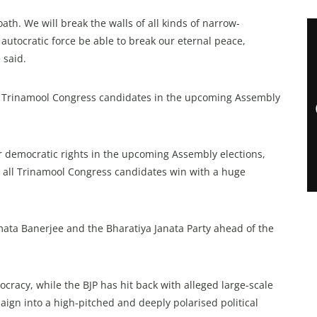
oath. We will break the walls of all kinds of narrow-
utocratic force be able to break our eternal peace,
 said.
t Trinamool Congress candidates in the upcoming Assembly
 democratic rights in the upcoming Assembly elections,
t all Trinamool Congress candidates win with a huge
ata Banerjee and the Bharatiya Janata Party ahead of the
racy, while the BJP has hit back with alleged large-scale
aign into a high-pitched and deeply polarised political