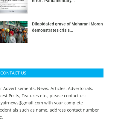
error’: Parliamentary...
Dilapidated grave of Maharani Moran
demonstrates crisis...
CONTACT US
r Advertisements, News, Articles, Advertorials,
est Posts, Features etc., please contact us:
ityairnews@gmail.com
with your complete
redentials such as name, address contact number
c.