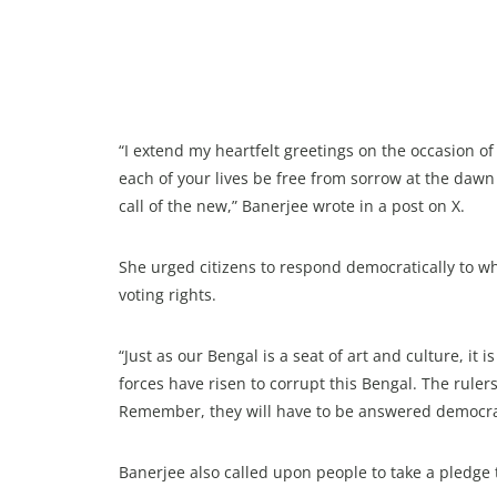
“I extend my heartfelt greetings on the occasion o
each of your lives be free from sorrow at the dawn o
call of the new,” Banerjee wrote in a post on X.
She urged citizens to respond democratically to wh
voting rights.
“Just as our Bengal is a seat of art and culture, it 
forces have risen to corrupt this Bengal. The rulers
Remember, they will have to be answered democrati
Banerjee also called upon people to take a pledge t