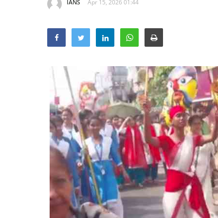
IANS
Apr 15, 2026 01:44