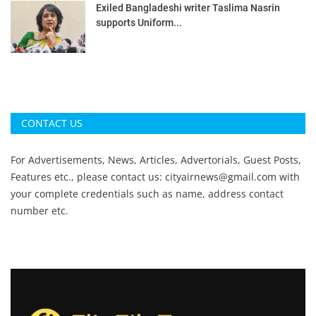
Exiled Bangladeshi writer Taslima Nasrin
supports Uniform...
CONTACT US
For Advertisements, News, Articles, Advertorials, Guest Posts,
Features etc., please contact us:
cityairnews@gmail.com
with
your complete credentials such as name, address contact
number etc.