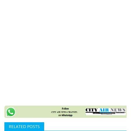
RELATED POSTS