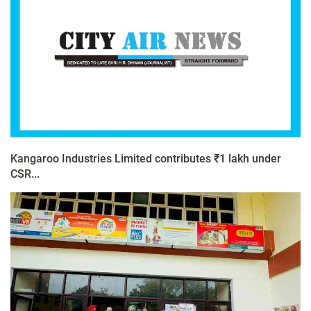
Kangaroo Industries Limited contributes ₹1 lakh under
CSR...