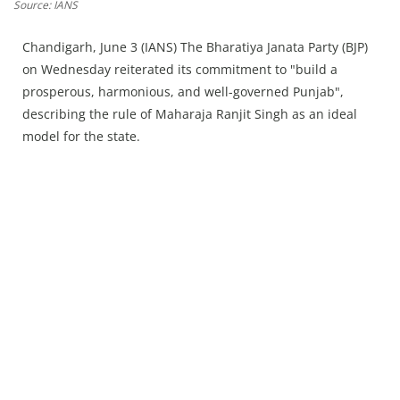
Press Releases
Source: IANS
Chandigarh
Chandigarh, June 3 (IANS) The Bharatiya Janata Party (BJP)
on Wednesday reiterated its commitment to "build a
prosperous, harmonious, and well-governed Punjab",
describing the rule of Maharaja Ranjit Singh as an ideal
model for the state.