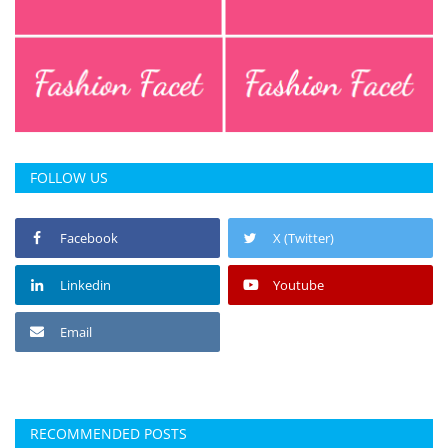
FOLLOW US
Facebook
X (Twitter)
Linkedin
Youtube
Email
RECOMMENDED POSTS