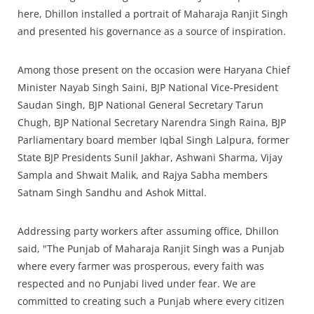
here, Dhillon installed a portrait of Maharaja Ranjit Singh
and presented his governance as a source of inspiration.
Among those present on the occasion were Haryana Chief
Minister Nayab Singh Saini, BJP National Vice-President
Saudan Singh, BJP National General Secretary Tarun
Chugh, BJP National Secretary Narendra Singh Raina, BJP
Parliamentary board member Iqbal Singh Lalpura, former
State BJP Presidents Sunil Jakhar, Ashwani Sharma, Vijay
Sampla and Shwait Malik, and Rajya Sabha members
Satnam Singh Sandhu and Ashok Mittal.
Addressing party workers after assuming office, Dhillon
said, "The Punjab of Maharaja Ranjit Singh was a Punjab
where every farmer was prosperous, every faith was
respected and no Punjabi lived under fear. We are
committed to creating such a Punjab where every citizen