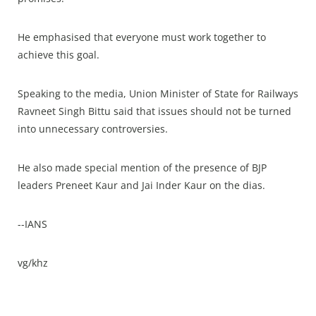
He emphasised that everyone must work together to
achieve this goal.
Speaking to the media, Union Minister of State for Railways
Ravneet Singh Bittu said that issues should not be turned
into unnecessary controversies.
He also made special mention of the presence of BJP
leaders Preneet Kaur and Jai Inder Kaur on the dias.
--IANS
vg/khz