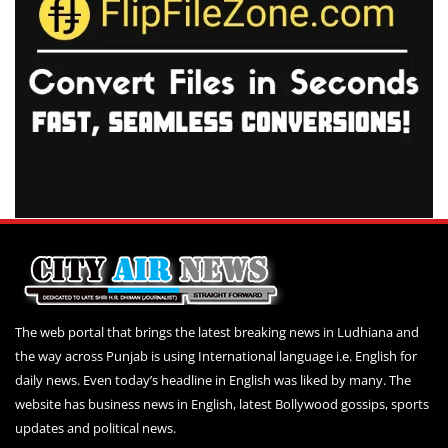
The web portal that brings the latest breaking news in Ludhiana and
the way across Punjab is using International language i.e. English for
daily news. Even today’s headline in English was liked by many. The
website has business news in English, latest Bollywood gossips, sports
updates and political news.