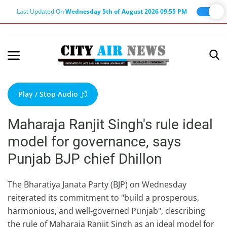
Last Updated On
Wednesday 5th of August 2026 09:55 PM
Home
Terms & Conditions
Play / Stop Audio
About Us
Maharaja Ranjit Singh's rule ideal
About Editor
model for governance, says
Nation
Punjab BJP chief Dhillon
Privacy Policy
Punjab
The Bharatiya Janata Party (BJP) on Wednesday
reiterated its commitment to "build a prosperous,
Haryana-Himachal
harmonious, and well-governed Punjab", describing
Business
the rule of Maharaja Ranjit Singh as an ideal model for