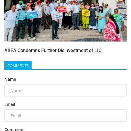
AIIEA Condemns Further Disinvestment of LIC
COMMENTS
Name
Email
Comment