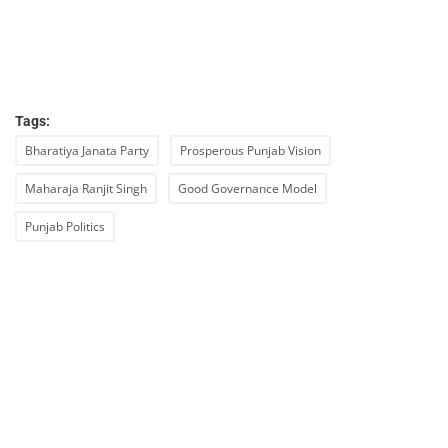
Tags:
Bharatiya Janata Party
Prosperous Punjab Vision
Maharaja Ranjit Singh
Good Governance Model
Punjab Politics