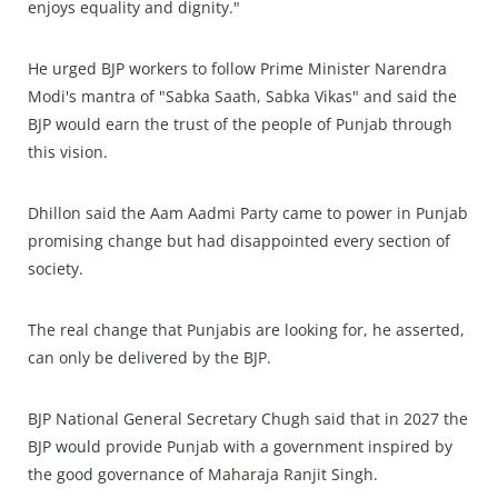
enjoys equality and dignity."
He urged BJP workers to follow Prime Minister Narendra
Modi's mantra of "Sabka Saath, Sabka Vikas" and said the
BJP would earn the trust of the people of Punjab through
this vision.
Dhillon said the Aam Aadmi Party came to power in Punjab
promising change but had disappointed every section of
society.
The real change that Punjabis are looking for, he asserted,
can only be delivered by the BJP.
BJP National General Secretary Chugh said that in 2027 the
BJP would provide Punjab with a government inspired by
the good governance of Maharaja Ranjit Singh.