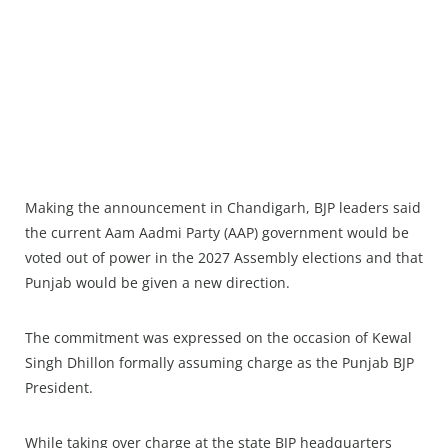
Making the announcement in Chandigarh, BJP leaders said
the current Aam Aadmi Party (AAP) government would be
voted out of power in the 2027 Assembly elections and that
Punjab would be given a new direction.
The commitment was expressed on the occasion of Kewal
Singh Dhillon formally assuming charge as the Punjab BJP
President.
While taking over charge at the state BJP headquarters