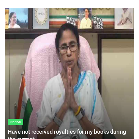
Nation
Have not received royalties for my books during