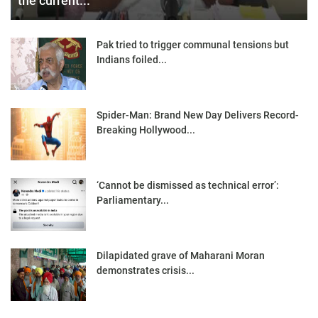
the current...
Pak tried to trigger communal tensions but
Indians foiled...
Spider-Man: Brand New Day Delivers Record-
Breaking Hollywood...
‘Cannot be dismissed as technical error’:
Parliamentary...
Dilapidated grave of Maharani Moran
demonstrates crisis...