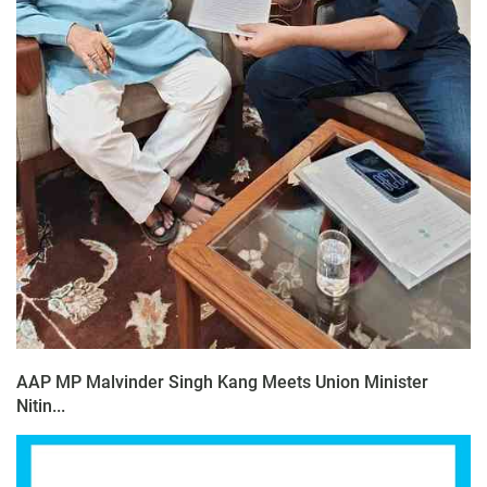
AAP MP Malvinder Singh Kang Meets Union Minister
Nitin...