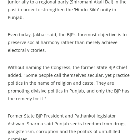
junior ally to a regional party (Shiromani Akali Dal) in the
past in order to strengthen the 'Hindu-Sikh' unity in
Punjab.
Even today, Jakhar said, the BJP's foremost objective is to
preserve social harmony rather than merely achieve
electoral victories.
Without naming the Congress, the former State BJP Chief
added, "Some people call themselves secular, yet practice
politics in the name of religion and caste. They are
promoting divisive politics in Punjab, and only the BJP has
the remedy for it."
Former State BJP President and Pathankot legislator
Ashwani Sharma said Punjab seeks freedom from drugs,
gangsterism, corruption and the politics of unfulfilled
promises.