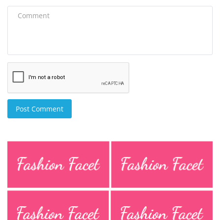
Post Comment