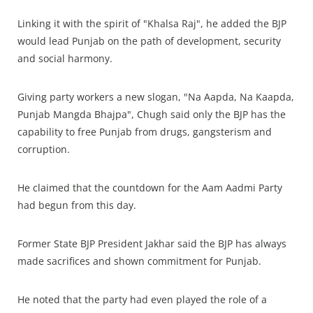
Linking it with the spirit of "Khalsa Raj", he added the BJP
would lead Punjab on the path of development, security
and social harmony.
Giving party workers a new slogan, "Na Aapda, Na Kaapda,
Punjab Mangda Bhajpa", Chugh said only the BJP has the
capability to free Punjab from drugs, gangsterism and
corruption.
He claimed that the countdown for the Aam Aadmi Party
had begun from this day.
Former State BJP President Jakhar said the BJP has always
made sacrifices and shown commitment for Punjab.
He noted that the party had even played the role of a