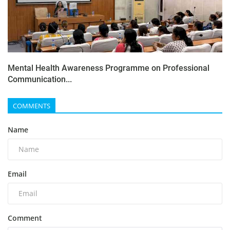
Mental Health Awareness Programme on Professional
Communication...
COMMENTS
Name
Email
Comment