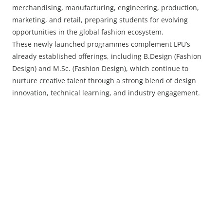
merchandising, manufacturing, engineering, production,
marketing, and retail, preparing students for evolving
opportunities in the global fashion ecosystem.
These newly launched programmes complement LPU’s
already established offerings, including B.Design (Fashion
Design) and M.Sc. (Fashion Design), which continue to
nurture creative talent through a strong blend of design
innovation, technical learning, and industry engagement.