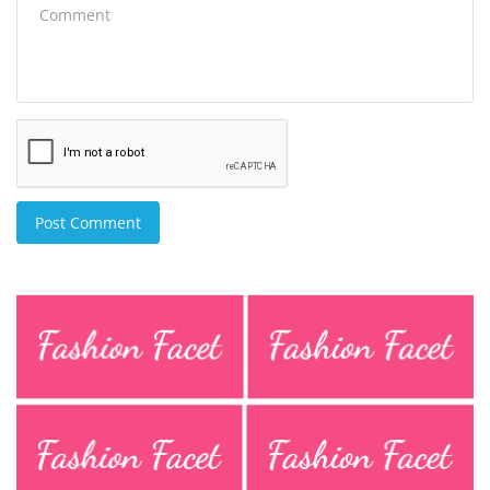
Post Comment