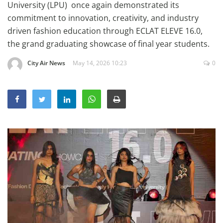
University (LPU) once again demonstrated its
Education
commitment to innovation, creativity, and industry
Sports
driven fashion education through ECLAT ELEVE 16.0,
the grand graduating showcase of final year students.
Lifestyle
Entertainment
City Air News
May 14, 2026 10:23
0
Opinion
World
Hindi News
Hindi Literature
Product Launch
Literature
Punjabi News
Technology