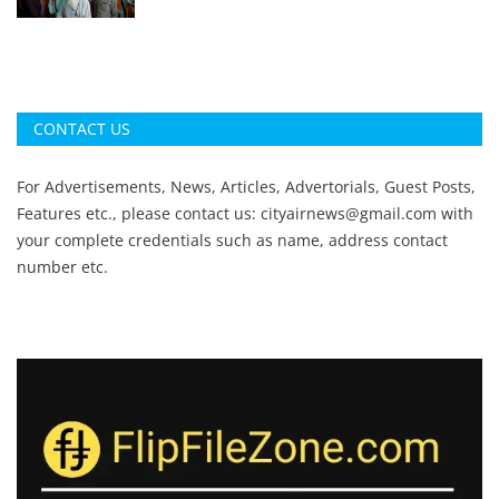
CONTACT US
For Advertisements, News, Articles, Advertorials, Guest Posts,
Features etc., please contact us:
cityairnews@gmail.com
with
your complete credentials such as name, address contact
number etc.