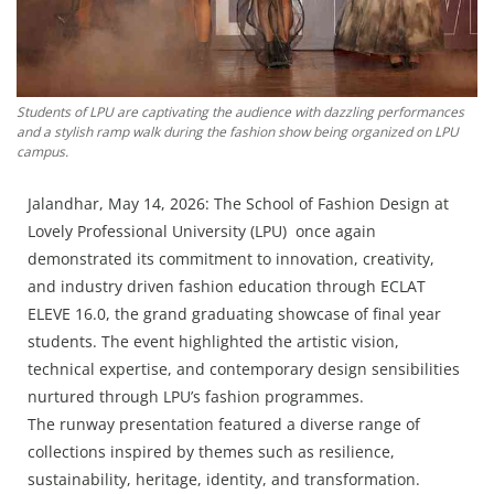
Press Releases
Chandigarh
Students of LPU are captivating the audience with dazzling performances
and a stylish ramp walk during the fashion show being organized on LPU
campus.
Jalandhar, May 14, 2026: The School of Fashion Design at
Lovely Professional University (LPU) once again
demonstrated its commitment to innovation, creativity,
and industry driven fashion education through ECLAT
ELEVE 16.0, the grand graduating showcase of final year
students. The event highlighted the artistic vision,
technical expertise, and contemporary design sensibilities
nurtured through LPU’s fashion programmes.
The runway presentation featured a diverse range of
collections inspired by themes such as resilience,
sustainability, heritage, identity, and transformation.