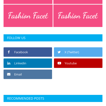
FOLLOW US
Facebook
X (Twitter)
Linkedin
Youtube
Email
RECOMMENDED POSTS