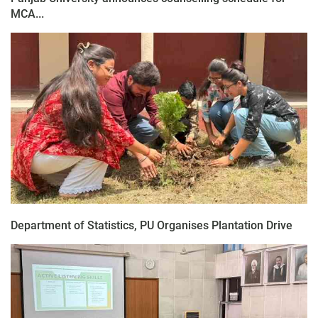
MCA...
Department of Statistics, PU Organises Plantation Drive