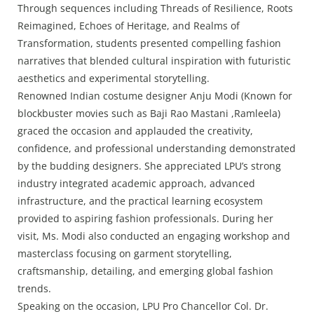
Through sequences including Threads of Resilience, Roots
Reimagined, Echoes of Heritage, and Realms of
Transformation, students presented compelling fashion
narratives that blended cultural inspiration with futuristic
aesthetics and experimental storytelling.
Renowned Indian costume designer Anju Modi (Known for
blockbuster movies such as Baji Rao Mastani ,Ramleela)
graced the occasion and applauded the creativity,
confidence, and professional understanding demonstrated
by the budding designers. She appreciated LPU’s strong
industry integrated academic approach, advanced
infrastructure, and the practical learning ecosystem
provided to aspiring fashion professionals. During her
visit, Ms. Modi also conducted an engaging workshop and
masterclass focusing on garment storytelling,
craftsmanship, detailing, and emerging global fashion
trends.
Speaking on the occasion, LPU Pro Chancellor Col. Dr.