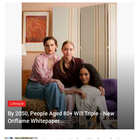
Lifestyle
By 2050, People Aged 80+ Will Triple - New
Oriflame Whitepaper...