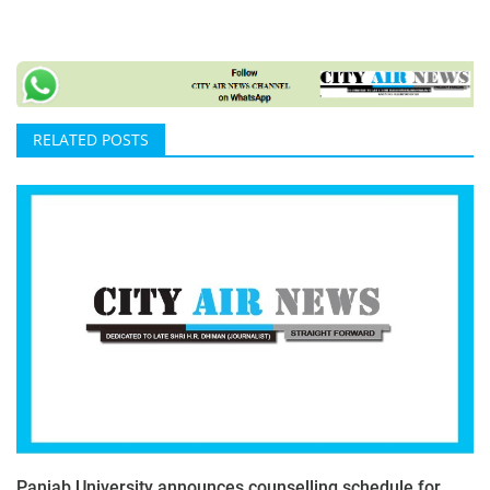
RELATED POSTS
Panjab University announces counselling schedule for