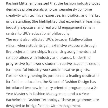
Rashmi Mittal emphasized that the fashion industry today
demands professionals who can seamlessly combine
creativity with technical expertise, innovation, and market
understanding. She highlighted that experiential learning,
industry exposure, and real world engagement remain
central to LPU’s educational philosophy.
The event also reflected LPU’s broader EduRevolution
vision, where students gain extensive exposure through
live projects, internships, freelancing assignments, and
collaborations with industry and brands. Under this
progressive framework, students receive academic credits
for impactful industry work and innovative projects.
Further strengthening its position as a leading destination
for fashion education, the School of Fashion Design has
introduced two new industry oriented programmes: a 2-
Year Master’s in Fashion Management and a 4-Year
Bachelor’s in Fashion Technology. These programmes are
designed to bridge fashion with management,