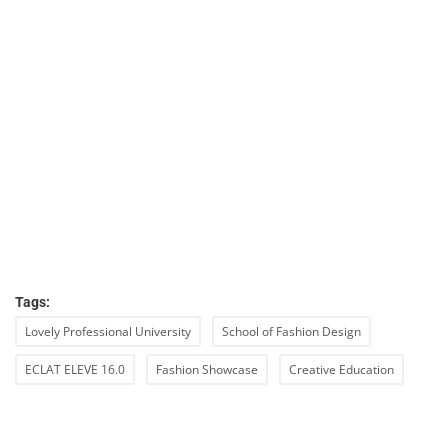
Tags:
Lovely Professional University
School of Fashion Design
ECLAT ELEVE 16.0
Fashion Showcase
Creative Education