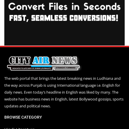
The web portal that brings the latest breaking news in Ludhiana and
the way across Punjab is using International language i.e. English for
daily news. Even today’s headline in English was liked by many. The
website has business news in English, latest Bollywood gossips, sports
updates and political news.
BROWSE CATEGORY