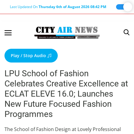
Last Updated On
Thursday 6th of August 2026 08:42 PM
Home
Terms & Conditions
Play / Stop Audio
About Us
LPU School of Fashion
About Editor
Celebrates Creative Excellence at
Nation
ECLAT ELEVE 16.0; Launches
Privacy Policy
New Future Focused Fashion
Punjab
Programmes
Haryana-Himachal
Business
The School of Fashion Design at Lovely Professional