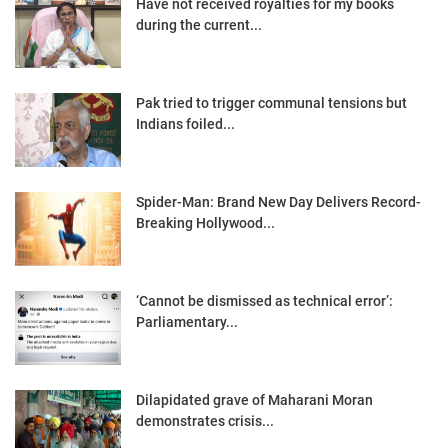
Have not received royalties for my books
during the current...
Pak tried to trigger communal tensions but
Indians foiled...
Spider-Man: Brand New Day Delivers Record-
Breaking Hollywood...
‘Cannot be dismissed as technical error’:
Parliamentary...
Dilapidated grave of Maharani Moran
demonstrates crisis...