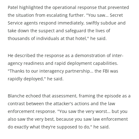
Patel highlighted the operational response that prevented
the situation from escalating further. "You saw… Secret
Service agents respond immediately, swiftly subdue and
take down the suspect and safeguard the lives of
thousands of individuals at that hotel," he said.
He described the response as a demonstration of inter-
agency readiness and rapid deployment capabilities.
"Thanks to our interagency partnership… the FBI was
rapidly deployed," he said.
Blanche echoed that assessment, framing the episode as a
contrast between the attacker's actions and the law
enforcement response. "You saw the very worst… but you
also saw the very best, because you saw law enforcement
do exactly what they're supposed to do," he said.