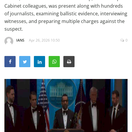
Education
Cabinet colleagues, was present along with hundreds
of journalists, examining ballistic evidence, interviewing
Sports
witnesses, and preparing multiple charges against the
Lifestyle
suspect.
Entertainment
IANS
Apr 26, 2026 10:50
0
Opinion
World
Hindi News
Hindi Literature
Product Launch
Literature
Punjabi News
Technology