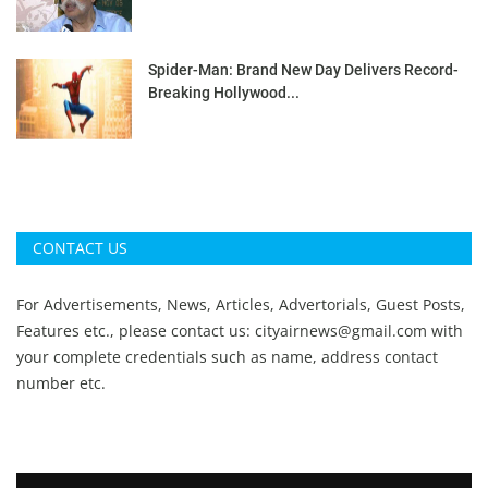
Spider-Man: Brand New Day Delivers Record-
Breaking Hollywood...
CONTACT US
For Advertisements, News, Articles, Advertorials, Guest Posts,
Features etc., please contact us:
cityairnews@gmail.com
with
your complete credentials such as name, address contact
number etc.