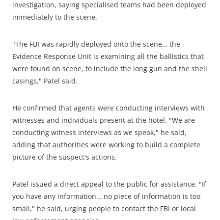
investigation, saying specialised teams had been deployed
immediately to the scene.
"The FBI was rapidly deployed onto the scene… the
Evidence Response Unit is examining all the ballistics that
were found on scene, to include the long gun and the shell
casings," Patel said.
He confirmed that agents were conducting interviews with
witnesses and individuals present at the hotel. "We are
conducting witness interviews as we speak," he said,
adding that authorities were working to build a complete
picture of the suspect's actions.
Patel issued a direct appeal to the public for assistance. "If
you have any information… no piece of information is too
small," he said, urging people to contact the FBI or local