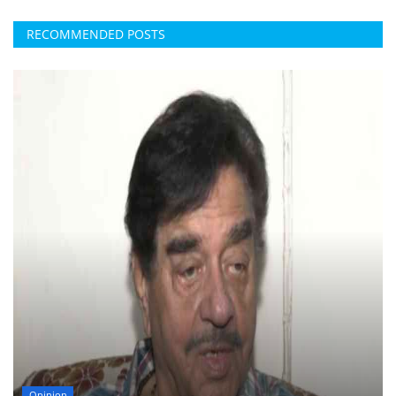
RECOMMENDED POSTS
Opinion