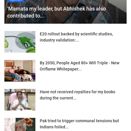
'Mamata my leader, but Abhishek has also
contributed to...
E20 rollout backed by scientific studies,
industry validation:...
By 2050, People Aged 80+ Will Triple - New
Oriflame Whitepaper...
Have not received royalties for my books
during the current...
Pak tried to trigger communal tensions but
Indians foiled...