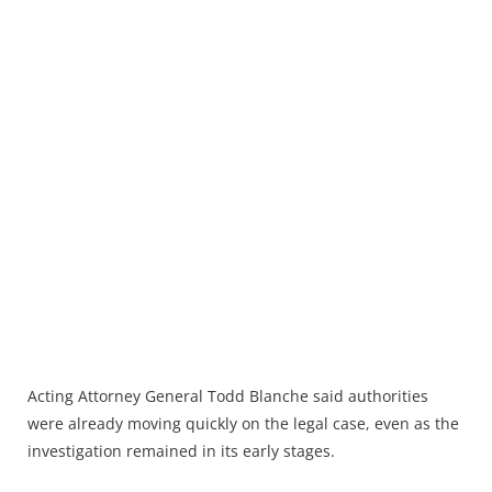
Acting Attorney General Todd Blanche said authorities
were already moving quickly on the legal case, even as the
investigation remained in its early stages.