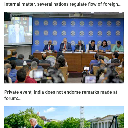
Internal matter, several nations regulate flow of foreign...
Private event, India does not endorse remarks made at
forum:...