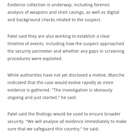
Evidence collection is underway, including forensic
analysis of weapons and shell casings, as well as digital
and background checks related to the suspect.
Patel said they are also working to establish a clear
timeline of events, including how the suspect approached
the security perimeter and whether any gaps in screening
procedures were exploited.
While authorities have not yet disclosed a motive, Blanche
indicated that the case would evolve rapidly as more
evidence is gathered. "The investigation is obviously
ongoing and just started," he said.
Patel said the findings would be used to ensure broader
security. "We will analyse all evidence immediately to make
sure that we safeguard this country," he said.