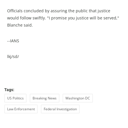
Officials concluded by assuring the public that justice
would follow swiftly. "I promise you justice will be served,"
Blanche said.
--IANS
lkj/sd/
Tags:
US Politics
Breaking News
Washington DC
Law Enforcement
Federal Investigation