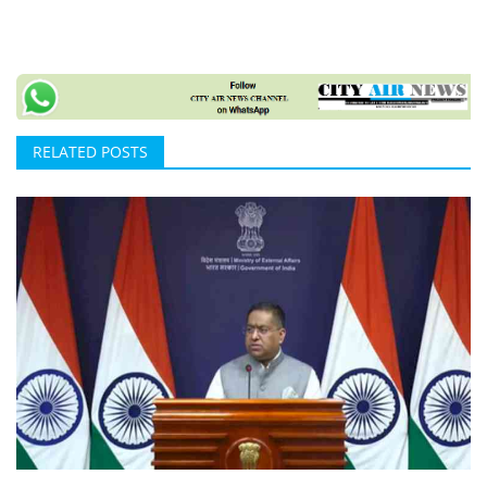
RELATED POSTS