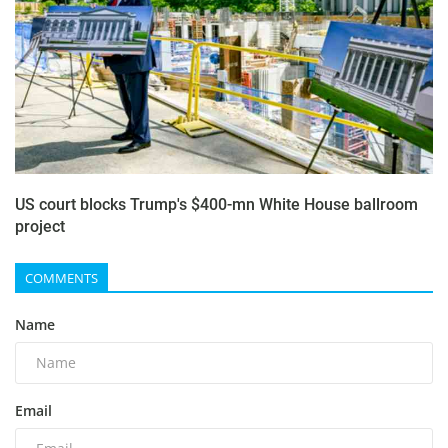
US court blocks Trump's $400-mn White House ballroom
project
COMMENTS
Name
Email