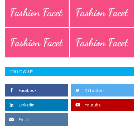
FOLLOW US
Facebook
X (Twitter)
Linkedin
Youtube
Email