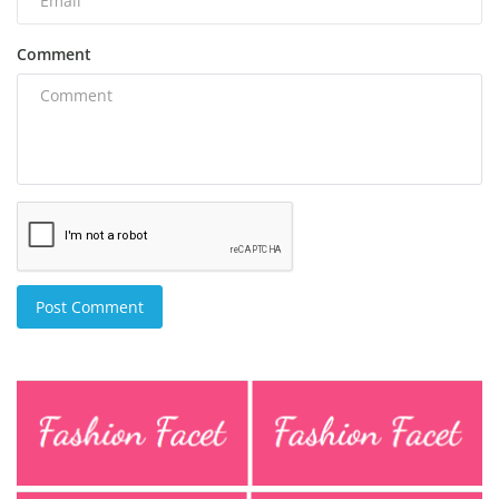
Comment
Post Comment