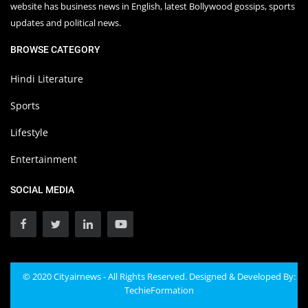
website has business news in English, latest Bollywood gossips, sports
updates and political news.
BROWSE CATEGORY
Hindi Literature
Sports
Lifestyle
Entertainment
SOCIAL MEDIA
© 2020 Cityairnews - All Rights Reserved. Designed & Developed By:
TechieFormation