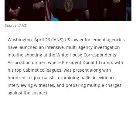
Press Releases
Chandigarh
Source: IANS
Washington, April 26 (IANS) US law enforcement agencies
have launched an intensive, multi-agency investigation
into the shooting at the White House Correspondents'
Association dinner, where President Donald Trump, with
his top Cabinet colleagues, was present along with
hundreds of journalists, examining ballistic evidence,
interviewing witnesses, and preparing multiple charges
against the suspect.