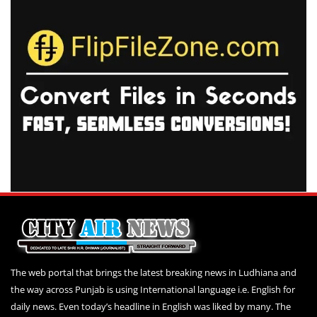
The web portal that brings the latest breaking news in Ludhiana and
the way across Punjab is using International language i.e. English for
daily news. Even today’s headline in English was liked by many. The