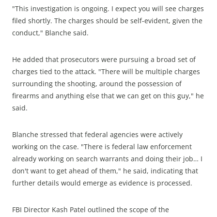
"This investigation is ongoing. I expect you will see charges
filed shortly. The charges should be self-evident, given the
conduct," Blanche said.
He added that prosecutors were pursuing a broad set of
charges tied to the attack. "There will be multiple charges
surrounding the shooting, around the possession of
firearms and anything else that we can get on this guy," he
said.
Blanche stressed that federal agencies were actively
working on the case. "There is federal law enforcement
already working on search warrants and doing their job… I
don't want to get ahead of them," he said, indicating that
further details would emerge as evidence is processed.
FBI Director Kash Patel outlined the scope of the