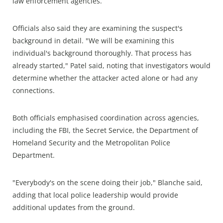
law enforcement agencies.
Officials also said they are examining the suspect's
background in detail. "We will be examining this
individual's background thoroughly. That process has
already started," Patel said, noting that investigators would
determine whether the attacker acted alone or had any
connections.
Both officials emphasised coordination across agencies,
including the FBI, the Secret Service, the Department of
Homeland Security and the Metropolitan Police
Department.
"Everybody's on the scene doing their job," Blanche said,
adding that local police leadership would provide
additional updates from the ground.