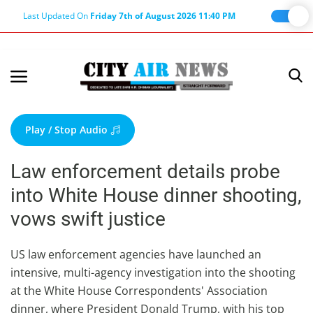
Last Updated On
Friday 7th of August 2026 11:40 PM
Home
Terms & Conditions
Play / Stop Audio
About Us
Law enforcement details probe
About Editor
into White House dinner shooting,
Nation
vows swift justice
Privacy Policy
Punjab
US law enforcement agencies have launched an
intensive, multi-agency investigation into the shooting
Haryana-Himachal
at the White House Correspondents' Association
Business
dinner, where President Donald Trump, with his top