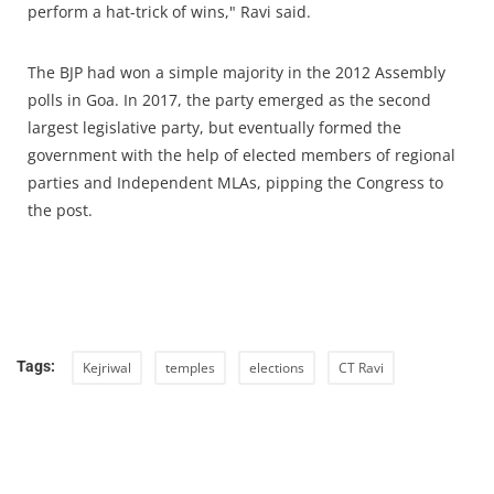
perform a hat-trick of wins," Ravi said.
The BJP had won a simple majority in the 2012 Assembly
polls in Goa. In 2017, the party emerged as the second
largest legislative party, but eventually formed the
government with the help of elected members of regional
parties and Independent MLAs, pipping the Congress to
the post.
Tags:
Kejriwal
temples
elections
CT Ravi