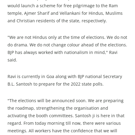
would launch a scheme for free pilgrimage to the Ram
temple, Ajmer Sharif and Vellankani for Hindus, Muslims
and Christian residents of the state, respectively.
"We are not Hindus only at the time of elections. We do not
do drama. We do not change colour ahead of the elections.
BJP has always worked with nationalism in mind," Ravi
said.
Ravi is currently in Goa along with BJP national Secretary
B.L. Santosh to prepare for the 2022 state polls.
"The elections will be announced soon. We are preparing
the roadmap, strengthening the organisation and
activating the booth committees. Santosh ji is here in that
regard. From today morning till now, there were various
meetings. All workers have the confidence that we will