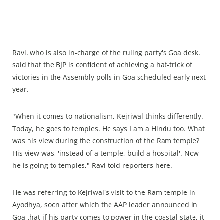
Ravi, who is also in-charge of the ruling party's Goa desk,
said that the BJP is confident of achieving a hat-trick of
victories in the Assembly polls in Goa scheduled early next
year.
"When it comes to nationalism, Kejriwal thinks differently.
Today, he goes to temples. He says I am a Hindu too. What
was his view during the construction of the Ram temple?
His view was, 'instead of a temple, build a hospital'. Now
he is going to temples," Ravi told reporters here.
He was referring to Kejriwal's visit to the Ram temple in
Ayodhya, soon after which the AAP leader announced in
Goa that if his party comes to power in the coastal state, it