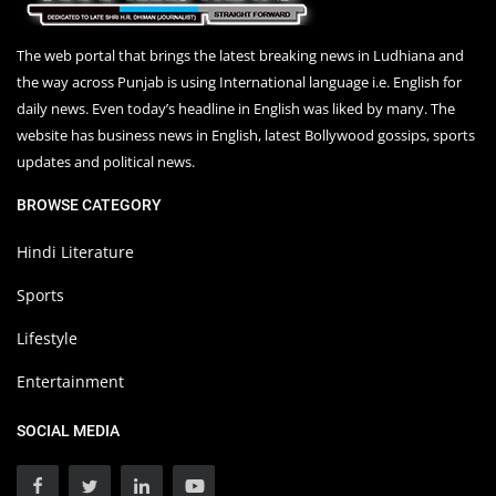
The web portal that brings the latest breaking news in Ludhiana and
the way across Punjab is using International language i.e. English for
daily news. Even today’s headline in English was liked by many. The
website has business news in English, latest Bollywood gossips, sports
updates and political news.
BROWSE CATEGORY
Hindi Literature
Sports
Lifestyle
Entertainment
SOCIAL MEDIA