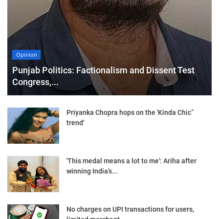
Opinion
Punjab Politics: Factionalism and Dissent Test
Congress,...
Priyanka Chopra hops on the 'Kinda Chic”
trend'
'This medal means a lot to me': Ariha after
winning India’s...
No charges on UPI transactions for users,