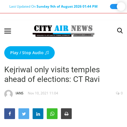
Last Updated On
Sunday 9th of August 2026 01:44 PM
Home
Terms & Conditions
Play / Stop Audio
About Us
Kejriwal only visits temples
About Editor
ahead of elections: CT Ravi
Nation
Privacy Policy
IANS
Nov 10, 2021 11:04
0
Punjab
Haryana-Himachal
Business