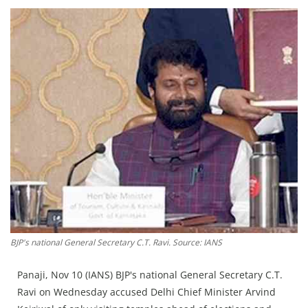
Education
Sports
Lifestyle
Entertainment
Opinion
World
Hindi News
Hindi Literature
Product Launch
Literature
BJP's national General Secretary C.T. Ravi. Source: IANS
Punjabi News
Panaji, Nov 10 (IANS) BJP's national General Secretary C.T.
Technology
Ravi on Wednesday accused Delhi Chief Minister Arvind