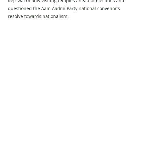
Press Releases
Kejriwal of only visiting temples ahead of elections and
questioned the Aam Aadmi Party national convenor's
Chandigarh
resolve towards nationalism.