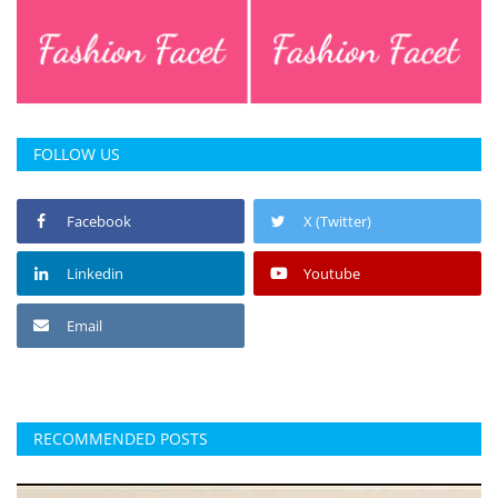
FOLLOW US
Facebook
X (Twitter)
Linkedin
Youtube
Email
RECOMMENDED POSTS