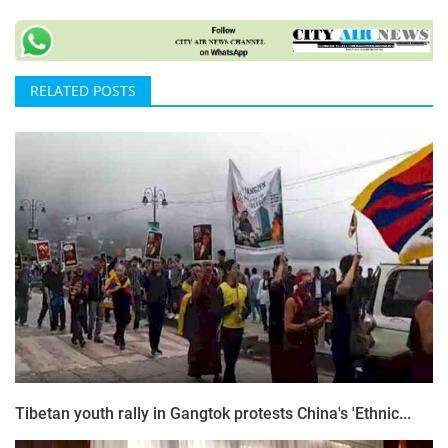
RELATED POSTS
Tibetan youth rally in Gangtok protests China's 'Ethnic...