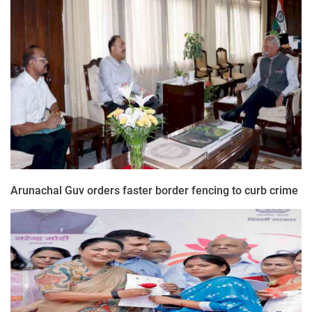
Arunachal Guv orders faster border fencing to curb crime