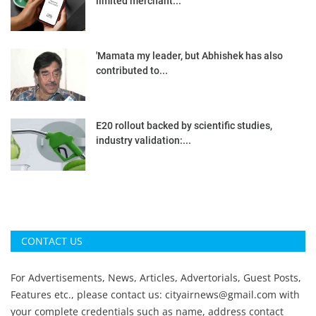
limited merchant...
'Mamata my leader, but Abhishek has also
contributed to...
E20 rollout backed by scientific studies,
industry validation:...
CONTACT US
For Advertisements, News, Articles, Advertorials, Guest Posts,
Features etc., please contact us:
cityairnews@gmail.com
with
your complete credentials such as name, address contact