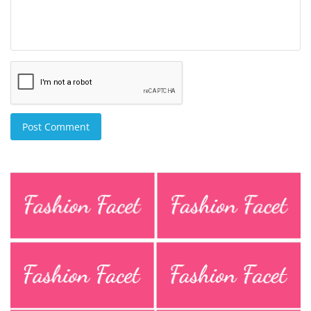
Post Comment