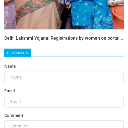
Delhi Lakshmi Yojana: Registrations by women on portal...
COMMENTS
Name
Email
Comment