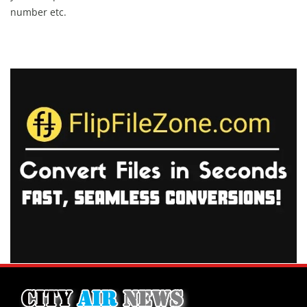
number etc.